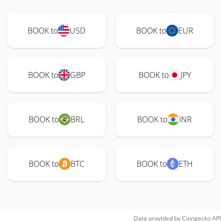
BOOK to
USD
BOOK to
EUR
BOOK to
GBP
BOOK to
JPY
BOOK to
BRL
BOOK to
INR
BOOK to
BTC
BOOK to
ETH
Data provided by
Coingecko
API