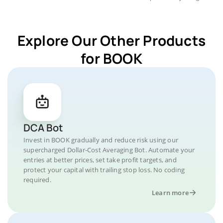
Explore Our Other Products
for BOOK
DCA Bot
Invest in BOOK gradually and reduce risk using our
supercharged Dollar-Cost Averaging Bot. Automate your
entries at better prices, set take profit targets, and
protect your capital with trailing stop loss. No coding
required.
Learn more