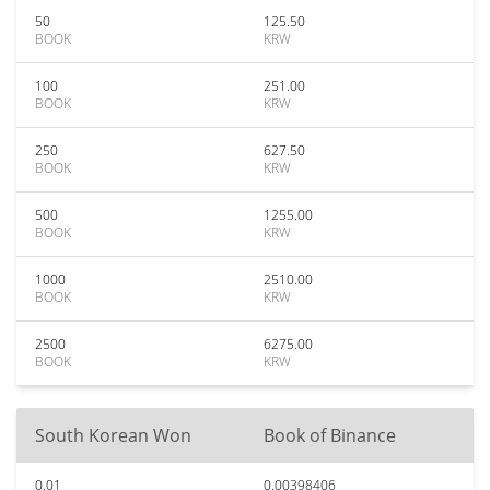
50
125.50
BOOK
KRW
100
251.00
BOOK
KRW
250
627.50
BOOK
KRW
500
1255.00
BOOK
KRW
1000
2510.00
BOOK
KRW
2500
6275.00
BOOK
KRW
South Korean Won
Book of Binance
0.01
0.00398406