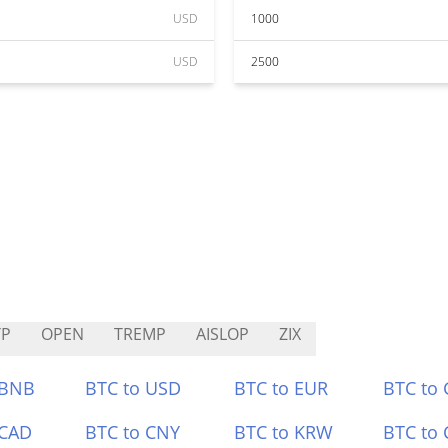
USD
1000
USD
2500
YP
OPEN
TREMP
AISLOP
ZIX
 BNB
BTC to USD
BTC to EUR
BTC to
 CAD
BTC to CNY
BTC to KRW
BTC to 