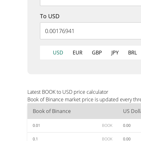
To USD
USD
EUR
GBP
JPY
BRL
Latest BOOK to USD price calculator
Book of Binance market price is updated every thr
Book of Binance
US Doll
0.01
BOOK
0.00
0.1
BOOK
0.00