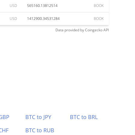
USD
565160.13812514
BOOK
USD
1412900.34531284
BOOK
Data provided by
Coingecko
API
 GBP
BTC to JPY
BTC to BRL
CHF
BTC to RUB