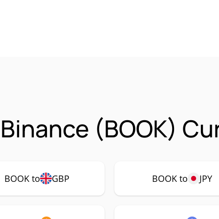
 Binance (BOOK) Cur
BOOK to
GBP
BOOK to
JPY