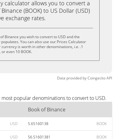
calculator allows you to convert a
 Binance (BOOK) to US Dollar (USD)
live exchange rates.
of Binance you wish to convert to USD and the
populates. You can also use our Prices Calculator
currency is worth in other denominations, i.e. .1
 or even 10 BOOK.
Data provided by
Coingecko
API
he most popular denominations to convert to USD.
Book of Binance
USD
5.65160138
BOOK
USD
56.51601381
BOOK