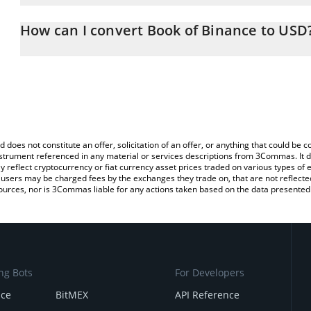
The 3Commas Book of Binance Calculator allows you to easily ca
simply entering the amount of Book of Binance in the correspondin
How can I convert Book of Binance to USD
US Dollar (USD).
The most common way of converting BOOK to USD is by using a 
You can also use our Book of Binance price table above to check 
exchange platform like LocalBitcoins, etc.
crypto currencies.
d does not constitute an offer, solicitation of an offer, or anything that could b
 instrument referenced in any material or services descriptions from 3Commas. It d
y reflect cryptocurrency or fiat currency asset prices traded on various types of
sers may be charged fees by the exchanges they trade on, that are not reflected i
ources, nor is 3Commas liable for any actions taken based on the data presented 
ng Bots
For Developers
nce
BitMEX
API Reference