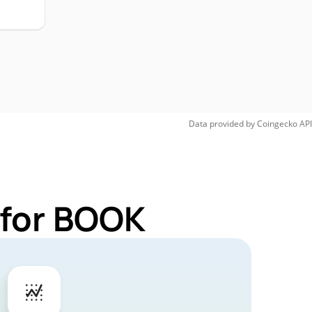
Data provided by
Coingecko
API
 for BOOK