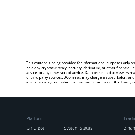
This content is being provided for informational purposes only an
hold any cryptocurrency, security, derivative, or other financial
advice, or any other sort of advice. Data presented to viewers ma
of third party sources. 3Commas may charge a subscription, and u
errors or delays in content from either 3Commas or third party s
Platform
Tradi
GRID Bot
System Status
Bina