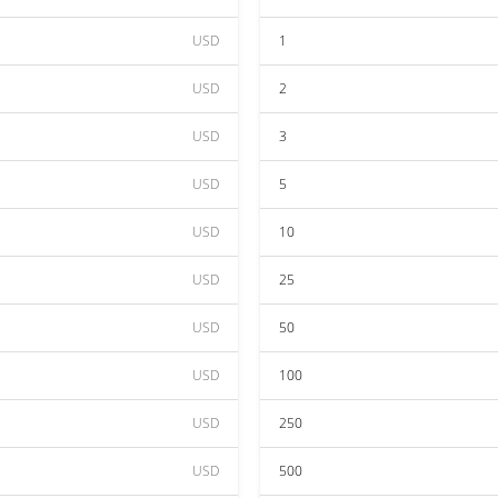
USD
1
USD
2
USD
3
USD
5
USD
10
USD
25
USD
50
USD
100
USD
250
USD
500