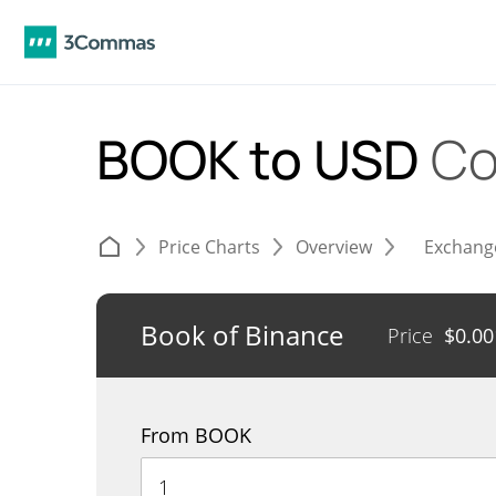
BOOK to USD
Co
Price Charts
Overview
Exchang
Book of Binance
Price
$
0.0
From BOOK