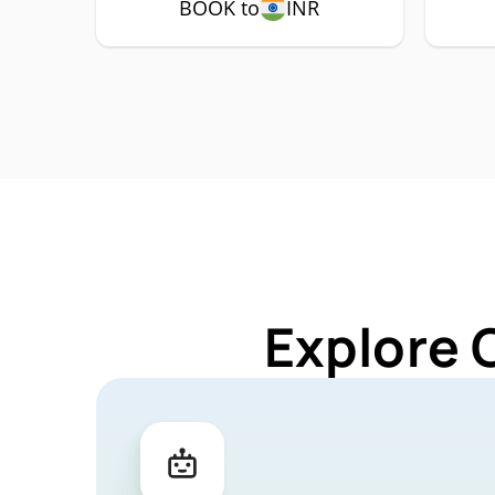
BOOK to
INR
Explore 