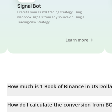
Signal Bot
Execute your BOOK trading strategy using
webhook signals from any source or using a
TradingView Strategy.
Learn more
How much is 1 Book of Binance in US Dolla
Book of Binance price in USD is constantly changing.
How do I calculate the conversion from B
At this moment, 1 Book of Binance equals 0.00176941 USD