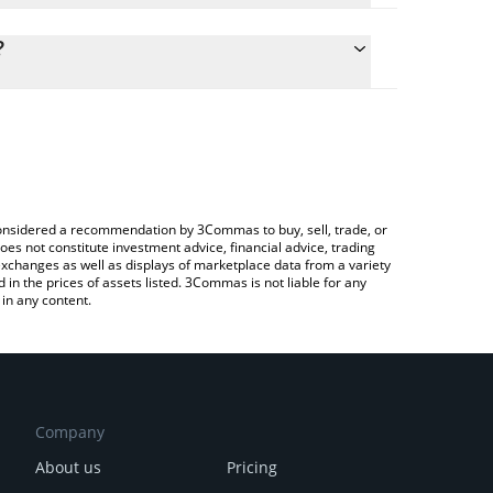
lculate the conversion price of BOOK to USD by
g field and will automatically convert the value in
?
Crypto Exchange or a P2P (person-to-person)
the latest Book of Binance price in major fiat and
e considered a recommendation by 3Commas to buy, sell, trade, or
oes not constitute investment advice, financial advice, trading
 exchanges as well as displays of marketplace data from a variety
n the prices of assets listed. 3Commas is not liable for any
in any content.
Company
About us
Pricing