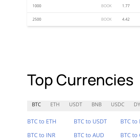
1000
BOOK
1.77
2500
BOOK
4.42
Top Currencies
BTC
ETH
USDT
BNB
USDC
D
BTC to ETH
BTC to USDT
BTC to
BTC to INR
BTC to AUD
BTC to