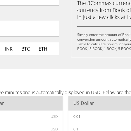
The 3Commas currency 
currency from Book of
in just a few clicks at 
Simply enter the amount of Book 
conversion amount automatically 
Table to calculate how much your 
INR
BTC
ETH
BOOK, .5 BOOK, 1 BOOK, 5 BOOK,
ee minutes and is automatically displayed in USD. Below are t
ar
US Dollar
USD
0.01
USD
0.1