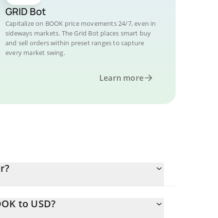
GRID Bot
Capitalize on BOOK price movements 24/7, even in
sideways markets. The Grid Bot places smart buy
and sell orders within preset ranges to capture
every market swing.
Learn more
r?
OOK to USD?