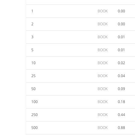
1
BOOK
0.00
2
BOOK
0.00
3
BOOK
0.01
5
BOOK
0.01
10
BOOK
0.02
25
BOOK
0.04
50
BOOK
0.09
100
BOOK
0.18
250
BOOK
0.44
500
BOOK
0.88