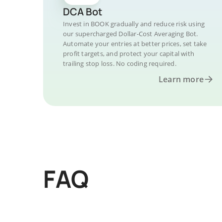
DCA Bot
Invest in BOOK gradually and reduce risk using
our supercharged Dollar-Cost Averaging Bot.
Automate your entries at better prices, set take
profit targets, and protect your capital with
trailing stop loss. No coding required.
Learn more
FAQ