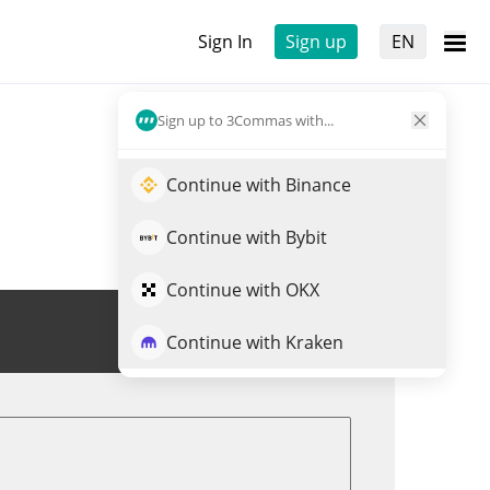
Sign In
Sign up
EN
Sign up to 3Commas with...
Continue with Binance
Continue with Bybit
Continue with OKX
Trade BOOK
Continue with Kraken