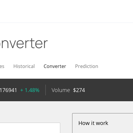
nverter
es
Historical
Converter
Prediction
0176941
+ 1.48%
Volume
$
274
How it work