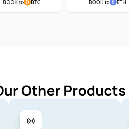
BOOK to
BTC
BOOK to
ETH
Our Other Products