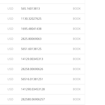
USD
565.16013813
BOOK
USD
1130.32027625
BOOK
USD
1695.48041438
BOOK
USD
2825.80069063
BOOK
USD
5651.60138125
BOOK
USD
14129.00345313
BOOK
USD
28258.00690626
BOOK
USD
56516.01381251
BOOK
USD
141290.03453128
BOOK
USD
282580.06906257
BOOK