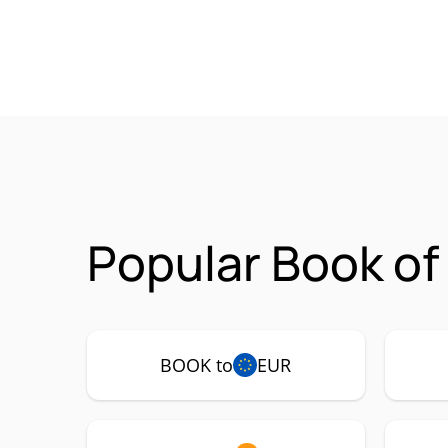
Popular Book of
BOOK to
EUR