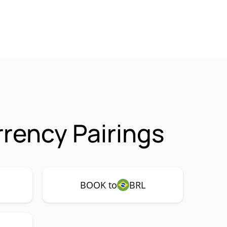
rency Pairings
BOOK to
BRL