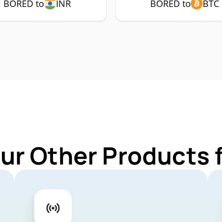
BORED to
INR
BORED to
BTC
Our Other Products 