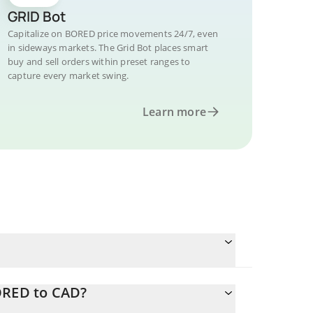
GRID Bot
Capitalize on BORED price movements 24/7, even
in sideways markets. The Grid Bot places smart
buy and sell orders within preset ranges to
capture every market swing.
Learn more
ORED to CAD?