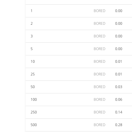
1
BORED
0.00
2
BORED
0.00
3
BORED
0.00
5
BORED
0.00
10
BORED
0.01
25
BORED
0.01
50
BORED
0.03
100
BORED
0.06
250
BORED
0.14
500
BORED
0.28