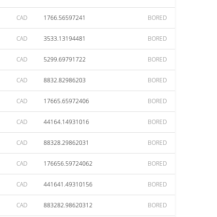
CAD
1766.56597241
BORED
CAD
3533.13194481
BORED
CAD
5299.69791722
BORED
CAD
8832.82986203
BORED
CAD
17665.65972406
BORED
CAD
44164.14931016
BORED
CAD
88328.29862031
BORED
CAD
176656.59724062
BORED
CAD
441641.49310156
BORED
CAD
883282.98620312
BORED