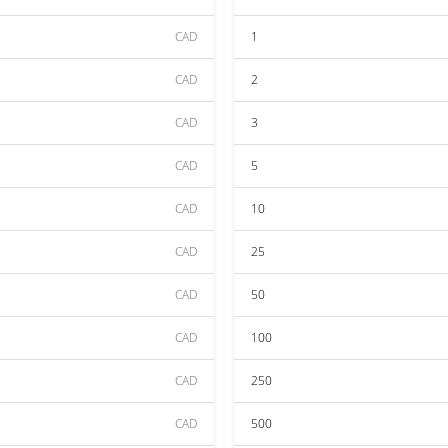
CAD
1
CAD
2
CAD
3
CAD
5
CAD
10
CAD
25
CAD
50
CAD
100
CAD
250
CAD
500