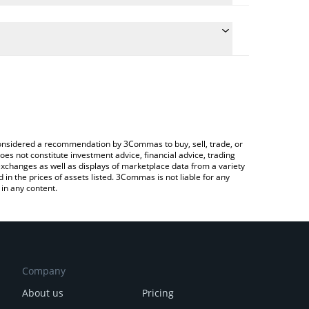
e conversion price of BORED to CAD by simply
 automatically convert the value in Canadian Dollar
 Crypto Exchange or a P2P (person-to-person)
t BORED price in major fiat and crypto currencies.
e considered a recommendation by 3Commas to buy, sell, trade, or
oes not constitute investment advice, financial advice, trading
 exchanges as well as displays of marketplace data from a variety
n the prices of assets listed. 3Commas is not liable for any
in any content.
Company
About us
Pricing