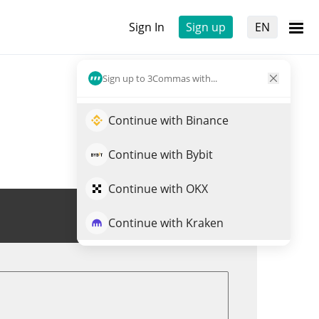
Sign In
Sign up
EN
Sign up to 3Commas with...
Continue with Binance
Continue with Bybit
Continue with OKX
Trade BORED
Continue with Kraken