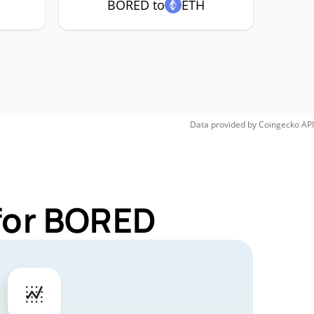
BORED to
ETH
Data provided by
Coingecko
API
for BORED