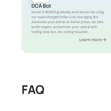
DCA Bot
Invest in BORED gradually and reduce risk using
our supercharged Dollar-Cost Averaging Bot.
Automate your entries at better prices, set take
profit targets, and protect your capital with
trailing stop loss. No coding required.
Learn more
FAQ