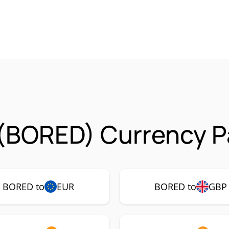
(BORED) Currency Pa
BORED to
EUR
BORED to
GBP