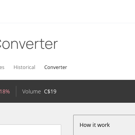
onverter
es
Historical
Converter
.18%
Volume
C$
19
How it work