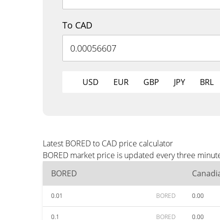
To CAD
USD
EUR
GBP
JPY
BRL
Latest BORED to CAD price calculator
BORED market price is updated every three minutes
BORED
Canadia
0.01
BORED
0.00
0.1
BORED
0.00