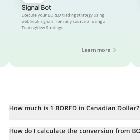
Signal Bot
Execute your BORED trading strategy using
webhook signals from any source or using a
TradingView Strategy.
Learn more
How much is 1 BORED in Canadian Dollar?
BORED price in CAD is constantly changing.
How do I calculate the conversion from B
At this moment, 1 BORED equals 0.00056607 CAD