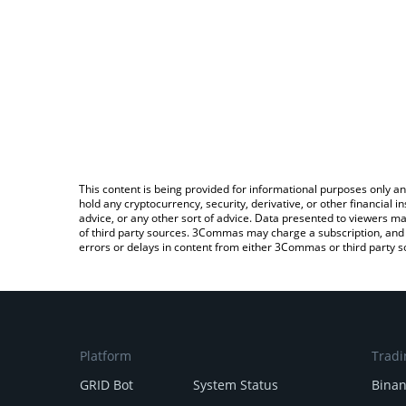
This content is being provided for informational purposes only an
hold any cryptocurrency, security, derivative, or other financial
advice, or any other sort of advice. Data presented to viewers ma
of third party sources. 3Commas may charge a subscription, and u
errors or delays in content from either 3Commas or third party s
Platform
Tradi
GRID Bot
System Status
Bina