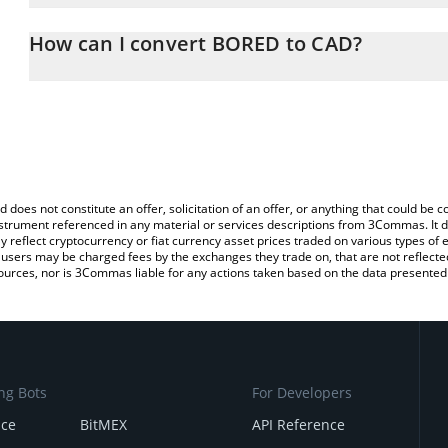
The 3Commas BORED Calculator allows you to easily calculate th
entering the amount of BORED in the corresponding field and will
How can I convert BORED to CAD?
(CAD).
The most common way of converting BORED to CAD is by using a
You can also use our BORED price table above to check the lates
exchange platform like LocalBitcoins, etc.
d does not constitute an offer, solicitation of an offer, or anything that could b
 instrument referenced in any material or services descriptions from 3Commas. It d
y reflect cryptocurrency or fiat currency asset prices traded on various types of
sers may be charged fees by the exchanges they trade on, that are not reflected i
ources, nor is 3Commas liable for any actions taken based on the data presented 
ng Bots
For Developers
nce
BitMEX
API Reference