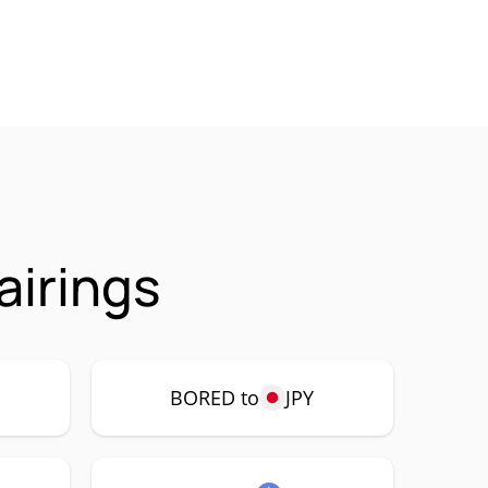
irings
BORED to
JPY