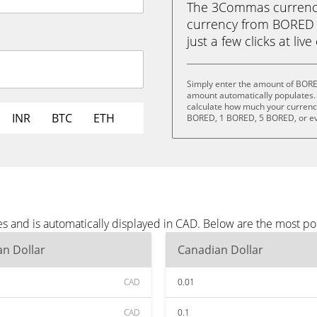
The 3Commas currency 
currency from BORED 
just a few clicks at liv
Simply enter the amount of BORE
amount automatically populates. 
calculate how much your currency
INR
BTC
ETH
BORED, 1 BORED, 5 BORED, or e
 and is automatically displayed in CAD. Below are the most po
n Dollar
Canadian Dollar
CAD
0.01
CAD
0.1