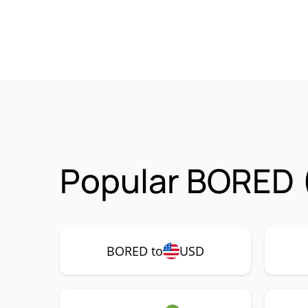
Popular BORED 
BORED to
USD