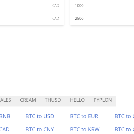
CAD
1000
CAD
2500
ALES
CREAM
THUSD
HELLO
PYPLON
 BNB
BTC to USD
BTC to EUR
BTC to
 CAD
BTC to CNY
BTC to KRW
BTC to 