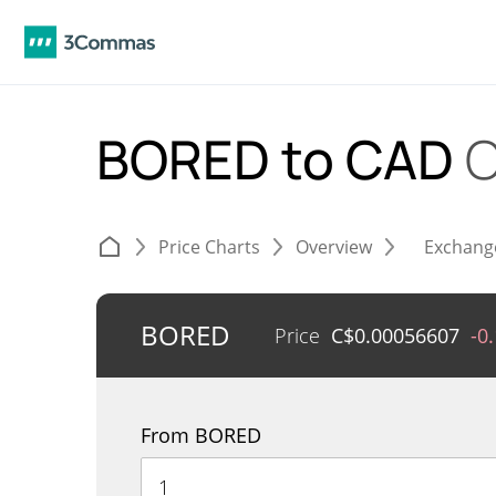
BORED to CAD
C
Price Charts
Overview
Exchang
BORED
Price
C$
0.00056607
-0
From BORED