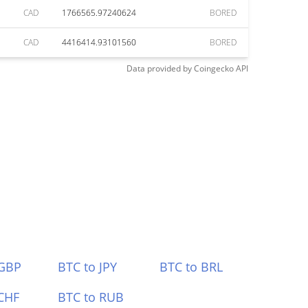
CAD
1766565.97240624
BORED
CAD
4416414.93101560
BORED
Data provided by
Coingecko
API
 GBP
BTC to JPY
BTC to BRL
CHF
BTC to RUB