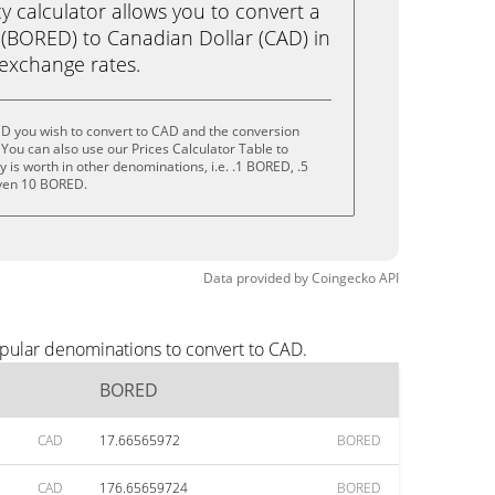
calculator allows you to convert a
(BORED) to Canadian Dollar (CAD) in
e exchange rates.
D you wish to convert to CAD and the conversion
You can also use our Prices Calculator Table to
 is worth in other denominations, i.e. .1 BORED, .5
ven 10 BORED.
Data provided by
Coingecko
API
pular denominations to convert to CAD.
BORED
CAD
17.66565972
BORED
CAD
176.65659724
BORED