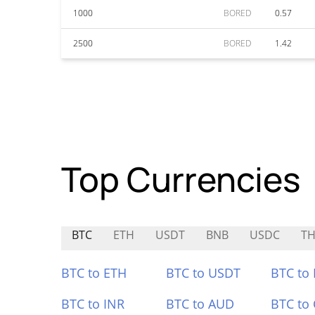
1000
BORED
0.57
2500
BORED
1.42
Top Currencies
BTC
ETH
USDT
BNB
USDC
TH
BTC to ETH
BTC to USDT
BTC to
BTC to INR
BTC to AUD
BTC to