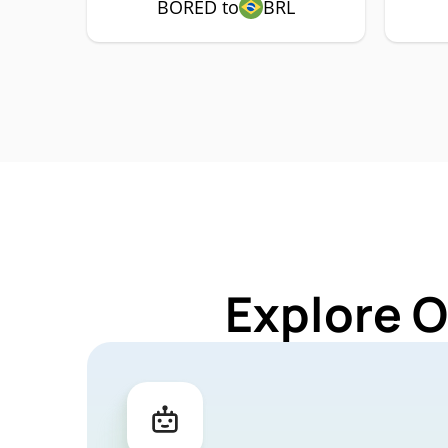
BORED to
BRL
Explore 