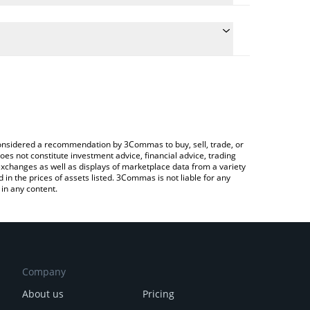
e conversion price of BORED to EUR by simply
 automatically convert the value in Euro (EUR).
t BORED price in major fiat and crypto currencies.
 Crypto Exchange or a P2P (person-to-person)
e considered a recommendation by 3Commas to buy, sell, trade, or
oes not constitute investment advice, financial advice, trading
 exchanges as well as displays of marketplace data from a variety
n the prices of assets listed. 3Commas is not liable for any
in any content.
Company
About us
Pricing