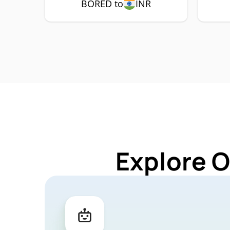
BORED to
INR
Explore 