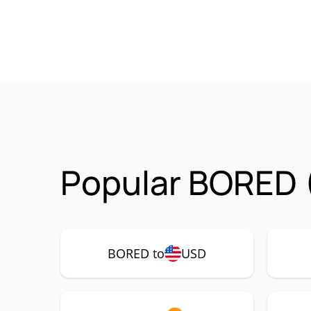
Popular BORED 
BORED to
USD