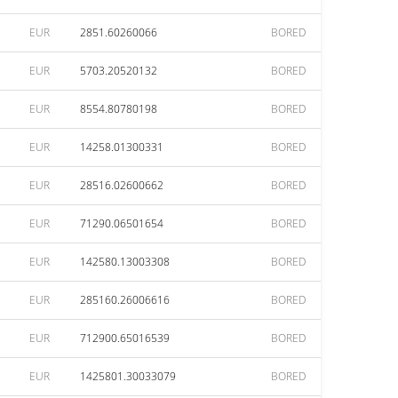
EUR
2851.60260066
BORED
EUR
5703.20520132
BORED
EUR
8554.80780198
BORED
EUR
14258.01300331
BORED
EUR
28516.02600662
BORED
EUR
71290.06501654
BORED
EUR
142580.13003308
BORED
EUR
285160.26006616
BORED
EUR
712900.65016539
BORED
EUR
1425801.30033079
BORED