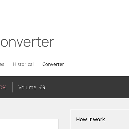
onverter
es
Historical
Converter
20%
Volume
€
9
How it work