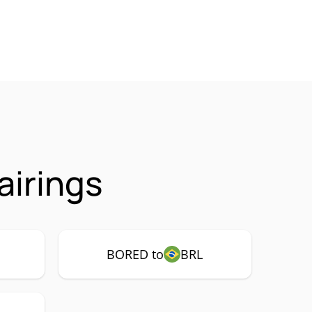
irings
BORED to
BRL