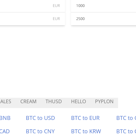
EUR
1000
EUR
2500
ALES
CREAM
THUSD
HELLO
PYPLON
 BNB
BTC to USD
BTC to EUR
BTC to
 CAD
BTC to CNY
BTC to KRW
BTC to 