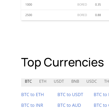
1000
BORED
0.35
2500
BORED
0.88
Top Currencies
BTC
ETH
USDT
BNB
USDC
TH
BTC to ETH
BTC to USDT
BTC to
BTC to INR
BTC to AUD
BTC to