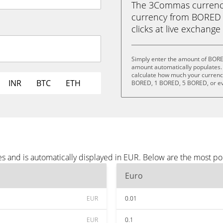
The 3Commas currency 
currency from BORED (
clicks at live exchange 
Simply enter the amount of BORE
amount automatically populates. 
calculate how much your currency
INR
BTC
ETH
BORED, 1 BORED, 5 BORED, or e
 and is automatically displayed in EUR. Below are the most po
Euro
EUR
0.01
EUR
0.1