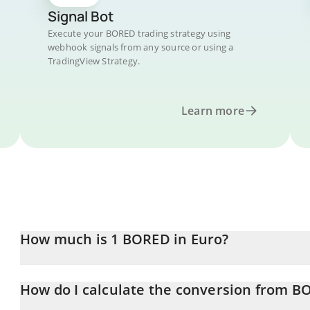
Signal Bot
Execute your BORED trading strategy using
webhook signals from any source or using a
TradingView Strategy.
Learn more
How much is 1 BORED in Euro?
BORED price in EUR is constantly changing.
How do I calculate the conversion from B
At this moment, 1 BORED equals 0.00035068 EUR