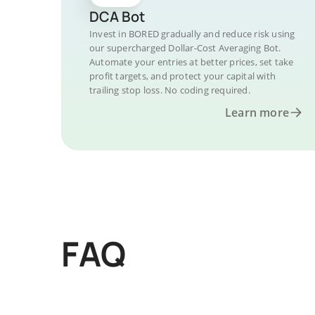
DCA Bot
Invest in BORED gradually and reduce risk using
our supercharged Dollar-Cost Averaging Bot.
Automate your entries at better prices, set take
profit targets, and protect your capital with
trailing stop loss. No coding required.
Learn more
FAQ