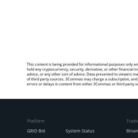
This content is being provided for informational purposes only an
hold any cryptocurrency, security, derivative, or other financial
advice, or any other sort of advice. Data presented to viewers ma
of third party sources. 3Commas may charge a subscription, and u
errors or delays in content from either 3Commas or third party s
Platform
Tradi
GRID Bot
System Status
Bina