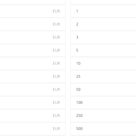
EUR
1
EUR
2
EUR
3
EUR
5
EUR
10
EUR
25
EUR
50
EUR
100
EUR
250
EUR
500