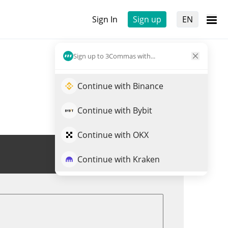
Sign In
Sign up
EN
Sign up to 3Commas with...
Continue with Binance
Continue with Bybit
Continue with OKX
Trade BORED
Continue with Kraken