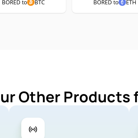
BORED to
BTC
BORED to
ETH
Our Other Products 