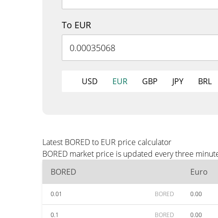
To EUR
USD
EUR
GBP
JPY
BRL
Latest BORED to EUR price calculator
BORED market price is updated every three minutes
BORED
Euro
0.01
BORED
0.00
0.1
BORED
0.00