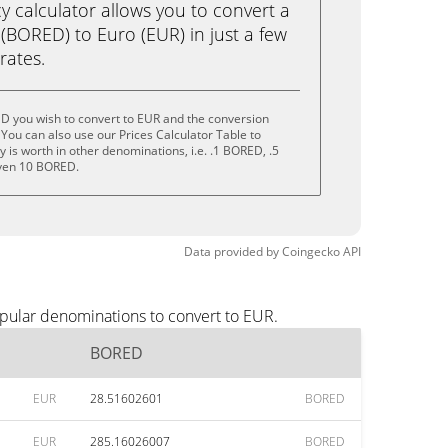
calculator allows you to convert a
BORED) to Euro (EUR) in just a few
rates.
D you wish to convert to EUR and the conversion
You can also use our Prices Calculator Table to
 is worth in other denominations, i.e. .1 BORED, .5
ven 10 BORED.
Data provided by
Coingecko
API
pular denominations to convert to EUR.
BORED
EUR
28.51602601
BORED
EUR
285.16026007
BORED