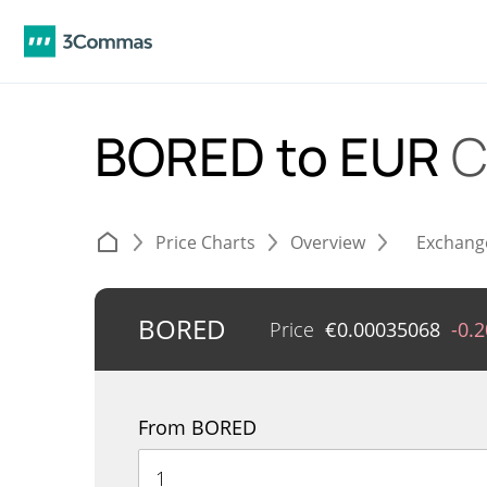
BORED to EUR
C
Price Charts
Overview
Exchang
BORED
Price
€
0.00035068
-0.
From BORED