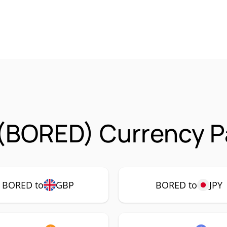
(BORED) Currency Pa
BORED to
GBP
BORED to
JPY