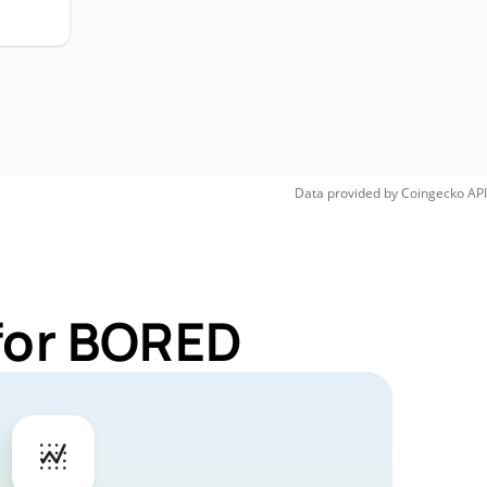
Data provided by
Coingecko
API
for BORED