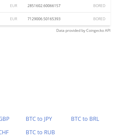
EUR
2851602.60066157
BORED
EUR
7129006.50165393
BORED
Data provided by
Coingecko
API
 GBP
BTC to JPY
BTC to BRL
CHF
BTC to RUB