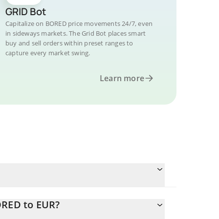
GRID Bot
Capitalize on BORED price movements 24/7, even
in sideways markets. The Grid Bot places smart
buy and sell orders within preset ranges to
capture every market swing.
Learn more
ORED to EUR?