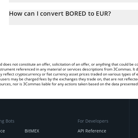
The 3Commas BORED Calculator allows you to easily calculate th
entering the amount of BORED in the corresponding field and will
How can I convert BORED to EUR?
You can also use our BORED price table above to check the lates
The most common way of converting BORED to EUR is by using a
exchange platform like LocalBitcoins, etc.
d does not constitute an offer, solicitation of an offer, or anything that could b
 instrument referenced in any material or services descriptions from 3Commas. It d
y reflect cryptocurrency or fiat currency asset prices traded on various types of
sers may be charged fees by the exchanges they trade on, that are not reflected i
ources, nor is 3Commas liable for any actions taken based on the data presented 
ng Bots
For Developers
nce
BitMEX
API Reference