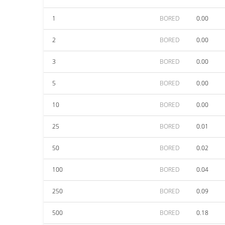
1
BORED
0.00
2
BORED
0.00
3
BORED
0.00
5
BORED
0.00
10
BORED
0.00
25
BORED
0.01
50
BORED
0.02
100
BORED
0.04
250
BORED
0.09
500
BORED
0.18