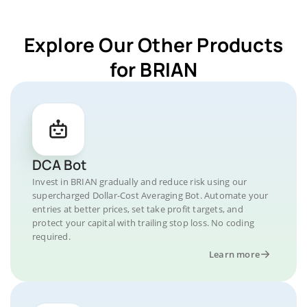
Explore Our Other Products
for BRIAN
DCA Bot
Invest in BRIAN gradually and reduce risk using our
supercharged Dollar-Cost Averaging Bot. Automate your
entries at better prices, set take profit targets, and
protect your capital with trailing stop loss. No coding
required.
Learn more