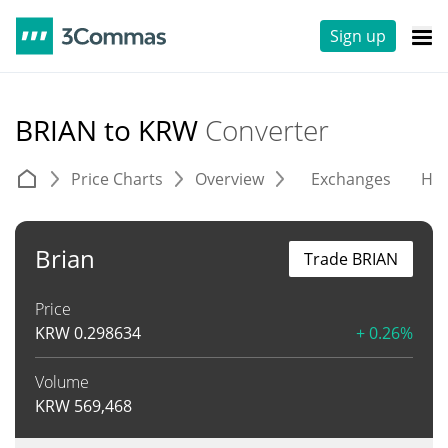
Sign up
BRIAN to KRW
Converter
Price Charts
Overview
Exchanges
His
Brian
Trade BRIAN
Price
KRW
0.298634
+ 0.26%
Volume
KRW
569,468