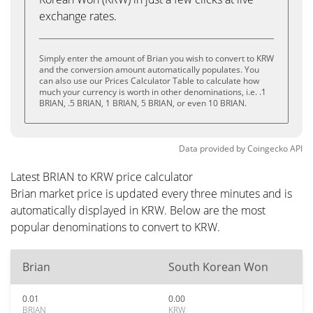
exchange rates.
Simply enter the amount of Brian you wish to convert to KRW
and the conversion amount automatically populates. You
can also use our Prices Calculator Table to calculate how
much your currency is worth in other denominations, i.e. .1
BRIAN, .5 BRIAN, 1 BRIAN, 5 BRIAN, or even 10 BRIAN.
Data provided by
Coingecko
API
Latest BRIAN to KRW price calculator
Brian market price is updated every three minutes and is
automatically displayed in KRW. Below are the most
popular denominations to convert to KRW.
Brian
South Korean Won
0.01
0.00
BRIAN
KRW