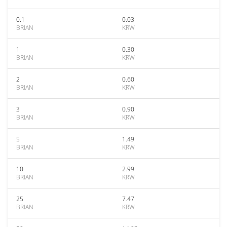
0.1
0.03
BRIAN
KRW
1
0.30
BRIAN
KRW
2
0.60
BRIAN
KRW
3
0.90
BRIAN
KRW
5
1.49
BRIAN
KRW
10
2.99
BRIAN
KRW
25
7.47
BRIAN
KRW