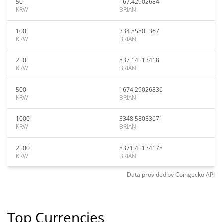
50
167.42902684
KRW
BRIAN
100
334.85805367
KRW
BRIAN
250
837.14513418
KRW
BRIAN
500
1674.29026836
KRW
BRIAN
1000
3348.58053671
KRW
BRIAN
2500
8371.45134178
KRW
BRIAN
Data provided by
Coingecko
API
Top Currencies