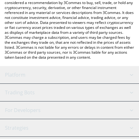
considered a recommendation by 3Commas to buy, sell, trade, or hold any
cryptocurrency, security, derivative, or other financial instrument
referenced in any material or services descriptions from 3Commas. It does
not constitute investment advice, financial advice, trading advice, or any
other sort of advice. Data presented to viewers may reflect cryptocurrency
or fiat currency asset prices traded on various types of exchanges as well
as displays of marketplace data from a variety of third party sources.
3Commas may charge a subscription, and users may be charged fees by
the exchanges they trade on, that are not reflected in the prices of assets
listed. 3Commas is not liable for any errors or delays in content from either
3Commas or third party sources, nor is 3Commas liable for any actions
taken based on the data presented in any content.
Platform
GRID Bot
System Status
Trading Bots
DCA Bot
Backtesting
Binance
BitMEX
For Developers
Signal Bot
AI Assistant
Bitstamp
Kraken
API Reference
Strategies
SmartTrade
Trading Journal
Bitfinex
Tether