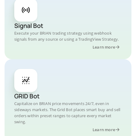
Signal Bot
Execute your BRIAN trading strategy using webhook
signals from any source or using a TradingView Strategy.
Learn more
GRID Bot
Capitalize on BRIAN price movements 24/7, even in
sideways markets. The Grid Bot places smart buy and sell
orders within preset ranges to capture every market
swing.
Learn more