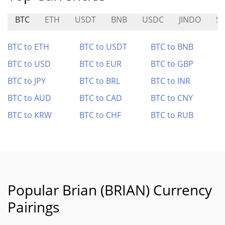
BTC
ETH
USDT
BNB
USDC
JINDO
S
BTC to ETH
BTC to USDT
BTC to BNB
BTC to USD
BTC to EUR
BTC to GBP
BTC to JPY
BTC to BRL
BTC to INR
BTC to AUD
BTC to CAD
BTC to CNY
BTC to KRW
BTC to CHF
BTC to RUB
Popular Brian (BRIAN) Currency
Pairings