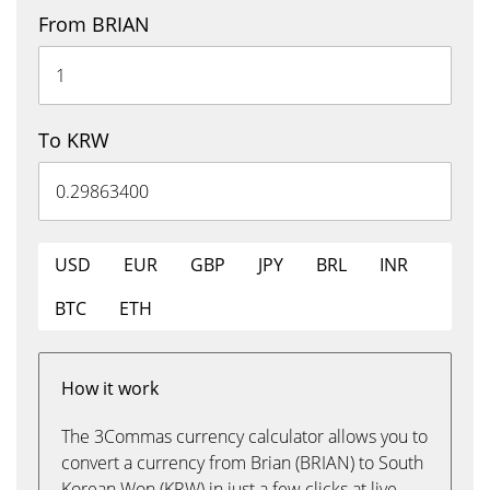
From BRIAN
To KRW
USD
EUR
GBP
JPY
BRL
INR
BTC
ETH
How it work
The 3Commas currency calculator allows you to
convert a currency from Brian (BRIAN) to South
Korean Won (KRW) in just a few clicks at live