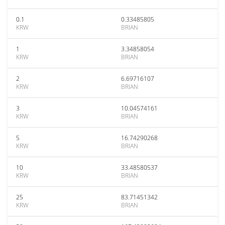
0.1
0.33485805
KRW
BRIAN
1
3.34858054
KRW
BRIAN
2
6.69716107
KRW
BRIAN
3
10.04574161
KRW
BRIAN
5
16.74290268
KRW
BRIAN
10
33.48580537
KRW
BRIAN
25
83.71451342
KRW
BRIAN