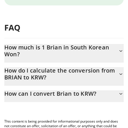
FAQ
How much is 1 Brian in South Korean
Won?
Brian price in KRW is constantly changing.
How do I calculate the conversion from
BRIAN to KRW?
At this moment, 1 Brian equals 0.298634 KRW
The 3Commas Brian Calculator allows you to easily calculate the
How can I convert Brian to KRW?
conversion price of BRIAN to KRW by simply entering the amount
of Brian in the corresponding field and will automatically convert
The most common way of converting BRIAN to KRW is by using a
the value in South Korean Won (KRW).
Crypto Exchange or a P2P (person-to-person) exchange platform
like LocalBitcoins, etc.
You can also use our Brian price table above to check the latest
This content is being provided for informational purposes only and does
Brian price in major fiat and crypto currencies.
not constitute an offer, solicitation of an offer, or anything that could be