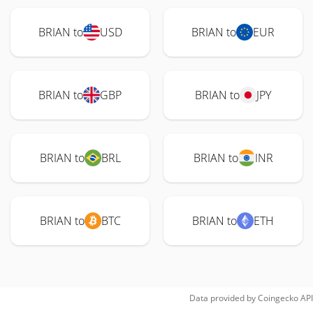
BRIAN to
USD
BRIAN to
EUR
BRIAN to
GBP
BRIAN to
JPY
BRIAN to
BRL
BRIAN to
INR
BRIAN to
BTC
BRIAN to
ETH
Data provided by
Coingecko
API