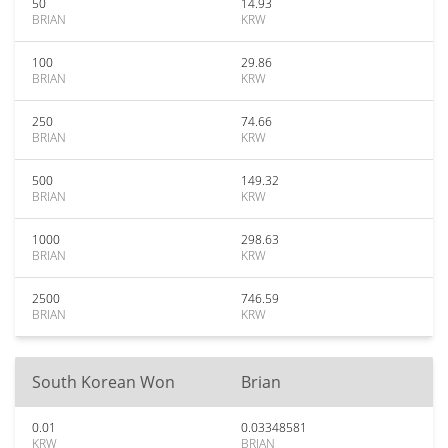
50
14.93
BRIAN
KRW
100
29.86
BRIAN
KRW
250
74.66
BRIAN
KRW
500
149.32
BRIAN
KRW
1000
298.63
BRIAN
KRW
2500
746.59
BRIAN
KRW
South Korean Won
Brian
0.01
0.03348581
KRW
BRIAN