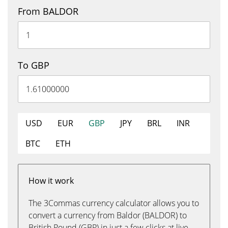
From BALDOR
To GBP
USD
EUR
GBP
JPY
BRL
INR
BTC
ETH
How it work
The 3Commas currency calculator allows you to
convert a currency from Baldor (BALDOR) to
British Pound (GBP) in just a few clicks at live