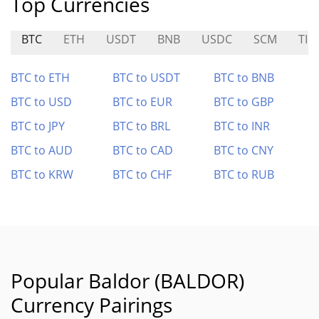
Top Currencies
BTC
ETH
USDT
BNB
USDC
SCM
TIM
BTC to ETH
BTC to USDT
BTC to BNB
BTC to USD
BTC to EUR
BTC to GBP
BTC to JPY
BTC to BRL
BTC to INR
BTC to AUD
BTC to CAD
BTC to CNY
BTC to KRW
BTC to CHF
BTC to RUB
Popular Baldor (BALDOR)
Currency Pairings