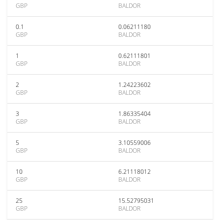
GBP
BALDOR
0.1
0.06211180
GBP
BALDOR
1
0.62111801
GBP
BALDOR
2
1.24223602
GBP
BALDOR
3
1.86335404
GBP
BALDOR
5
3.10559006
GBP
BALDOR
10
6.21118012
GBP
BALDOR
25
15.52795031
GBP
BALDOR