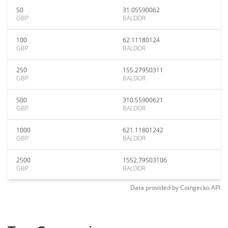
50
31.05590062
GBP
BALDOR
100
62.11180124
GBP
BALDOR
250
155.27950311
GBP
BALDOR
500
310.55900621
GBP
BALDOR
1000
621.11801242
GBP
BALDOR
2500
1552.79503106
GBP
BALDOR
Data provided by
Coingecko
API