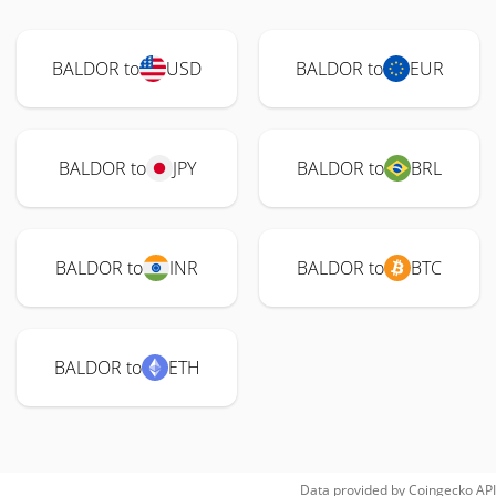
BALDOR to
USD
BALDOR to
EUR
BALDOR to
JPY
BALDOR to
BRL
BALDOR to
INR
BALDOR to
BTC
BALDOR to
ETH
Data provided by
Coingecko
API