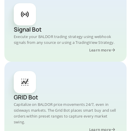
Signal Bot
Execute your BALDOR trading strategy using webhook
signals from any source or using a TradingView Strategy.
Learn more
GRID Bot
Capitalize on BALDOR price movements 24/7, even in
sideways markets. The Grid Bot places smart buy and sell
orders within preset ranges to capture every market
swing.
Learn more