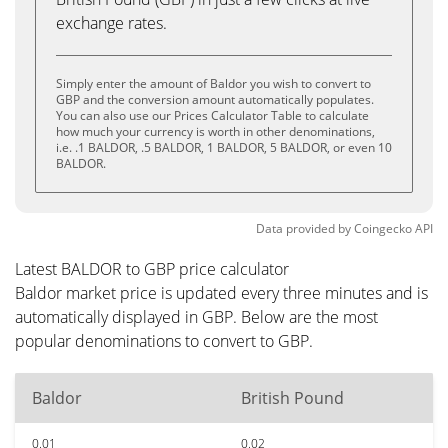
exchange rates.
Simply enter the amount of Baldor you wish to convert to
GBP and the conversion amount automatically populates.
You can also use our Prices Calculator Table to calculate
how much your currency is worth in other denominations,
i.e. .1 BALDOR, .5 BALDOR, 1 BALDOR, 5 BALDOR, or even 10
BALDOR.
Data provided by
Coingecko
API
Latest BALDOR to GBP price calculator
Baldor market price is updated every three minutes and is
automatically displayed in GBP. Below are the most
popular denominations to convert to GBP.
Baldor
British Pound
0.01
0.02