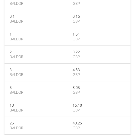
BALDOR
GBP
0.1
0.16
BALDOR
GBP
1
1.61
BALDOR
GBP
2
3.22
BALDOR
GBP
3
4.83
BALDOR
GBP
5
8.05
BALDOR
GBP
10
16.10
BALDOR
GBP
25
40.25
BALDOR
GBP