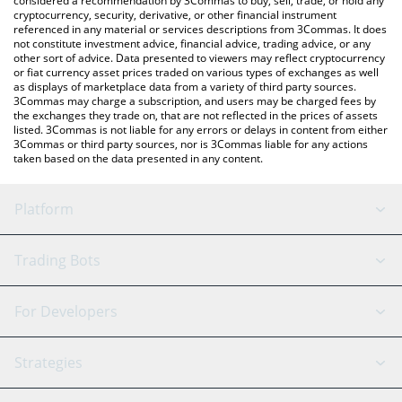
considered a recommendation by 3Commas to buy, sell, trade, or hold any
cryptocurrency, security, derivative, or other financial instrument
referenced in any material or services descriptions from 3Commas. It does
not constitute investment advice, financial advice, trading advice, or any
other sort of advice. Data presented to viewers may reflect cryptocurrency
or fiat currency asset prices traded on various types of exchanges as well
as displays of marketplace data from a variety of third party sources.
3Commas may charge a subscription, and users may be charged fees by
the exchanges they trade on, that are not reflected in the prices of assets
listed. 3Commas is not liable for any errors or delays in content from either
3Commas or third party sources, nor is 3Commas liable for any actions
taken based on the data presented in any content.
Platform
GRID Bot
System Status
Trading Bots
DCA Bot
Backtesting
Binance
BitMEX
For Developers
Signal Bot
AI Assistant
Bitstamp
Kraken
API Reference
Strategies
SmartTrade
Trading Journal
Bitfinex
Tether
API Chat