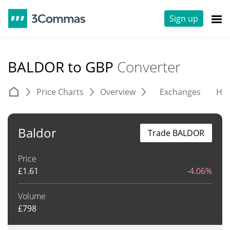
Sign up
BALDOR to GBP
Converter
Price Charts
Overview
Exchanges
His
Baldor
Trade BALDOR
Price
£
1.61
-4.06%
Volume
£
798