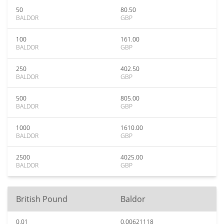
50
80.50
BALDOR
GBP
100
161.00
BALDOR
GBP
250
402.50
BALDOR
GBP
500
805.00
BALDOR
GBP
1000
1610.00
BALDOR
GBP
2500
4025.00
BALDOR
GBP
British Pound
Baldor
0.01
0.00621118