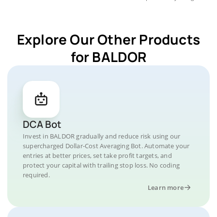
Explore Our Other Products
for BALDOR
DCA Bot
Invest in BALDOR gradually and reduce risk using our
supercharged Dollar-Cost Averaging Bot. Automate your
entries at better prices, set take profit targets, and
protect your capital with trailing stop loss. No coding
required.
Learn more