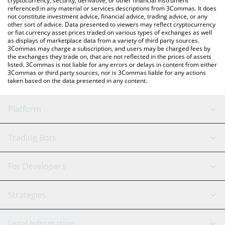
cryptocurrency, security, derivative, or other financial instrument
referenced in any material or services descriptions from 3Commas. It does
not constitute investment advice, financial advice, trading advice, or any
other sort of advice. Data presented to viewers may reflect cryptocurrency
or fiat currency asset prices traded on various types of exchanges as well
as displays of marketplace data from a variety of third party sources.
3Commas may charge a subscription, and users may be charged fees by
the exchanges they trade on, that are not reflected in the prices of assets
listed. 3Commas is not liable for any errors or delays in content from either
3Commas or third party sources, nor is 3Commas liable for any actions
taken based on the data presented in any content.
Platform
GRID Bot
System Status
Trading Bots
DCA Bot
Backtesting
Binance
BitMEX
For Developers
Signal Bot
AI Assistant
Bitstamp
Kraken
API Reference
Strategies
SmartTrade
Trading Journal
Bitfinex
Tether
API Chat
Scalping
Legal Information