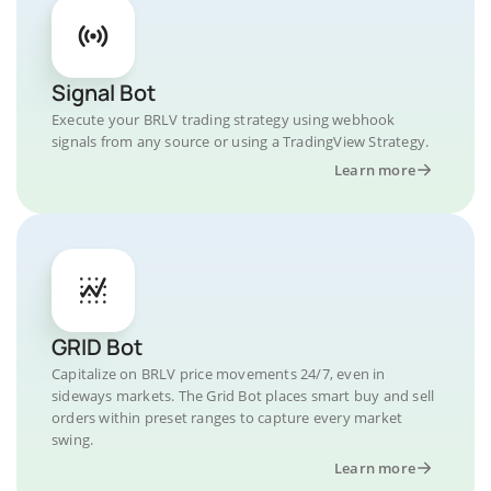
Signal Bot
Execute your BRLV trading strategy using webhook
signals from any source or using a TradingView Strategy.
Learn more
GRID Bot
Capitalize on BRLV price movements 24/7, even in
sideways markets. The Grid Bot places smart buy and sell
orders within preset ranges to capture every market
swing.
Learn more