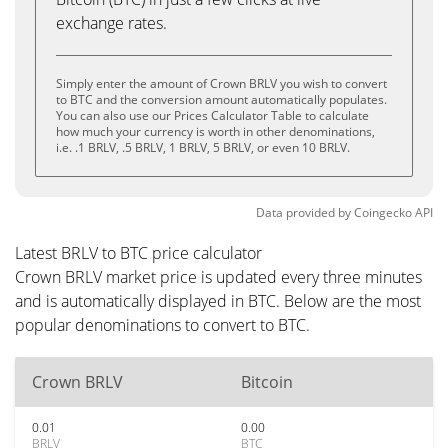
exchange rates.
Simply enter the amount of Crown BRLV you wish to convert
to BTC and the conversion amount automatically populates.
You can also use our Prices Calculator Table to calculate
how much your currency is worth in other denominations,
i.e. .1 BRLV, .5 BRLV, 1 BRLV, 5 BRLV, or even 10 BRLV.
Data provided by
Coingecko
API
Latest BRLV to BTC price calculator
Crown BRLV market price is updated every three minutes
and is automatically displayed in BTC. Below are the most
popular denominations to convert to BTC.
Crown BRLV
Bitcoin
0.01
0.00
BRLV
BTC