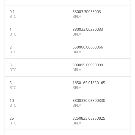
0.1
33003.30033003
BTC
BRLV
1
330033.00330033
BTC
BRLV
2
660066.00660066
BTC
BRLV
3
990099.00990099
BTC
BRLV
5
1650165.01650165
BTC
BRLV
10
3300330.03300330
BTC
BRLV
25
8250825.08250825
BTC
BRLV