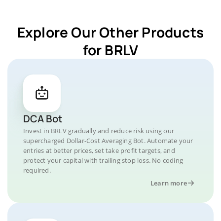
Explore Our Other Products
for BRLV
DCA Bot
Invest in BRLV gradually and reduce risk using our
supercharged Dollar-Cost Averaging Bot. Automate your
entries at better prices, set take profit targets, and
protect your capital with trailing stop loss. No coding
required.
Learn more