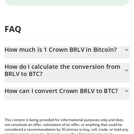
FAQ
How much is 1 Crown BRLV in Bitcoin?
Crown BRLV price in BTC is constantly changing.
How do I calculate the conversion from
BRLV to BTC?
At this moment, 1 Crown BRLV equals 0.00000303 BTC
The 3Commas Crown BRLV Calculator allows you to easily
How can I convert Crown BRLV to BTC?
calculate the conversion price of BRLV to BTC by simply entering
the amount of Crown BRLV in the corresponding field and will
The most common way of converting BRLV to BTC is by using a
automatically convert the value in Bitcoin (BTC).
Crypto Exchange or a P2P (person-to-person) exchange platform
like LocalBitcoins, etc.
You can also use our Crown BRLV price table above to check the
This content is being provided for informational purposes only and does
latest Crown BRLV price in major fiat and crypto currencies.
not constitute an offer, solicitation of an offer, or anything that could be
considered a recommendation by 3Commas to buy, sell, trade, or hold any