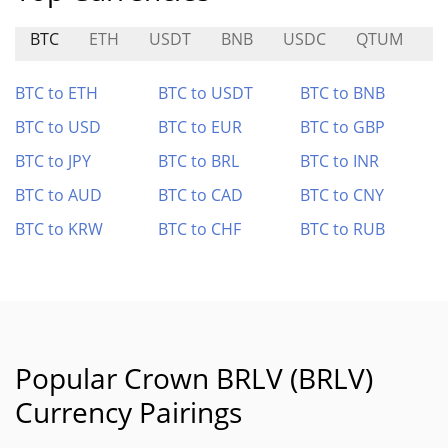
BTC
ETH
USDT
BNB
USDC
QTUM
V
BTC to ETH
BTC to USDT
BTC to BNB
BTC to USD
BTC to EUR
BTC to GBP
BTC to JPY
BTC to BRL
BTC to INR
BTC to AUD
BTC to CAD
BTC to CNY
BTC to KRW
BTC to CHF
BTC to RUB
Popular Crown BRLV (BRLV)
Currency Pairings