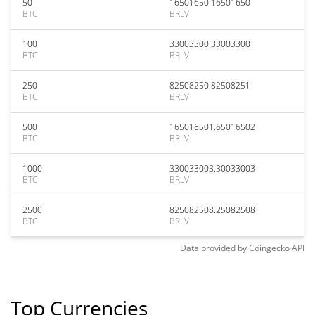
50
16501650.16501650
BTC
BRLV
100
33003300.33003300
BTC
BRLV
250
82508250.82508251
BTC
BRLV
500
165016501.65016502
BTC
BRLV
1000
330033003.30033003
BTC
BRLV
2500
825082508.25082508
BTC
BRLV
Data provided by
Coingecko
API
Top Currencies