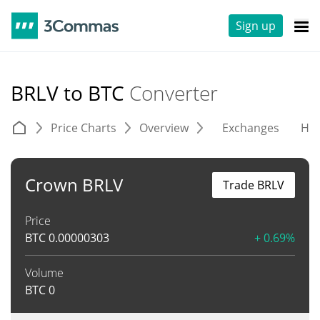
Sign up
BRLV to BTC
Converter
Price Charts
Overview
Exchanges
His
Crown BRLV
Trade BRLV
Price
BTC
0.00000303
+ 0.69%
Volume
BTC
0