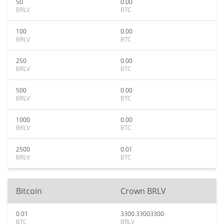
50
0.00
BRLV
BTC
100
0.00
BRLV
BTC
250
0.00
BRLV
BTC
500
0.00
BRLV
BTC
1000
0.00
BRLV
BTC
2500
0.01
BRLV
BTC
Bitcoin
Crown BRLV
0.01
3300.33003300
BTC
BRLV