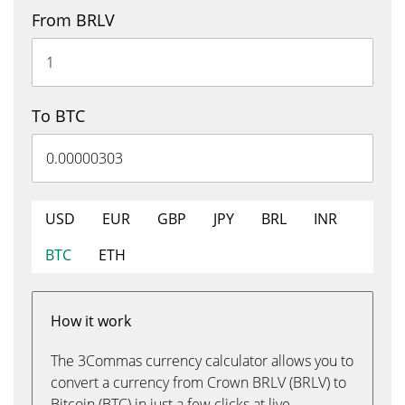
From BRLV
To BTC
USD
EUR
GBP
JPY
BRL
INR
BTC
ETH
How it work
The 3Commas currency calculator allows you to
convert a currency from Crown BRLV (BRLV) to
Bitcoin (BTC) in just a few clicks at live