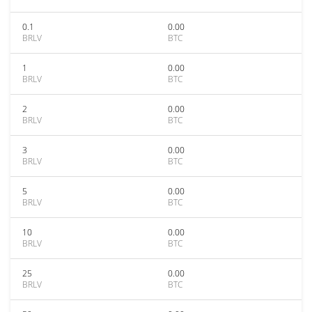
0.1
0.00
BRLV
BTC
1
0.00
BRLV
BTC
2
0.00
BRLV
BTC
3
0.00
BRLV
BTC
5
0.00
BRLV
BTC
10
0.00
BRLV
BTC
25
0.00
BRLV
BTC