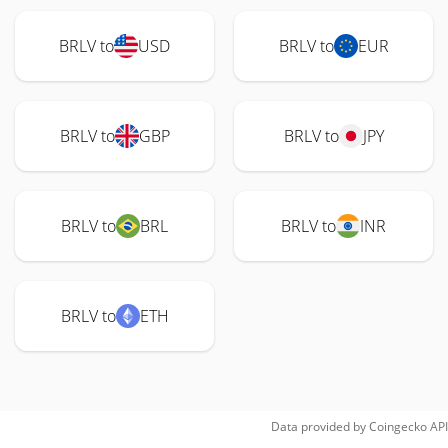
BRLV to
USD
BRLV to
EUR
BRLV to
GBP
BRLV to
JPY
BRLV to
BRL
BRLV to
INR
BRLV to
ETH
Data provided by
Coingecko
API