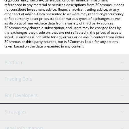
cryptocurrency, security, derivative, or other financial instrument
referenced in any material or services descriptions from 3Commas. It does
not constitute investment advice, financial advice, trading advice, or any
other sort of advice. Data presented to viewers may reflect cryptocurrency
or fiat currency asset prices traded on various types of exchanges as well
as displays of marketplace data from a variety of third party sources.
3Commas may charge a subscription, and users may be charged fees by
the exchanges they trade on, that are not reflected in the prices of assets
listed. 3Commas is not liable for any errors or delays in content from either
3Commas or third party sources, nor is 3Commas liable for any actions
taken based on the data presented in any content.
Platform
GRID Bot
System Status
Trading Bots
DCA Bot
Backtesting
Binance
BitMEX
For Developers
Signal Bot
AI Assistant
Bitstamp
Kraken
API Reference
Strategies
SmartTrade
Trading Journal
Bitfinex
Tether
API Chat
Scalping
Legal Information