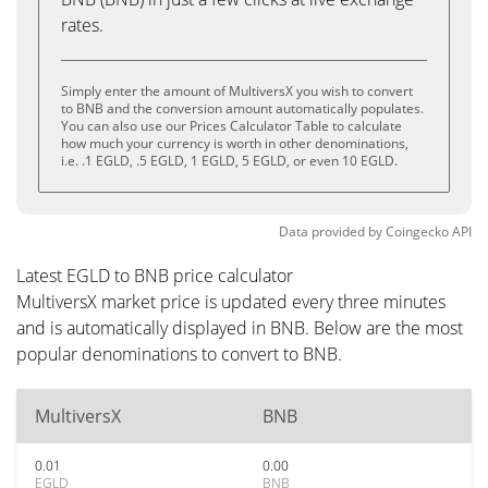
rates.
Simply enter the amount of MultiversX you wish to convert
to BNB and the conversion amount automatically populates.
You can also use our Prices Calculator Table to calculate
how much your currency is worth in other denominations,
i.e. .1 EGLD, .5 EGLD, 1 EGLD, 5 EGLD, or even 10 EGLD.
Data provided by
Coingecko
API
Latest EGLD to BNB price calculator
MultiversX market price is updated every three minutes
and is automatically displayed in BNB. Below are the most
popular denominations to convert to BNB.
MultiversX
BNB
0.01
0.00
EGLD
BNB