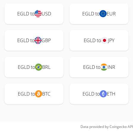
EGLD to
USD
EGLD to
EUR
EGLD to
GBP
EGLD to
JPY
EGLD to
BRL
EGLD to
INR
EGLD to
BTC
EGLD to
ETH
Data provided by
Coingecko
API