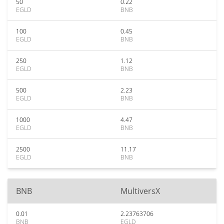
50
0.22
EGLD
BNB
100
0.45
EGLD
BNB
250
1.12
EGLD
BNB
500
2.23
EGLD
BNB
1000
4.47
EGLD
BNB
2500
11.17
EGLD
BNB
BNB
MultiversX
0.01
2.23763706
BNB
EGLD