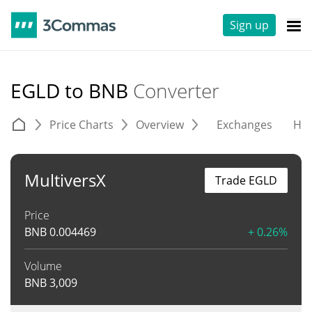
Sign up
EGLD to BNB
Converter
Price Charts
Overview
Exchanges
His
MultiversX
Trade EGLD
Price
BNB
0.004469
+ 0.26%
Volume
BNB
3,009