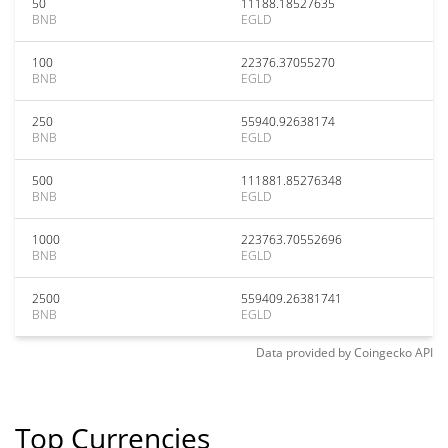
50
11188.18527635
BNB
EGLD
100
22376.37055270
BNB
EGLD
250
55940.92638174
BNB
EGLD
500
111881.85276348
BNB
EGLD
1000
223763.70552696
BNB
EGLD
2500
559409.26381741
BNB
EGLD
Data provided by
Coingecko
API
Top Currencies