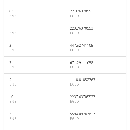
0.1
22.37637055
BNB
EGLD
1
223.76370553
BNB
EGLD
2
447.52741105
BNB
EGLD
3
671.29111658
BNB
EGLD
5
1118.81852763
BNB
EGLD
10
2237.63705527
BNB
EGLD
25
5594.09263817
BNB
EGLD