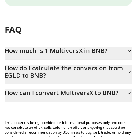
FAQ
How much is 1 MultiversX in BNB?
MultiversX price in BNB is constantly changing.
How do I calculate the conversion from
EGLD to BNB?
At this moment, 1 MultiversX equals 0.004469 BNB
The 3Commas MultiversX Calculator allows you to easily
How can I convert MultiversX to BNB?
calculate the conversion price of EGLD to BNB by simply
entering the amount of MultiversX in the corresponding field and
The most common way of converting EGLD to BNB is by using a
will automatically convert the value in BNB (BNB).
Crypto Exchange or a P2P (person-to-person) exchange platform
like LocalBitcoins, etc.
You can also use our MultiversX price table above to check the
This content is being provided for informational purposes only and does
latest MultiversX price in major fiat and crypto currencies.
not constitute an offer, solicitation of an offer, or anything that could be
considered a recommendation by 3Commas to buy, sell, trade, or hold any