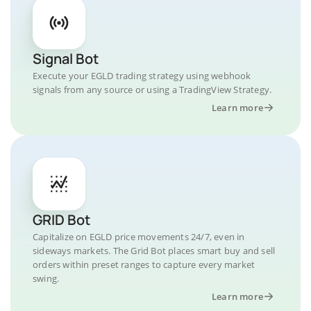
Signal Bot
Execute your EGLD trading strategy using webhook
signals from any source or using a TradingView Strategy.
Learn more
GRID Bot
Capitalize on EGLD price movements 24/7, even in
sideways markets. The Grid Bot places smart buy and sell
orders within preset ranges to capture every market
swing.
Learn more