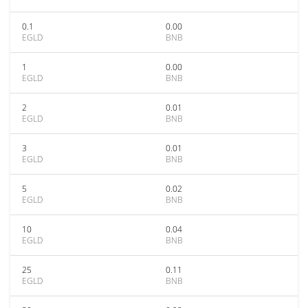
0.1
0.00
EGLD
BNB
1
0.00
EGLD
BNB
2
0.01
EGLD
BNB
3
0.01
EGLD
BNB
5
0.02
EGLD
BNB
10
0.04
EGLD
BNB
25
0.11
EGLD
BNB