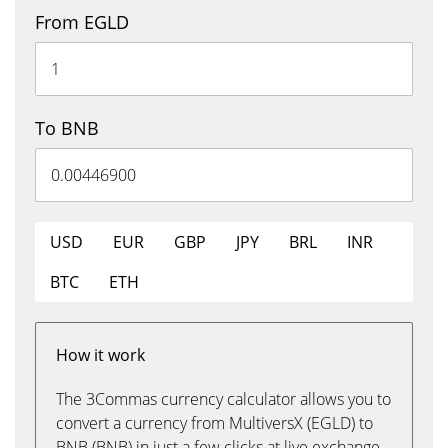
From EGLD
To BNB
USD
EUR
GBP
JPY
BRL
INR
BTC
ETH
How it work
The 3Commas currency calculator allows you to
convert a currency from MultiversX (EGLD) to
BNB (BNB) in just a few clicks at live exchange