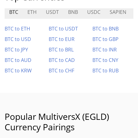
BTC
ETH
USDT
BNB
USDC
SAPIEN
BTC to ETH
BTC to USDT
BTC to BNB
BTC to USD
BTC to EUR
BTC to GBP
BTC to JPY
BTC to BRL
BTC to INR
BTC to AUD
BTC to CAD
BTC to CNY
BTC to KRW
BTC to CHF
BTC to RUB
Popular MultiversX (EGLD)
Currency Pairings