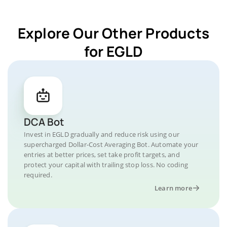
Explore Our Other Products
for EGLD
DCA Bot
Invest in EGLD gradually and reduce risk using our
supercharged Dollar-Cost Averaging Bot. Automate your
entries at better prices, set take profit targets, and
protect your capital with trailing stop loss. No coding
required.
Learn more