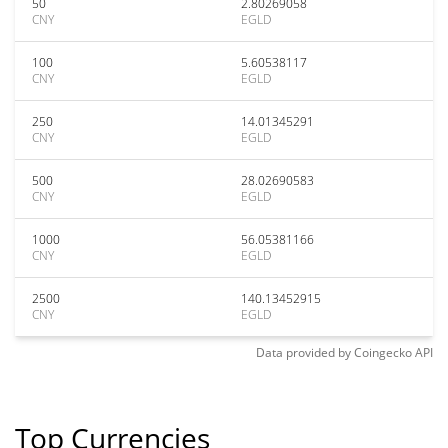
50
2.80269058
CNY
EGLD
100
5.60538117
CNY
EGLD
250
14.01345291
CNY
EGLD
500
28.02690583
CNY
EGLD
1000
56.05381166
CNY
EGLD
2500
140.13452915
CNY
EGLD
Data provided by
Coingecko
API
Top Currencies