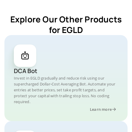
Explore Our Other Products
for EGLD
DCA Bot
Invest in EGLD gradually and reduce risk using our
supercharged Dollar-Cost Averaging Bot. Automate your
entries at better prices, set take profit targets, and
protect your capital with trailing stop loss. No coding
required.
Learn more