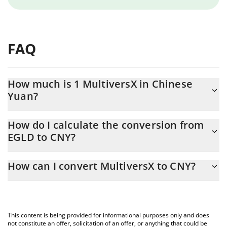
FAQ
How much is 1 MultiversX in Chinese
Yuan?
MultiversX price in CNY is constantly changing.
How do I calculate the conversion from
EGLD to CNY?
At this moment, 1 MultiversX equals 17.84 CNY
The 3Commas MultiversX Calculator allows you to easily
How can I convert MultiversX to CNY?
calculate the conversion price of EGLD to CNY by simply
entering the amount of MultiversX in the corresponding field and
The most common way of converting EGLD to CNY is by using a
will automatically convert the value in Chinese Yuan (CNY).
Crypto Exchange or a P2P (person-to-person) exchange platform
like LocalBitcoins, etc.
You can also use our MultiversX price table above to check the
This content is being provided for informational purposes only and does
latest MultiversX price in major fiat and crypto currencies.
not constitute an offer, solicitation of an offer, or anything that could be