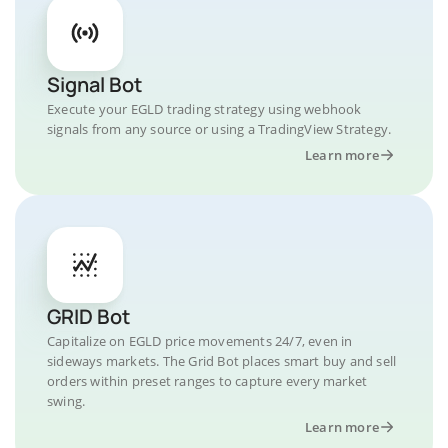
Signal Bot
Execute your EGLD trading strategy using webhook
signals from any source or using a TradingView Strategy.
Learn more
GRID Bot
Capitalize on EGLD price movements 24/7, even in
sideways markets. The Grid Bot places smart buy and sell
orders within preset ranges to capture every market
swing.
Learn more