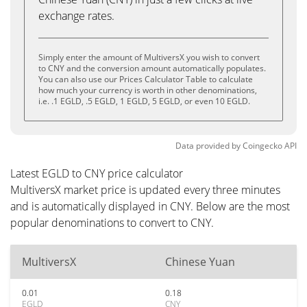
exchange rates.
Simply enter the amount of MultiversX you wish to convert
to CNY and the conversion amount automatically populates.
You can also use our Prices Calculator Table to calculate
how much your currency is worth in other denominations,
i.e. .1 EGLD, .5 EGLD, 1 EGLD, 5 EGLD, or even 10 EGLD.
Data provided by
Coingecko
API
Latest EGLD to CNY price calculator
MultiversX market price is updated every three minutes
and is automatically displayed in CNY. Below are the most
popular denominations to convert to CNY.
MultiversX
Chinese Yuan
0.01
0.18
EGLD
CNY