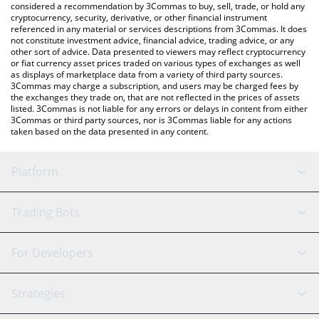
considered a recommendation by 3Commas to buy, sell, trade, or hold any
cryptocurrency, security, derivative, or other financial instrument
referenced in any material or services descriptions from 3Commas. It does
not constitute investment advice, financial advice, trading advice, or any
other sort of advice. Data presented to viewers may reflect cryptocurrency
or fiat currency asset prices traded on various types of exchanges as well
as displays of marketplace data from a variety of third party sources.
3Commas may charge a subscription, and users may be charged fees by
the exchanges they trade on, that are not reflected in the prices of assets
listed. 3Commas is not liable for any errors or delays in content from either
3Commas or third party sources, nor is 3Commas liable for any actions
taken based on the data presented in any content.
Platform
GRID Bot
System Status
Trading Bots
DCA Bot
Backtesting
Binance
BitMEX
For Developers
Signal Bot
AI Assistant
Bitstamp
Kraken
API Reference
Strategies
SmartTrade
Trading Journal
Bitfinex
Tether