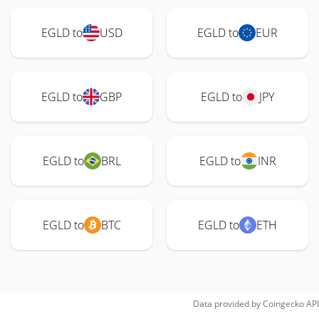
EGLD to
USD
EGLD to
EUR
EGLD to
GBP
EGLD to
JPY
EGLD to
BRL
EGLD to
INR
EGLD to
BTC
EGLD to
ETH
Data provided by
Coingecko
API