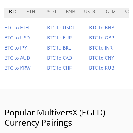
BTC
ETH
USDT
BNB
USDC
GLM
SO
BTC to ETH
BTC to USDT
BTC to BNB
BTC to USD
BTC to EUR
BTC to GBP
BTC to JPY
BTC to BRL
BTC to INR
BTC to AUD
BTC to CAD
BTC to CNY
BTC to KRW
BTC to CHF
BTC to RUB
Popular MultiversX (EGLD)
Currency Pairings