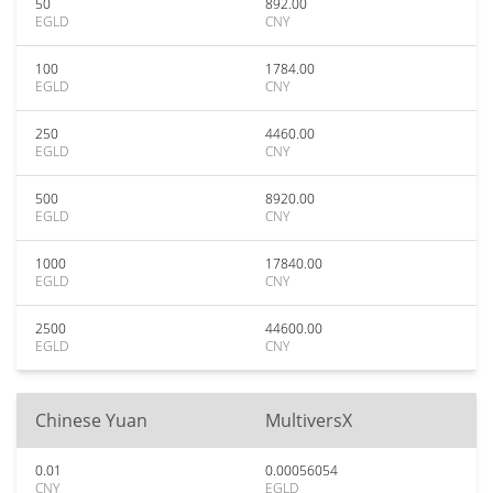
50
892.00
EGLD
CNY
100
1784.00
EGLD
CNY
250
4460.00
EGLD
CNY
500
8920.00
EGLD
CNY
1000
17840.00
EGLD
CNY
2500
44600.00
EGLD
CNY
Chinese Yuan
MultiversX
0.01
0.00056054
CNY
EGLD