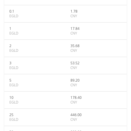
0.1
1.78
EGLD
CNY
1
17.84
EGLD
CNY
2
35.68
EGLD
CNY
3
53.52
EGLD
CNY
5
89.20
EGLD
CNY
10
178.40
EGLD
CNY
25
446.00
EGLD
CNY