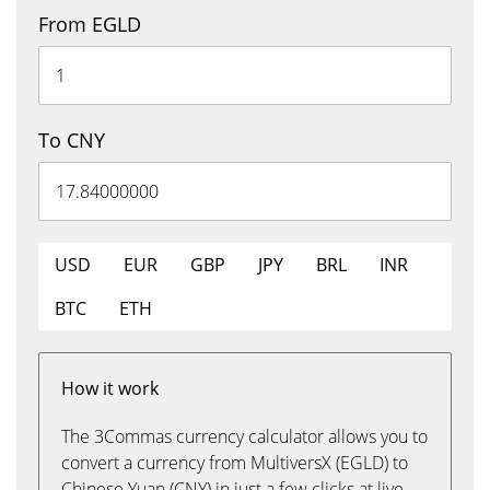
From EGLD
To CNY
USD
EUR
GBP
JPY
BRL
INR
BTC
ETH
How it work
The 3Commas currency calculator allows you to
convert a currency from MultiversX (EGLD) to
Chinese Yuan (CNY) in just a few clicks at live