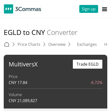
Sign up
EGLD to CNY
Converter
Price Charts
Overview
Exchanges
His
MultiversX
Trade EGLD
Price
CNY
17.84
-6.72%
Volume
CNY
21,089,827