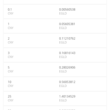
0.1
0.00560538
CNY
EGLD
1
0.05605381
CNY
EGLD
2
0.11210762
CNY
EGLD
3
0.16816143
CNY
EGLD
5
0.28026906
CNY
EGLD
10
0.56053812
CNY
EGLD
25
1.40134529
CNY
EGLD