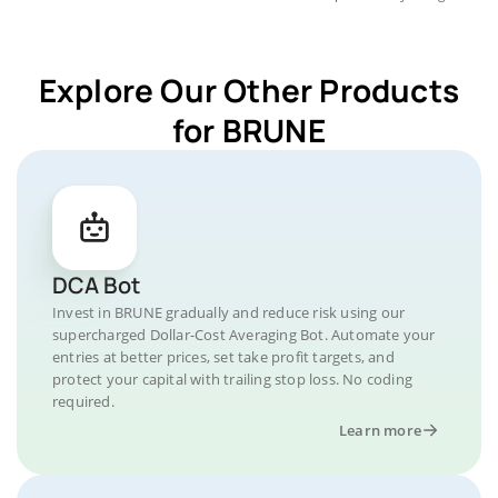
Explore Our Other Products
for BRUNE
DCA Bot
Invest in BRUNE gradually and reduce risk using our
supercharged Dollar-Cost Averaging Bot. Automate your
entries at better prices, set take profit targets, and
protect your capital with trailing stop loss. No coding
required.
Learn more