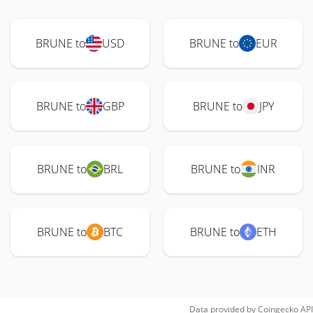
BRUNE to
USD
BRUNE to
EUR
BRUNE to
GBP
BRUNE to
JPY
BRUNE to
BRL
BRUNE to
INR
BRUNE to
BTC
BRUNE to
ETH
Data provided by
Coingecko
API