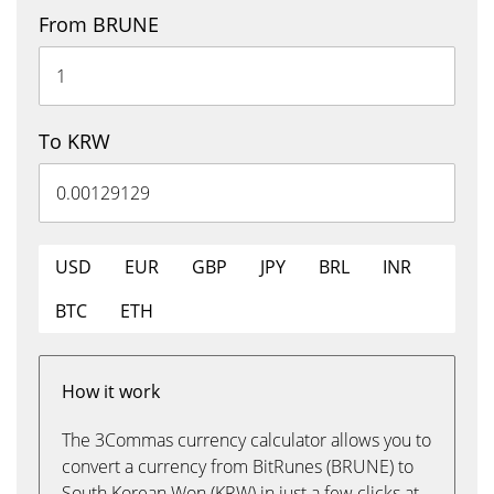
From BRUNE
To KRW
USD
EUR
GBP
JPY
BRL
INR
BTC
ETH
How it work
The 3Commas currency calculator allows you to
convert a currency from BitRunes (BRUNE) to
South Korean Won (KRW) in just a few clicks at