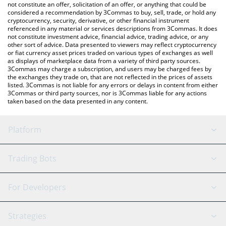
latest BitRunes price in major fiat and crypto currencies.
not constitute an offer, solicitation of an offer, or anything that could be
considered a recommendation by 3Commas to buy, sell, trade, or hold any
cryptocurrency, security, derivative, or other financial instrument
referenced in any material or services descriptions from 3Commas. It does
not constitute investment advice, financial advice, trading advice, or any
other sort of advice. Data presented to viewers may reflect cryptocurrency
or fiat currency asset prices traded on various types of exchanges as well
as displays of marketplace data from a variety of third party sources.
3Commas may charge a subscription, and users may be charged fees by
the exchanges they trade on, that are not reflected in the prices of assets
listed. 3Commas is not liable for any errors or delays in content from either
3Commas or third party sources, nor is 3Commas liable for any actions
taken based on the data presented in any content.
Platform
GRID Bot
System Status
Trading Bots
DCA Bot
Backtesting
Binance
BitMEX
For Developers
Signal Bot
AI Assistant
Bitstamp
Kraken
API Reference
Strategies
SmartTrade
Trading Journal