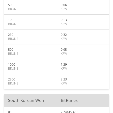
50
0.06
BRUNE
KRW
100
0.13
BRUNE
KRW
250
0.32
BRUNE
KRW
500
0.65
BRUNE
KRW
1000
1.29
BRUNE
KRW
2500
3.23
BRUNE
KRW
South Korean Won
BitRunes
0.01
7.74419379