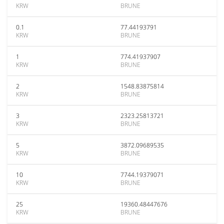
KRW
BRUNE
0.1
77.44193791
KRW
BRUNE
1
774.41937907
KRW
BRUNE
2
1548.83875814
KRW
BRUNE
3
2323.25813721
KRW
BRUNE
5
3872.09689535
KRW
BRUNE
10
7744.19379071
KRW
BRUNE
25
19360.48447676
KRW
BRUNE