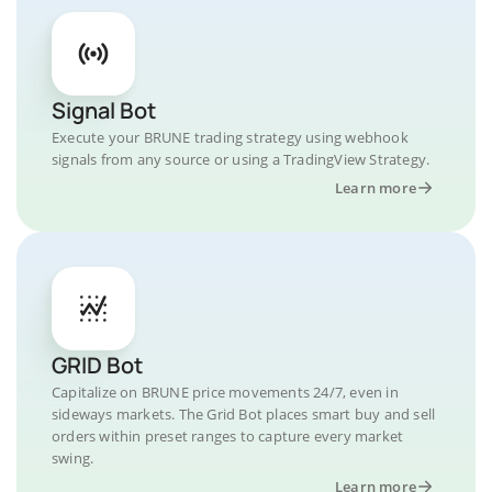
Signal Bot
Execute your BRUNE trading strategy using webhook
signals from any source or using a TradingView Strategy.
Learn more
GRID Bot
Capitalize on BRUNE price movements 24/7, even in
sideways markets. The Grid Bot places smart buy and sell
orders within preset ranges to capture every market
swing.
Learn more