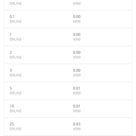
BRUNE
KRW
0.1
0.00
BRUNE
KRW
1
0.00
BRUNE
KRW
2
0.00
BRUNE
KRW
3
0.00
BRUNE
KRW
5
0.01
BRUNE
KRW
10
0.01
BRUNE
KRW
25
0.03
BRUNE
KRW