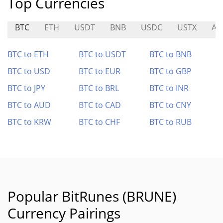
Top Currencies
BTC
ETH
USDT
BNB
USDC
USTX
AP
BTC to ETH
BTC to USDT
BTC to BNB
BTC to USD
BTC to EUR
BTC to GBP
BTC to JPY
BTC to BRL
BTC to INR
BTC to AUD
BTC to CAD
BTC to CNY
BTC to KRW
BTC to CHF
BTC to RUB
Popular BitRunes (BRUNE)
Currency Pairings