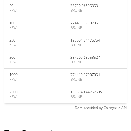
50
38720.96895353
KRW
BRUNE
100
77441.93790705
KRW
BRUNE
250
193604.84476764
KRW
BRUNE
500
387209.68953527
KRW
BRUNE
1000
774419.37907054
KRW
BRUNE
2500
1936048.44767635
KRW
BRUNE
Data provided by
Coingecko
API