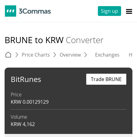
Sign up
BRUNE to KRW
Converter
Price Charts
Overview
Exchanges
His
BitRunes
Trade BRUNE
Price
KRW
0.00129129
Volume
KRW
4,162