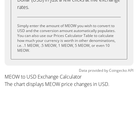
rates.
Simply enter the amount of MEOW you wish to convert to
USD and the conversion amount automatically populates.
You can also use our Prices Calculator Table to calculate
how much your currency is worth in other denominations,
i.e. .1 MEOW, .5 MEOW, 1 MEOW, 5 MEOW, or even 10
MEOW.
Data provided by
Coingecko
API
MEOW to USD Exchange Calculator
The chart displays MEOW price changes in USD.