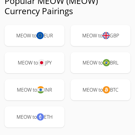
Popular MEOW (MEOW)
Currency Pairings
MEOW to
EUR
MEOW to
GBP
MEOW to
JPY
MEOW to
BRL
MEOW to
INR
MEOW to
BTC
MEOW to
ETH