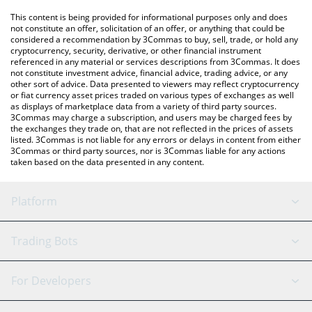
like LocalBitcoins, etc.
You can also use our MEOW price table above to check the
This content is being provided for informational purposes only and does
latest MEOW price in major fiat and crypto currencies.
not constitute an offer, solicitation of an offer, or anything that could be
considered a recommendation by 3Commas to buy, sell, trade, or hold any
cryptocurrency, security, derivative, or other financial instrument
referenced in any material or services descriptions from 3Commas. It does
not constitute investment advice, financial advice, trading advice, or any
other sort of advice. Data presented to viewers may reflect cryptocurrency
or fiat currency asset prices traded on various types of exchanges as well
as displays of marketplace data from a variety of third party sources.
3Commas may charge a subscription, and users may be charged fees by
the exchanges they trade on, that are not reflected in the prices of assets
listed. 3Commas is not liable for any errors or delays in content from either
3Commas or third party sources, nor is 3Commas liable for any actions
taken based on the data presented in any content.
Platform
GRID Bot
System Status
Trading Bots
DCA Bot
Backtesting
Binance
BitMEX
For Developers
Signal Bot
AI Assistant
Bitstamp
Kraken