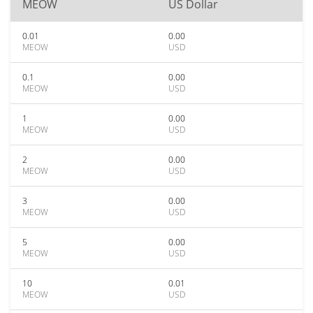
MEOW
US Dollar
0.01
0.00
MEOW
USD
0.1
0.00
MEOW
USD
1
0.00
MEOW
USD
2
0.00
MEOW
USD
3
0.00
MEOW
USD
5
0.00
MEOW
USD
10
0.01
MEOW
USD