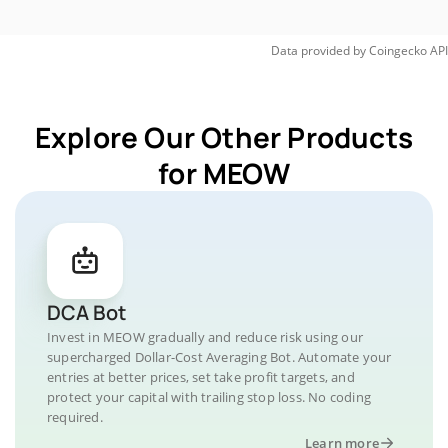
Data provided by
Coingecko
API
Explore Our Other Products
for MEOW
DCA Bot
Invest in MEOW gradually and reduce risk using our
supercharged Dollar-Cost Averaging Bot. Automate your
entries at better prices, set take profit targets, and
protect your capital with trailing stop loss. No coding
required.
Learn more