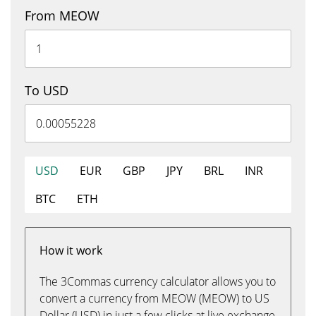
From MEOW
To USD
USD
EUR
GBP
JPY
BRL
INR
BTC
ETH
How it work
The 3Commas currency calculator allows you to
convert a currency from MEOW (MEOW) to US
Dollar (USD) in just a few clicks at live exchange