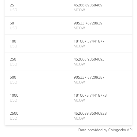
25
45266.89360469
USD
MEOW
50
90533.78720939
USD
MEOW
100
181067.57441877
USD
MEOW
250
452668.93604693
USD
MEOW
500
905337.87209387
USD
MEOW
1000
1810675.74418773
USD
MEOW
2500
4526689.36046933
USD
MEOW
Data provided by
Coingecko
API