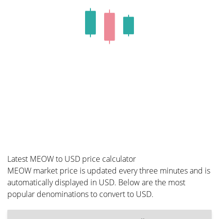
Latest MEOW to USD price calculator
MEOW market price is updated every three minutes and is
automatically displayed in USD. Below are the most
popular denominations to convert to USD.