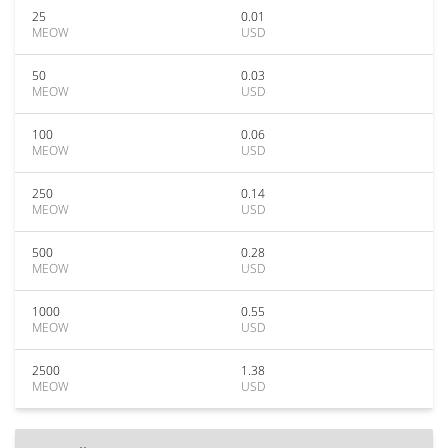
25
0.01
MEOW
USD
50
0.03
MEOW
USD
100
0.06
MEOW
USD
250
0.14
MEOW
USD
500
0.28
MEOW
USD
1000
0.55
MEOW
USD
2500
1.38
MEOW
USD