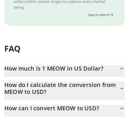
orders within preset ranges to capture every market
swing.
Learn more
FAQ
How much is 1 MEOW in US Dollar?
MEOW price in USD is constantly changing.
How do I calculate the conversion from
MEOW to USD?
At this moment, 1 MEOW equals 0.00055228 USD
The 3Commas MEOW Calculator allows you to easily calculate
How can I convert MEOW to USD?
the conversion price of MEOW to USD by simply entering the
amount of MEOW in the corresponding field and will
The most common way of converting MEOW to USD is by using a
automatically convert the value in US Dollar (USD).
Crypto Exchange or a P2P (person-to-person) exchange platform