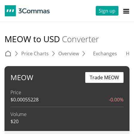
Sign up
MEOW to USD
Converter
Price Charts
Overview
Exchanges
His
MEOW
Trade MEOW
Price
$
0.00055228
-0.00%
Volume
$
20