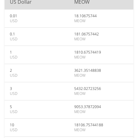
US Dollar
MEOW
0.01
18.10675744
USD
MEOW
0.1
181.06757442
USD
MEOW
1
1810.67574419
USD
MEOW
2
3621.35148838
USD
MEOW
3
5432.02723256
USD
MEOW
5
9053.37872094
USD
MEOW
10
18106.75744188
USD
MEOW