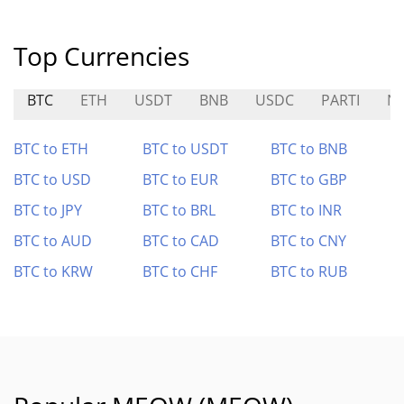
Top Currencies
BTC
ETH
USDT
BNB
USDC
PARTI
N
BTC to ETH
BTC to USDT
BTC to BNB
BTC to USD
BTC to EUR
BTC to GBP
BTC to JPY
BTC to BRL
BTC to INR
BTC to AUD
BTC to CAD
BTC to CNY
BTC to KRW
BTC to CHF
BTC to RUB