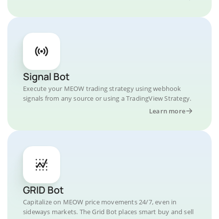
Signal Bot
Execute your MEOW trading strategy using webhook
signals from any source or using a TradingView Strategy.
Learn more
GRID Bot
Capitalize on MEOW price movements 24/7, even in
sideways markets. The Grid Bot places smart buy and sell