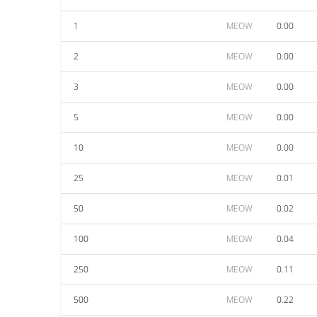
1
MEOW
0.00
2
MEOW
0.00
3
MEOW
0.00
5
MEOW
0.00
10
MEOW
0.00
25
MEOW
0.01
50
MEOW
0.02
100
MEOW
0.04
250
MEOW
0.11
500
MEOW
0.22