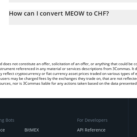
The 3Commas MEOW Calculator allows you to easily calculate th
entering the amount of MEOW in the corresponding field and will 
How can I convert MEOW to CHF?
(CHF).
The most common way of converting MEOW to CHF is by using a 
You can also use our MEOW price table above to check the latest
exchange platform like LocalBitcoins, etc.
d does not constitute an offer, solicitation of an offer, or anything that could b
 instrument referenced in any material or services descriptions from 3Commas. It d
y reflect cryptocurrency or fiat currency asset prices traded on various types of
sers may be charged fees by the exchanges they trade on, that are not reflected i
ources, nor is 3Commas liable for any actions taken based on the data presented 
ng Bots
For Developers
nce
BitMEX
API Reference