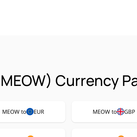
MEOW) Currency Pa
MEOW to
EUR
MEOW to
GBP