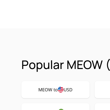
Popular MEOW (
MEOW to
USD