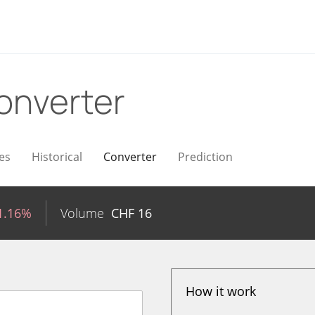
onverter
es
Historical
Converter
Prediction
1.16%
Volume
CHF
16
How it work