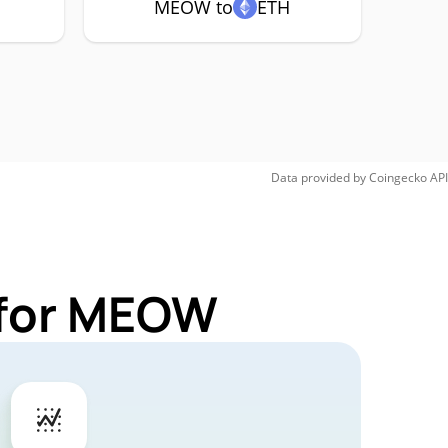
MEOW to
ETH
Data provided by
Coingecko
API
 for MEOW