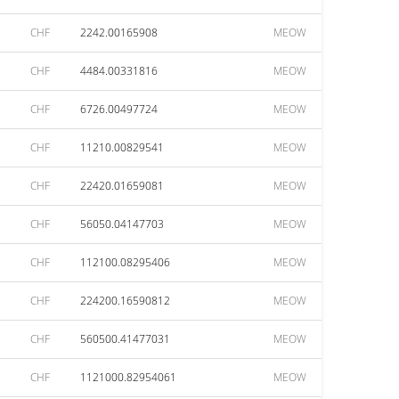
CHF
2242.00165908
MEOW
CHF
4484.00331816
MEOW
CHF
6726.00497724
MEOW
CHF
11210.00829541
MEOW
CHF
22420.01659081
MEOW
CHF
56050.04147703
MEOW
CHF
112100.08295406
MEOW
CHF
224200.16590812
MEOW
CHF
560500.41477031
MEOW
CHF
1121000.82954061
MEOW