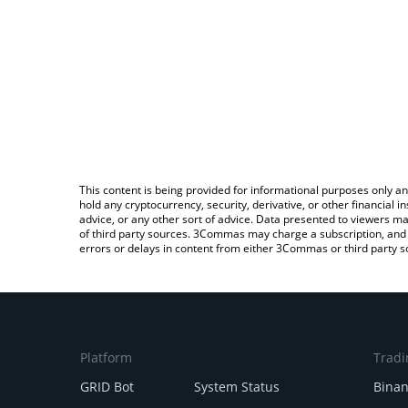
This content is being provided for informational purposes only an
hold any cryptocurrency, security, derivative, or other financial
advice, or any other sort of advice. Data presented to viewers ma
of third party sources. 3Commas may charge a subscription, and u
errors or delays in content from either 3Commas or third party s
Platform
Tradi
GRID Bot
System Status
Bina