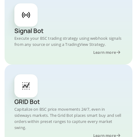
Signal Bot
Execute your BSC trading strategy using webhook signals
from any source or using a TradingView Strategy.
Learn more
GRID Bot
Capitalize on BSC price movements 24/7, even in
sideways markets. The Grid Bot places smart buy and sell
orders within preset ranges to capture every market
swing.
Learn more