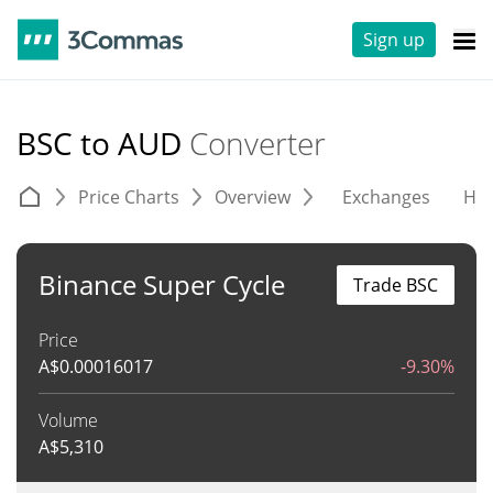
Sign up
BSC to AUD
Converter
Price Charts
Overview
Exchanges
His
Binance Super Cycle
Trade BSC
Price
A$
0.00016017
-9.30%
Volume
A$
5,310