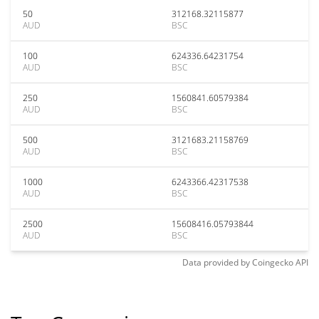
50
312168.32115877
AUD
BSC
100
624336.64231754
AUD
BSC
250
1560841.60579384
AUD
BSC
500
3121683.21158769
AUD
BSC
1000
6243366.42317538
AUD
BSC
2500
15608416.05793844
AUD
BSC
Data provided by
Coingecko
API