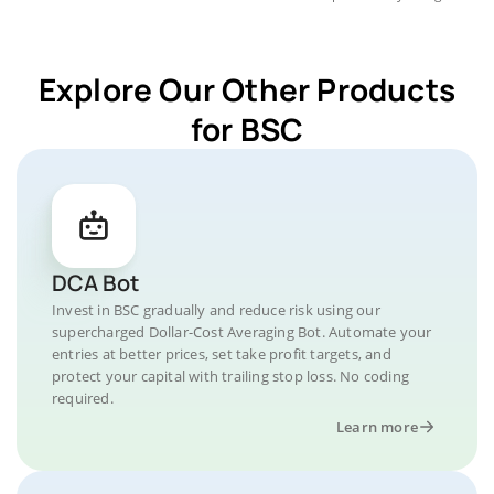
Explore Our Other Products
for BSC
DCA Bot
Invest in BSC gradually and reduce risk using our
supercharged Dollar-Cost Averaging Bot. Automate your
entries at better prices, set take profit targets, and
protect your capital with trailing stop loss. No coding
required.
Learn more