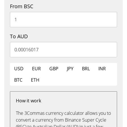
From BSC
To AUD
USD
EUR
GBP
JPY
BRL
INR
BTC
ETH
How it work
The 3Commas currency calculator allows you to
convert a currency from Binance Super Cycle
(BSC) to Australian Dollar (AUD) in just a few