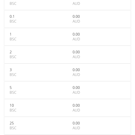
BSC
AUD
0.1
0.00
BSC
AUD
1
0.00
BSC
AUD
2
0.00
BSC
AUD
3
0.00
BSC
AUD
5
0.00
BSC
AUD
10
0.00
BSC
AUD
25
0.00
BSC
AUD