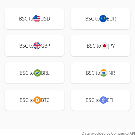
BSC to
USD
BSC to
EUR
BSC to
GBP
BSC to
JPY
BSC to
BRL
BSC to
INR
BSC to
BTC
BSC to
ETH
Data provided by
Coingecko
API