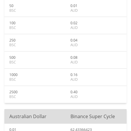
50
0.01
BSC
AUD
100
0.02
BSC
AUD
250
0.04
BSC
AUD
500
0.08
BSC
AUD
1000
0.16
BSC
AUD
2500
0.40
BSC
AUD
Australian Dollar
Binance Super Cycle
0.01
62.43366423