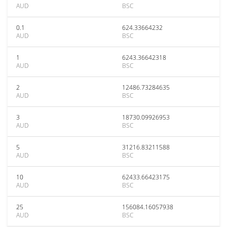
AUD
BSC
0.1
624.33664232
AUD
BSC
1
6243.36642318
AUD
BSC
2
12486.73284635
AUD
BSC
3
18730.09926953
AUD
BSC
5
31216.83211588
AUD
BSC
10
62433.66423175
AUD
BSC
25
156084.16057938
AUD
BSC