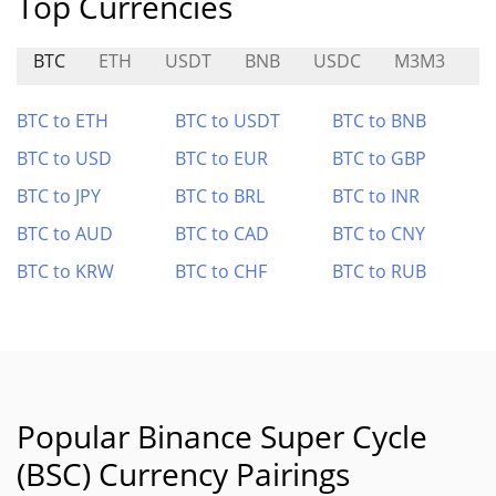
Top Currencies
BTC
ETH
USDT
BNB
USDC
M3M3
F
BTC to ETH
BTC to USDT
BTC to BNB
BTC to USD
BTC to EUR
BTC to GBP
BTC to JPY
BTC to BRL
BTC to INR
BTC to AUD
BTC to CAD
BTC to CNY
BTC to KRW
BTC to CHF
BTC to RUB
Popular Binance Super Cycle
(BSC) Currency Pairings