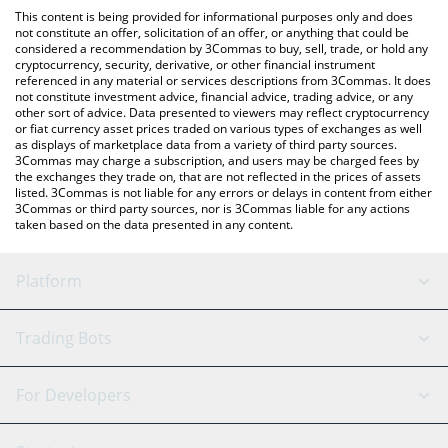
like LocalBitcoins, etc.
You can also use our Binance Super Cycle price table above to
This content is being provided for informational purposes only and does
check the latest Binance Super Cycle price in major fiat and
not constitute an offer, solicitation of an offer, or anything that could be
considered a recommendation by 3Commas to buy, sell, trade, or hold any
crypto currencies.
cryptocurrency, security, derivative, or other financial instrument
referenced in any material or services descriptions from 3Commas. It does
not constitute investment advice, financial advice, trading advice, or any
other sort of advice. Data presented to viewers may reflect cryptocurrency
or fiat currency asset prices traded on various types of exchanges as well
as displays of marketplace data from a variety of third party sources.
3Commas may charge a subscription, and users may be charged fees by
the exchanges they trade on, that are not reflected in the prices of assets
listed. 3Commas is not liable for any errors or delays in content from either
3Commas or third party sources, nor is 3Commas liable for any actions
taken based on the data presented in any content.
Platform
GRID Bot
System Status
Trading Bots
DCA Bot
Backtesting
Binance
BitMEX
For Developers
Signal Bot
AI Assistant
Bitstamp
Kraken