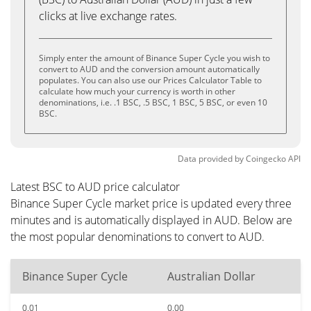
clicks at live exchange rates.
Simply enter the amount of Binance Super Cycle you wish to
convert to AUD and the conversion amount automatically
populates. You can also use our Prices Calculator Table to
calculate how much your currency is worth in other
denominations, i.e. .1 BSC, .5 BSC, 1 BSC, 5 BSC, or even 10
BSC.
Data provided by
Coingecko
API
Latest BSC to AUD price calculator
Binance Super Cycle market price is updated every three
minutes and is automatically displayed in AUD. Below are
the most popular denominations to convert to AUD.
Binance Super Cycle
Australian Dollar
0.01
0.00