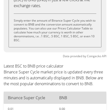
exchange rates.
Simply enter the amount of Binance Super Cycle you wish to
convert to BNB and the conversion amount automatically
populates. You can also use our Prices Calculator Table to
calculate how much your currency is worth in other
denominations, i.e. .1 BSC, .5 BSC, 1 BSC, 5 BSC, or even 10
BSC.
Data provided by
Coingecko
API
Latest BSC to BNB price calculator
Binance Super Cycle market price is updated every three
minutes and is automatically displayed in BNB. Below are
the most popular denominations to convert to BNB.
Binance Super Cycle
BNB
0.01
0.00