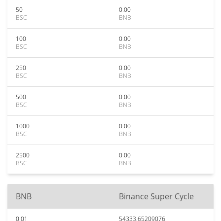
50
0.00
BSC
BNB
100
0.00
BSC
BNB
250
0.00
BSC
BNB
500
0.00
BSC
BNB
1000
0.00
BSC
BNB
2500
0.00
BSC
BNB
BNB
Binance Super Cycle
0.01
54333.65209076