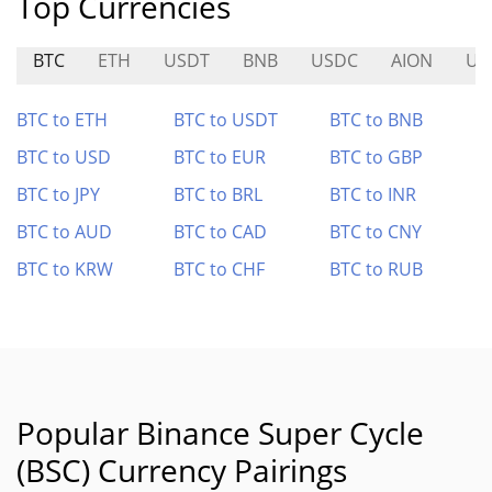
Top Currencies
BTC
ETH
USDT
BNB
USDC
AION
UT
BTC to ETH
BTC to USDT
BTC to BNB
BTC to USD
BTC to EUR
BTC to GBP
BTC to JPY
BTC to BRL
BTC to INR
BTC to AUD
BTC to CAD
BTC to CNY
BTC to KRW
BTC to CHF
BTC to RUB
Popular Binance Super Cycle
(BSC) Currency Pairings