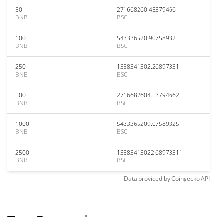
50
271668260.45379466
BNB
BSC
100
543336520.90758932
BNB
BSC
250
1358341302.26897331
BNB
BSC
500
2716682604.53794662
BNB
BSC
1000
5433365209.07589325
BNB
BSC
2500
13583413022.68973311
BNB
BSC
Data provided by
Coingecko
API