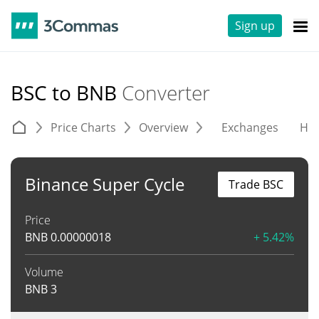
Sign up
BSC to BNB
Converter
Price Charts
Overview
Exchanges
His
Binance Super Cycle
Trade BSC
Price
BNB
0.00000018
+ 5.42%
Volume
BNB
3