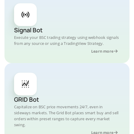
Signal Bot
Execute your BSC trading strategy using webhook signals
from any source or using a TradingView Strategy.
Learn more
GRID Bot
Capitalize on BSC price movements 24/7, even in
sideways markets. The Grid Bot places smart buy and sell
orders within preset ranges to capture every market
swing.
Learn more