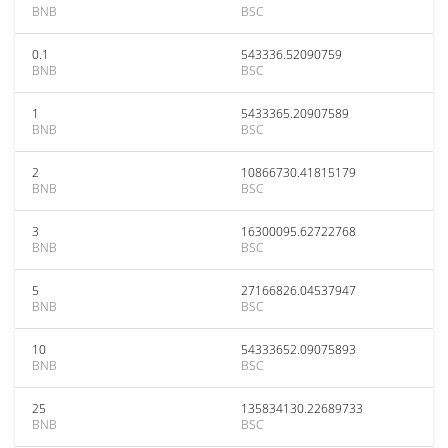
BNB
BSC
0.1
543336.52090759
BNB
BSC
1
5433365.20907589
BNB
BSC
2
10866730.41815179
BNB
BSC
3
16300095.62722768
BNB
BSC
5
27166826.04537947
BNB
BSC
10
54333652.09075893
BNB
BSC
25
135834130.22689733
BNB
BSC