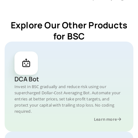
Explore Our Other Products
for BSC
DCA Bot
Invest in BSC gradually and reduce risk using our
supercharged Dollar-Cost Averaging Bot. Automate your
entries at better prices, set take profit targets, and
protect your capital with trailing stop loss. No coding
required.
Learn more