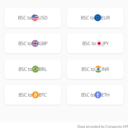
BSC to
USD
BSC to
EUR
BSC to
GBP
BSC to
JPY
BSC to
BRL
BSC to
INR
BSC to
BTC
BSC to
ETH
Data provided by
Coingecko
API