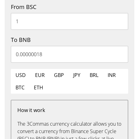
From BSC
To BNB
USD
EUR
GBP
JPY
BRL
INR
BTC
ETH
How it work
The 3Commas currency calculator allows you to
convert a currency from Binance Super Cycle
(BSC) to BNB (BNB) in just a few clicks at live