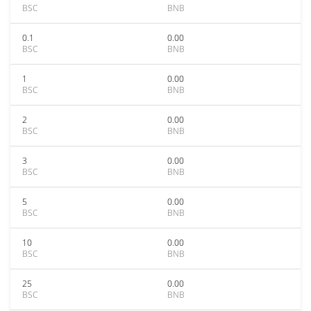
BSC
BNB
0.1
0.00
BSC
BNB
1
0.00
BSC
BNB
2
0.00
BSC
BNB
3
0.00
BSC
BNB
5
0.00
BSC
BNB
10
0.00
BSC
BNB
25
0.00
BSC
BNB