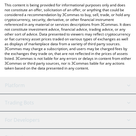
like LocalBitcoins, etc.
You can also use our Binance Super Cycle price table above to
This content is being provided for informational purposes only and does
check the latest Binance Super Cycle price in major fiat and
not constitute an offer, solicitation of an offer, or anything that could be
considered a recommendation by 3Commas to buy, sell, trade, or hold any
crypto currencies.
cryptocurrency, security, derivative, or other financial instrument
referenced in any material or services descriptions from 3Commas. It does
not constitute investment advice, financial advice, trading advice, or any
other sort of advice. Data presented to viewers may reflect cryptocurrency
or fiat currency asset prices traded on various types of exchanges as well
as displays of marketplace data from a variety of third party sources.
3Commas may charge a subscription, and users may be charged fees by
the exchanges they trade on, that are not reflected in the prices of assets
listed. 3Commas is not liable for any errors or delays in content from either
3Commas or third party sources, nor is 3Commas liable for any actions
taken based on the data presented in any content.
Platform
GRID Bot
System Status
Trading Bots
DCA Bot
Backtesting
Binance
BitMEX
For Developers
Signal Bot
AI Assistant
Bitstamp
Kraken