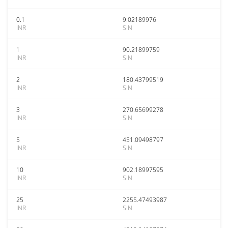
0.1
9.02189976
INR
SIN
1
90.21899759
INR
SIN
2
180.43799519
INR
SIN
3
270.65699278
INR
SIN
5
451.09498797
INR
SIN
10
902.18997595
INR
SIN
25
2255.47493987
INR
SIN