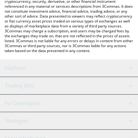
cryptocurrency, security, derivative, or other financial instrument
referenced in any material or services descriptions from 3Commas. It does
not constitute investment advice, financial advice, trading advice, or any
other sort of advice. Data presented to viewers may reflect cryptocurrency
or fiat currency asset prices traded on various types of exchanges as well
as displays of marketplace data from a variety of third party sources.
3Commas may charge a subscription, and users may be charged fees by
the exchanges they trade on, that are not reflected in the prices of assets
listed. 3Commas is not liable for any errors or delays in content from either
3Commas or third party sources, nor is 3Commas liable for any actions
taken based on the data presented in any content.
Platform
GRID Bot
System Status
Trading Bots
DCA Bot
Backtesting
Binance
BitMEX
For Developers
Signal Bot
AI Assistant
Bitstamp
Kraken
API Reference
Strategies
SmartTrade
Trading Journal
Bitfinex
Tether
API Chat