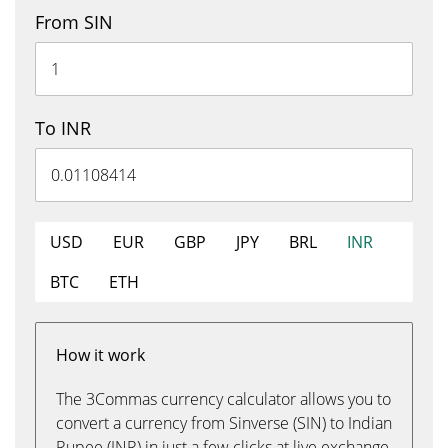
From SIN
To INR
USD
EUR
GBP
JPY
BRL
INR
BTC
ETH
How it work
The 3Commas currency calculator allows you to
convert a currency from Sinverse (SIN) to Indian
Rupee (INR) in just a few clicks at live exchange