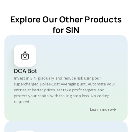
Explore Our Other Products
for SIN
DCA Bot
Invest in SIN gradually and reduce risk using our
supercharged Dollar-Cost Averaging Bot. Automate your
entries at better prices, set take profit targets, and
protect your capital with trailing stop loss. No coding
required.
Learn more