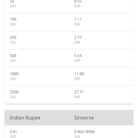
50
0.55
SIN
INR
100
1.11
SIN
INR
250
2.77
SIN
INR
500
5.54
SIN
INR
1000
11.08
SIN
INR
2500
27.71
SIN
INR
Indian Rupee
Sinverse
0.01
0.90218998
INR
SIN