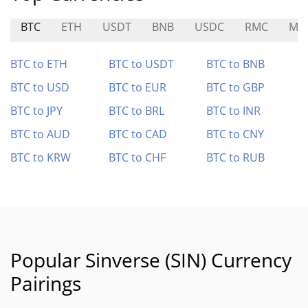
BTC
ETH
USDT
BNB
USDC
RMC
ME
BTC to ETH
BTC to USDT
BTC to BNB
BTC to USD
BTC to EUR
BTC to GBP
BTC to JPY
BTC to BRL
BTC to INR
BTC to AUD
BTC to CAD
BTC to CNY
BTC to KRW
BTC to CHF
BTC to RUB
Popular Sinverse (SIN) Currency
Pairings