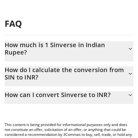
FAQ
How much is 1 Sinverse in Indian
Rupee?
Sinverse price in INR is constantly changing.
How do I calculate the conversion from
SIN to INR?
At this moment, 1 Sinverse equals 0.01108414 INR
The 3Commas Sinverse Calculator allows you to easily calculate
How can I convert Sinverse to INR?
the conversion price of SIN to INR by simply entering the
amount of Sinverse in the corresponding field and will
The most common way of converting SIN to INR is by using a
automatically convert the value in Indian Rupee (INR).
Crypto Exchange or a P2P (person-to-person) exchange platform
like LocalBitcoins, etc.
You can also use our Sinverse price table above to check the
This content is being provided for informational purposes only and does
latest Sinverse price in major fiat and crypto currencies.
not constitute an offer, solicitation of an offer, or anything that could be
considered a recommendation by 3Commas to buy, sell, trade, or hold any