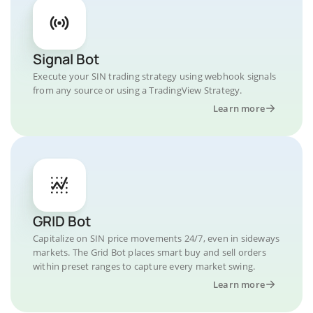
Signal Bot
Execute your SIN trading strategy using webhook signals
from any source or using a TradingView Strategy.
Learn more
GRID Bot
Capitalize on SIN price movements 24/7, even in sideways
markets. The Grid Bot places smart buy and sell orders
within preset ranges to capture every market swing.
Learn more