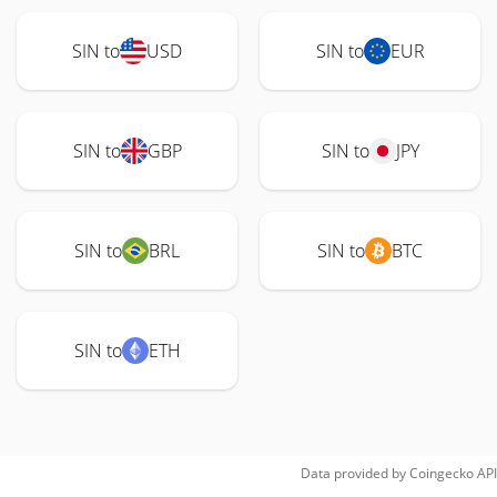
SIN to
USD
SIN to
EUR
SIN to
GBP
SIN to
JPY
SIN to
BRL
SIN to
BTC
SIN to
ETH
Data provided by
Coingecko
API