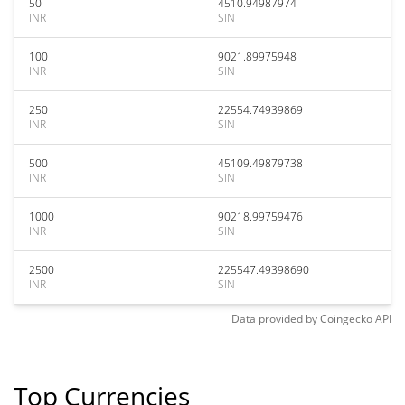
50
4510.94987974
INR
SIN
100
9021.89975948
INR
SIN
250
22554.74939869
INR
SIN
500
45109.49879738
INR
SIN
1000
90218.99759476
INR
SIN
2500
225547.49398690
INR
SIN
Data provided by
Coingecko
API
Top Currencies