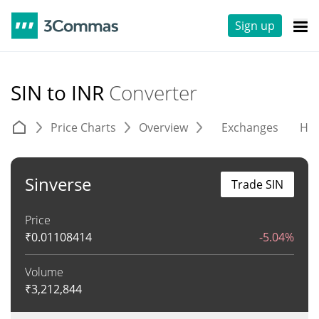
Sign up
SIN to INR
Converter
Price Charts
Overview
Exchanges
His
Sinverse
Trade SIN
Price
₹
0.01108414
-5.04%
Volume
₹
3,212,844