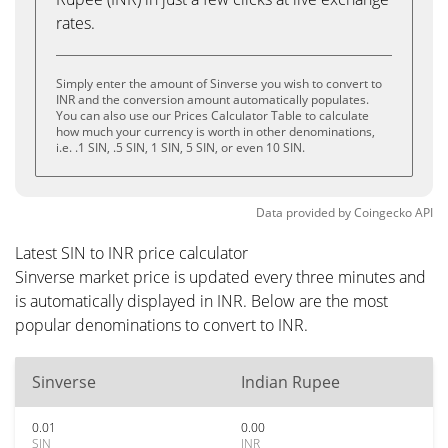
rates.
Simply enter the amount of Sinverse you wish to convert to
INR and the conversion amount automatically populates.
You can also use our Prices Calculator Table to calculate
how much your currency is worth in other denominations,
i.e. .1 SIN, .5 SIN, 1 SIN, 5 SIN, or even 10 SIN.
Data provided by
Coingecko
API
Latest SIN to INR price calculator
Sinverse market price is updated every three minutes and
is automatically displayed in INR. Below are the most
popular denominations to convert to INR.
Sinverse
Indian Rupee
0.01
0.00
SIN
INR