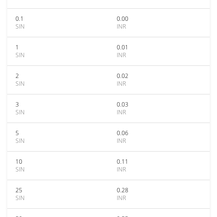
0.1
0.00
SIN
INR
1
0.01
SIN
INR
2
0.02
SIN
INR
3
0.03
SIN
INR
5
0.06
SIN
INR
10
0.11
SIN
INR
25
0.28
SIN
INR