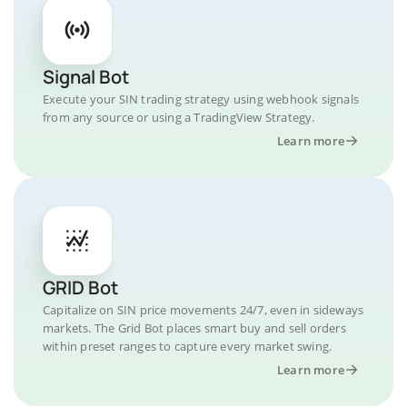
Signal Bot
Execute your SIN trading strategy using webhook signals
from any source or using a TradingView Strategy.
Learn more
GRID Bot
Capitalize on SIN price movements 24/7, even in sideways
markets. The Grid Bot places smart buy and sell orders
within preset ranges to capture every market swing.
Learn more