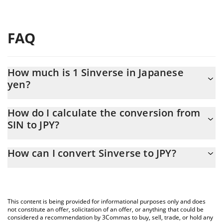
FAQ
How much is 1 Sinverse in Japanese
yen?
Sinverse price in JPY is constantly changing.
How do I calculate the conversion from
SIN to JPY?
At this moment, 1 Sinverse equals 0.01902187 JPY
The 3Commas Sinverse Calculator allows you to easily calculate
How can I convert Sinverse to JPY?
the conversion price of SIN to JPY by simply entering the amount
of Sinverse in the corresponding field and will automatically
The most common way of converting SIN to JPY is by using a
convert the value in Japanese yen (JPY).
Crypto Exchange or a P2P (person-to-person) exchange platform
like LocalBitcoins, etc.
You can also use our Sinverse price table above to check the
This content is being provided for informational purposes only and does
latest Sinverse price in major fiat and crypto currencies.
not constitute an offer, solicitation of an offer, or anything that could be
considered a recommendation by 3Commas to buy, sell, trade, or hold any