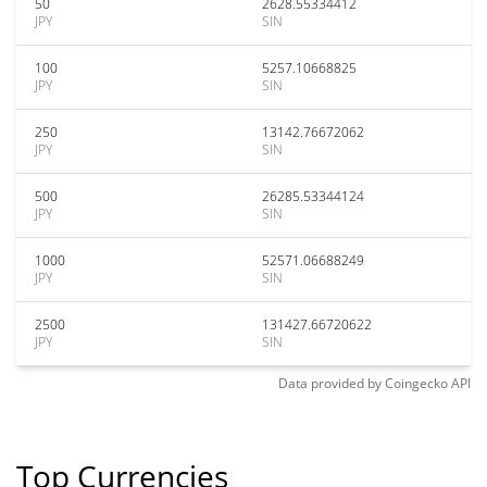
50
2628.55334412
JPY
SIN
100
5257.10668825
JPY
SIN
250
13142.76672062
JPY
SIN
500
26285.53344124
JPY
SIN
1000
52571.06688249
JPY
SIN
2500
131427.66720622
JPY
SIN
Data provided by
Coingecko
API
Top Currencies