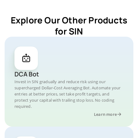
Explore Our Other Products
for SIN
DCA Bot
Invest in SIN gradually and reduce risk using our
supercharged Dollar-Cost Averaging Bot. Automate your
entries at better prices, set take profit targets, and
protect your capital with trailing stop loss. No coding
required.
Learn more