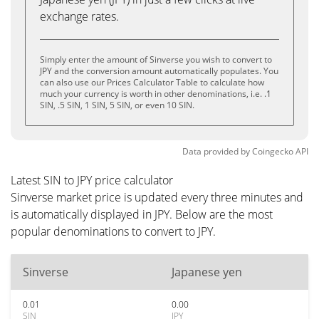
exchange rates.
Simply enter the amount of Sinverse you wish to convert to
JPY and the conversion amount automatically populates. You
can also use our Prices Calculator Table to calculate how
much your currency is worth in other denominations, i.e. .1
SIN, .5 SIN, 1 SIN, 5 SIN, or even 10 SIN.
Data provided by
Coingecko
API
Latest SIN to JPY price calculator
Sinverse market price is updated every three minutes and
is automatically displayed in JPY. Below are the most
popular denominations to convert to JPY.
Sinverse
Japanese yen
0.01
0.00
SIN
JPY