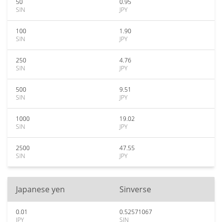
50
0.95
SIN
JPY
100
1.90
SIN
JPY
250
4.76
SIN
JPY
500
9.51
SIN
JPY
1000
19.02
SIN
JPY
2500
47.55
SIN
JPY
Japanese yen
Sinverse
0.01
0.52571067
JPY
SIN