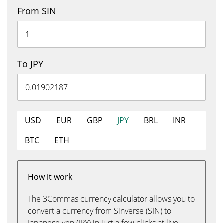
From SIN
To JPY
USD
EUR
GBP
JPY
BRL
INR
BTC
ETH
How it work
The 3Commas currency calculator allows you to
convert a currency from Sinverse (SIN) to
Japanese yen (JPY) in just a few clicks at live