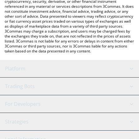
cryptocurrency, security, derivative, or other financial instrument
referenced in any material or services descriptions from 3Commas. It does
not constitute investment advice, financial advice, trading advice, or any
other sort of advice. Data presented to viewers may reflect cryptocurrency
or fiat currency asset prices traded on various types of exchanges as well
as displays of marketplace data from a variety of third party sources.
3Commas may charge a subscription, and users may be charged fees by
the exchanges they trade on, that are not reflected in the prices of assets
listed. 3Commas is not liable for any errors or delays in content from either
3Commas or third party sources, nor is 3Commas liable for any actions
taken based on the data presented in any content.
Platform
GRID Bot
System Status
Trading Bots
DCA Bot
Backtesting
Binance
BitMEX
For Developers
Signal Bot
AI Assistant
Bitstamp
Kraken
API Reference
Strategies
SmartTrade
Trading Journal
Bitfinex
Tether
API Chat