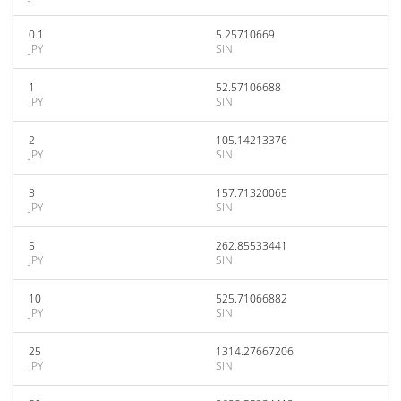
0.1
5.25710669
JPY
SIN
1
52.57106688
JPY
SIN
2
105.14213376
JPY
SIN
3
157.71320065
JPY
SIN
5
262.85533441
JPY
SIN
10
525.71066882
JPY
SIN
25
1314.27667206
JPY
SIN