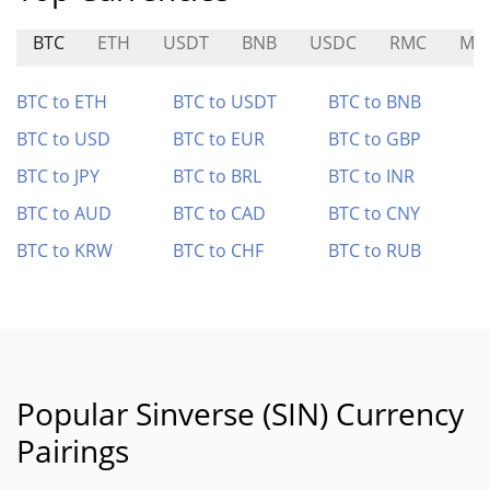
BTC
ETH
USDT
BNB
USDC
RMC
ME
BTC to ETH
BTC to USDT
BTC to BNB
BTC to USD
BTC to EUR
BTC to GBP
BTC to JPY
BTC to BRL
BTC to INR
BTC to AUD
BTC to CAD
BTC to CNY
BTC to KRW
BTC to CHF
BTC to RUB
Popular Sinverse (SIN) Currency
Pairings