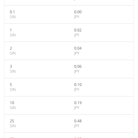
0.1
0.00
SIN
JPY
1
0.02
SIN
JPY
2
0.04
SIN
JPY
3
0.06
SIN
JPY
5
0.10
SIN
JPY
10
0.19
SIN
JPY
25
0.48
SIN
JPY