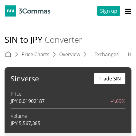
Sign up
SIN to JPY
Converter
Price Charts
Overview
Exchanges
His
Sinverse
Trade SIN
Price
JPY
0.01902187
-4.69%
Volume
JPY
5,567,385