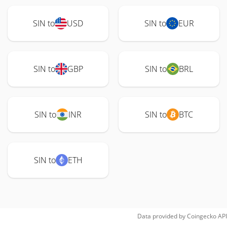
SIN to
USD
SIN to
EUR
SIN to
GBP
SIN to
BRL
SIN to
INR
SIN to
BTC
SIN to
ETH
Data provided by
Coingecko
API