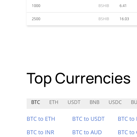
1000
BSHIB
6.41
2500
BSHIB
16.03
Top Currencies
BTC
ETH
USDT
BNB
USDC
B
BTC to ETH
BTC to USDT
BTC to
BTC to INR
BTC to AUD
BTC to