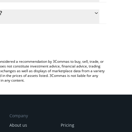
culate the conversion price of BSHIB to KRW by
g field and will automatically convert the value in
?
Crypto Exchange or a P2P (person-to-person)
he latest Based Shiba Inu price in major fiat and
e considered a recommendation by 3Commas to buy, sell, trade, or
oes not constitute investment advice, financial advice, trading
 exchanges as well as displays of marketplace data from a variety
n the prices of assets listed. 3Commas is not liable for any
in any content.
Company
About us
Pricing