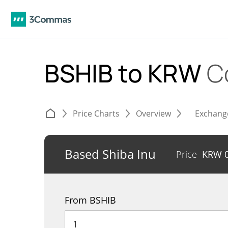
BSHIB to KRW
C
Price Charts
Overview
Exchang
Based Shiba Inu
Price
KRW
From BSHIB