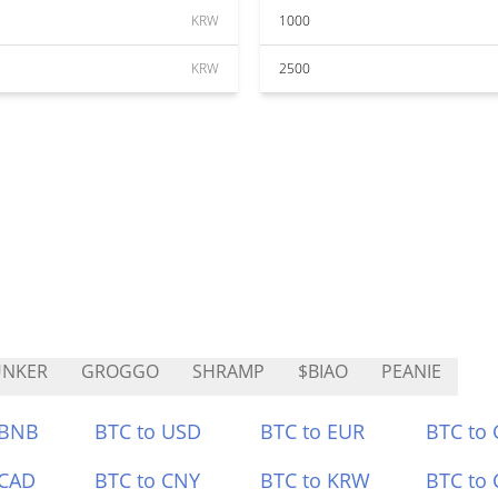
KRW
1000
KRW
2500
UNKER
GROGGO
SHRAMP
$BIAO
PEANIE
 BNB
BTC to USD
BTC to EUR
BTC to
 CAD
BTC to CNY
BTC to KRW
BTC to 