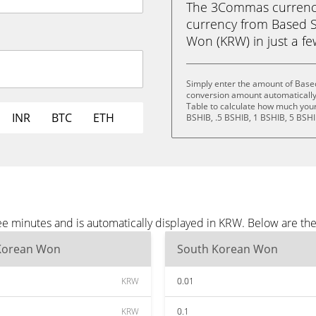
The 3Commas currency 
currency from Based S
Won (KRW) in just a few
Simply enter the amount of Based
conversion amount automatically 
Table to calculate how much your 
INR
BTC
ETH
BSHIB, .5 BSHIB, 1 BSHIB, 5 BSHI
ee minutes and is automatically displayed in KRW. Below are t
Korean Won
South Korean Won
KRW
0.01
KRW
0.1