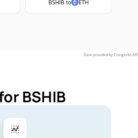
BSHIB to
ETH
Data provided by
Coingecko
API
for BSHIB