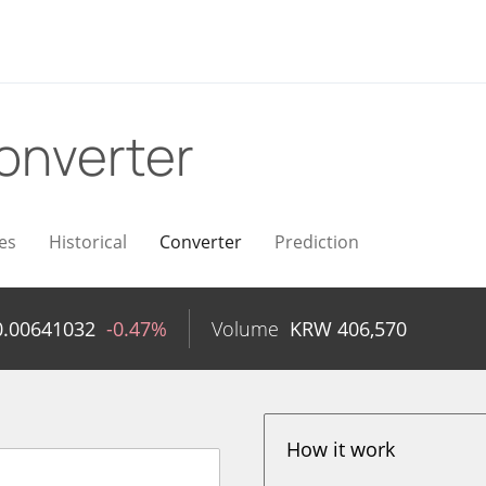
onverter
es
Historical
Converter
Prediction
0.00641032
-0.47%
Volume
KRW
406,570
How it work