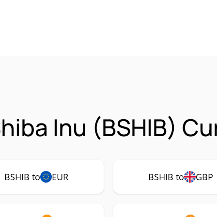
hiba Inu (BSHIB) Cu
BSHIB to
EUR
BSHIB to
GBP