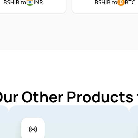
BSHIB to
INR
BSHIB to
BTC
Our Other Products 