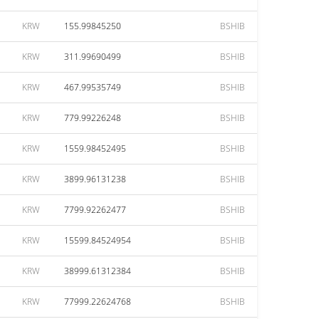
KRW
155.99845250
BSHIB
KRW
311.99690499
BSHIB
KRW
467.99535749
BSHIB
KRW
779.99226248
BSHIB
KRW
1559.98452495
BSHIB
KRW
3899.96131238
BSHIB
KRW
7799.92262477
BSHIB
KRW
15599.84524954
BSHIB
KRW
38999.61312384
BSHIB
KRW
77999.22624768
BSHIB