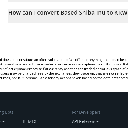
The 3Commas Based Shiba Inu Calculator allows you to easily cal
simply entering the amount of Based Shiba Inu in the correspondin
How can I convert Based Shiba Inu to KRW
South Korean Won (KRW).
The most common way of converting BSHIB to KRW is by using a 
You can also use our Based Shiba Inu price table above to check t
exchange platform like LocalBitcoins, etc.
crypto currencies.
d does not constitute an offer, solicitation of an offer, or anything that could b
 instrument referenced in any material or services descriptions from 3Commas. It d
y reflect cryptocurrency or fiat currency asset prices traded on various types of
sers may be charged fees by the exchanges they trade on, that are not reflected i
ources, nor is 3Commas liable for any actions taken based on the data presented 
ng Bots
For Developers
nce
BitMEX
API Reference