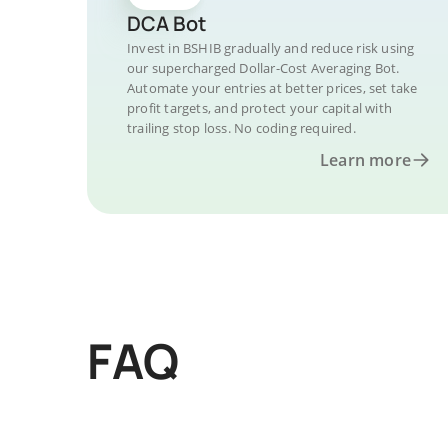
DCA Bot
Invest in BSHIB gradually and reduce risk using
our supercharged Dollar-Cost Averaging Bot.
Automate your entries at better prices, set take
profit targets, and protect your capital with
trailing stop loss. No coding required.
Learn more
FAQ