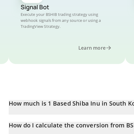
Signal Bot
Execute your BSHIB trading strategy using
webhook signals from any source or using a
TradingView Strategy.
Learn more
How much is 1 Based Shiba Inu in South 
Based Shiba Inu price in KRW is constantly changing.
How do I calculate the conversion from B
At this moment, 1 Based Shiba Inu equals 0.00641032 KRW