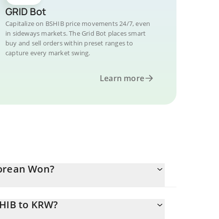
GRID Bot
Capitalize on BSHIB price movements 24/7, even
in sideways markets. The Grid Bot places smart
buy and sell orders within preset ranges to
capture every market swing.
Learn more
Korean Won?
SHIB to KRW?