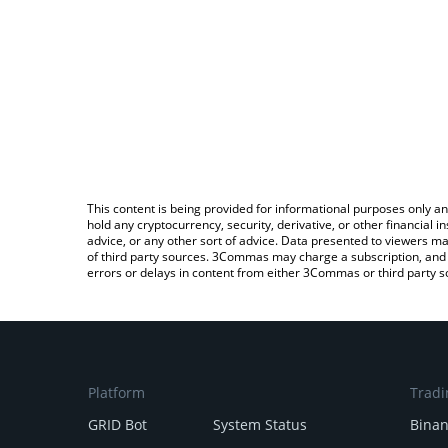
This content is being provided for informational purposes only an
hold any cryptocurrency, security, derivative, or other financial
advice, or any other sort of advice. Data presented to viewers ma
of third party sources. 3Commas may charge a subscription, and u
errors or delays in content from either 3Commas or third party s
Platform
Tradi
GRID Bot
System Status
Bina