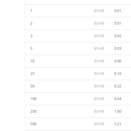
1
BSHIB
0.01
2
BSHIB
0.01
3
BSHIB
0.02
5
BSHIB
0.03
10
BSHIB
0.06
25
BSHIB
0.16
50
BSHIB
0.32
100
BSHIB
0.64
250
BSHIB
1.60
500
BSHIB
3.21