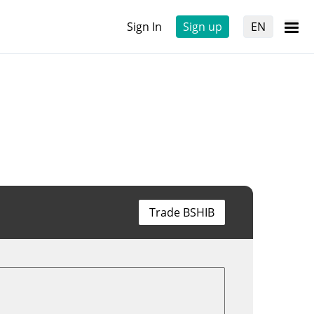
Sign In
Sign up
EN
Trade BSHIB