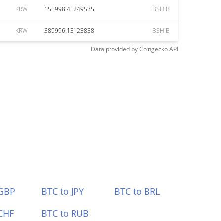
KRW
155998.45249535
BSHIB
KRW
389996.13123838
BSHIB
Data provided by
Coingecko
API
 GBP
BTC to JPY
BTC to BRL
CHF
BTC to RUB