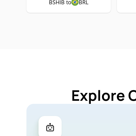
BSHIB to
BRL
Explore 