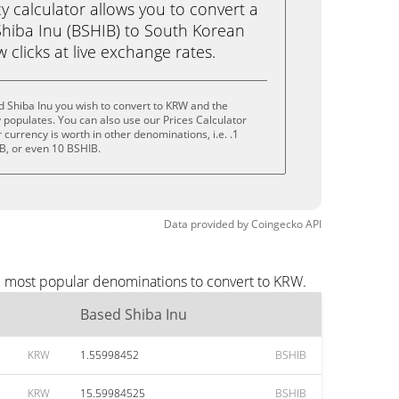
calculator allows you to convert a
hiba Inu (BSHIB) to South Korean
 clicks at live exchange rates.
 Shiba Inu you wish to convert to KRW and the
populates. You can also use our Prices Calculator
currency is worth in other denominations, i.e. .1
B, or even 10 BSHIB.
Data provided by
Coingecko
API
he most popular denominations to convert to KRW.
Based Shiba Inu
KRW
1.55998452
BSHIB
KRW
15.59984525
BSHIB