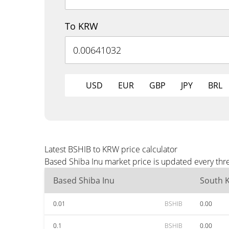
To KRW
USD
EUR
GBP
JPY
BRL
Latest BSHIB to KRW price calculator
Based Shiba Inu market price is updated every thr
Based Shiba Inu
South 
0.01
BSHIB
0.00
0.1
BSHIB
0.00