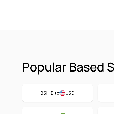
Popular Based S
BSHIB to
USD