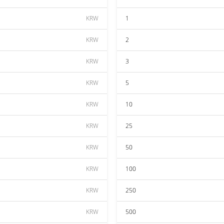
KRW
1
KRW
2
KRW
3
KRW
5
KRW
10
KRW
25
KRW
50
KRW
100
KRW
250
KRW
500