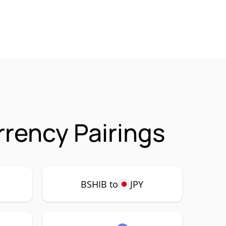
rrency Pairings
BSHIB to
JPY