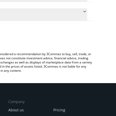
conversion price of BUBB to BTC by simply entering
ly convert the value in Bitcoin (BTC).
ubb price in major fiat and crypto currencies.
rypto Exchange or a P2P (person-to-person)
e considered a recommendation by 3Commas to buy, sell, trade, or
oes not constitute investment advice, financial advice, trading
 exchanges as well as displays of marketplace data from a variety
n the prices of assets listed. 3Commas is not liable for any
in any content.
Company
About us
Pricing