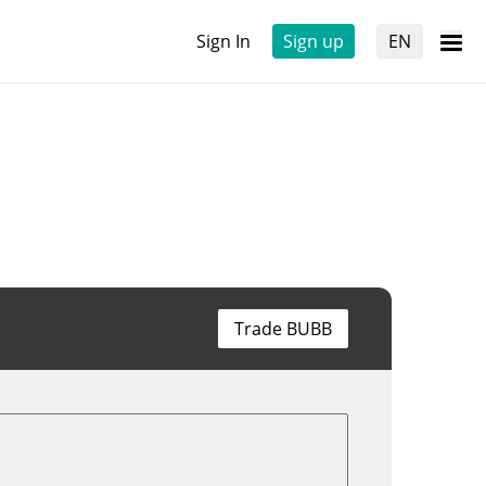
Sign In
Sign up
EN
Trade BUBB