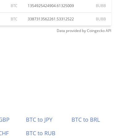
BTC
1354925424904.61325009
BUBB
BTC
3387313562261.53312522
BUBB
Data provided by
Coingecko
API
 GBP
BTC to JPY
BTC to BRL
CHF
BTC to RUB