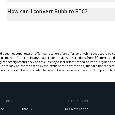
The 3Commas Bubb Calculator allows you to easily calculate the 
the amount of Bubb in the corresponding field and will automatical
How can I convert Bubb to BTC?
You can also use our Bubb price table above to check the latest B
The most common way of converting BUBB to BTC is by using a C
exchange platform like LocalBitcoins, etc.
d does not constitute an offer, solicitation of an offer, or anything that could b
 instrument referenced in any material or services descriptions from 3Commas. It d
y reflect cryptocurrency or fiat currency asset prices traded on various types of
sers may be charged fees by the exchanges they trade on, that are not reflected i
ources, nor is 3Commas liable for any actions taken based on the data presented 
ng Bots
For Developers
nce
BitMEX
API Reference