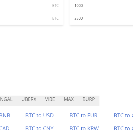
BTC
1000
BTC
2500
ANGAL
UBERX
VIBE
MAX
BURP
 BNB
BTC to USD
BTC to EUR
BTC to
 CAD
BTC to CNY
BTC to KRW
BTC to 