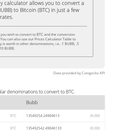
calculator allows you to convert a
BB) to Bitcoin (BTC) in just a few
rates.
you wish to convert to BTC and the conversion
You can also use our Prices Calculator Table to
is worth in other denominations, i.e. .1 BUBB, .5
 10 BUBB.
Data provided by
Coingecko
API
lar denominations to convert to BTC.
Bubb
BTC
13549254.24904613
BUBB
BTC
135492542.49046133
BUBB