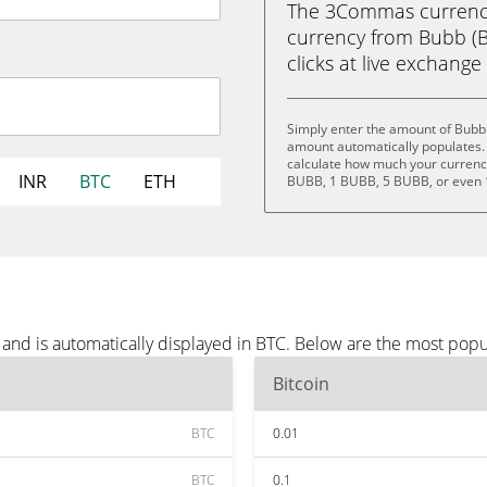
The 3Commas currency 
currency from Bubb (BU
clicks at live exchange 
Simply enter the amount of Bubb 
amount automatically populates. 
calculate how much your currency 
INR
BTC
ETH
BUBB, 1 BUBB, 5 BUBB, or even
and is automatically displayed in BTC. Below are the most popu
Bitcoin
BTC
0.01
BTC
0.1