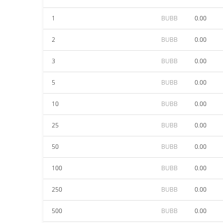
1
BUBB
0.00
2
BUBB
0.00
3
BUBB
0.00
5
BUBB
0.00
10
BUBB
0.00
25
BUBB
0.00
50
BUBB
0.00
100
BUBB
0.00
250
BUBB
0.00
500
BUBB
0.00