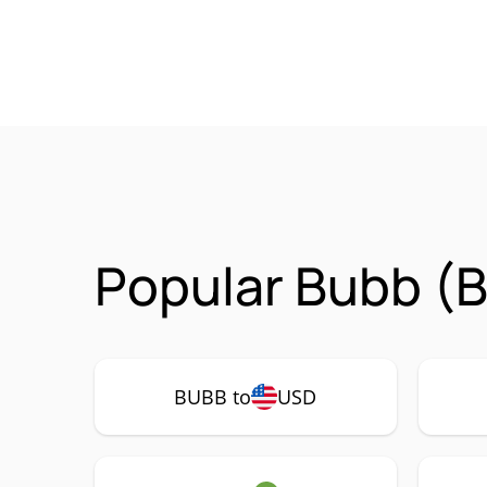
Popular Bubb (B
BUBB to
USD