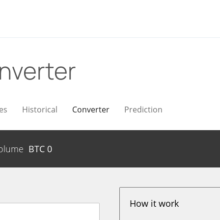
nverter
es
Historical
Converter
Prediction
olume
BTC
0
How it work