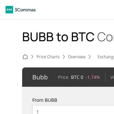
BUBB to BTC
Co
Price Charts
Overview
Exchang
Bubb
Price
BTC
0
-1.74%
V
From BUBB