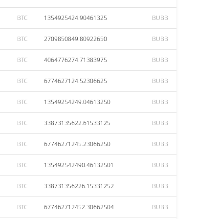
BTC
1354925424.90461325
BUBB
BTC
2709850849.80922650
BUBB
BTC
4064776274.71383975
BUBB
BTC
6774627124.52306625
BUBB
BTC
13549254249.04613250
BUBB
BTC
33873135622.61533125
BUBB
BTC
67746271245.23066250
BUBB
BTC
135492542490.46132501
BUBB
BTC
338731356226.15331252
BUBB
BTC
677462712452.30662504
BUBB