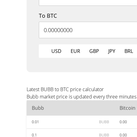
To BTC
USD
EUR
GBP
JPY
BRL
Latest BUBB to BTC price calculator
Bubb market price is updated every three minutes 
Bubb
Bitcoin
0.01
BUBB
0.00
0.1
BUBB
0.00