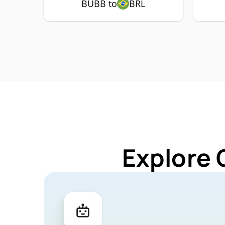
BUBB to
BRL
Explore 