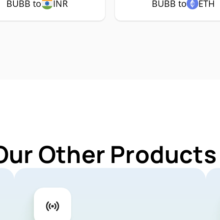
BUBB to
INR
BUBB to
ETH
Our Other Products