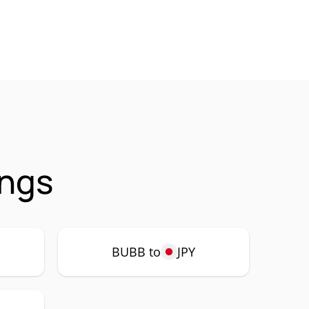
ings
BUBB to
JPY