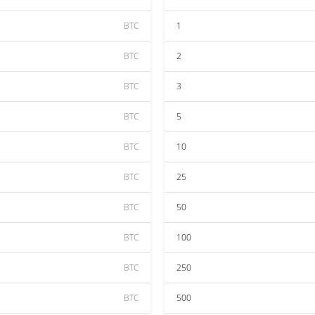
BTC
1
BTC
2
BTC
3
BTC
5
BTC
10
BTC
25
BTC
50
BTC
100
BTC
250
BTC
500