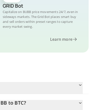
GRID Bot
Capitalize on BUBB price movements 24/7, even in
sideways markets. The Grid Bot places smart buy
and sell orders within preset ranges to capture
every market swing.
Learn more
UBB to BTC?