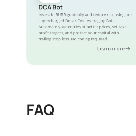
DCA Bot
Invest in BUBB gradually and reduce risk using our
supercharged Dollar-Cost Averaging Bot.
Automate your entries at better prices, set take
profit targets, and protect your capital with
trailing stop loss. No coding required.
Learn more
FAQ