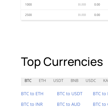
1000
BUBB
0.00
2500
BUBB
0.00
Top Currencies
BTC
ETH
USDT
BNB
USDC
K
BTC to ETH
BTC to USDT
BTC to
BTC to INR
BTC to AUD
BTC to