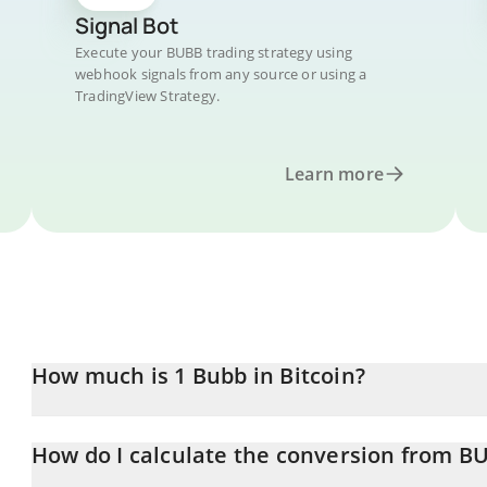
Signal Bot
Execute your BUBB trading strategy using
webhook signals from any source or using a
TradingView Strategy.
Learn more
How much is 1 Bubb in Bitcoin?
Bubb price in BTC is constantly changing.
How do I calculate the conversion from B
At this moment, 1 Bubb equals 7.38048e-10 BTC