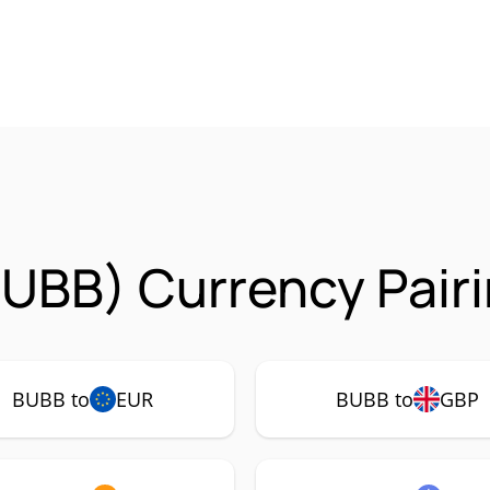
UBB) Currency Pair
BUBB to
EUR
BUBB to
GBP