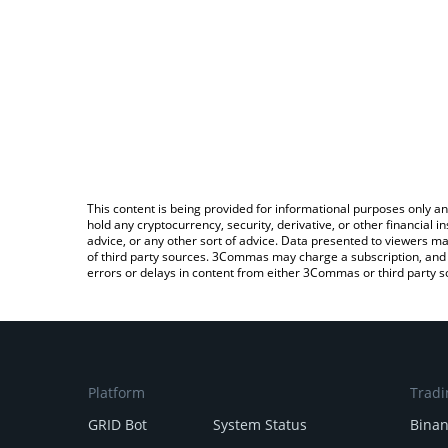
This content is being provided for informational purposes only an
hold any cryptocurrency, security, derivative, or other financial
advice, or any other sort of advice. Data presented to viewers ma
of third party sources. 3Commas may charge a subscription, and u
errors or delays in content from either 3Commas or third party s
Platform
Tradi
GRID Bot
System Status
Bina