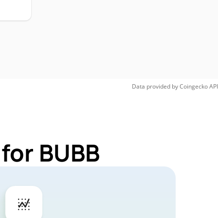
Data provided by
Coingecko
API
 for BUBB