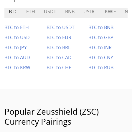
BTC
ETH
USDT
BNB
USDC
KWIF
NT
BTC to ETH
BTC to USDT
BTC to BNB
BTC to USD
BTC to EUR
BTC to GBP
BTC to JPY
BTC to BRL
BTC to INR
BTC to AUD
BTC to CAD
BTC to CNY
BTC to KRW
BTC to CHF
BTC to RUB
Popular Zeusshield (ZSC)
Currency Pairings