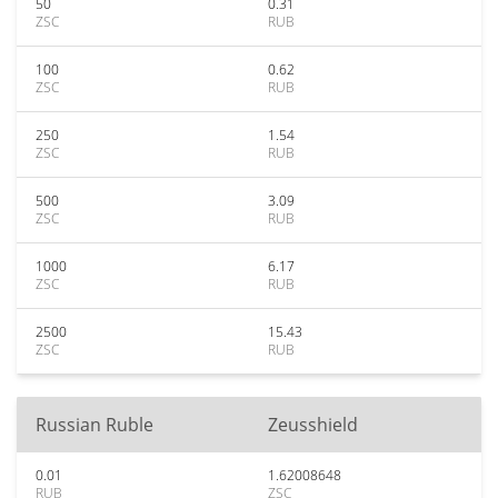
50
0.31
ZSC
RUB
100
0.62
ZSC
RUB
250
1.54
ZSC
RUB
500
3.09
ZSC
RUB
1000
6.17
ZSC
RUB
2500
15.43
ZSC
RUB
Russian Ruble
Zeusshield
0.01
1.62008648
RUB
ZSC