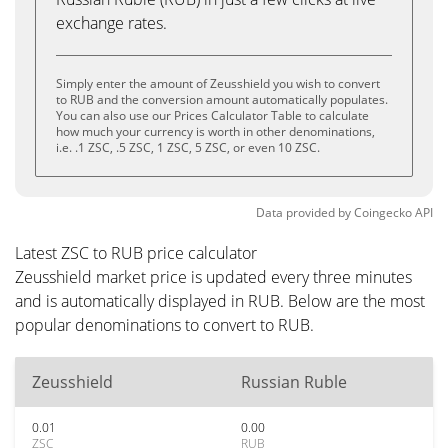
exchange rates.
Simply enter the amount of Zeusshield you wish to convert
to RUB and the conversion amount automatically populates.
You can also use our Prices Calculator Table to calculate
how much your currency is worth in other denominations,
i.e. .1 ZSC, .5 ZSC, 1 ZSC, 5 ZSC, or even 10 ZSC.
Data provided by
Coingecko
API
Latest ZSC to RUB price calculator
Zeusshield market price is updated every three minutes
and is automatically displayed in RUB. Below are the most
popular denominations to convert to RUB.
Zeusshield
Russian Ruble
0.01
0.00
ZSC
RUB