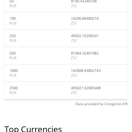
50
8100.43240108
RUB
ZSC
100
16200.86480216
RUB
ZSC
250
40502.16200541
RUB
ZSC
500
81004.32401082
RUB
ZSC
1000
162008.64802163
RUB
ZSC
2500
405021.62005408
RUB
ZSC
Data provided by
Coingecko
API
Top Currencies