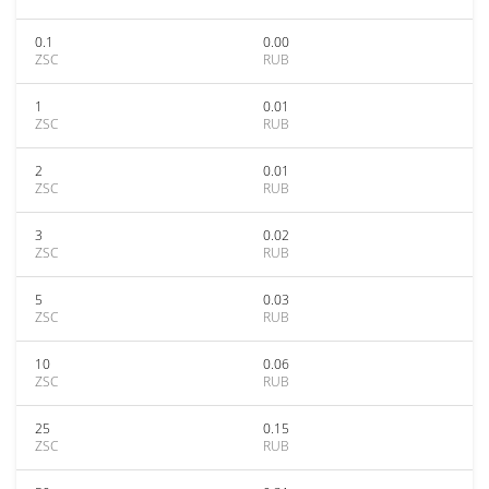
0.1
0.00
ZSC
RUB
1
0.01
ZSC
RUB
2
0.01
ZSC
RUB
3
0.02
ZSC
RUB
5
0.03
ZSC
RUB
10
0.06
ZSC
RUB
25
0.15
ZSC
RUB