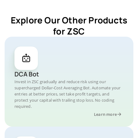
Explore Our Other Products
for ZSC
DCA Bot
Invest in ZSC gradually and reduce risk using our
supercharged Dollar-Cost Averaging Bot. Automate your
entries at better prices, set take profit targets, and
protect your capital with trailing stop loss. No coding
required.
Learn more