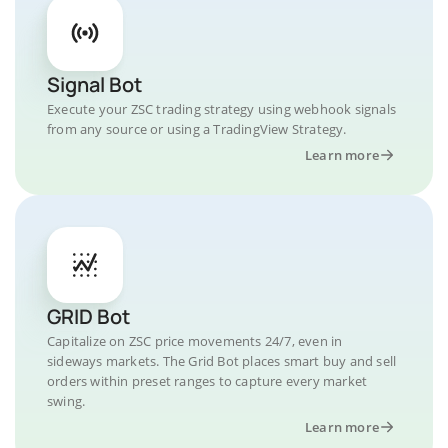
Signal Bot
Execute your ZSC trading strategy using webhook signals
from any source or using a TradingView Strategy.
Learn more
GRID Bot
Capitalize on ZSC price movements 24/7, even in
sideways markets. The Grid Bot places smart buy and sell
orders within preset ranges to capture every market
swing.
Learn more