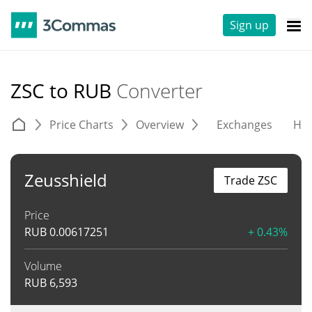
Sign up
ZSC to RUB
Converter
Price Charts
Overview
Exchanges
His
Zeusshield
Trade ZSC
Price
RUB
0.00617251
+ 0.43%
Volume
RUB
6,593