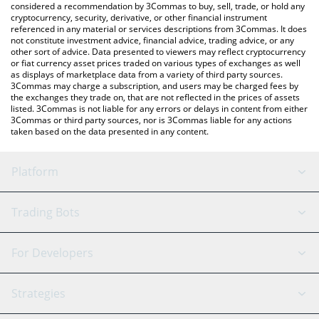
considered a recommendation by 3Commas to buy, sell, trade, or hold any
cryptocurrency, security, derivative, or other financial instrument
referenced in any material or services descriptions from 3Commas. It does
not constitute investment advice, financial advice, trading advice, or any
other sort of advice. Data presented to viewers may reflect cryptocurrency
or fiat currency asset prices traded on various types of exchanges as well
as displays of marketplace data from a variety of third party sources.
3Commas may charge a subscription, and users may be charged fees by
the exchanges they trade on, that are not reflected in the prices of assets
listed. 3Commas is not liable for any errors or delays in content from either
3Commas or third party sources, nor is 3Commas liable for any actions
taken based on the data presented in any content.
Platform
GRID Bot
System Status
Trading Bots
DCA Bot
Backtesting
Binance
BitMEX
For Developers
Signal Bot
AI Assistant
Bitstamp
Kraken
API Reference
Strategies
SmartTrade
Trading Journal
Bitfinex
Tether