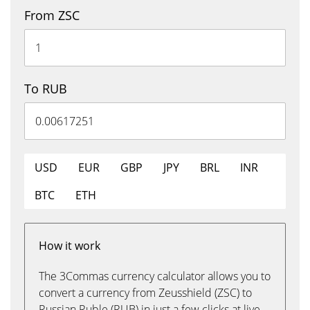
From ZSC
To RUB
USD
EUR
GBP
JPY
BRL
INR
BTC
ETH
How it work
The 3Commas currency calculator allows you to
convert a currency from Zeusshield (ZSC) to
Russian Ruble (RUB) in just a few clicks at live