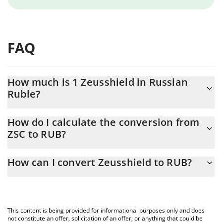
FAQ
How much is 1 Zeusshield in Russian
Ruble?
Zeusshield price in RUB is constantly changing.
How do I calculate the conversion from
ZSC to RUB?
At this moment, 1 Zeusshield equals 0.00617251 RUB
The 3Commas Zeusshield Calculator allows you to easily
How can I convert Zeusshield to RUB?
calculate the conversion price of ZSC to RUB by simply entering
the amount of Zeusshield in the corresponding field and will
The most common way of converting ZSC to RUB is by using a
automatically convert the value in Russian Ruble (RUB).
Crypto Exchange or a P2P (person-to-person) exchange platform
like LocalBitcoins, etc.
You can also use our Zeusshield price table above to check the
This content is being provided for informational purposes only and does
latest Zeusshield price in major fiat and crypto currencies.
not constitute an offer, solicitation of an offer, or anything that could be