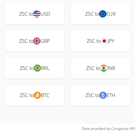
ZSC to
USD
ZSC to
EUR
ZSC to
GBP
ZSC to
JPY
ZSC to
BRL
ZSC to
INR
ZSC to
BTC
ZSC to
ETH
Data provided by
Coingecko
API