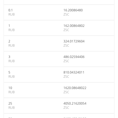
0.1
16.20086480
RUB
ZSC
1
162.00864802
RUB
ZSC
2
324.01729604
RUB
ZSC
3
486.02594406
RUB
ZSC
5
810.04324011
RUB
ZSC
10
1620.08648022
RUB
ZSC
25
4050.21620054
RUB
ZSC