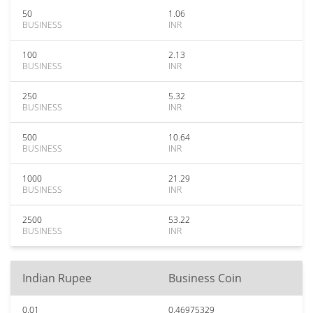
50
1.06
BUSINESS
INR
100
2.13
BUSINESS
INR
250
5.32
BUSINESS
INR
500
10.64
BUSINESS
INR
1000
21.29
BUSINESS
INR
2500
53.22
BUSINESS
INR
Indian Rupee
Business Coin
0.01
0.46975329