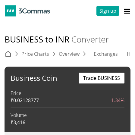
Sign up
BUSINESS to INR
Converter
Price Charts
Overview
Exchanges
His
Business Coin
Trade BUSINESS
Price
₹
0.02128777
-1.34%
Volume
₹
3,416