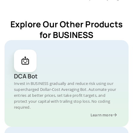
Explore Our Other Products
for BUSINESS
DCA Bot
Invest in BUSINESS gradually and reduce risk using our
supercharged Dollar-Cost Averaging Bot. Automate your
entries at better prices, set take profit targets, and
protect your capital with trailing stop loss. No coding
required.
Learn more