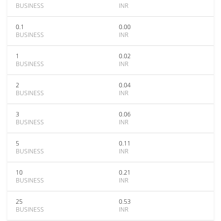
BUSINESS
INR
0.1
0.00
BUSINESS
INR
1
0.02
BUSINESS
INR
2
0.04
BUSINESS
INR
3
0.06
BUSINESS
INR
5
0.11
BUSINESS
INR
10
0.21
BUSINESS
INR
25
0.53
BUSINESS
INR