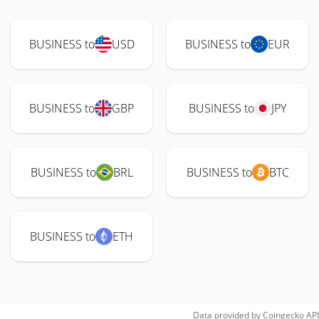
BUSINESS to
USD
BUSINESS to
EUR
BUSINESS to
GBP
BUSINESS to
JPY
BUSINESS to
BRL
BUSINESS to
BTC
BUSINESS to
ETH
Data provided by
Coingecko
API