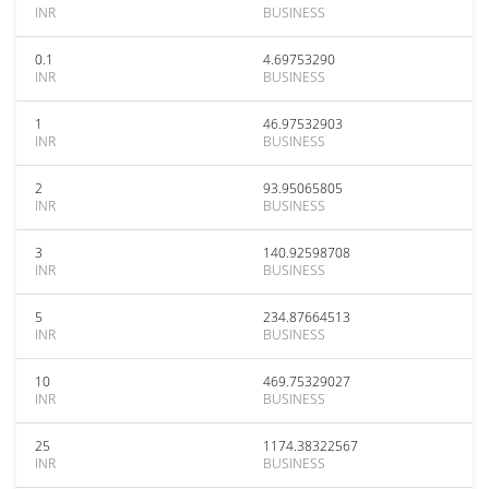
INR
BUSINESS
0.1
4.69753290
INR
BUSINESS
1
46.97532903
INR
BUSINESS
2
93.95065805
INR
BUSINESS
3
140.92598708
INR
BUSINESS
5
234.87664513
INR
BUSINESS
10
469.75329027
INR
BUSINESS
25
1174.38322567
INR
BUSINESS