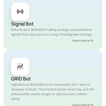
Signal Bot
Execute your BUSINESS trading strategy using webhook
signals from any source or using a TradingView Strategy.
Learn more
GRID Bot
Capitalize on BUSINESS price movements 24/7, even in
sideways markets. The Grid Bot places smart buy and sell
orders within preset ranges to capture every market
swing.
Learn more