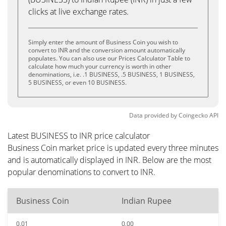
clicks at live exchange rates.
Simply enter the amount of Business Coin you wish to
convert to INR and the conversion amount automatically
populates. You can also use our Prices Calculator Table to
calculate how much your currency is worth in other
denominations, i.e. .1 BUSINESS, .5 BUSINESS, 1 BUSINESS,
5 BUSINESS, or even 10 BUSINESS.
Data provided by
Coingecko
API
Latest BUSINESS to INR price calculator
Business Coin market price is updated every three minutes
and is automatically displayed in INR. Below are the most
popular denominations to convert to INR.
Business Coin
Indian Rupee
0.01
0.00