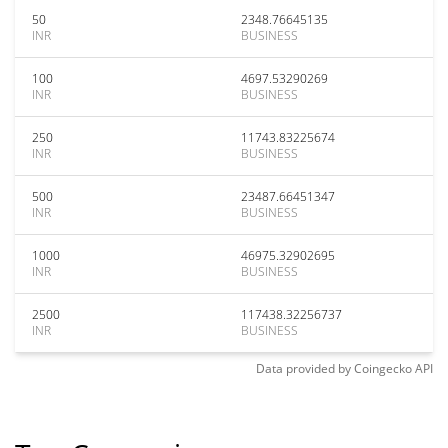
50
2348.76645135
INR
BUSINESS
100
4697.53290269
INR
BUSINESS
250
11743.83225674
INR
BUSINESS
500
23487.66451347
INR
BUSINESS
1000
46975.32902695
INR
BUSINESS
2500
117438.32256737
INR
BUSINESS
Data provided by
Coingecko
API