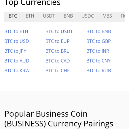
Top Currencies
BTC
ETH
USDT
BNB
USDC
MBS
FIG
BTC to ETH
BTC to USDT
BTC to BNB
BTC to USD
BTC to EUR
BTC to GBP
BTC to JPY
BTC to BRL
BTC to INR
BTC to AUD
BTC to CAD
BTC to CNY
BTC to KRW
BTC to CHF
BTC to RUB
Popular Business Coin
(BUSINESS) Currency Pairings