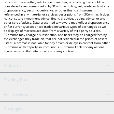
the latest Business Coin price in major fiat and crypto
not constitute an offer, solicitation of an offer, or anything that could be
considered a recommendation by 3Commas to buy, sell, trade, or hold any
currencies.
cryptocurrency, security, derivative, or other financial instrument
referenced in any material or services descriptions from 3Commas. It does
not constitute investment advice, financial advice, trading advice, or any
other sort of advice. Data presented to viewers may reflect cryptocurrency
or fiat currency asset prices traded on various types of exchanges as well
as displays of marketplace data from a variety of third party sources.
3Commas may charge a subscription, and users may be charged fees by
the exchanges they trade on, that are not reflected in the prices of assets
listed. 3Commas is not liable for any errors or delays in content from either
3Commas or third party sources, nor is 3Commas liable for any actions
taken based on the data presented in any content.
Platform
GRID Bot
System Status
Trading Bots
DCA Bot
Backtesting
Binance
BitMEX
For Developers
Signal Bot
AI Assistant
Bitstamp
Kraken
API Reference
Strategies
SmartTrade
Trading Journal