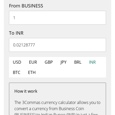
From BUSINESS
To INR
USD
EUR
GBP
JPY
BRL
INR
BTC
ETH
How it work
The 3Commas currency calculator allows you to
convert a currency from Business Coin
(BUSINESS) to Indian Rupee (INR) in just a few