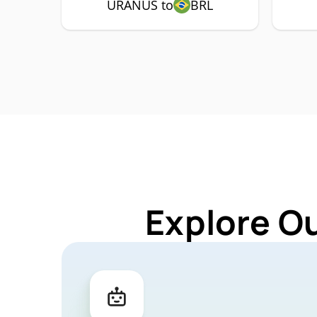
URANUS to
BRL
Explore O