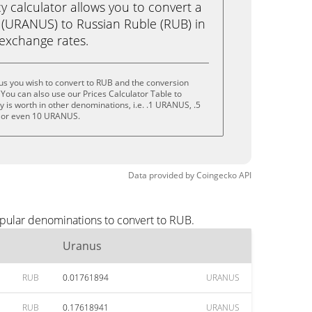
calculator allows you to convert a
(URANUS) to Russian Ruble (RUB) in
e exchange rates.
us you wish to convert to RUB and the conversion
You can also use our Prices Calculator Table to
 is worth in other denominations, i.e. .1 URANUS, .5
or even 10 URANUS.
Data provided by
Coingecko
API
opular denominations to convert to RUB.
Uranus
RUB
0.01761894
URANUS
RUB
0.17618941
URANUS