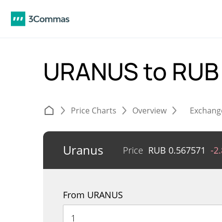
URANUS to RU
Price Charts
Overview
Exchang
Uranus
Price
RUB
0.567571
-2
From URANUS