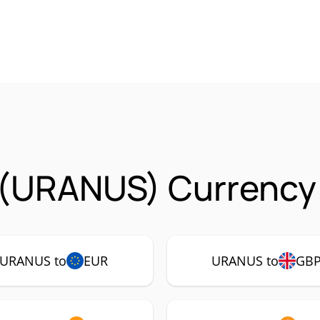
 (URANUS) Currency 
URANUS to
EUR
URANUS to
GB