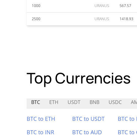
1000
URANUS
567.57
2500
URANUS
1418.93
Top Currencies
BTC
ETH
USDT
BNB
USDC
A
BTC to ETH
BTC to USDT
BTC to
BTC to INR
BTC to AUD
BTC to