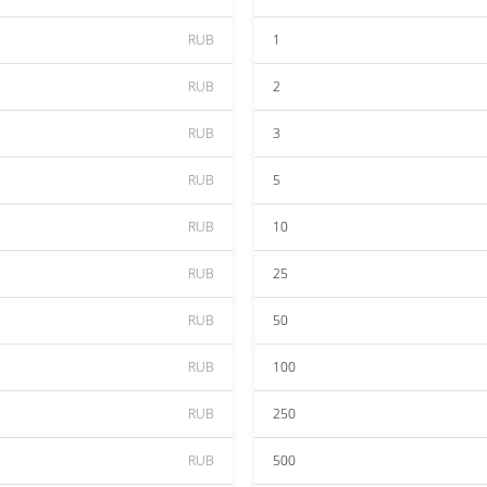
RUB
1
RUB
2
RUB
3
RUB
5
RUB
10
RUB
25
RUB
50
RUB
100
RUB
250
RUB
500