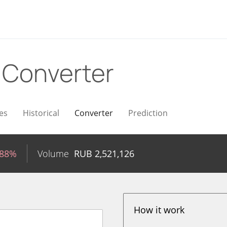
B
Converter
es
Historical
Converter
Prediction
.88%
Volume
RUB
2,521,126
How it work