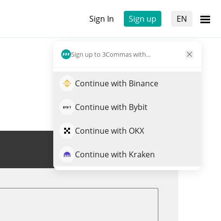
Sign In
Sign up
EN
Sign up to 3Commas with...
Continue with Binance
Continue with Bybit
Continue with OKX
Trade URANUS
Continue with Kraken