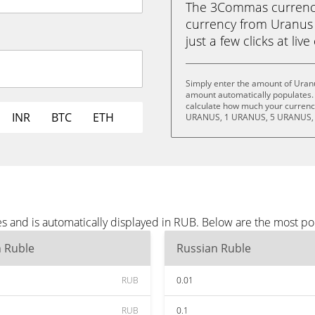
The 3Commas currency 
currency from Uranus 
just a few clicks at liv
Simply enter the amount of Uran
amount automatically populates. 
calculate how much your currency
INR
BTC
ETH
URANUS, 1 URANUS, 5 URANUS, 
s and is automatically displayed in RUB. Below are the most p
n Ruble
Russian Ruble
RUB
0.01
RUB
0.1