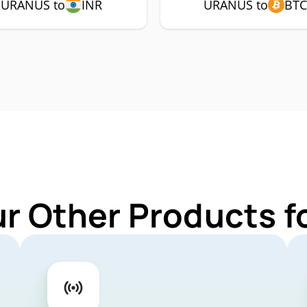
URANUS to
INR
URANUS to
BT
ur Other Products 