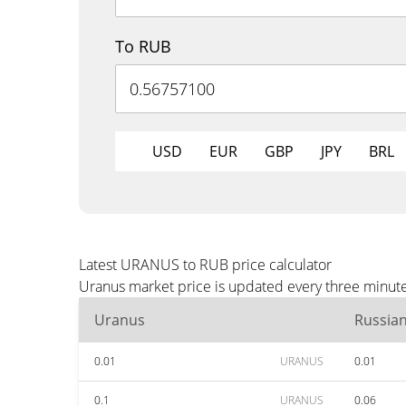
To RUB
USD
EUR
GBP
JPY
BRL
Latest URANUS to RUB price calculator
Uranus market price is updated every three minute
Uranus
Russia
0.01
URANUS
0.01
0.1
URANUS
0.06