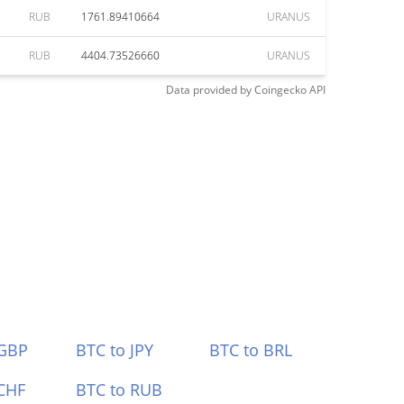
RUB
1761.89410664
URANUS
RUB
4404.73526660
URANUS
Data provided by
Coingecko
API
 GBP
BTC to JPY
BTC to BRL
CHF
BTC to RUB