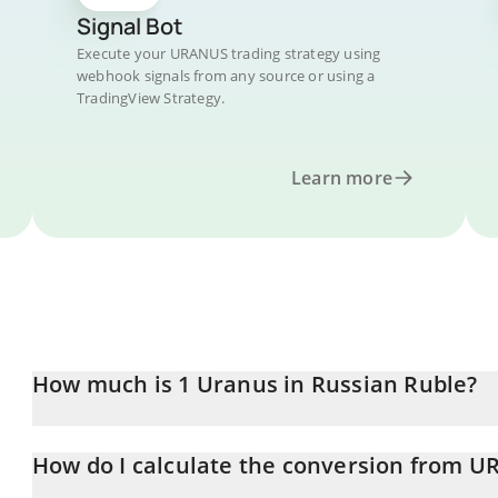
Signal Bot
Execute your URANUS trading strategy using
webhook signals from any source or using a
TradingView Strategy.
Learn more
How much is 1 Uranus in Russian Ruble?
Uranus price in RUB is constantly changing.
How do I calculate the conversion from 
At this moment, 1 Uranus equals 0.567571 RUB