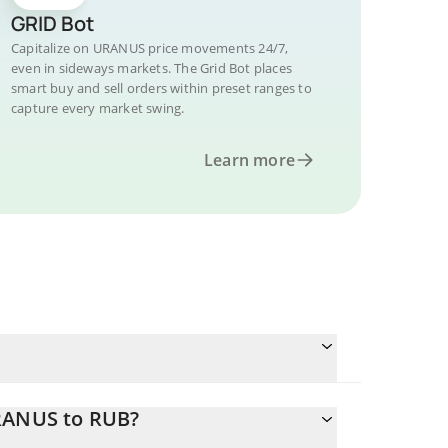
GRID Bot
Capitalize on URANUS price movements 24/7,
even in sideways markets. The Grid Bot places
smart buy and sell orders within preset ranges to
capture every market swing.
Learn more
URANUS to RUB?