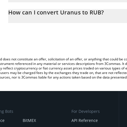
The 3Commas Uranus Calculator allows you to easily calculate t
entering the amount of Uranus in the corresponding field and will
How can I convert Uranus to RUB?
(RUB).
The most common way of converting URANUS to RUB is by using 
You can also use our Uranus price table above to check the latest
exchange platform like LocalBitcoins, etc.
d does not constitute an offer, solicitation of an offer, or anything that could b
 instrument referenced in any material or services descriptions from 3Commas. It d
y reflect cryptocurrency or fiat currency asset prices traded on various types of
sers may be charged fees by the exchanges they trade on, that are not reflected i
ources, nor is 3Commas liable for any actions taken based on the data presented 
ng Bots
For Developers
nce
BitMEX
API Reference