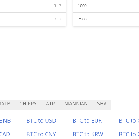
RUB
1000
RUB
2500
MATB
CHIPPY
ATR
NIANNIAN
SHA
 BNB
BTC to USD
BTC to EUR
BTC to
 CAD
BTC to CNY
BTC to KRW
BTC to 