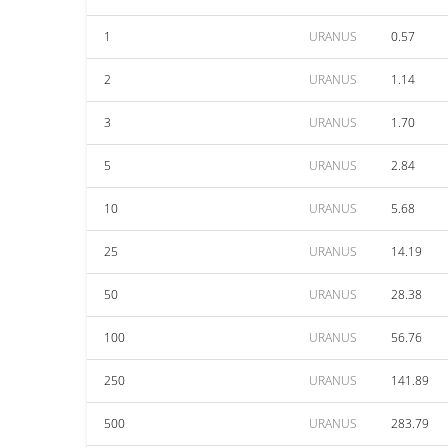
1
URANUS
0.57
2
URANUS
1.14
3
URANUS
1.70
5
URANUS
2.84
10
URANUS
5.68
25
URANUS
14.19
50
URANUS
28.38
100
URANUS
56.76
250
URANUS
141.89
500
URANUS
283.79