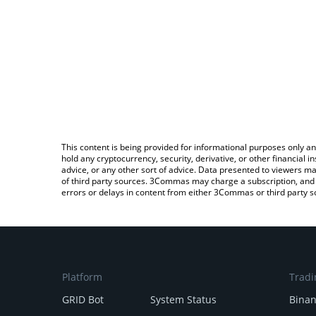
This content is being provided for informational purposes only an
hold any cryptocurrency, security, derivative, or other financial
advice, or any other sort of advice. Data presented to viewers ma
of third party sources. 3Commas may charge a subscription, and u
errors or delays in content from either 3Commas or third party s
Platform
Tradi
GRID Bot
System Status
Bina