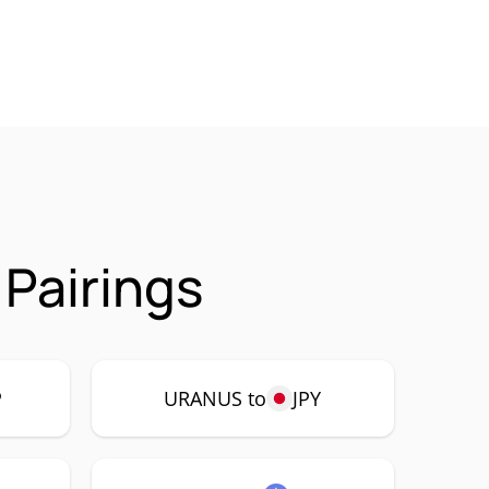
Pairings
P
URANUS to
JPY