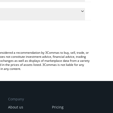
he conversion price of URANUS to RUB by simply
 automatically convert the value in Russian Ruble
a Crypto Exchange or a P2P (person-to-person)
 Uranus price in major fiat and crypto currencies.
e considered a recommendation by 3Commas to buy, sell, trade, or
oes not constitute investment advice, financial advice, trading
 exchanges as well as displays of marketplace data from a variety
n the prices of assets listed. 3Commas is not liable for any
in any content.
Company
About us
Pricing