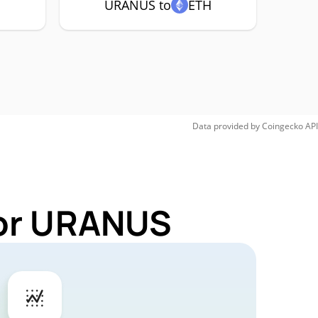
C
URANUS to
ETH
Data provided by
Coingecko
API
for URANUS