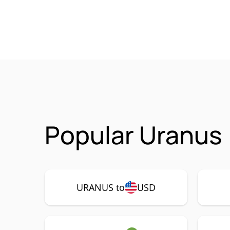
Popular Uranus
URANUS to
USD