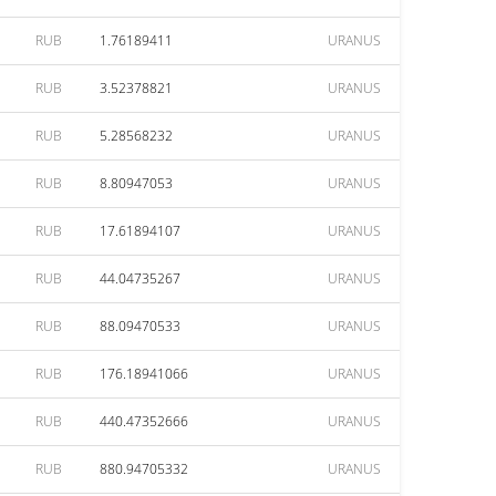
RUB
1.76189411
URANUS
RUB
3.52378821
URANUS
RUB
5.28568232
URANUS
RUB
8.80947053
URANUS
RUB
17.61894107
URANUS
RUB
44.04735267
URANUS
RUB
88.09470533
URANUS
RUB
176.18941066
URANUS
RUB
440.47352666
URANUS
RUB
880.94705332
URANUS