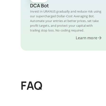
DCA Bot
Invest in URANUS gradually and reduce risk using
our supercharged Dollar-Cost Averaging Bot.
Automate your entries at better prices, set take
profit targets, and protect your capital with
trailing stop loss. No coding required.
Learn more
FAQ