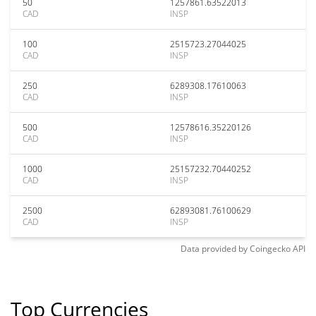
50
1257861.63522013
CAD
INSP
100
2515723.27044025
CAD
INSP
250
6289308.17610063
CAD
INSP
500
12578616.35220126
CAD
INSP
1000
25157232.70440252
CAD
INSP
2500
62893081.76100629
CAD
INSP
Data provided by
Coingecko
API
Top Currencies