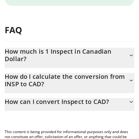
FAQ
How much is 1 Inspect in Canadian
Dollar?
Inspect price in CAD is constantly changing.
How do I calculate the conversion from
INSP to CAD?
At this moment, 1 Inspect equals 0.00003975 CAD
The 3Commas Inspect Calculator allows you to easily calculate
How can I convert Inspect to CAD?
the conversion price of INSP to CAD by simply entering the
amount of Inspect in the corresponding field and will
The most common way of converting INSP to CAD is by using a
automatically convert the value in Canadian Dollar (CAD).
Crypto Exchange or a P2P (person-to-person) exchange platform
like LocalBitcoins, etc.
You can also use our Inspect price table above to check the
This content is being provided for informational purposes only and does
latest Inspect price in major fiat and crypto currencies.
not constitute an offer, solicitation of an offer, or anything that could be