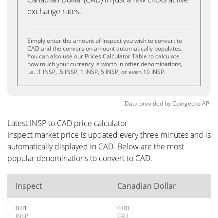
exchange rates.
Simply enter the amount of Inspect you wish to convert to
CAD and the conversion amount automatically populates.
You can also use our Prices Calculator Table to calculate
how much your currency is worth in other denominations,
i.e. .1 INSP, .5 INSP, 1 INSP, 5 INSP, or even 10 INSP.
Data provided by
Coingecko
API
Latest INSP to CAD price calculator
Inspect market price is updated every three minutes and is
automatically displayed in CAD. Below are the most
popular denominations to convert to CAD.
Inspect
Canadian Dollar
0.01
0.00
INSP
CAD