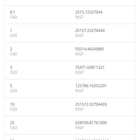
0.1
2515.72327044
CAD
INSP
1
25157.23270440
CAD
INSP
2
50314.46540881
CAD
INSP
3
75471.69811321
CAD
INSP
5
125786.16352201
CAD
INSP
10
251572.32704403
CAD
INSP
25
628930.81761006
CAD
INSP