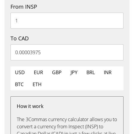
From INSP
To CAD
USD
EUR
GBP
JPY
BRL
INR
BTC
ETH
How it work
The 3Commas currency calculator allows you to
convert a currency from Inspect (INSP) to
Canadian Dollar (CAD) in just a few clicks at live