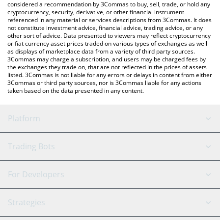
considered a recommendation by 3Commas to buy, sell, trade, or hold any
cryptocurrency, security, derivative, or other financial instrument
referenced in any material or services descriptions from 3Commas. It does
not constitute investment advice, financial advice, trading advice, or any
other sort of advice. Data presented to viewers may reflect cryptocurrency
or fiat currency asset prices traded on various types of exchanges as well
as displays of marketplace data from a variety of third party sources.
3Commas may charge a subscription, and users may be charged fees by
the exchanges they trade on, that are not reflected in the prices of assets
listed. 3Commas is not liable for any errors or delays in content from either
3Commas or third party sources, nor is 3Commas liable for any actions
taken based on the data presented in any content.
Platform
GRID Bot
System Status
Trading Bots
DCA Bot
Backtesting
Binance
BitMEX
For Developers
Signal Bot
AI Assistant
Bitstamp
Kraken
API Reference
Strategies
SmartTrade
Trading Journal
Bitfinex
Tether