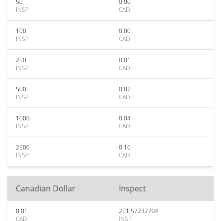
50
0.00
INSP
CAD
100
0.00
INSP
CAD
250
0.01
INSP
CAD
500
0.02
INSP
CAD
1000
0.04
INSP
CAD
2500
0.10
INSP
CAD
Canadian Dollar
Inspect
0.01
251.57232704
CAD
INSP