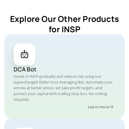
Explore Our Other Products
for INSP
DCA Bot
Invest in INSP gradually and reduce risk using our
supercharged Dollar-Cost Averaging Bot. Automate your
entries at better prices, set take profit targets, and
protect your capital with trailing stop loss. No coding
required.
Learn more