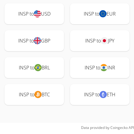
INSP to
USD
INSP to
EUR
INSP to
GBP
INSP to
JPY
INSP to
BRL
INSP to
INR
INSP to
BTC
INSP to
ETH
Data provided by
Coingecko
API