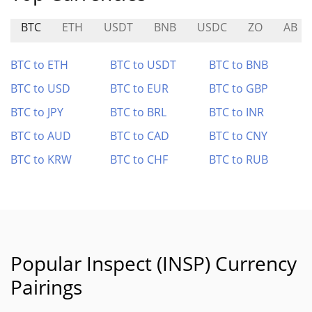
BTC
ETH
USDT
BNB
USDC
ZO
AB
BTC to ETH
BTC to USDT
BTC to BNB
BTC to USD
BTC to EUR
BTC to GBP
BTC to JPY
BTC to BRL
BTC to INR
BTC to AUD
BTC to CAD
BTC to CNY
BTC to KRW
BTC to CHF
BTC to RUB
Popular Inspect (INSP) Currency
Pairings