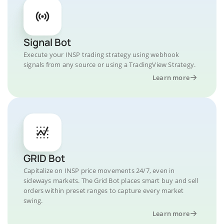
Signal Bot
Execute your INSP trading strategy using webhook
signals from any source or using a TradingView Strategy.
Learn more
GRID Bot
Capitalize on INSP price movements 24/7, even in
sideways markets. The Grid Bot places smart buy and sell
orders within preset ranges to capture every market
swing.
Learn more