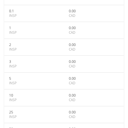
0.1
0.00
INSP
CAD
1
0.00
INSP
CAD
2
0.00
INSP
CAD
3
0.00
INSP
CAD
5
0.00
INSP
CAD
10
0.00
INSP
CAD
25
0.00
INSP
CAD