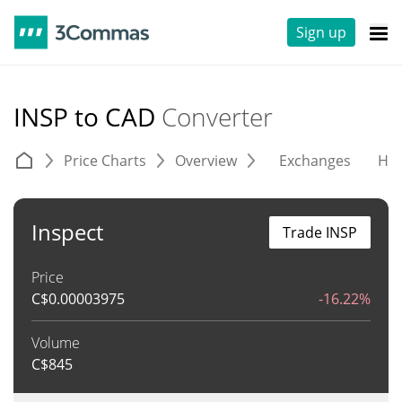
Sign up
INSP to CAD
Converter
Price Charts
Overview
Exchanges
His
Inspect
Trade INSP
Price
C$
0.00003975
-16.22%
Volume
C$
845