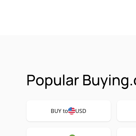
Popular Buying.
BUY to
USD