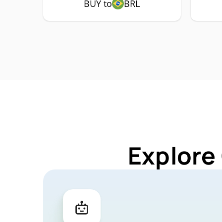
BUY to
BRL
Explore