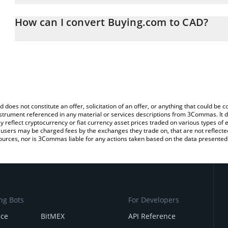
The 3Commas Buying.com Calculator allows you to easily calculat
entering the amount of Buying.com in the corresponding field and
How can I convert Buying.com to CAD?
Dollar (CAD).
The most common way of converting BUY to CAD is by using a Cr
You can also use our Buying.com price table above to check the l
exchange platform like LocalBitcoins, etc.
currencies.
d does not constitute an offer, solicitation of an offer, or anything that could b
 instrument referenced in any material or services descriptions from 3Commas. It d
y reflect cryptocurrency or fiat currency asset prices traded on various types of
sers may be charged fees by the exchanges they trade on, that are not reflected i
ources, nor is 3Commas liable for any actions taken based on the data presented 
ng Bots
For Developers
nce
BitMEX
API Reference