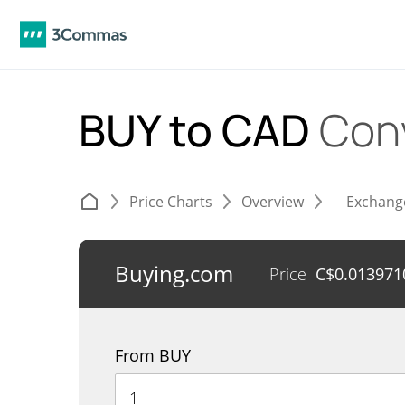
BUY to CAD
Con
Price Charts
Overview
Exchang
Buying.com
Price
C$
0.013971
From BUY