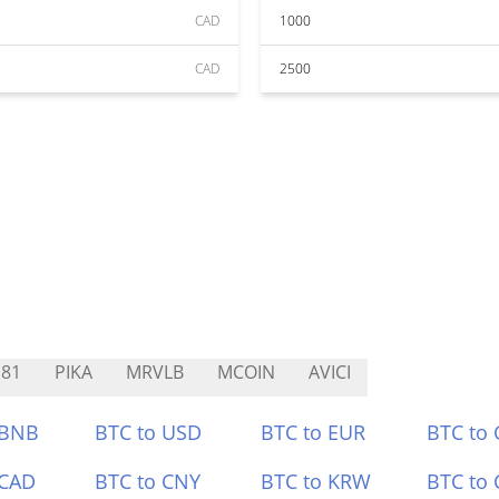
CAD
1000
CAD
2500
81
PIKA
MRVLB
MCOIN
AVICI
 BNB
BTC to USD
BTC to EUR
BTC to
 CAD
BTC to CNY
BTC to KRW
BTC to 