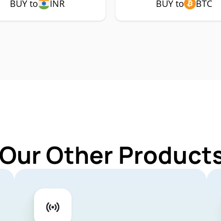
BUY to
INR
BUY to
BTC
 Our Other Products