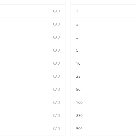
CAD
1
CAD
2
CAD
3
CAD
5
CAD
10
CAD
25
CAD
50
CAD
100
CAD
250
CAD
500