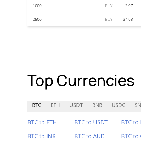
1000
BUY
13.97
2500
BUY
34.93
Top Currencies
BTC
ETH
USDT
BNB
USDC
SN
BTC to ETH
BTC to USDT
BTC to
BTC to INR
BTC to AUD
BTC to