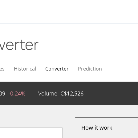
verter
es
Historical
Converter
Prediction
09
-0.24%
Volume
C$
12,526
How it work