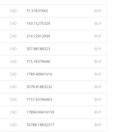
CAD
71.57637665
BUY
CAD
143.15275329
BUY
CAD
214.72912994
BUY
CAD
357.88188323
BUY
CAD
715.76376646
BUY
CAD
1789.40941616
BUY
CAD
3578.81883232
BUY
CAD
7157.63766463
BUY
CAD
17894.09416159
BUY
CAD
35788.18832317
BUY