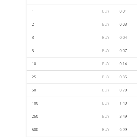
1
BUY
0.01
2
BUY
0.03
3
BUY
0.04
5
BUY
0.07
10
BUY
0.14
25
BUY
0.35
50
BUY
0.70
100
BUY
1.40
250
BUY
3.49
500
BUY
6.99