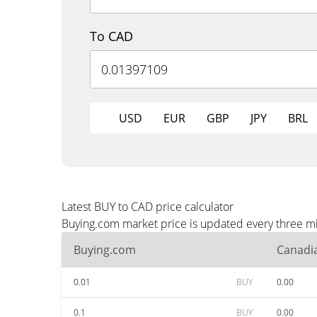
To CAD
USD
EUR
GBP
JPY
BRL
Latest BUY to CAD price calculator
Buying.com market price is updated every three mi
Buying.com
Canadia
0.01
BUY
0.00
0.1
BUY
0.00