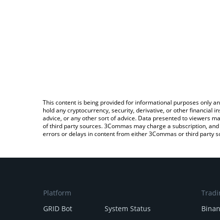
This content is being provided for informational purposes only an
hold any cryptocurrency, security, derivative, or other financial
advice, or any other sort of advice. Data presented to viewers ma
of third party sources. 3Commas may charge a subscription, and u
errors or delays in content from either 3Commas or third party s
Platform
Tradi
GRID Bot
System Status
Bina