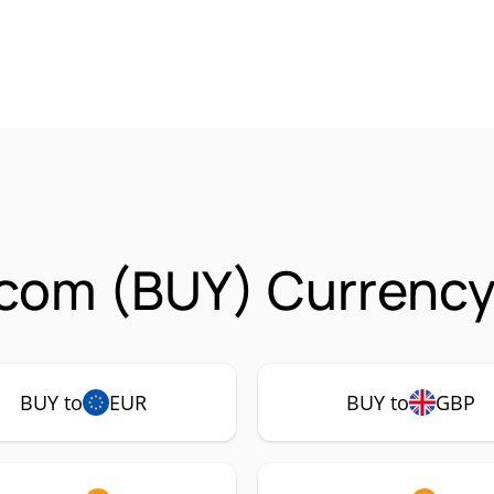
com (BUY) Currency
BUY to
EUR
BUY to
GBP