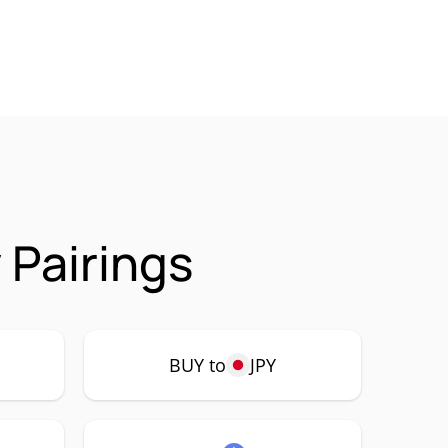
 Pairings
BUY to
JPY