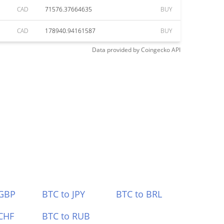
CAD
71576.37664635
BUY
CAD
178940.94161587
BUY
Data provided by
Coingecko
API
 GBP
BTC to JPY
BTC to BRL
CHF
BTC to RUB