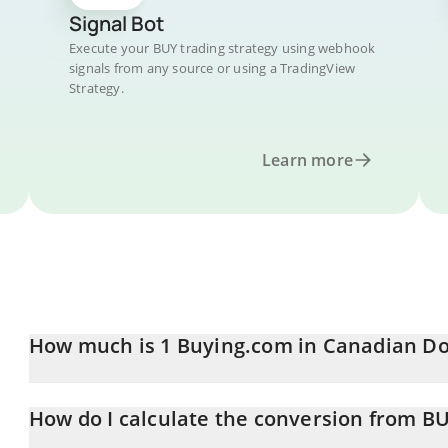
Signal Bot
Execute your BUY trading strategy using webhook
signals from any source or using a TradingView
Strategy.
Learn more
How much is 1 Buying.com in Canadian Do
Buying.com price in CAD is constantly changing.
How do I calculate the conversion from B
At this moment, 1 Buying.com equals 0.01397109 CAD