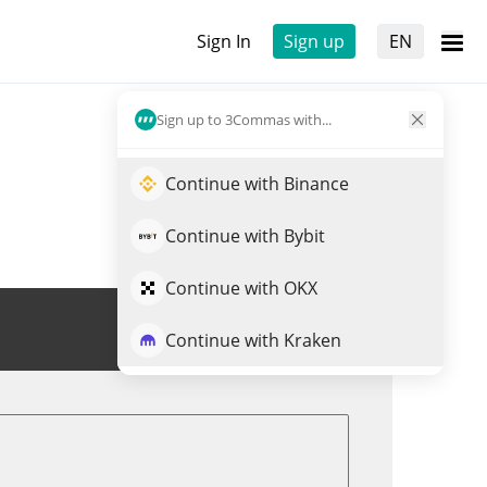
Sign In
Sign up
EN
Sign up to 3Commas with...
Continue with Binance
Continue with Bybit
Continue with OKX
Trade BUY
Continue with Kraken