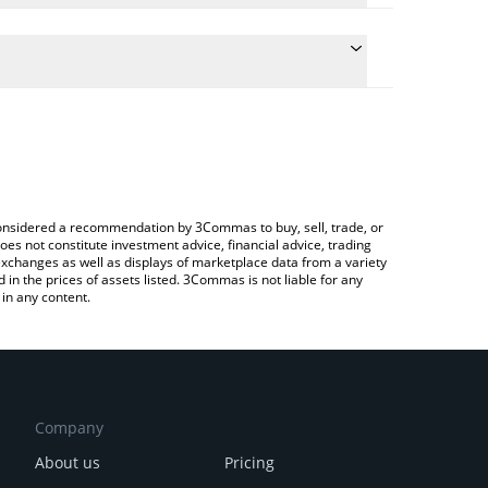
e the conversion price of BUY to CAD by simply
 will automatically convert the value in Canadian
ypto Exchange or a P2P (person-to-person)
atest Buying.com price in major fiat and crypto
e considered a recommendation by 3Commas to buy, sell, trade, or
oes not constitute investment advice, financial advice, trading
 exchanges as well as displays of marketplace data from a variety
n the prices of assets listed. 3Commas is not liable for any
in any content.
Company
About us
Pricing