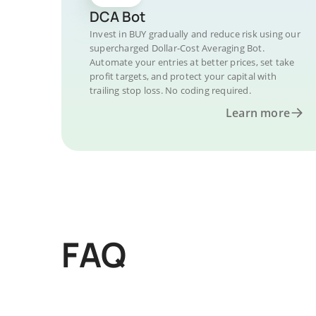
DCA Bot
Invest in BUY gradually and reduce risk using our
supercharged Dollar-Cost Averaging Bot.
Automate your entries at better prices, set take
profit targets, and protect your capital with
trailing stop loss. No coding required.
Learn more
FAQ