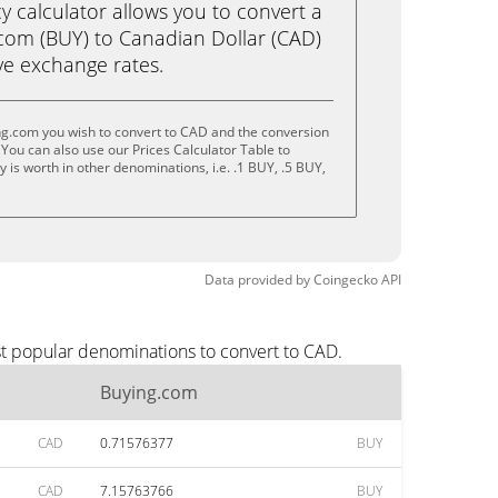
calculator allows you to convert a
com (BUY) to Canadian Dollar (CAD)
live exchange rates.
ng.com you wish to convert to CAD and the conversion
You can also use our Prices Calculator Table to
is worth in other denominations, i.e. .1 BUY, .5 BUY,
Data provided by
Coingecko
API
st popular denominations to convert to CAD.
Buying.com
CAD
0.71576377
BUY
CAD
7.15763766
BUY