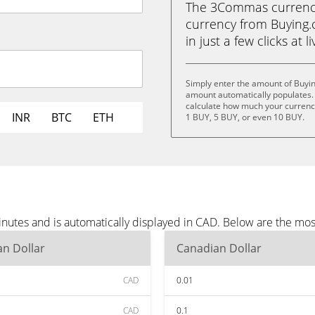
The 3Commas currency 
currency from Buying.
in just a few clicks at 
Simply enter the amount of Buyi
amount automatically populates. 
calculate how much your currency 
INR
BTC
ETH
1 BUY, 5 BUY, or even 10 BUY.
nutes and is automatically displayed in CAD. Below are the mo
n Dollar
Canadian Dollar
CAD
0.01
CAD
0.1