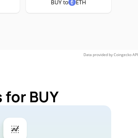
BUY to
ETH
Data provided by
Coingecko
API
 for BUY