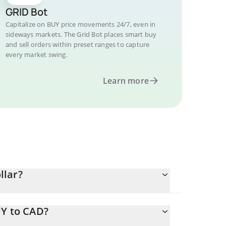
GRID Bot
Capitalize on BUY price movements 24/7, even in
sideways markets. The Grid Bot places smart buy
and sell orders within preset ranges to capture
every market swing.
Learn more
llar?
UY to CAD?