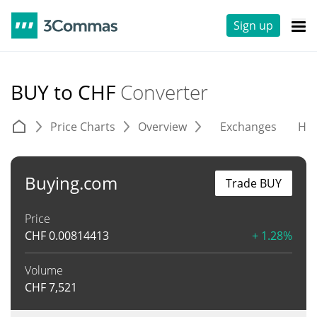
Sign up
BUY to CHF
Converter
Price Charts
Overview
Exchanges
His
Buying.com
Trade BUY
Price
CHF
0.00814413
+ 1.28%
Volume
CHF
7,521