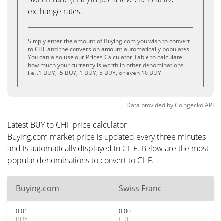
exchange rates.
Simply enter the amount of Buying.com you wish to convert
to CHF and the conversion amount automatically populates.
You can also use our Prices Calculator Table to calculate
how much your currency is worth in other denominations,
i.e. .1 BUY, .5 BUY, 1 BUY, 5 BUY, or even 10 BUY.
Data provided by
Coingecko
API
Latest BUY to CHF price calculator
Buying.com market price is updated every three minutes
and is automatically displayed in CHF. Below are the most
popular denominations to convert to CHF.
Buying.com
Swiss Franc
0.01
0.00
BUY
CHF