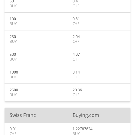
50
0.41
BUY
CHF
100
0.81
BUY
CHF
250
2.04
BUY
CHF
500
4.07
BUY
CHF
1000
8.14
BUY
CHF
2500
20.36
BUY
CHF
Swiss Franc
Buying.com
0.01
1.22787824
CHF
BUY