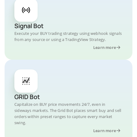
Signal Bot
Execute your BUY trading strategy using webhook signals
from any source or using a TradingView Strategy.
Learn more
GRID Bot
Capitalize on BUY price movements 24/7, even in
sideways markets. The Grid Bot places smart buy and sell
orders within preset ranges to capture every market
swing.
Learn more