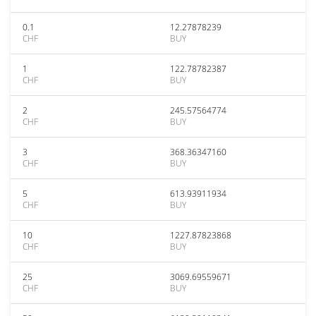
0.1
12.27878239
CHF
BUY
1
122.78782387
CHF
BUY
2
245.57564774
CHF
BUY
3
368.36347160
CHF
BUY
5
613.93911934
CHF
BUY
10
1227.87823868
CHF
BUY
25
3069.69559671
CHF
BUY