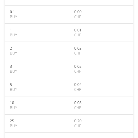
0.1
0.00
BUY
CHF
1
0.01
BUY
CHF
2
0.02
BUY
CHF
3
0.02
BUY
CHF
5
0.04
BUY
CHF
10
0.08
BUY
CHF
25
0.20
BUY
CHF