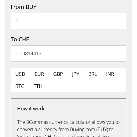
From BUY
To CHF
USD
EUR
GBP
JPY
BRL
INR
BTC
ETH
How it work
The 3Commas currency calculator allows you to
convert a currency from Buying.com (BUY) to
Swiss Franc (CHF) in just a few clicks at live