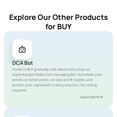
Explore Our Other Products
for BUY
DCA Bot
Invest in BUY gradually and reduce risk using our
supercharged Dollar-Cost Averaging Bot. Automate your
entries at better prices, set take profit targets, and
protect your capital with trailing stop loss. No coding
required.
Learn more