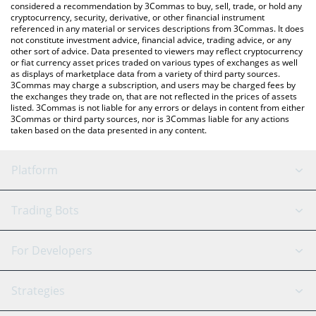
considered a recommendation by 3Commas to buy, sell, trade, or hold any
cryptocurrency, security, derivative, or other financial instrument
referenced in any material or services descriptions from 3Commas. It does
not constitute investment advice, financial advice, trading advice, or any
other sort of advice. Data presented to viewers may reflect cryptocurrency
or fiat currency asset prices traded on various types of exchanges as well
as displays of marketplace data from a variety of third party sources.
3Commas may charge a subscription, and users may be charged fees by
the exchanges they trade on, that are not reflected in the prices of assets
listed. 3Commas is not liable for any errors or delays in content from either
3Commas or third party sources, nor is 3Commas liable for any actions
taken based on the data presented in any content.
Platform
GRID Bot
System Status
Trading Bots
DCA Bot
Backtesting
Binance
BitMEX
For Developers
Signal Bot
AI Assistant
Bitstamp
Kraken
API Reference
Strategies
SmartTrade
Trading Journal
Bitfinex
Tether