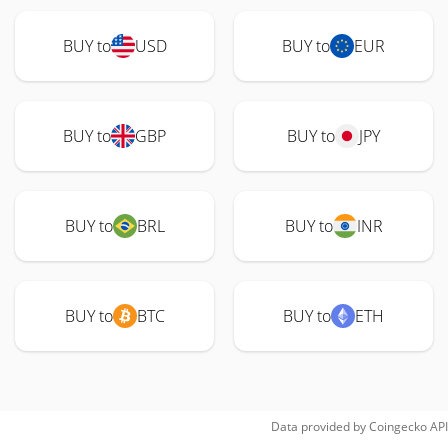
BUY to
USD
BUY to
EUR
BUY to
GBP
BUY to
JPY
BUY to
BRL
BUY to
INR
BUY to
BTC
BUY to
ETH
Data provided by
Coingecko
API