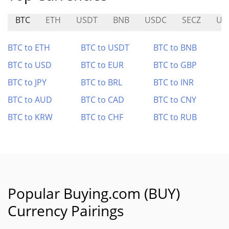
BTC
ETH
USDT
BNB
USDC
SECZ
US
BTC to ETH
BTC to USDT
BTC to BNB
BTC to USD
BTC to EUR
BTC to GBP
BTC to JPY
BTC to BRL
BTC to INR
BTC to AUD
BTC to CAD
BTC to CNY
BTC to KRW
BTC to CHF
BTC to RUB
Popular Buying.com (BUY)
Currency Pairings