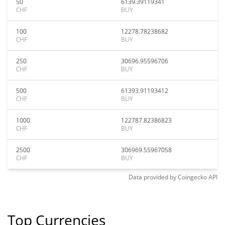
50
6139.39119341
CHF
BUY
100
12278.78238682
CHF
BUY
250
30696.95596706
CHF
BUY
500
61393.91193412
CHF
BUY
1000
122787.82386823
CHF
BUY
2500
306969.55967058
CHF
BUY
Data provided by
Coingecko
API
Top Currencies