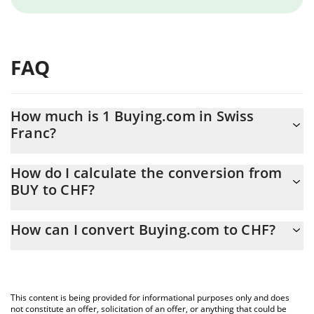
FAQ
How much is 1 Buying.com in Swiss
Franc?
Buying.com price in CHF is constantly changing.
How do I calculate the conversion from
BUY to CHF?
At this moment, 1 Buying.com equals 0.00814413 CHF
The 3Commas Buying.com Calculator allows you to easily
How can I convert Buying.com to CHF?
calculate the conversion price of BUY to CHF by simply entering
the amount of Buying.com in the corresponding field and will
The most common way of converting BUY to CHF is by using a
automatically convert the value in Swiss Franc (CHF).
Crypto Exchange or a P2P (person-to-person) exchange platform
like LocalBitcoins, etc.
You can also use our Buying.com price table above to check the
This content is being provided for informational purposes only and does
latest Buying.com price in major fiat and crypto currencies.
not constitute an offer, solicitation of an offer, or anything that could be