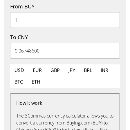
From BUY
To CNY
USD
EUR
GBP
JPY
BRL
INR
BTC
ETH
How it work
The 3Commas currency calculator allows you to
convert a currency from Buying.com (BUY) to
Chinese Yuan (CNY) in just a few clicks at live