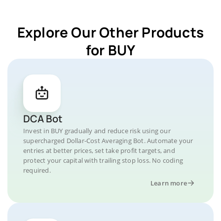
Explore Our Other Products
for BUY
DCA Bot
Invest in BUY gradually and reduce risk using our
supercharged Dollar-Cost Averaging Bot. Automate your
entries at better prices, set take profit targets, and
protect your capital with trailing stop loss. No coding
required.
Learn more