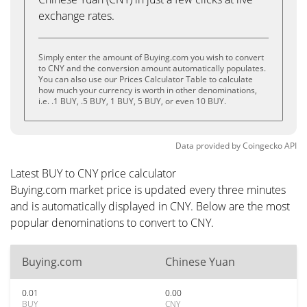
exchange rates.
Simply enter the amount of Buying.com you wish to convert
to CNY and the conversion amount automatically populates.
You can also use our Prices Calculator Table to calculate
how much your currency is worth in other denominations,
i.e. .1 BUY, .5 BUY, 1 BUY, 5 BUY, or even 10 BUY.
Data provided by
Coingecko
API
Latest BUY to CNY price calculator
Buying.com market price is updated every three minutes
and is automatically displayed in CNY. Below are the most
popular denominations to convert to CNY.
Buying.com
Chinese Yuan
0.01
0.00
BUY
CNY