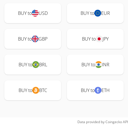
BUY to
USD
BUY to
EUR
BUY to
GBP
BUY to
JPY
BUY to
BRL
BUY to
INR
BUY to
BTC
BUY to
ETH
Data provided by
Coingecko
API