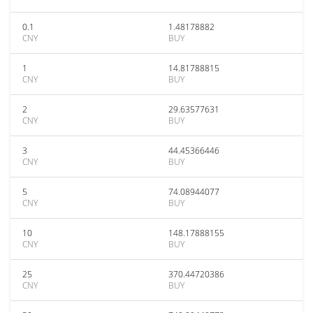
0.1
1.48178882
CNY
BUY
1
14.81788815
CNY
BUY
2
29.63577631
CNY
BUY
3
44.45366446
CNY
BUY
5
74.08944077
CNY
BUY
10
148.17888155
CNY
BUY
25
370.44720386
CNY
BUY