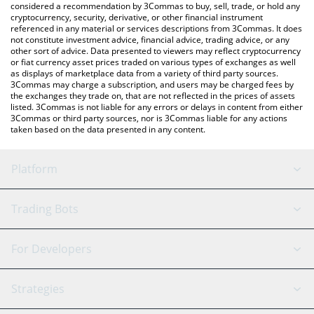
considered a recommendation by 3Commas to buy, sell, trade, or hold any
cryptocurrency, security, derivative, or other financial instrument
referenced in any material or services descriptions from 3Commas. It does
not constitute investment advice, financial advice, trading advice, or any
other sort of advice. Data presented to viewers may reflect cryptocurrency
or fiat currency asset prices traded on various types of exchanges as well
as displays of marketplace data from a variety of third party sources.
3Commas may charge a subscription, and users may be charged fees by
the exchanges they trade on, that are not reflected in the prices of assets
listed. 3Commas is not liable for any errors or delays in content from either
3Commas or third party sources, nor is 3Commas liable for any actions
taken based on the data presented in any content.
Platform
GRID Bot
System Status
Trading Bots
DCA Bot
Backtesting
Binance
BitMEX
For Developers
Signal Bot
AI Assistant
Bitstamp
Kraken
API Reference
Strategies
SmartTrade
Trading Journal
Bitfinex
Tether