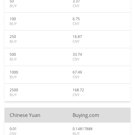
50
3.37
BUY
CNY
100
6.75
BUY
CNY
250
16.87
BUY
CNY
500
33.74
BUY
CNY
1000
67.49
BUY
CNY
2500
168.72
BUY
CNY
Chinese Yuan
Buying.com
0.01
0.14817888
CNY
BUY