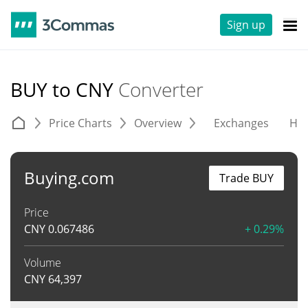
Sign up
BUY to CNY
Converter
Price Charts
Overview
Exchanges
His
Buying.com
Trade BUY
Price
CNY
0.067486
+ 0.29%
Volume
CNY
64,397