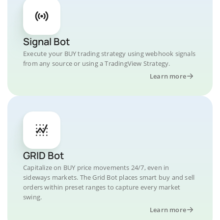
Signal Bot
Execute your BUY trading strategy using webhook signals
from any source or using a TradingView Strategy.
Learn more
GRID Bot
Capitalize on BUY price movements 24/7, even in
sideways markets. The Grid Bot places smart buy and sell
orders within preset ranges to capture every market
swing.
Learn more