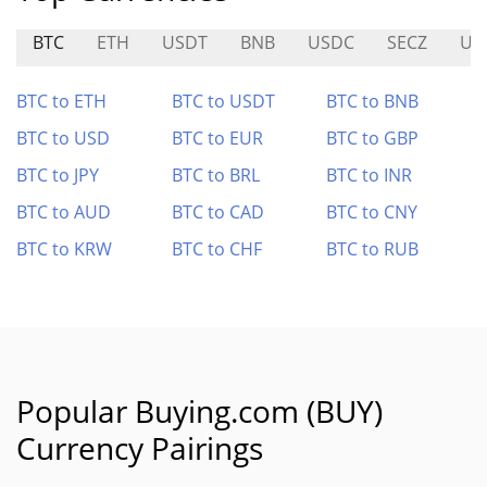
BTC
ETH
USDT
BNB
USDC
SECZ
US
BTC to ETH
BTC to USDT
BTC to BNB
BTC to USD
BTC to EUR
BTC to GBP
BTC to JPY
BTC to BRL
BTC to INR
BTC to AUD
BTC to CAD
BTC to CNY
BTC to KRW
BTC to CHF
BTC to RUB
Popular Buying.com (BUY)
Currency Pairings