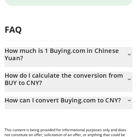
FAQ
How much is 1 Buying.com in Chinese
Yuan?
Buying.com price in CNY is constantly changing.
How do I calculate the conversion from
BUY to CNY?
At this moment, 1 Buying.com equals 0.067486 CNY
The 3Commas Buying.com Calculator allows you to easily
How can I convert Buying.com to CNY?
calculate the conversion price of BUY to CNY by simply entering
the amount of Buying.com in the corresponding field and will
The most common way of converting BUY to CNY is by using a
automatically convert the value in Chinese Yuan (CNY).
Crypto Exchange or a P2P (person-to-person) exchange platform
like LocalBitcoins, etc.
You can also use our Buying.com price table above to check the
This content is being provided for informational purposes only and does
latest Buying.com price in major fiat and crypto currencies.
not constitute an offer, solicitation of an offer, or anything that could be