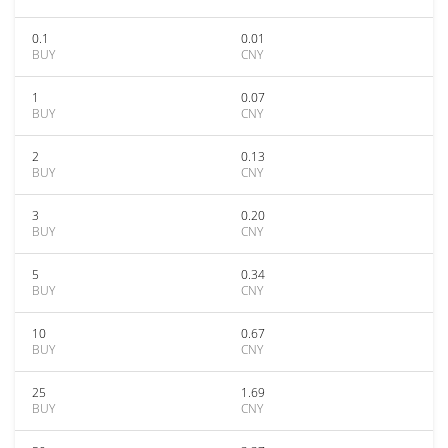
0.1
0.01
BUY
CNY
1
0.07
BUY
CNY
2
0.13
BUY
CNY
3
0.20
BUY
CNY
5
0.34
BUY
CNY
10
0.67
BUY
CNY
25
1.69
BUY
CNY