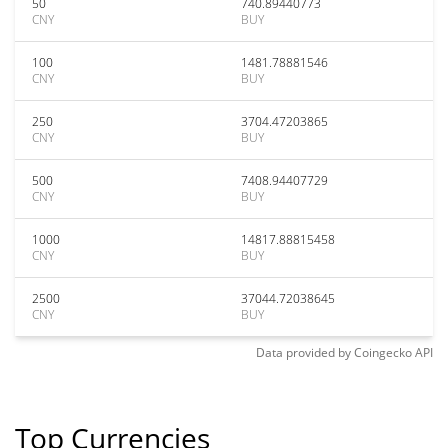
50
740.89440773
CNY
BUY
100
1481.78881546
CNY
BUY
250
3704.47203865
CNY
BUY
500
7408.94407729
CNY
BUY
1000
14817.88815458
CNY
BUY
2500
37044.72038645
CNY
BUY
Data provided by
Coingecko
API
Top Currencies