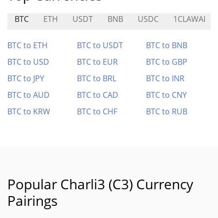
BTC
ETH
USDT
BNB
USDC
1CLAWAI
BTC to ETH
BTC to USDT
BTC to BNB
BTC to USD
BTC to EUR
BTC to GBP
BTC to JPY
BTC to BRL
BTC to INR
BTC to AUD
BTC to CAD
BTC to CNY
BTC to KRW
BTC to CHF
BTC to RUB
Popular Charli3 (C3) Currency
Pairings