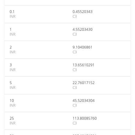
0.1
0.45520343
INR
C3
1
4.55203430
INR
C3
2
9.10406861
INR
C3
3
13.65610291
INR
C3
5
22.76017152
INR
C3
10
45.52034304
INR
C3
25
113.80085760
INR
C3