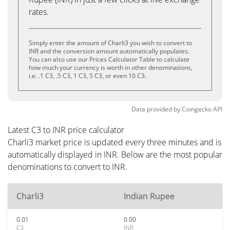
rates.
Simply enter the amount of Charli3 you wish to convert to
INR and the conversion amount automatically populates.
You can also use our Prices Calculator Table to calculate
how much your currency is worth in other denominations,
i.e. .1 C3, .5 C3, 1 C3, 5 C3, or even 10 C3.
Data provided by
Coingecko
API
Latest C3 to INR price calculator
Charli3 market price is updated every three minutes and is
automatically displayed in INR. Below are the most popular
denominations to convert to INR.
Charli3
Indian Rupee
0.01
0.00
C3
INR