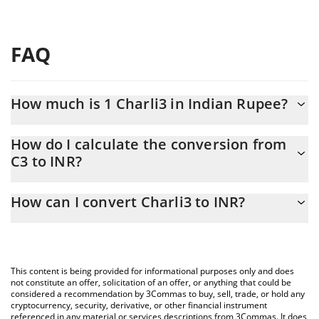
FAQ
How much is 1 Charli3 in Indian Rupee?
Charli3 price in INR is constantly changing.
How do I calculate the conversion from
C3 to INR?
At this moment, 1 Charli3 equals 0.219682 INR
The 3Commas Charli3 Calculator allows you to easily calculate
How can I convert Charli3 to INR?
the conversion price of C3 to INR by simply entering the amount
of Charli3 in the corresponding field and will automatically
The most common way of converting C3 to INR is by using a
convert the value in Indian Rupee (INR).
Crypto Exchange or a P2P (person-to-person) exchange platform
like LocalBitcoins, etc.
You can also use our Charli3 price table above to check the
This content is being provided for informational purposes only and does
latest Charli3 price in major fiat and crypto currencies.
not constitute an offer, solicitation of an offer, or anything that could be
considered a recommendation by 3Commas to buy, sell, trade, or hold any
cryptocurrency, security, derivative, or other financial instrument
referenced in any material or services descriptions from 3Commas. It does