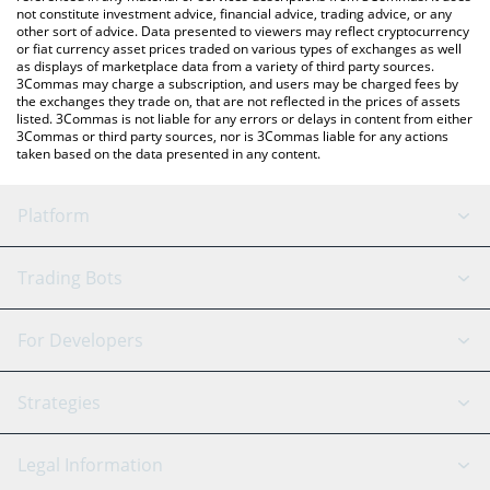
not constitute investment advice, financial advice, trading advice, or any
other sort of advice. Data presented to viewers may reflect cryptocurrency
or fiat currency asset prices traded on various types of exchanges as well
as displays of marketplace data from a variety of third party sources.
3Commas may charge a subscription, and users may be charged fees by
the exchanges they trade on, that are not reflected in the prices of assets
listed. 3Commas is not liable for any errors or delays in content from either
3Commas or third party sources, nor is 3Commas liable for any actions
taken based on the data presented in any content.
Platform
GRID Bot
System Status
Trading Bots
DCA Bot
Backtesting
Binance
BitMEX
For Developers
Signal Bot
AI Assistant
Bitstamp
Kraken
API Reference
Strategies
SmartTrade
Trading Journal
Bitfinex
Tether
API Chat
Scalping
Legal Information
TradingView
Stocks
Coinbase
Ethereum