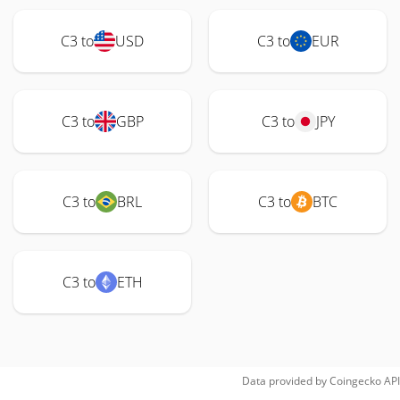
C3 to
USD
C3 to
EUR
C3 to
GBP
C3 to
JPY
C3 to
BRL
C3 to
BTC
C3 to
ETH
Data provided by
Coingecko
API