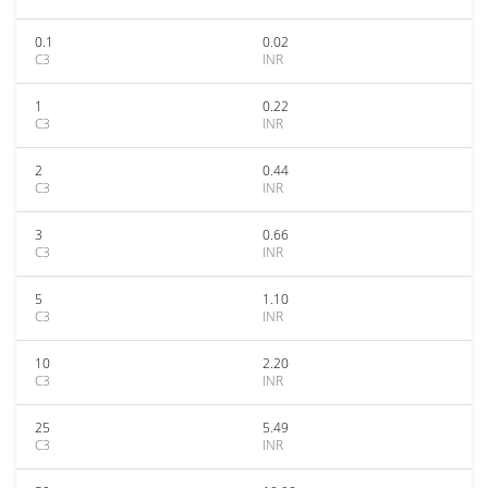
0.1
0.02
C3
INR
1
0.22
C3
INR
2
0.44
C3
INR
3
0.66
C3
INR
5
1.10
C3
INR
10
2.20
C3
INR
25
5.49
C3
INR