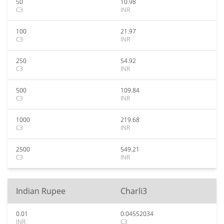
50
10.98
C3
INR
100
21.97
C3
INR
250
54.92
C3
INR
500
109.84
C3
INR
1000
219.68
C3
INR
2500
549.21
C3
INR
Indian Rupee
Charli3
0.01
0.04552034
INR
C3