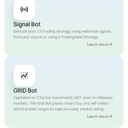
Signal Bot
Execute your C3 trading strategy using webhook signals
from any source or using a TradingView Strategy.
Learn more
GRID Bot
Capitalize on C3 price movements 24/7, even in sideways
markets. The Grid Bot places smart buy and sell orders
within preset ranges to capture every market swing.
Learn more