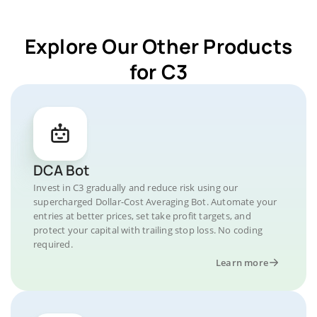
Explore Our Other Products
for C3
DCA Bot
Invest in C3 gradually and reduce risk using our
supercharged Dollar-Cost Averaging Bot. Automate your
entries at better prices, set take profit targets, and
protect your capital with trailing stop loss. No coding
required.
Learn more