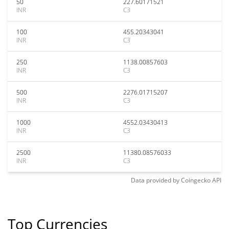
50
227.60171521
INR
C3
100
455.20343041
INR
C3
250
1138.00857603
INR
C3
500
2276.01715207
INR
C3
1000
4552.03430413
INR
C3
2500
11380.08576033
INR
C3
Data provided by
Coingecko
API
Top Currencies