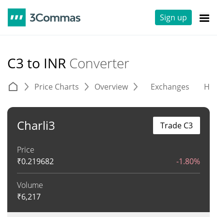
Sign up
C3 to INR
Converter
Price Charts
Overview
Exchanges
His
Charli3
Trade C3
Price
₹
0.219682
-1.80%
Volume
₹
6,217