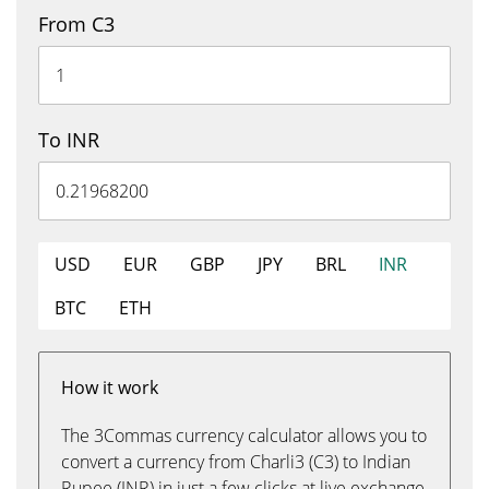
From C3
To INR
USD
EUR
GBP
JPY
BRL
INR
BTC
ETH
How it work
The 3Commas currency calculator allows you to
convert a currency from Charli3 (C3) to Indian
Rupee (INR) in just a few clicks at live exchange