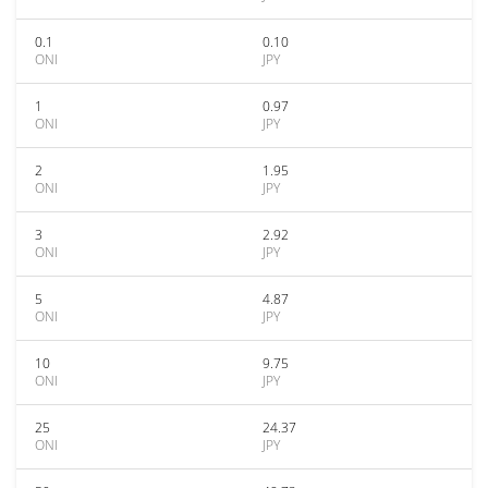
0.1
0.10
ONI
JPY
1
0.97
ONI
JPY
2
1.95
ONI
JPY
3
2.92
ONI
JPY
5
4.87
ONI
JPY
10
9.75
ONI
JPY
25
24.37
ONI
JPY