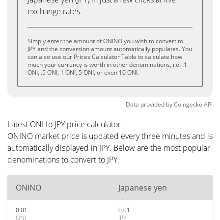
exchange rates.
Simply enter the amount of ONINO you wish to convert to
JPY and the conversion amount automatically populates. You
can also use our Prices Calculator Table to calculate how
much your currency is worth in other denominations, i.e. .1
ONI, .5 ONI, 1 ONI, 5 ONI, or even 10 ONI.
Data provided by
Coingecko
API
Latest ONI to JPY price calculator
ONINO market price is updated every three minutes and is
automatically displayed in JPY. Below are the most popular
denominations to convert to JPY.
ONINO
Japanese yen
0.01
0.01
ONI
JPY