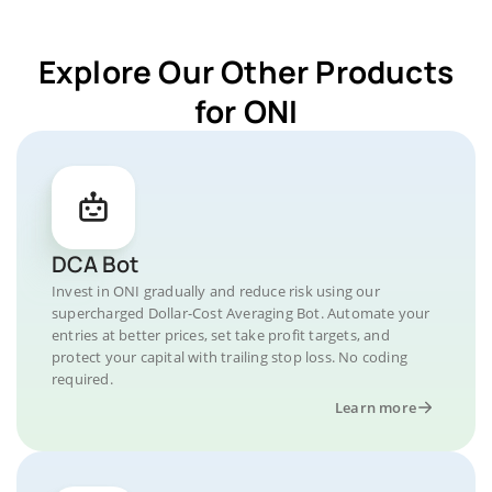
Explore Our Other Products
for ONI
DCA Bot
Invest in ONI gradually and reduce risk using our
supercharged Dollar-Cost Averaging Bot. Automate your
entries at better prices, set take profit targets, and
protect your capital with trailing stop loss. No coding
required.
Learn more