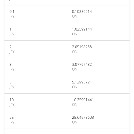
0.1
0.10259914
JPY
ONI
1
1.02599144
JPY
ONI
2
2.05198288
JPY
ONI
3
3.07797432
JPY
ONI
5
5.12995721
JPY
ONI
10
10.25991441
JPY
ONI
25
25.64978603
JPY
ONI