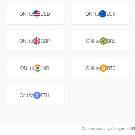
ONI to
USD
ONI to
EUR
ONI to
GBP
ONI to
BRL
ONI to
INR
ONI to
BTC
ONI to
ETH
Data provided by
Coingecko
API