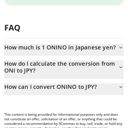
FAQ
How much is 1 ONINO in Japanese yen?
ONINO price in JPY is constantly changing.
How do I calculate the conversion from
ONI to JPY?
At this moment, 1 ONINO equals 0.974667 JPY
The 3Commas ONINO Calculator allows you to easily calculate
How can I convert ONINO to JPY?
the conversion price of ONI to JPY by simply entering the
amount of ONINO in the corresponding field and will
The most common way of converting ONI to JPY is by using a
automatically convert the value in Japanese yen (JPY).
Crypto Exchange or a P2P (person-to-person) exchange platform
like LocalBitcoins, etc.
You can also use our ONINO price table above to check the
This content is being provided for informational purposes only and does
latest ONINO price in major fiat and crypto currencies.
not constitute an offer, solicitation of an offer, or anything that could be
considered a recommendation by 3Commas to buy, sell, trade, or hold any