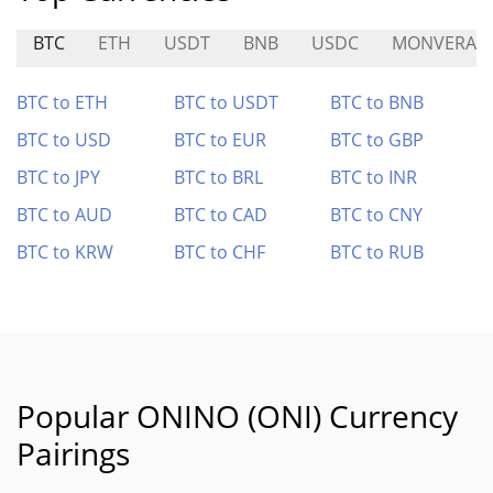
BTC
ETH
USDT
BNB
USDC
MONVERA
BTC to ETH
BTC to USDT
BTC to BNB
BTC to USD
BTC to EUR
BTC to GBP
BTC to JPY
BTC to BRL
BTC to INR
BTC to AUD
BTC to CAD
BTC to CNY
BTC to KRW
BTC to CHF
BTC to RUB
Popular ONINO (ONI) Currency
Pairings