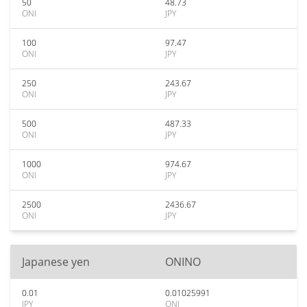
50
48.73
ONI
JPY
100
97.47
ONI
JPY
250
243.67
ONI
JPY
500
487.33
ONI
JPY
1000
974.67
ONI
JPY
2500
2436.67
ONI
JPY
Japanese yen
ONINO
0.01
0.01025991
JPY
ONI