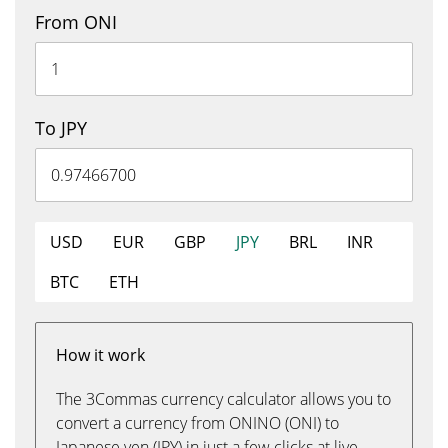
From ONI
To JPY
USD
EUR
GBP
JPY
BRL
INR
BTC
ETH
How it work
The 3Commas currency calculator allows you to
convert a currency from ONINO (ONI) to
Japanese yen (JPY) in just a few clicks at live