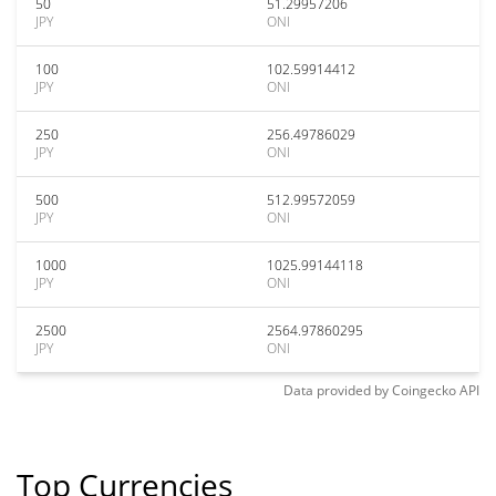
50
51.29957206
JPY
ONI
100
102.59914412
JPY
ONI
250
256.49786029
JPY
ONI
500
512.99572059
JPY
ONI
1000
1025.99144118
JPY
ONI
2500
2564.97860295
JPY
ONI
Data provided by
Coingecko
API
Top Currencies