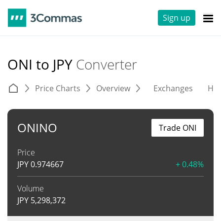
Sign up
ONI to JPY
Converter
Price Charts
Overview
Exchanges
His
ONINO
Trade ONI
Price
JPY
0.974667
+ 0.48%
Volume
JPY
5,298,372