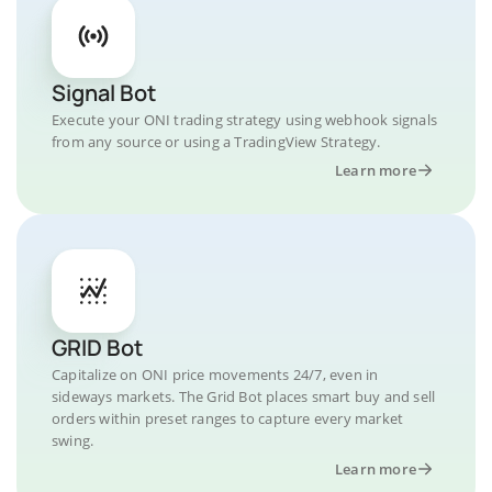
Signal Bot
Execute your ONI trading strategy using webhook signals
from any source or using a TradingView Strategy.
Learn more
GRID Bot
Capitalize on ONI price movements 24/7, even in
sideways markets. The Grid Bot places smart buy and sell
orders within preset ranges to capture every market
swing.
Learn more