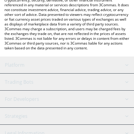
cryptocurrency, security, derivative, or other financial instrument
referenced in any material or services descriptions from 3Commas. It does
not constitute investment advice, financial advice, trading advice, or any
other sort of advice. Data presented to viewers may reflect cryptocurrency
or fiat currency asset prices traded on various types of exchanges as well
as displays of marketplace data from a variety of third party sources.
3Commas may charge a subscription, and users may be charged fees by
the exchanges they trade on, that are not reflected in the prices of assets
listed. 3Commas is not liable for any errors or delays in content from either
3Commas or third party sources, nor is 3Commas liable for any actions
taken based on the data presented in any content.
Platform
GRID Bot
System Status
Trading Bots
DCA Bot
Backtesting
Binance
BitMEX
For Developers
Signal Bot
AI Assistant
Bitstamp
Kraken
API Reference
Strategies
SmartTrade
Trading Journal
Bitfinex
Tether
API Chat
Scalping
Legal Information