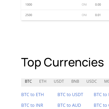
1000
ONI
0.00
2500
ONI
0.01
Top Currencies
BTC
ETH
USDT
BNB
USDC
M
BTC to ETH
BTC to USDT
BTC to
BTC to INR
BTC to AUD
BTC to