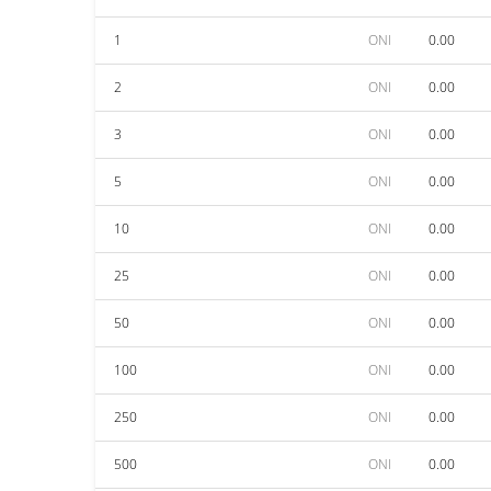
1
ONI
0.00
2
ONI
0.00
3
ONI
0.00
5
ONI
0.00
10
ONI
0.00
25
ONI
0.00
50
ONI
0.00
100
ONI
0.00
250
ONI
0.00
500
ONI
0.00