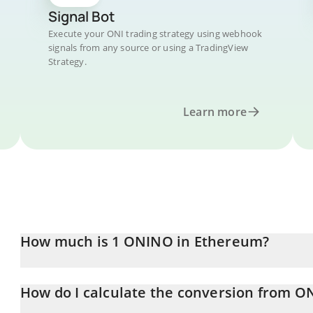
Signal Bot
Execute your ONI trading strategy using webhook
signals from any source or using a TradingView
Strategy.
Learn more
How much is 1 ONINO in Ethereum?
ONINO price in ETH is constantly changing.
How do I calculate the conversion from ON
At this moment, 1 ONINO equals 0.00000321 ETH