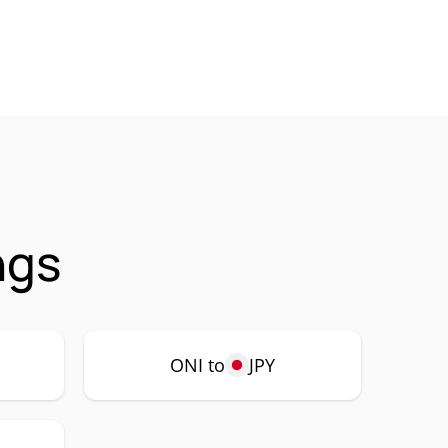
ngs
ONI to
JPY