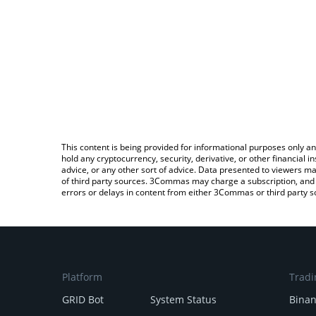
This content is being provided for informational purposes only an
hold any cryptocurrency, security, derivative, or other financial
advice, or any other sort of advice. Data presented to viewers ma
of third party sources. 3Commas may charge a subscription, and u
errors or delays in content from either 3Commas or third party s
Platform
Tradi
GRID Bot
System Status
Bina