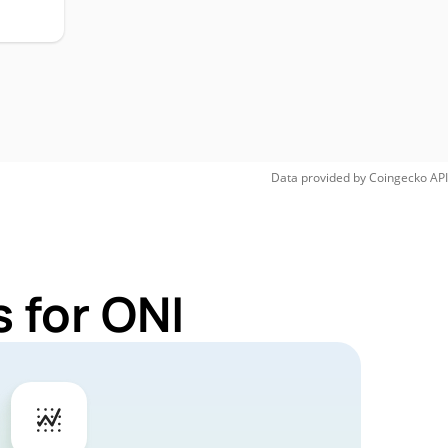
Data provided by
Coingecko
API
 for ONI