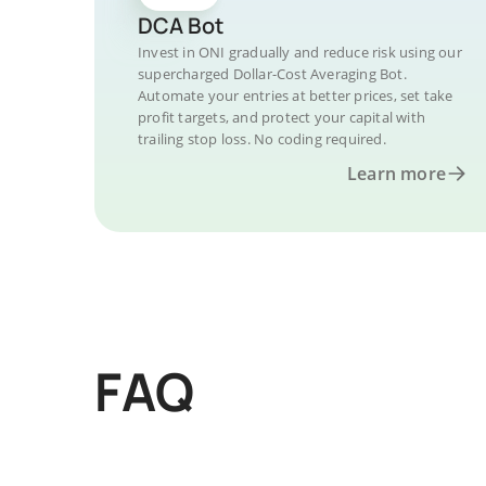
DCA Bot
Invest in ONI gradually and reduce risk using our
supercharged Dollar-Cost Averaging Bot.
Automate your entries at better prices, set take
profit targets, and protect your capital with
trailing stop loss. No coding required.
Learn more
FAQ