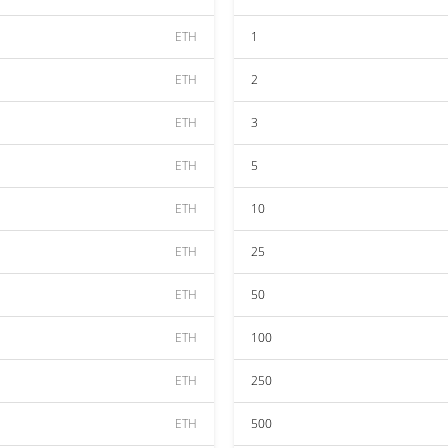
ETH
1
ETH
2
ETH
3
ETH
5
ETH
10
ETH
25
ETH
50
ETH
100
ETH
250
ETH
500