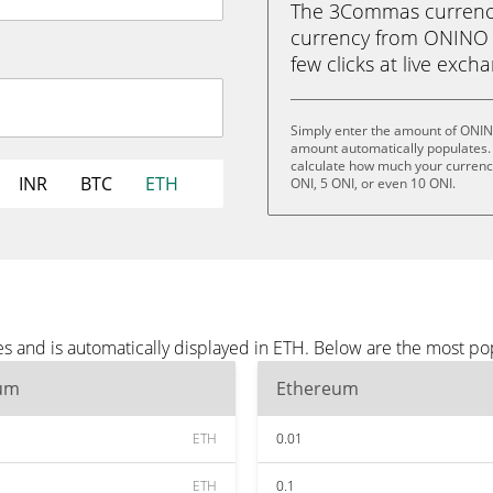
The 3Commas currency 
currency from ONINO (
few clicks at live exch
Simply enter the amount of ONIN
amount automatically populates. 
calculate how much your currency 
INR
BTC
ETH
ONI, 5 ONI, or even 10 ONI.
 and is automatically displayed in ETH. Below are the most po
um
Ethereum
ETH
0.01
ETH
0.1