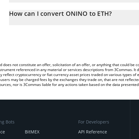
The 3Commas ONINO Calculator allows you to easily calculate the
the amount of ONINO in the corresponding field and will automati
How can I convert ONINO to ETH?
You can also use our ONINO price table above to check the lates
The most common way of converting ONI to ETH is by using a Cr
exchange platform like LocalBitcoins, etc.
d does not constitute an offer, solicitation of an offer, or anything that could b
 instrument referenced in any material or services descriptions from 3Commas. It d
y reflect cryptocurrency or fiat currency asset prices traded on various types of
sers may be charged fees by the exchanges they trade on, that are not reflected i
ources, nor is 3Commas liable for any actions taken based on the data presented 
ng Bots
For Developers
nce
BitMEX
API Reference