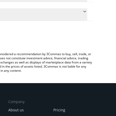
 conversion price of ONI to ETH by simply entering
cally convert the value in Ethereum (ETH).
t ONINO price in major fiat and crypto currencies.
ypto Exchange or a P2P (person-to-person)
e considered a recommendation by 3Commas to buy, sell, trade, or
oes not constitute investment advice, financial advice, trading
 exchanges as well as displays of marketplace data from a variety
n the prices of assets listed. 3Commas is not liable for any
in any content.
Company
About us
Pricing