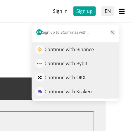
Sign In
Sign up
EN
Sign up to 3Commas with...
Continue with Binance
Continue with Bybit
Continue with OKX
Trade ONI
Continue with Kraken