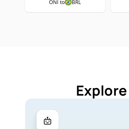
ONI to
BRL
Explore