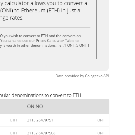
calculator allows you to convert a
ONI) to Ethereum (ETH) in just a
ange rates.
O you wish to convert to ETH and the conversion
You can also use our Prices Calculator Table to
is worth in other denominations, i.e. .1 ONI, .5 ONI, 1
Data provided by
Coingecko
API
pular denominations to convert to ETH.
ONINO
ETH
3115.26479751
ONI
ETH
31152.64797508
ONI