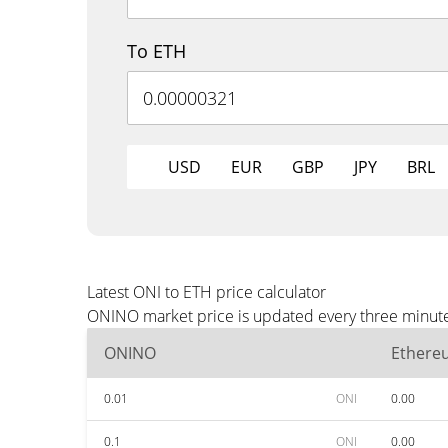
To ETH
USD
EUR
GBP
JPY
BRL
Latest ONI to ETH price calculator
ONINO market price is updated every three minutes
ONINO
Ethere
0.01
ONI
0.00
0.1
ONI
0.00