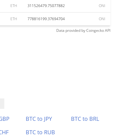
ETH
311526479.75077882
ONI
ETH
778816199.37694704
ONI
Data provided by
Coingecko
API
 GBP
BTC to JPY
BTC to BRL
CHF
BTC to RUB