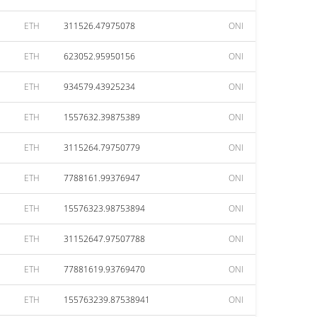
ETH
311526.47975078
ONI
ETH
623052.95950156
ONI
ETH
934579.43925234
ONI
ETH
1557632.39875389
ONI
ETH
3115264.79750779
ONI
ETH
7788161.99376947
ONI
ETH
15576323.98753894
ONI
ETH
31152647.97507788
ONI
ETH
77881619.93769470
ONI
ETH
155763239.87538941
ONI