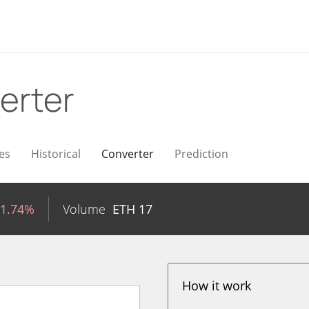
erter
es
Historical
Converter
Prediction
-1.74%
Volume
ETH
17
How it work