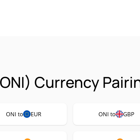
ONI) Currency Pairi
ONI to
EUR
ONI to
GBP