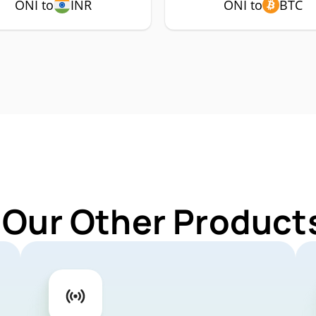
ONI to
INR
ONI to
BTC
 Our Other Products