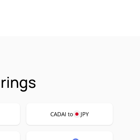
rings
CADAI to
JPY