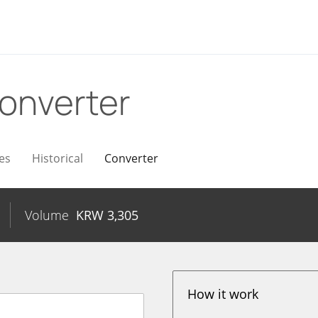
onverter
es
Historical
Converter
Volume
KRW
3,305
How it work