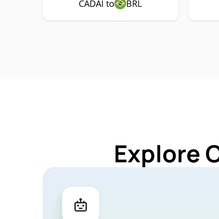
CADAI to
BRL
Explore 