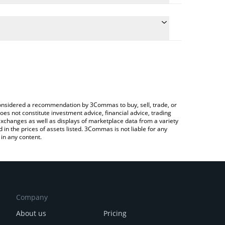
 conversion price of CADAI to KRW by simply
 automatically convert the value in South Korean
Crypto Exchange or a P2P (person-to-person)
CADAI price in major fiat and crypto currencies.
e considered a recommendation by 3Commas to buy, sell, trade, or
oes not constitute investment advice, financial advice, trading
 exchanges as well as displays of marketplace data from a variety
n the prices of assets listed. 3Commas is not liable for any
in any content.
Company
About us
Pricing