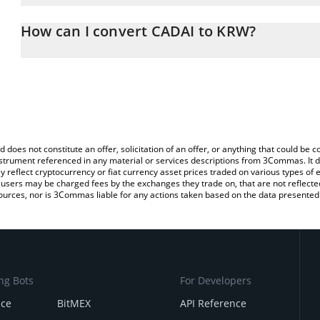
The 3Commas CADAI Calculator allows you to easily calculate the
entering the amount of CADAI in the corresponding field and will
How can I convert CADAI to KRW?
Won (KRW).
The most common way of converting CADAI to KRW is by using a 
You can also use our CADAI price table above to check the latest 
exchange platform like LocalBitcoins, etc.
d does not constitute an offer, solicitation of an offer, or anything that could b
 instrument referenced in any material or services descriptions from 3Commas. It d
y reflect cryptocurrency or fiat currency asset prices traded on various types of
sers may be charged fees by the exchanges they trade on, that are not reflected i
ources, nor is 3Commas liable for any actions taken based on the data presented 
ng Bots
For Developers
nce
BitMEX
API Reference