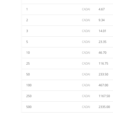
1
CADAI
4.67
2
CADAI
9.34
3
CADAI
14.01
5
CADAI
23.35
10
CADAI
46.70
25
CADAI
116.75
50
CADAI
233.50
100
CADAI
467.00
250
CADAI
1167.50
500
CADAI
2335.00