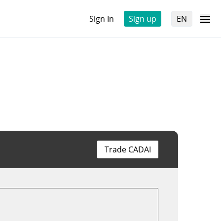
Sign In
Sign up
EN
Trade CADAI