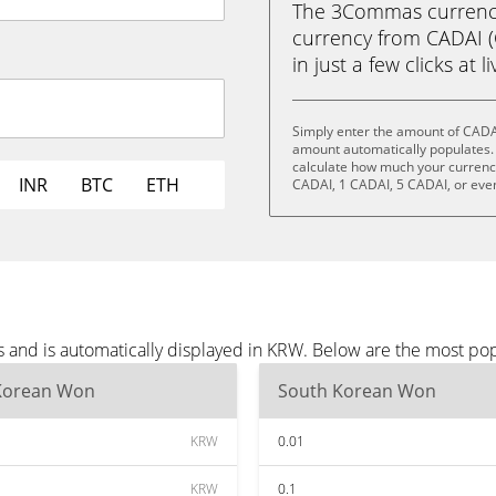
The 3Commas currency 
currency from CADAI 
in just a few clicks at 
Simply enter the amount of CADA
amount automatically populates. 
calculate how much your currency 
INR
BTC
ETH
CADAI, 1 CADAI, 5 CADAI, or eve
 and is automatically displayed in KRW. Below are the most po
Korean Won
South Korean Won
KRW
0.01
KRW
0.1