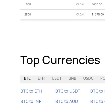
1000
CADAI
4670.00
2500
CADAI
11675.00
Top Currencies
BTC
ETH
USDT
BNB
USDC
P
BTC to ETH
BTC to USDT
BTC to
BTC to INR
BTC to AUD
BTC to