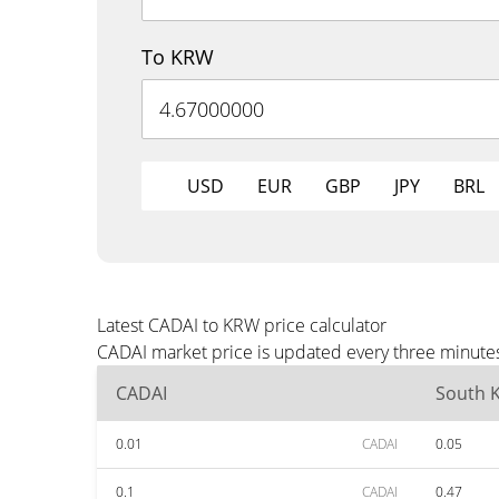
To KRW
USD
EUR
GBP
JPY
BRL
Latest CADAI to KRW price calculator
CADAI market price is updated every three minutes
CADAI
South 
0.01
CADAI
0.05
0.1
CADAI
0.47