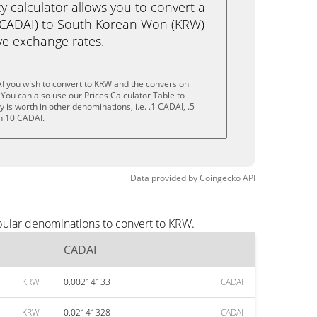
calculator allows you to convert a
(CADAI) to South Korean Won (KRW)
live exchange rates.
I you wish to convert to KRW and the conversion
You can also use our Prices Calculator Table to
is worth in other denominations, i.e. .1 CADAI, .5
n 10 CADAI.
Data provided by
Coingecko
API
pular denominations to convert to KRW.
CADAI
KRW
0.00214133
CADAI
KRW
0.02141328
CADAI