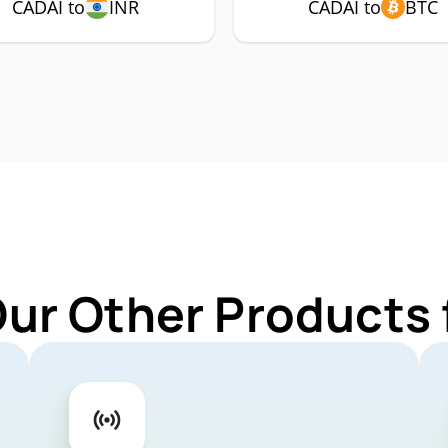
CADAI to
INR
CADAI to
BTC
Our Other Products 