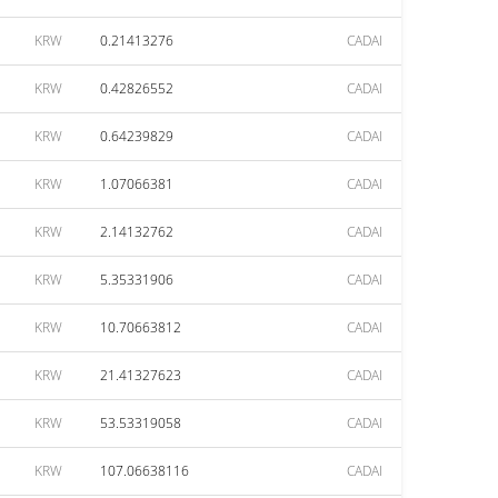
KRW
0.21413276
CADAI
KRW
0.42826552
CADAI
KRW
0.64239829
CADAI
KRW
1.07066381
CADAI
KRW
2.14132762
CADAI
KRW
5.35331906
CADAI
KRW
10.70663812
CADAI
KRW
21.41327623
CADAI
KRW
53.53319058
CADAI
KRW
107.06638116
CADAI