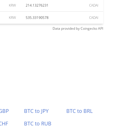
KRW
214.13276231
CADAI
KRW
535.33190578
CADAI
Data provided by
Coingecko
API
 GBP
BTC to JPY
BTC to BRL
CHF
BTC to RUB