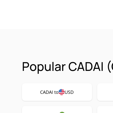
Popular CADAI (
CADAI to
USD