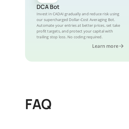
DCA Bot
Invest in CADAI gradually and reduce risk using
our supercharged Dollar-Cost Averaging Bot.
Automate your entries at better prices, set take
profit targets, and protect your capital with
trailing stop loss. No coding required.
Learn more
FAQ