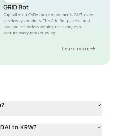
GRID Bot
Capitalize on CADAI price movements 24/7, even
in sideways markets. The Grid Bot places smart
buy and sell orders within preset ranges to
capture every market swing.
Learn more
n?
ADAI to KRW?