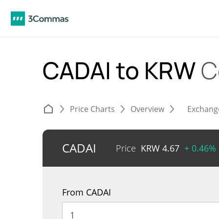
CADAI to KRW
C
Price Charts
Overview
Exchang
CADAI
Price
KRW
4.67
+ 0.46%
From CADAI