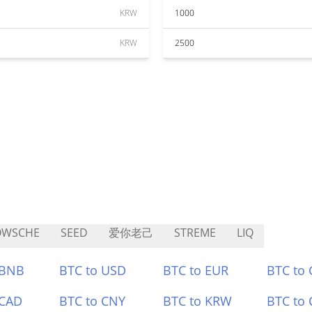
KRW
1000
KRW
2500
OWSCHE
SEED
爱你老己
STREME
LIQ
 BNB
BTC to USD
BTC to EUR
BTC to
 CAD
BTC to CNY
BTC to KRW
BTC to 