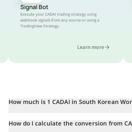
Signal Bot
Execute your CADAI trading strategy using
webhook signals from any source or using a
TradingView Strategy.
Learn more
How much is 1 CADAI in South Korean Wo
CADAI price in KRW is constantly changing.
How do I calculate the conversion from C
At this moment, 1 CADAI equals 4.67 KRW