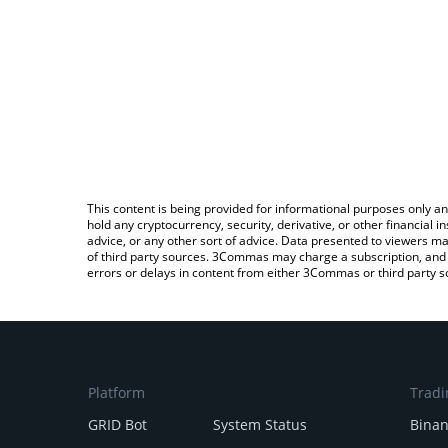
This content is being provided for informational purposes only an
hold any cryptocurrency, security, derivative, or other financial
advice, or any other sort of advice. Data presented to viewers ma
of third party sources. 3Commas may charge a subscription, and u
errors or delays in content from either 3Commas or third party s
Platform
Tradi
GRID Bot
System Status
Bina