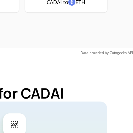
CADAI to
ETH
Data provided by
Coingecko
API
for CADAI