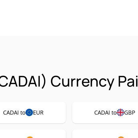
CADAI) Currency Pai
CADAI to
EUR
CADAI to
GBP