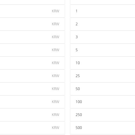
KRW
1
KRW
2
KRW
3
KRW
5
KRW
10
KRW
25
KRW
50
KRW
100
KRW
250
KRW
500