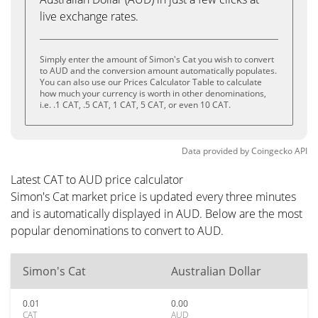
live exchange rates.
Simply enter the amount of Simon's Cat you wish to convert
to AUD and the conversion amount automatically populates.
You can also use our Prices Calculator Table to calculate
how much your currency is worth in other denominations,
i.e. .1 CAT, .5 CAT, 1 CAT, 5 CAT, or even 10 CAT.
Data provided by
Coingecko
API
Latest CAT to AUD price calculator
Simon's Cat market price is updated every three minutes
and is automatically displayed in AUD. Below are the most
popular denominations to convert to AUD.
Simon's Cat
Australian Dollar
0.01
0.00
CAT
AUD