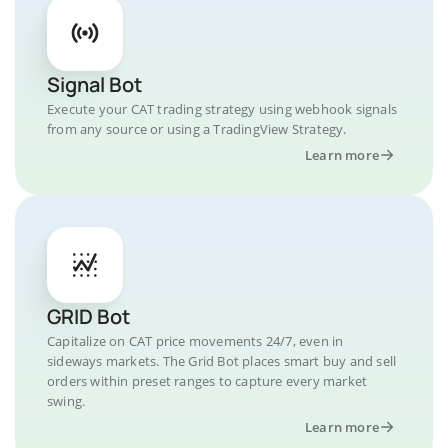
Signal Bot
Execute your CAT trading strategy using webhook signals
from any source or using a TradingView Strategy.
Learn more
GRID Bot
Capitalize on CAT price movements 24/7, even in
sideways markets. The Grid Bot places smart buy and sell
orders within preset ranges to capture every market
swing.
Learn more