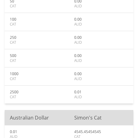
50
0.00
CAT
AUD
100
0.00
CAT
AUD
250
0.00
CAT
AUD
500
0.00
CAT
AUD
1000
0.00
CAT
AUD
2500
0.01
CAT
AUD
Australian Dollar
Simon's Cat
0.01
4545.45454545
AUD
CAT