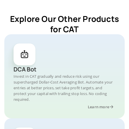
Explore Our Other Products
for CAT
DCA Bot
Invest in CAT gradually and reduce risk using our
supercharged Dollar-Cost Averaging Bot. Automate your
entries at better prices, set take profit targets, and
protect your capital with trailing stop loss. No coding
required.
Learn more