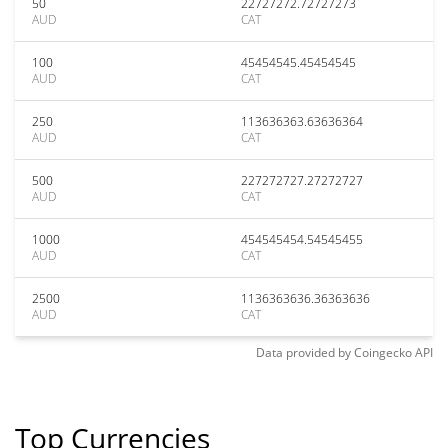
50
22727272.72727273
AUD
CAT
100
45454545.45454545
AUD
CAT
250
113636363.63636364
AUD
CAT
500
227272727.27272727
AUD
CAT
1000
454545454.54545455
AUD
CAT
2500
1136363636.36363636
AUD
CAT
Data provided by
Coingecko
API
Top Currencies