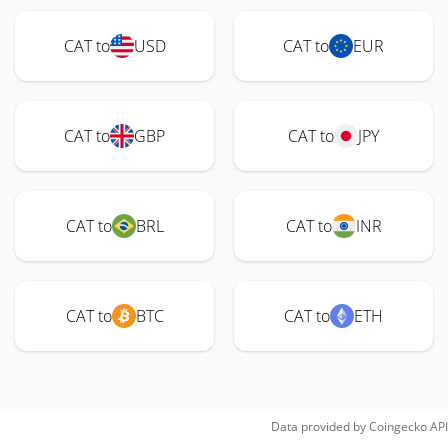
CAT to
USD
CAT to
EUR
CAT to
GBP
CAT to
JPY
CAT to
BRL
CAT to
INR
CAT to
BTC
CAT to
ETH
Data provided by
Coingecko
API