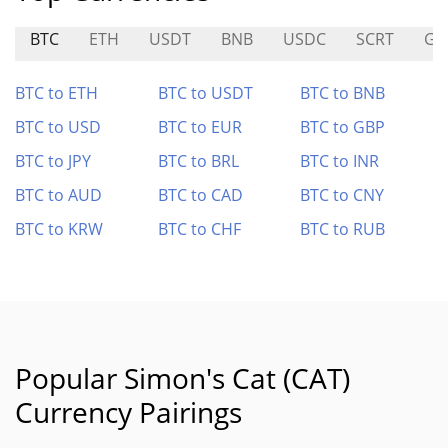
BTC
ETH
USDT
BNB
USDC
SCRT
GN
BTC to ETH
BTC to USDT
BTC to BNB
BTC to USD
BTC to EUR
BTC to GBP
BTC to JPY
BTC to BRL
BTC to INR
BTC to AUD
BTC to CAD
BTC to CNY
BTC to KRW
BTC to CHF
BTC to RUB
Popular Simon's Cat (CAT)
Currency Pairings