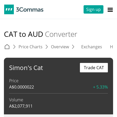
Sign up
CAT to AUD
Converter
Price Charts
Overview
Exchanges
His
Simon's Cat
Trade CAT
Price
A$
0.0000022
+ 5.33%
Volume
A$
2,077,911