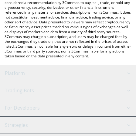
considered a recommendation by 3Commas to buy, sell, trade, or hold any
cryptocurrency, security, derivative, or other financial instrument
referenced in any material or services descriptions from 3Commas. It does
not constitute investment advice, financial advice, trading advice, or any
other sort of advice. Data presented to viewers may reflect cryptocurrency
or fiat currency asset prices traded on various types of exchanges as well
as displays of marketplace data from a variety of third party sources.
3Commas may charge a subscription, and users may be charged fees by
the exchanges they trade on, that are not reflected in the prices of assets
listed. 3Commas is not liable for any errors or delays in content from either
3Commas or third party sources, nor is 3Commas liable for any actions
taken based on the data presented in any content.
Platform
GRID Bot
System Status
Trading Bots
DCA Bot
Backtesting
Binance
BitMEX
For Developers
Signal Bot
AI Assistant
Bitstamp
Kraken
API Reference
Strategies
SmartTrade
Trading Journal
Bitfinex
Tether