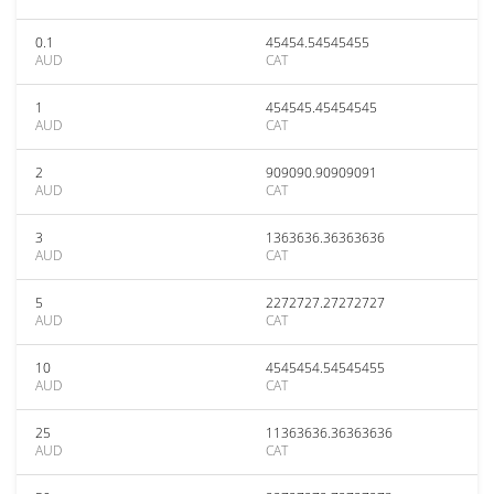
0.1
45454.54545455
AUD
CAT
1
454545.45454545
AUD
CAT
2
909090.90909091
AUD
CAT
3
1363636.36363636
AUD
CAT
5
2272727.27272727
AUD
CAT
10
4545454.54545455
AUD
CAT
25
11363636.36363636
AUD
CAT