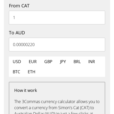
From CAT
To AUD
USD
EUR
GBP
JPY
BRL
INR
BTC
ETH
How it work
The 3Commas currency calculator allows you to
convert a currency from Simon's Cat (CAT) to
Australian Dollar (AUD) in just a few clicks at