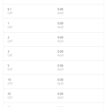
0.1
0.00
CAT
AUD
1
0.00
CAT
AUD
2
0.00
CAT
AUD
3
0.00
CAT
AUD
5
0.00
CAT
AUD
10
0.00
CAT
AUD
25
0.00
CAT
AUD