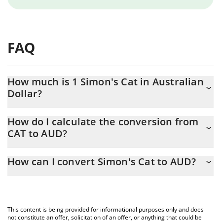
FAQ
How much is 1 Simon's Cat in Australian
Dollar?
Simon's Cat price in AUD is constantly changing.
How do I calculate the conversion from
CAT to AUD?
At this moment, 1 Simon's Cat equals 0.0000022 AUD
The 3Commas Simon's Cat Calculator allows you to easily
How can I convert Simon's Cat to AUD?
calculate the conversion price of CAT to AUD by simply entering
the amount of Simon's Cat in the corresponding field and will
The most common way of converting CAT to AUD is by using a
automatically convert the value in Australian Dollar (AUD).
Crypto Exchange or a P2P (person-to-person) exchange platform
like LocalBitcoins, etc.
You can also use our Simon's Cat price table above to check the
This content is being provided for informational purposes only and does
latest Simon's Cat price in major fiat and crypto currencies.
not constitute an offer, solicitation of an offer, or anything that could be