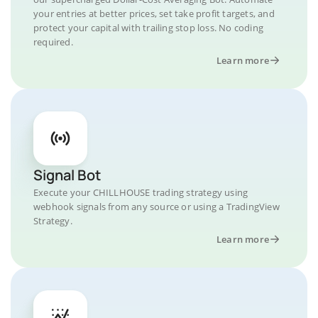
your entries at better prices, set take profit targets, and
protect your capital with trailing stop loss. No coding
required.
Learn more
Signal Bot
Execute your CHILLHOUSE trading strategy using
webhook signals from any source or using a TradingView
Strategy.
Learn more