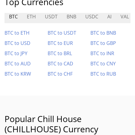
Top Currencies
BTC
ETH
USDT
BNB
USDC
AI
VAL
BTC to ETH
BTC to USDT
BTC to BNB
BTC to USD
BTC to EUR
BTC to GBP
BTC to JPY
BTC to BRL
BTC to INR
BTC to AUD
BTC to CAD
BTC to CNY
BTC to KRW
BTC to CHF
BTC to RUB
Popular Chill House
(CHILLHOUSE) Currency