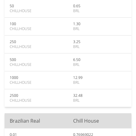
50
0.65
CHILLHOUSE
BRL
100
1.30
CHILLHOUSE
BRL
250
3.25
CHILLHOUSE
BRL
500
6.50
CHILLHOUSE
BRL
1000
12.99
CHILLHOUSE
BRL
2500
32.48
CHILLHOUSE
BRL
Brazilian Real
Chill House
0.01
0.76969022