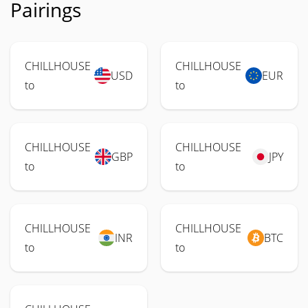
Pairings
CHILLHOUSE
CHILLHOUSE
USD
EUR
to
to
CHILLHOUSE
CHILLHOUSE
GBP
JPY
to
to
CHILLHOUSE
CHILLHOUSE
INR
BTC
to
to