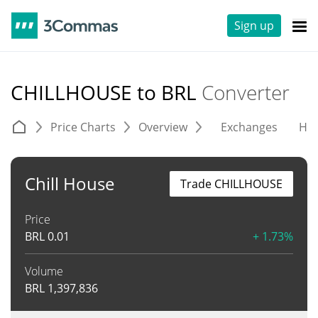
Sign up
CHILLHOUSE to BRL
Converter
Price Charts
Overview
Exchanges
His
Chill House
Trade CHILLHOUSE
Price
BRL
0.01
+ 1.73%
Volume
BRL
1,397,836