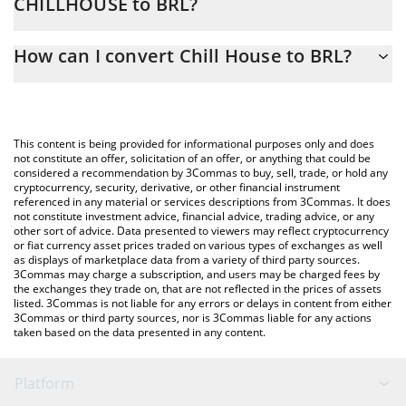
CHILLHOUSE to BRL?
At this moment, 1 Chill House equals 0.01299224 BRL
The 3Commas Chill House Calculator allows you to easily
How can I convert Chill House to BRL?
calculate the conversion price of CHILLHOUSE to BRL by simply
entering the amount of Chill House in the corresponding field
The most common way of converting CHILLHOUSE to BRL is by
and will automatically convert the value in Brazilian Real (BRL).
using a Crypto Exchange or a P2P (person-to-person) exchange
platform like LocalBitcoins, etc.
You can also use our Chill House price table above to check the
This content is being provided for informational purposes only and does
latest Chill House price in major fiat and crypto currencies.
not constitute an offer, solicitation of an offer, or anything that could be
considered a recommendation by 3Commas to buy, sell, trade, or hold any
cryptocurrency, security, derivative, or other financial instrument
referenced in any material or services descriptions from 3Commas. It does
not constitute investment advice, financial advice, trading advice, or any
other sort of advice. Data presented to viewers may reflect cryptocurrency
or fiat currency asset prices traded on various types of exchanges as well
as displays of marketplace data from a variety of third party sources.
3Commas may charge a subscription, and users may be charged fees by
the exchanges they trade on, that are not reflected in the prices of assets
listed. 3Commas is not liable for any errors or delays in content from either
3Commas or third party sources, nor is 3Commas liable for any actions
taken based on the data presented in any content.
Platform