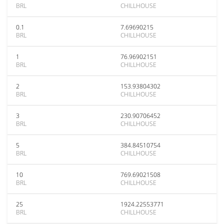
BRL
CHILLHOUSE
0.1
7.69690215
BRL
CHILLHOUSE
1
76.96902151
BRL
CHILLHOUSE
2
153.93804302
BRL
CHILLHOUSE
3
230.90706452
BRL
CHILLHOUSE
5
384.84510754
BRL
CHILLHOUSE
10
769.69021508
BRL
CHILLHOUSE
25
1924.22553771
BRL
CHILLHOUSE