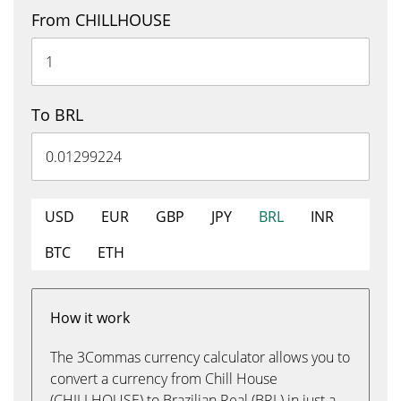
From CHILLHOUSE
To BRL
USD
EUR
GBP
JPY
BRL
INR
BTC
ETH
How it work
The 3Commas currency calculator allows you to
convert a currency from Chill House
(CHILLHOUSE) to Brazilian Real (BRL) in just a