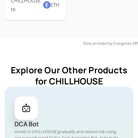
CHILLHOUSE
ETH
to
Data provided by
Coingecko
API
Explore Our Other Products
for CHILLHOUSE
DCA Bot
Invest in CHILLHOUSE gradually and reduce risk using
our supercharged Dollar-Cost Averaging Bot. Automate