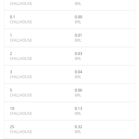
CHILLHOUSE
BRL
0.1
0.00
CHILLHOUSE
BRL
1
0.01
CHILLHOUSE
BRL
2
0.03
CHILLHOUSE
BRL
3
0.04
CHILLHOUSE
BRL
5
0.06
CHILLHOUSE
BRL
10
0.13
CHILLHOUSE
BRL
25
0.32
CHILLHOUSE
BRL