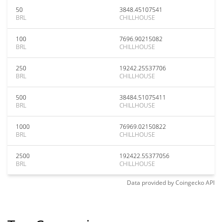
50
3848.45107541
BRL
CHILLHOUSE
100
7696.90215082
BRL
CHILLHOUSE
250
19242.25537706
BRL
CHILLHOUSE
500
38484.51075411
BRL
CHILLHOUSE
1000
76969.02150822
BRL
CHILLHOUSE
2500
192422.55377056
BRL
CHILLHOUSE
Data provided by
Coingecko
API