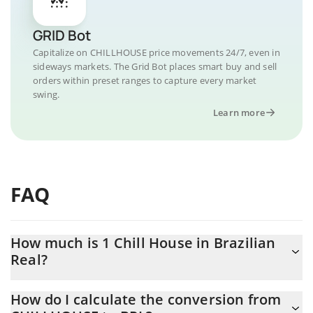
GRID Bot
Capitalize on CHILLHOUSE price movements 24/7, even in
sideways markets. The Grid Bot places smart buy and sell
orders within preset ranges to capture every market
swing.
Learn more
FAQ
How much is 1 Chill House in Brazilian
Real?
Chill House price in BRL is constantly changing.
How do I calculate the conversion from