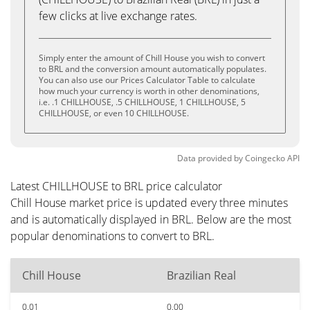
few clicks at live exchange rates.
Simply enter the amount of Chill House you wish to convert
to BRL and the conversion amount automatically populates.
You can also use our Prices Calculator Table to calculate
how much your currency is worth in other denominations,
i.e. .1 CHILLHOUSE, .5 CHILLHOUSE, 1 CHILLHOUSE, 5
CHILLHOUSE, or even 10 CHILLHOUSE.
Data provided by
Coingecko
API
Latest CHILLHOUSE to BRL price calculator
Chill House market price is updated every three minutes
and is automatically displayed in BRL. Below are the most
popular denominations to convert to BRL.
Chill House
Brazilian Real
0.01
0.00