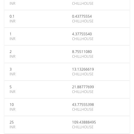
INR
CHILLHOUSE
0.1
0.43775554
INR
CHILLHOUSE
1
4.37755540
INR
CHILLHOUSE
2
8.75511080
INR
CHILLHOUSE
3
13.13266619
INR
CHILLHOUSE
5
21.88777699
INR
CHILLHOUSE
10
43.77555398
INR
CHILLHOUSE
25
109.43888495
INR
CHILLHOUSE