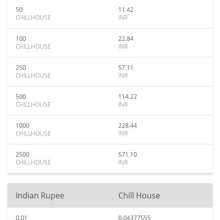
50
11.42
CHILLHOUSE
INR
100
22.84
CHILLHOUSE
INR
250
57.11
CHILLHOUSE
INR
500
114.22
CHILLHOUSE
INR
1000
228.44
CHILLHOUSE
INR
2500
571.10
CHILLHOUSE
INR
Indian Rupee
Chill House
0.01
0.04377555