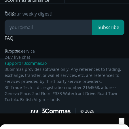
3Commas & Binance
Documentation
Breakout Trading
Blog
Get our weekly digest!
Knowledge Base
Subscribe
FAQ
Reviews
Support service
24/7 live chat
support@3commas.io
3Commas provides software only. Any references to trading,
exchange, transfer, or wallet services, etc. are references to
services provided by third-party service providers.
3C Trade Tech Ltd., registration number 2164568, address
Geneva Place, 2nd Floor, #333 Waterfront Drive, Road Town
Tortola, British Virgin Islands
©
2026
Elevate your portfolio growth with AI