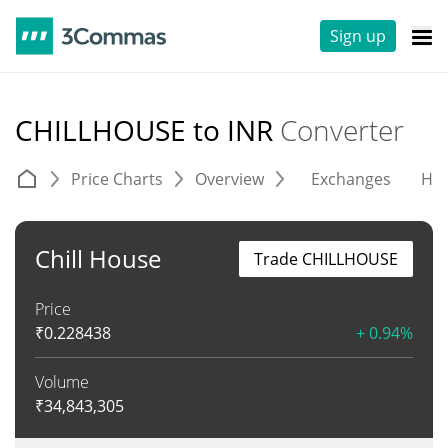
Sign up
CHILLHOUSE to INR
Converter
Price Charts
Overview
Exchanges
His
Chill House
Trade CHILLHOUSE
Price
₹
0.228438
+ 0.94%
Volume
₹
34,843,305