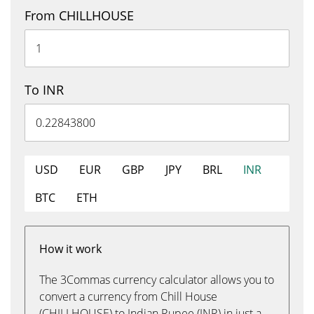
From CHILLHOUSE
To INR
USD
EUR
GBP
JPY
BRL
INR
BTC
ETH
How it work
The 3Commas currency calculator allows you to
convert a currency from Chill House
(CHILLHOUSE) to Indian Rupee (INR) in just a