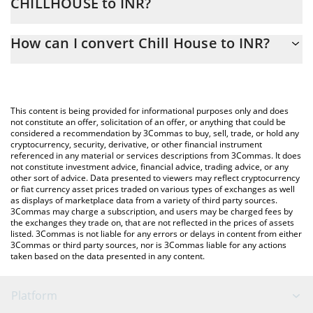
CHILLHOUSE to INR?
At this moment, 1 Chill House equals 0.228438 INR
The 3Commas Chill House Calculator allows you to easily
How can I convert Chill House to INR?
calculate the conversion price of CHILLHOUSE to INR by simply
entering the amount of Chill House in the corresponding field
The most common way of converting CHILLHOUSE to INR is by
and will automatically convert the value in Indian Rupee (INR).
using a Crypto Exchange or a P2P (person-to-person) exchange
platform like LocalBitcoins, etc.
You can also use our Chill House price table above to check the
This content is being provided for informational purposes only and does
latest Chill House price in major fiat and crypto currencies.
not constitute an offer, solicitation of an offer, or anything that could be
considered a recommendation by 3Commas to buy, sell, trade, or hold any
cryptocurrency, security, derivative, or other financial instrument
referenced in any material or services descriptions from 3Commas. It does
not constitute investment advice, financial advice, trading advice, or any
other sort of advice. Data presented to viewers may reflect cryptocurrency
or fiat currency asset prices traded on various types of exchanges as well
as displays of marketplace data from a variety of third party sources.
3Commas may charge a subscription, and users may be charged fees by
the exchanges they trade on, that are not reflected in the prices of assets
listed. 3Commas is not liable for any errors or delays in content from either
3Commas or third party sources, nor is 3Commas liable for any actions
taken based on the data presented in any content.
Platform