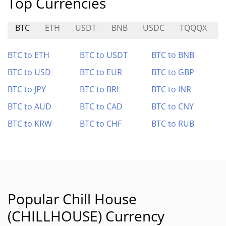
Top Currencies
BTC
ETH
USDT
BNB
USDC
TQQQX
BTC to ETH
BTC to USDT
BTC to BNB
BTC to USD
BTC to EUR
BTC to GBP
BTC to JPY
BTC to BRL
BTC to INR
BTC to AUD
BTC to CAD
BTC to CNY
BTC to KRW
BTC to CHF
BTC to RUB
Popular Chill House
(CHILLHOUSE) Currency