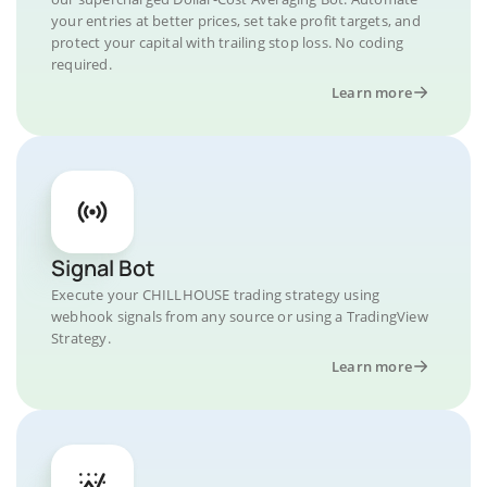
your entries at better prices, set take profit targets, and
protect your capital with trailing stop loss. No coding
required.
Learn more
Signal Bot
Execute your CHILLHOUSE trading strategy using
webhook signals from any source or using a TradingView
Strategy.
Learn more