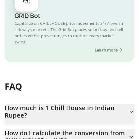
GRID Bot
Capitalize on CHILLHOUSE price movements 24/7, even in
sideways markets. The Grid Bot places smart buy and sell
orders within preset ranges to capture every market
swing.
Learn more
FAQ
How much is 1 Chill House in Indian
Rupee?
Chill House price in INR is constantly changing.
How do I calculate the conversion from