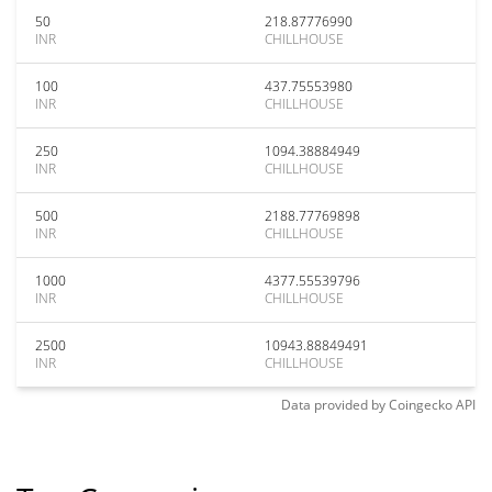
50
218.87776990
INR
CHILLHOUSE
100
437.75553980
INR
CHILLHOUSE
250
1094.38884949
INR
CHILLHOUSE
500
2188.77769898
INR
CHILLHOUSE
1000
4377.55539796
INR
CHILLHOUSE
2500
10943.88849491
INR
CHILLHOUSE
Data provided by
Coingecko
API