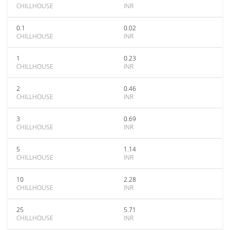
CHILLHOUSE
INR
0.1
0.02
CHILLHOUSE
INR
1
0.23
CHILLHOUSE
INR
2
0.46
CHILLHOUSE
INR
3
0.69
CHILLHOUSE
INR
5
1.14
CHILLHOUSE
INR
10
2.28
CHILLHOUSE
INR
25
5.71
CHILLHOUSE
INR