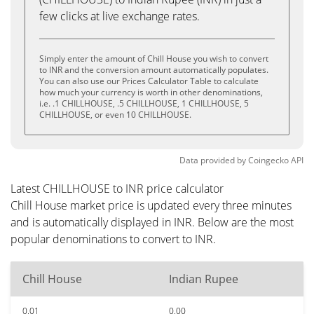
few clicks at live exchange rates.
Simply enter the amount of Chill House you wish to convert
to INR and the conversion amount automatically populates.
You can also use our Prices Calculator Table to calculate
how much your currency is worth in other denominations,
i.e. .1 CHILLHOUSE, .5 CHILLHOUSE, 1 CHILLHOUSE, 5
CHILLHOUSE, or even 10 CHILLHOUSE.
Data provided by
Coingecko
API
Latest CHILLHOUSE to INR price calculator
Chill House market price is updated every three minutes
and is automatically displayed in INR. Below are the most
popular denominations to convert to INR.
Chill House
Indian Rupee
0.01
0.00