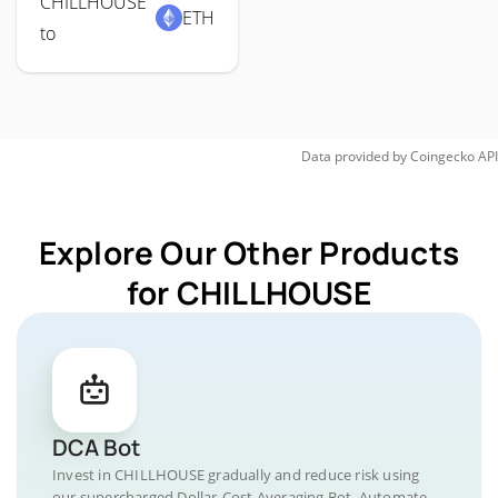
CHILLHOUSE
ETH
to
Data provided by
Coingecko
API
Explore Our Other Products
for CHILLHOUSE
DCA Bot
Invest in CHILLHOUSE gradually and reduce risk using
our supercharged Dollar-Cost Averaging Bot. Automate