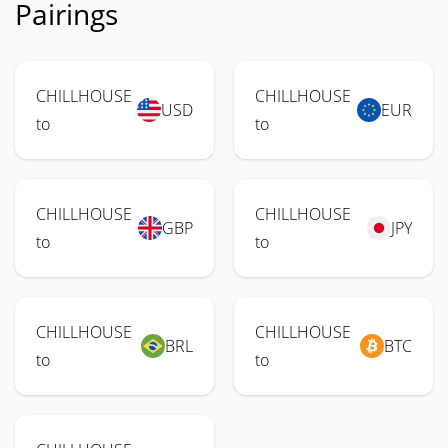
Pairings
CHILLHOUSE
CHILLHOUSE
USD
EUR
to
to
CHILLHOUSE
CHILLHOUSE
GBP
JPY
to
to
CHILLHOUSE
CHILLHOUSE
BRL
BTC
to
to