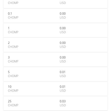
CHOMP
USD
0.1
0.00
CHOMP
USD
1
0.00
CHOMP
USD
2
0.00
CHOMP
USD
3
0.00
CHOMP
USD
5
0.01
CHOMP
USD
10
0.01
CHOMP
USD
25
0.03
CHOMP
USD