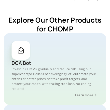
Explore Our Other Products
for CHOMP
DCA Bot
Invest in CHOMP gradually and reduce risk using our
supercharged Dollar-Cost Averaging Bot. Automate your
entries at better prices, set take profit targets, and
protect your capital with trailing stop loss. No coding
required.
Learn more