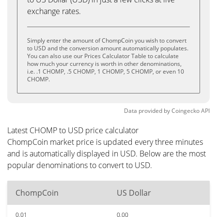
exchange rates.
Simply enter the amount of ChompCoin you wish to convert
to USD and the conversion amount automatically populates.
You can also use our Prices Calculator Table to calculate
how much your currency is worth in other denominations,
i.e. .1 CHOMP, .5 CHOMP, 1 CHOMP, 5 CHOMP, or even 10
CHOMP.
Data provided by
Coingecko
API
Latest CHOMP to USD price calculator
ChompCoin market price is updated every three minutes
and is automatically displayed in USD. Below are the most
popular denominations to convert to USD.
ChompCoin
US Dollar
0.01
0.00