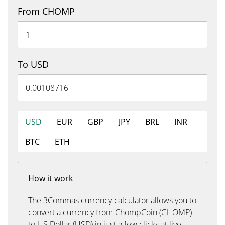
From CHOMP
To USD
USD
EUR
GBP
JPY
BRL
INR
BTC
ETH
How it work
The 3Commas currency calculator allows you to
convert a currency from ChompCoin (CHOMP)
to US Dollar (USD) in just a few clicks at live