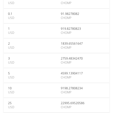
USD
CHOMP
0.1
91.98278082
USD
CHOMP
1
919.82780823
USD
CHOMP
2
1839.65561647
USD
CHOMP
3
2759.48342470
USD
CHOMP
5
4599.13904117
USD
CHOMP
10
9198.27808234
USD
CHOMP
25
22995.69520586
USD
CHOMP