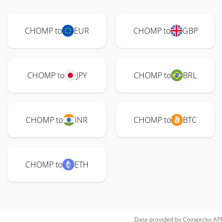
CHOMP to
EUR
CHOMP to
GBP
CHOMP to
JPY
CHOMP to
BRL
CHOMP to
INR
CHOMP to
BTC
CHOMP to
ETH
Data provided by
Coingecko
API