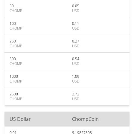
50
0.05
CHOMP
USD
100
0.11
CHOMP
USD
250
0.27
CHOMP
USD
500
0.54
CHOMP
USD
1000
1.09
CHOMP
USD
2500
2.72
CHOMP
USD
US Dollar
ChompCoin
0.01
9.19827808