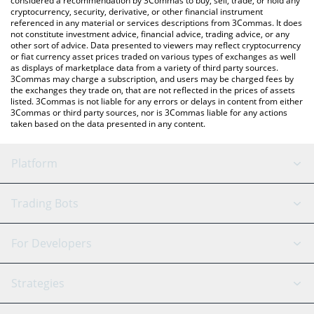
considered a recommendation by 3Commas to buy, sell, trade, or hold any
cryptocurrency, security, derivative, or other financial instrument
referenced in any material or services descriptions from 3Commas. It does
not constitute investment advice, financial advice, trading advice, or any
other sort of advice. Data presented to viewers may reflect cryptocurrency
or fiat currency asset prices traded on various types of exchanges as well
as displays of marketplace data from a variety of third party sources.
3Commas may charge a subscription, and users may be charged fees by
the exchanges they trade on, that are not reflected in the prices of assets
listed. 3Commas is not liable for any errors or delays in content from either
3Commas or third party sources, nor is 3Commas liable for any actions
taken based on the data presented in any content.
Platform
GRID Bot
System Status
Trading Bots
DCA Bot
Backtesting
Binance
BitMEX
For Developers
Signal Bot
AI Assistant
Bitstamp
Kraken
API Reference
Strategies
SmartTrade
Trading Journal
Bitfinex
Tether
API Chat