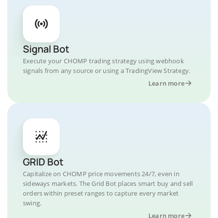
Signal Bot
Execute your CHOMP trading strategy using webhook
signals from any source or using a TradingView Strategy.
Learn more
GRID Bot
Capitalize on CHOMP price movements 24/7, even in
sideways markets. The Grid Bot places smart buy and sell
orders within preset ranges to capture every market
swing.
Learn more