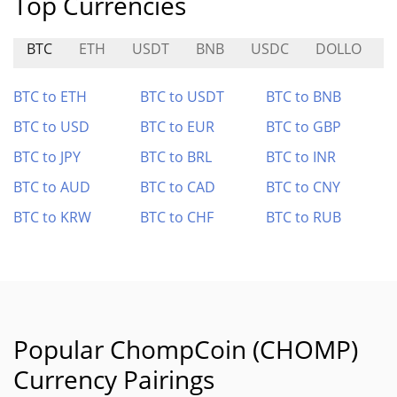
Top Currencies
BTC
ETH
USDT
BNB
USDC
DOLLO
J
BTC to ETH
BTC to USDT
BTC to BNB
BTC to USD
BTC to EUR
BTC to GBP
BTC to JPY
BTC to BRL
BTC to INR
BTC to AUD
BTC to CAD
BTC to CNY
BTC to KRW
BTC to CHF
BTC to RUB
Popular ChompCoin (CHOMP)
Currency Pairings