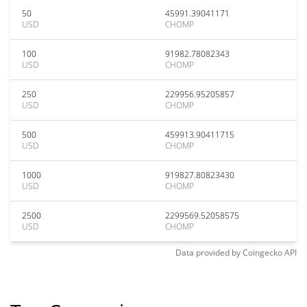
50
45991.39041171
USD
CHOMP
100
91982.78082343
USD
CHOMP
250
229956.95205857
USD
CHOMP
500
459913.90411715
USD
CHOMP
1000
919827.80823430
USD
CHOMP
2500
2299569.52058575
USD
CHOMP
Data provided by
Coingecko
API