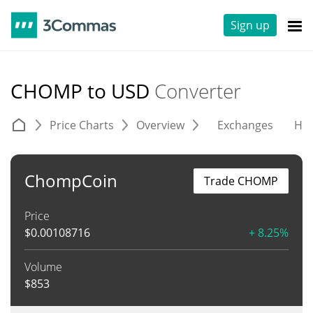
Sign up
CHOMP to USD
Converter
Price Charts
Overview
Exchanges
His
ChompCoin
Trade CHOMP
Price
$
0.00108716
+ 8.25%
Volume
$
853