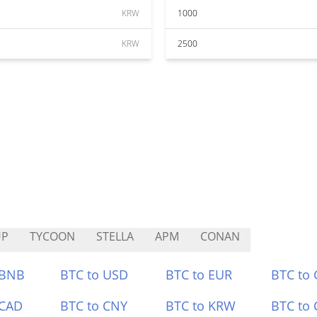
KRW
1000
KRW
2500
UP
TYCOON
STELLA
APM
CONAN
 BNB
BTC to USD
BTC to EUR
BTC to
 CAD
BTC to CNY
BTC to KRW
BTC to 