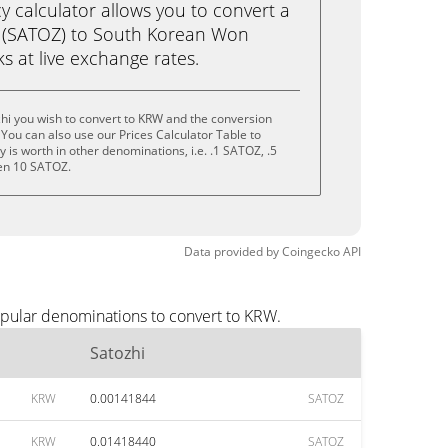
calculator allows you to convert a
i (SATOZ) to South Korean Won
cks at live exchange rates.
hi you wish to convert to KRW and the conversion
You can also use our Prices Calculator Table to
is worth in other denominations, i.e. .1 SATOZ, .5
en 10 SATOZ.
Data provided by
Coingecko
API
opular denominations to convert to KRW.
Satozhi
KRW
0.00141844
SATOZ
KRW
0.01418440
SATOZ