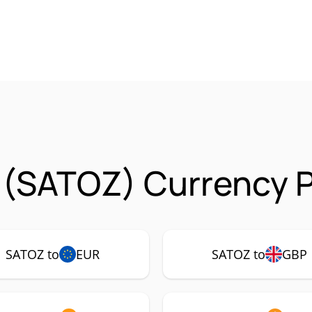
 (SATOZ) Currency P
SATOZ to
EUR
SATOZ to
GBP