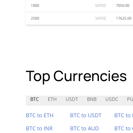
1000
SATOZ
7050.00
2500
SATOZ
17625.00
Top Currencies
BTC
ETH
USDT
BNB
USDC
P
BTC to ETH
BTC to USDT
BTC to
BTC to INR
BTC to AUD
BTC to