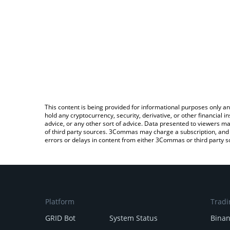
This content is being provided for informational purposes only an
hold any cryptocurrency, security, derivative, or other financial
advice, or any other sort of advice. Data presented to viewers ma
of third party sources. 3Commas may charge a subscription, and u
errors or delays in content from either 3Commas or third party s
Platform
Tradi
GRID Bot
System Status
Bina