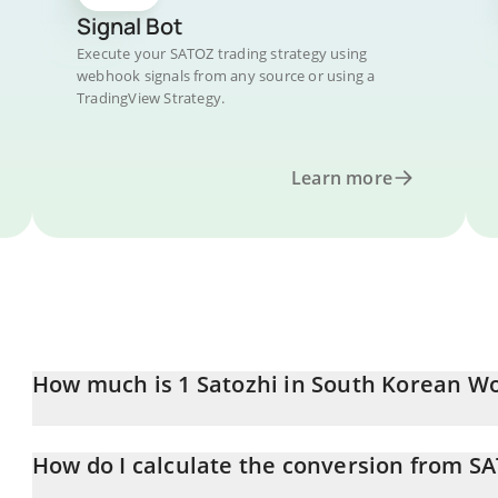
Signal Bot
Execute your SATOZ trading strategy using
webhook signals from any source or using a
TradingView Strategy.
Learn more
How much is 1 Satozhi in South Korean W
Satozhi price in KRW is constantly changing.
How do I calculate the conversion from S
At this moment, 1 Satozhi equals 7.05 KRW