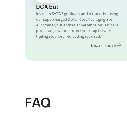
DCA Bot
Invest in SATOZ gradually and reduce risk using
our supercharged Dollar-Cost Averaging Bot.
Automate your entries at better prices, set take
profit targets, and protect your capital with
trailing stop loss. No coding required.
Learn more
FAQ