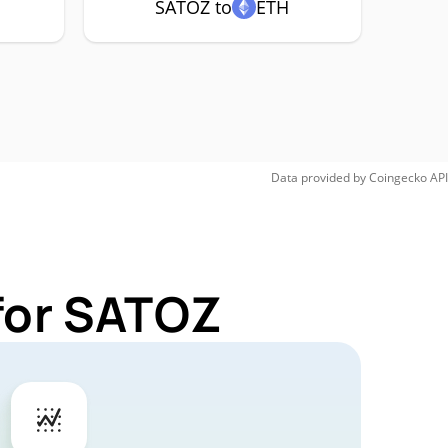
SATOZ to
ETH
Data provided by
Coingecko
API
for SATOZ