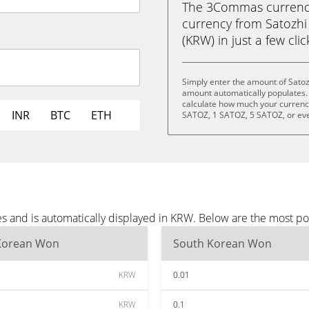
The 3Commas currency 
currency from Satozh
(KRW) in just a few cli
Simply enter the amount of Satoz
amount automatically populates. 
calculate how much your currency 
INR
BTC
ETH
SATOZ, 1 SATOZ, 5 SATOZ, or ev
es and is automatically displayed in KRW. Below are the most p
Korean Won
South Korean Won
KRW
0.01
KRW
0.1