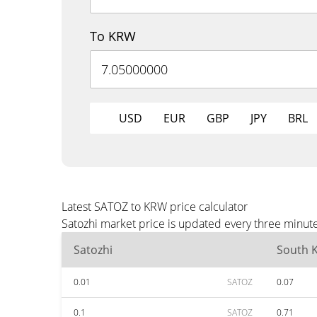
To KRW
USD
EUR
GBP
JPY
BRL
Latest SATOZ to KRW price calculator
Satozhi market price is updated every three minut
Satozhi
South 
0.01
SATOZ
0.07
0.1
SATOZ
0.71