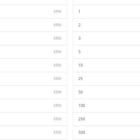
KRW
1
KRW
2
KRW
3
KRW
5
KRW
10
KRW
25
KRW
50
KRW
100
KRW
250
KRW
500