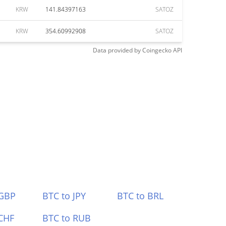
KRW
141.84397163
SATOZ
KRW
354.60992908
SATOZ
Data provided by
Coingecko
API
 GBP
BTC to JPY
BTC to BRL
CHF
BTC to RUB