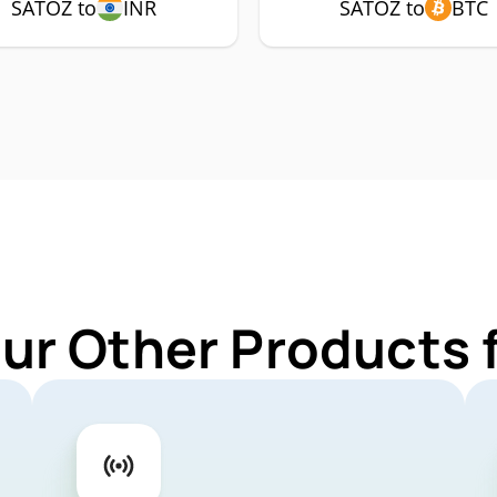
SATOZ to
INR
SATOZ to
BTC
Our Other Products 