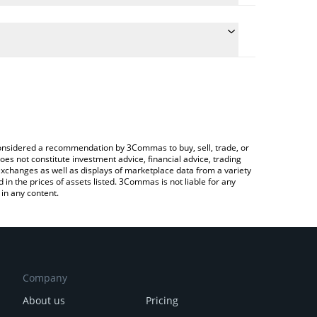
he conversion price of SATOZ to KRW by simply
l automatically convert the value in South Korean
Crypto Exchange or a P2P (person-to-person)
 Satozhi price in major fiat and crypto currencies.
e considered a recommendation by 3Commas to buy, sell, trade, or
oes not constitute investment advice, financial advice, trading
 exchanges as well as displays of marketplace data from a variety
n the prices of assets listed. 3Commas is not liable for any
in any content.
Company
About us
Pricing