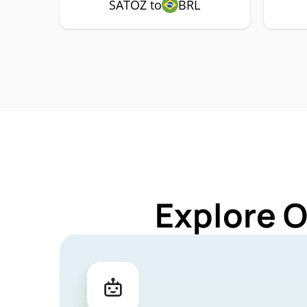
SATOZ to
BRL
Explore 