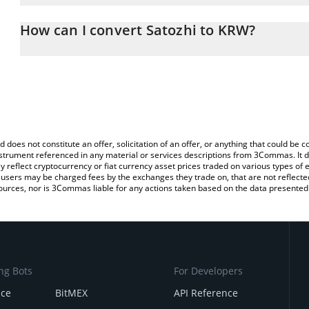
The 3Commas Satozhi Calculator allows you to easily calculate t
entering the amount of Satozhi in the corresponding field and wil
How can I convert Satozhi to KRW?
Won (KRW).
The most common way of converting SATOZ to KRW is by using a 
You can also use our Satozhi price table above to check the latest
exchange platform like LocalBitcoins, etc.
d does not constitute an offer, solicitation of an offer, or anything that could b
 instrument referenced in any material or services descriptions from 3Commas. It d
y reflect cryptocurrency or fiat currency asset prices traded on various types of
sers may be charged fees by the exchanges they trade on, that are not reflected i
ources, nor is 3Commas liable for any actions taken based on the data presented 
ng Bots
For Developers
nce
BitMEX
API Reference