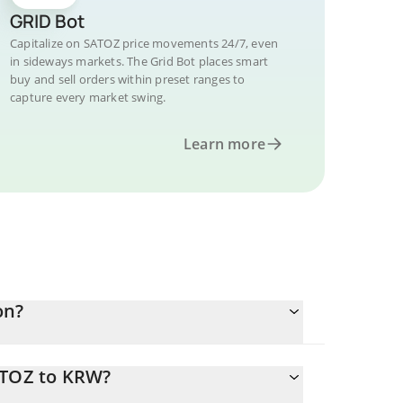
GRID Bot
Capitalize on SATOZ price movements 24/7, even
in sideways markets. The Grid Bot places smart
buy and sell orders within preset ranges to
capture every market swing.
Learn more
on?
ATOZ to KRW?