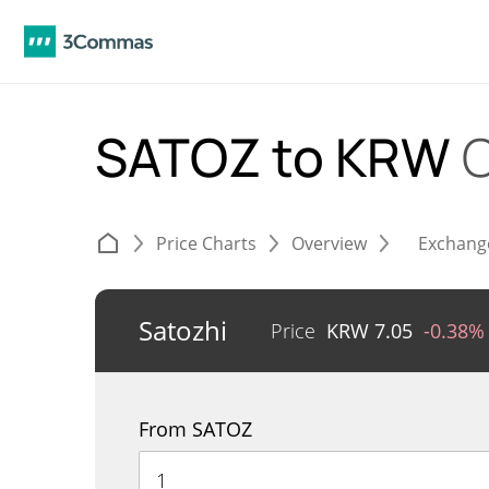
SATOZ to KRW
C
Price Charts
Overview
Exchang
Satozhi
Price
KRW
7.05
-0.38%
From SATOZ