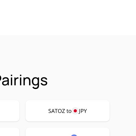
airings
SATOZ to
JPY