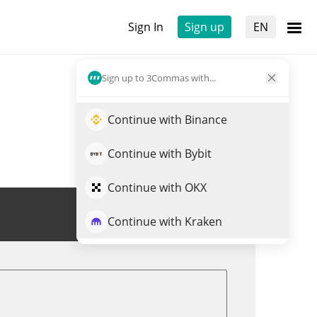
Sign In
Sign up
EN
Sign up to 3Commas with...
Continue with Binance
Continue with Bybit
Continue with OKX
Trade SATOZ
Continue with Kraken