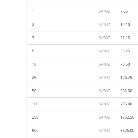
1
SATOZ
7.05
2
SATOZ
14.10
3
SATOZ
21.15
5
SATOZ
35.25
10
SATOZ
70.50
25
SATOZ
176.25
50
SATOZ
352.50
100
SATOZ
705.00
250
SATOZ
1762.50
500
SATOZ
3525.00