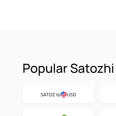
Popular Satozhi
SATOZ to
USD