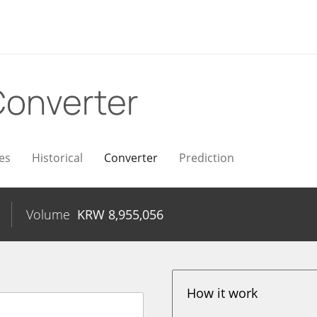
onverter
es
Historical
Converter
Prediction
Volume
KRW
8,955,056
How it work