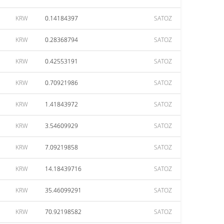
KRW
0.14184397
SATOZ
KRW
0.28368794
SATOZ
KRW
0.42553191
SATOZ
KRW
0.70921986
SATOZ
KRW
1.41843972
SATOZ
KRW
3.54609929
SATOZ
KRW
7.09219858
SATOZ
KRW
14.18439716
SATOZ
KRW
35.46099291
SATOZ
KRW
70.92198582
SATOZ