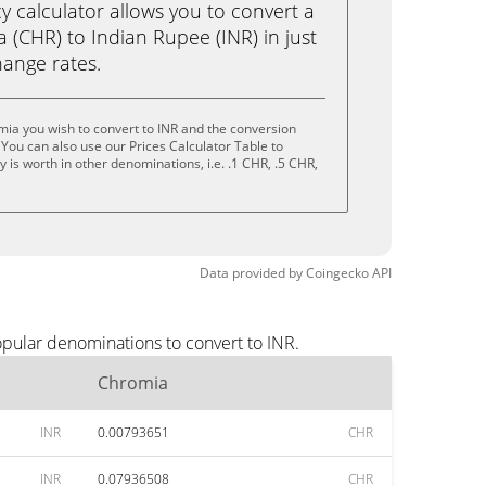
calculator allows you to convert a
(CHR) to Indian Rupee (INR) in just
change rates.
ia you wish to convert to INR and the conversion
You can also use our Prices Calculator Table to
is worth in other denominations, i.e. .1 CHR, .5 CHR,
Data provided by
Coingecko
API
opular denominations to convert to INR.
Chromia
INR
0.00793651
CHR
INR
0.07936508
CHR