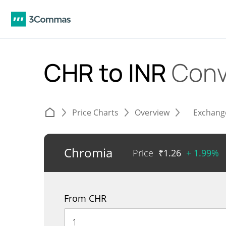
CHR to INR
Conv
Price Charts
Overview
Exchang
Chromia
Price
₹
1.26
+ 1.99%
From CHR