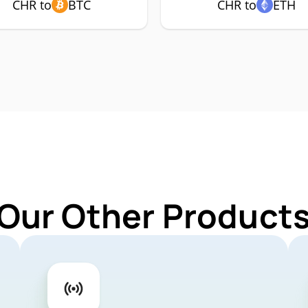
CHR to
BTC
CHR to
ETH
 Our Other Products