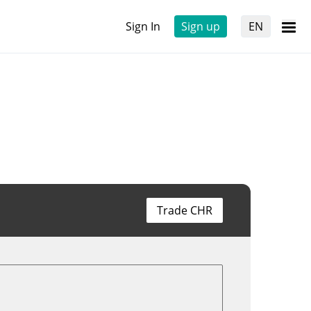
Sign In
Sign up
EN
Trade CHR