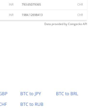
INR
793.65079365
CHR
INR
1984.12698413
CHR
Data provided by
Coingecko
API
 GBP
BTC to JPY
BTC to BRL
CHF
BTC to RUB