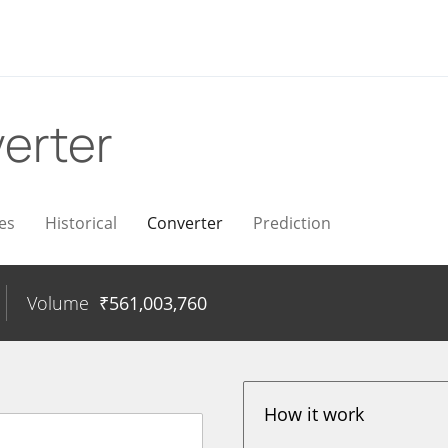
erter
es
Historical
Converter
Prediction
Volume
₹
561,003,760
How it work