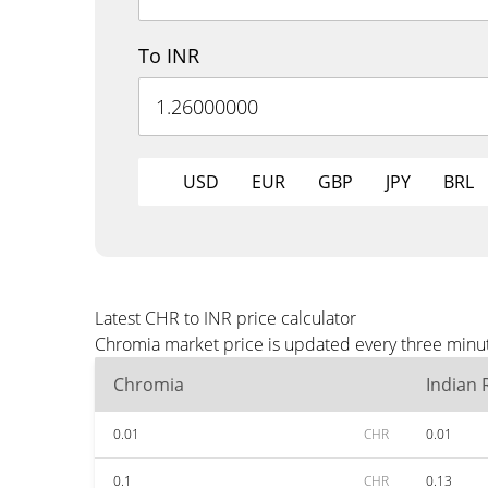
To INR
USD
EUR
GBP
JPY
BRL
Latest CHR to INR price calculator
Chromia market price is updated every three minut
Chromia
Indian
0.01
CHR
0.01
0.1
CHR
0.13