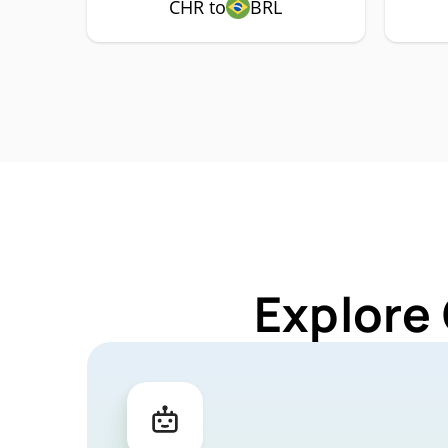
CHR to
BRL
Explore