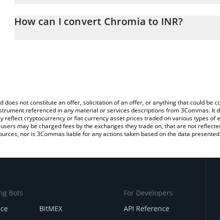
The 3Commas Chromia Calculator allows you to easily calculate t
the amount of Chromia in the corresponding field and will automat
How can I convert Chromia to INR?
You can also use our Chromia price table above to check the lates
The most common way of converting CHR to INR is by using a Cr
exchange platform like LocalBitcoins, etc.
d does not constitute an offer, solicitation of an offer, or anything that could b
 instrument referenced in any material or services descriptions from 3Commas. It d
y reflect cryptocurrency or fiat currency asset prices traded on various types of
sers may be charged fees by the exchanges they trade on, that are not reflected i
ources, nor is 3Commas liable for any actions taken based on the data presented 
ng Bots
For Developers
nce
BitMEX
API Reference