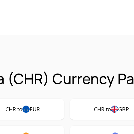
 (CHR) Currency Pa
CHR to
EUR
CHR to
GBP