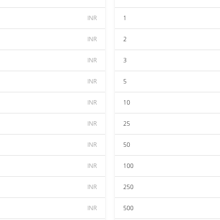
INR
1
INR
2
INR
3
INR
5
INR
10
INR
25
INR
50
INR
100
INR
250
INR
500