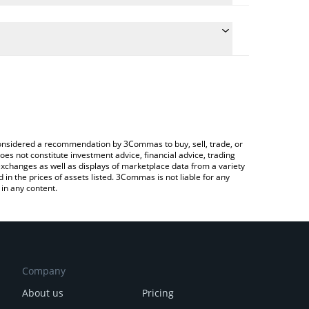
he conversion price of CHR to INR by simply entering
ically convert the value in Indian Rupee (INR).
t Chromia price in major fiat and crypto currencies.
ypto Exchange or a P2P (person-to-person)
e considered a recommendation by 3Commas to buy, sell, trade, or
oes not constitute investment advice, financial advice, trading
 exchanges as well as displays of marketplace data from a variety
n the prices of assets listed. 3Commas is not liable for any
in any content.
Company
About us
Pricing