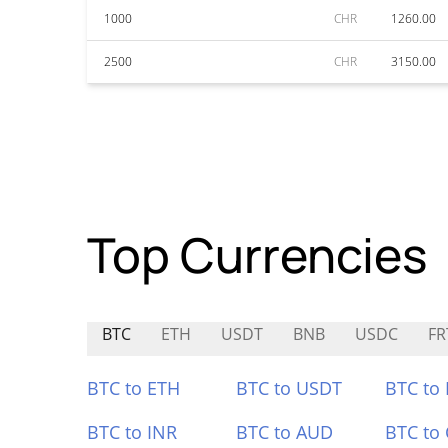
1000
CHR
1260.00
2500
CHR
3150.00
Top Currencies
BTC
ETH
USDT
BNB
USDC
FR
BTC to ETH
BTC to USDT
BTC to
BTC to INR
BTC to AUD
BTC to