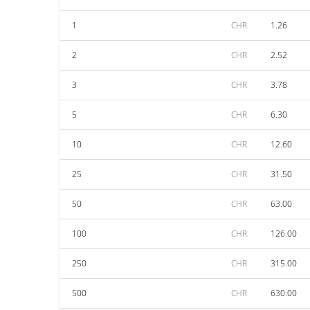
1
CHR
1.26
2
CHR
2.52
3
CHR
3.78
5
CHR
6.30
10
CHR
12.60
25
CHR
31.50
50
CHR
63.00
100
CHR
126.00
250
CHR
315.00
500
CHR
630.00