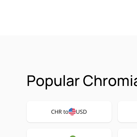
Popular Chromia
CHR to
USD