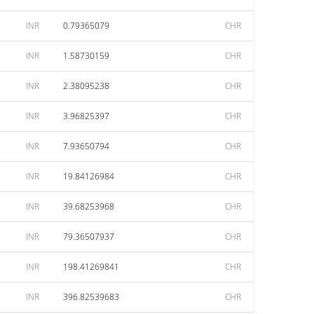
INR
0.79365079
CHR
INR
1.58730159
CHR
INR
2.38095238
CHR
INR
3.96825397
CHR
INR
7.93650794
CHR
INR
19.84126984
CHR
INR
39.68253968
CHR
INR
79.36507937
CHR
INR
198.41269841
CHR
INR
396.82539683
CHR