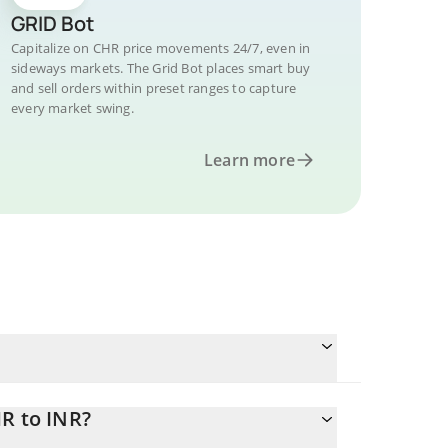
GRID Bot
Capitalize on CHR price movements 24/7, even in
sideways markets. The Grid Bot places smart buy
and sell orders within preset ranges to capture
every market swing.
Learn more
R to INR?