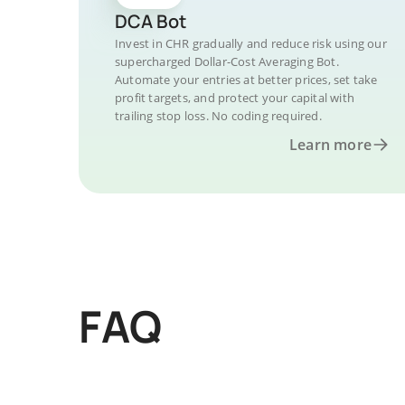
DCA Bot
Invest in CHR gradually and reduce risk using our
supercharged Dollar-Cost Averaging Bot.
Automate your entries at better prices, set take
profit targets, and protect your capital with
trailing stop loss. No coding required.
Learn more
FAQ