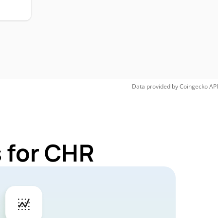
Data provided by
Coingecko
API
 for CHR