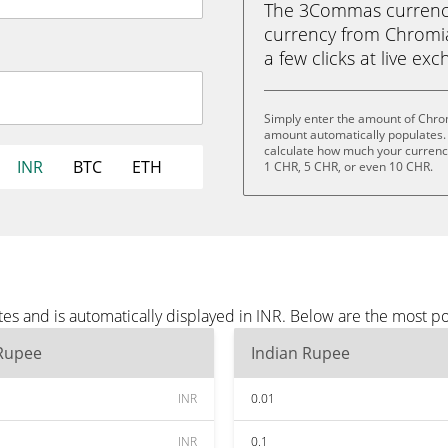
The 3Commas currency 
currency from Chromia 
a few clicks at live ex
Simply enter the amount of Chrom
amount automatically populates. 
calculate how much your currency 
INR
BTC
ETH
1 CHR, 5 CHR, or even 10 CHR.
es and is automatically displayed in INR. Below are the most p
 Rupee
Indian Rupee
INR
0.01
INR
0.1