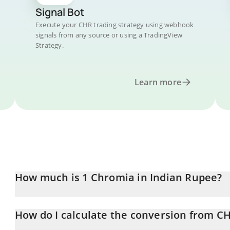
Signal Bot
Execute your CHR trading strategy using webhook
signals from any source or using a TradingView
Strategy.
Learn more
How much is 1 Chromia in Indian Rupee?
Chromia price in INR is constantly changing.
How do I calculate the conversion from CH
At this moment, 1 Chromia equals 1.26 INR