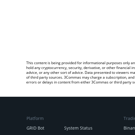
This content is being provided for informational purposes only an
hold any cryptocurrency, security, derivative, or other financial
advice, or any other sort of advice. Data presented to viewers ma
of third party sources. 3Commas may charge a subscription, and u
errors or delays in content from either 3Commas or third party s
Platform
Tradi
GRID Bot
System Status
Bina