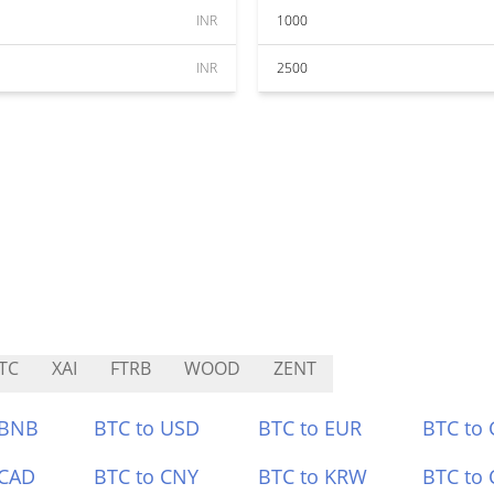
INR
1000
INR
2500
TC
XAI
FTRB
WOOD
ZENT
 BNB
BTC to USD
BTC to EUR
BTC to
 CAD
BTC to CNY
BTC to KRW
BTC to 