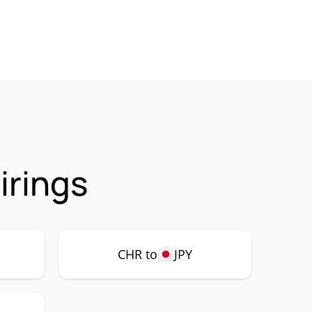
irings
CHR to
JPY