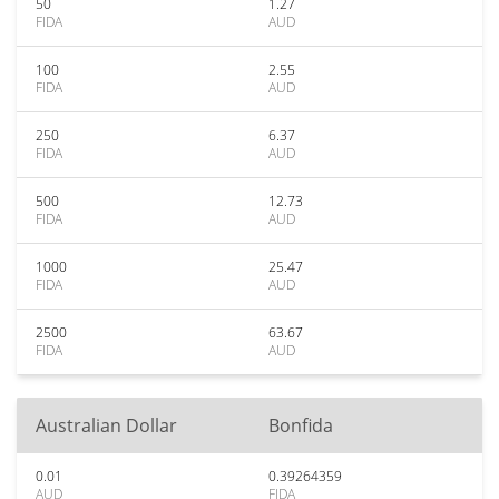
50
1.27
FIDA
AUD
100
2.55
FIDA
AUD
250
6.37
FIDA
AUD
500
12.73
FIDA
AUD
1000
25.47
FIDA
AUD
2500
63.67
FIDA
AUD
Australian Dollar
Bonfida
0.01
0.39264359
AUD
FIDA