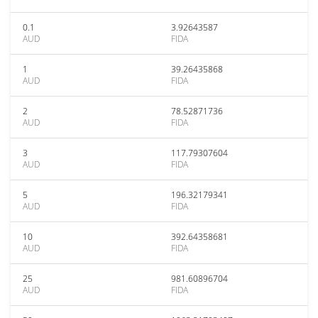
0.1
3.92643587
AUD
FIDA
1
39.26435868
AUD
FIDA
2
78.52871736
AUD
FIDA
3
117.79307604
AUD
FIDA
5
196.32179341
AUD
FIDA
10
392.64358681
AUD
FIDA
25
981.60896704
AUD
FIDA