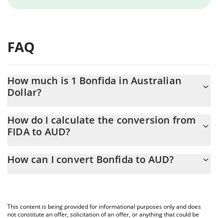
FAQ
How much is 1 Bonfida in Australian
Dollar?
Bonfida price in AUD is constantly changing.
How do I calculate the conversion from
FIDA to AUD?
At this moment, 1 Bonfida equals 0.02546839 AUD
The 3Commas Bonfida Calculator allows you to easily calculate
How can I convert Bonfida to AUD?
the conversion price of FIDA to AUD by simply entering the
amount of Bonfida in the corresponding field and will
The most common way of converting FIDA to AUD is by using a
automatically convert the value in Australian Dollar (AUD).
Crypto Exchange or a P2P (person-to-person) exchange platform
like LocalBitcoins, etc.
You can also use our Bonfida price table above to check the
This content is being provided for informational purposes only and does
latest Bonfida price in major fiat and crypto currencies.
not constitute an offer, solicitation of an offer, or anything that could be