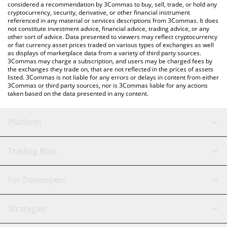
considered a recommendation by 3Commas to buy, sell, trade, or hold any
cryptocurrency, security, derivative, or other financial instrument
referenced in any material or services descriptions from 3Commas. It does
not constitute investment advice, financial advice, trading advice, or any
other sort of advice. Data presented to viewers may reflect cryptocurrency
or fiat currency asset prices traded on various types of exchanges as well
as displays of marketplace data from a variety of third party sources.
3Commas may charge a subscription, and users may be charged fees by
the exchanges they trade on, that are not reflected in the prices of assets
listed. 3Commas is not liable for any errors or delays in content from either
3Commas or third party sources, nor is 3Commas liable for any actions
taken based on the data presented in any content.
Platform
GRID Bot
System Status
Trading Bots
DCA Bot
Backtesting
Binance
BitMEX
For Developers
Signal Bot
AI Assistant
Bitstamp
Kraken
API Reference
Strategies
SmartTrade
Trading Journal
Bitfinex
Tether