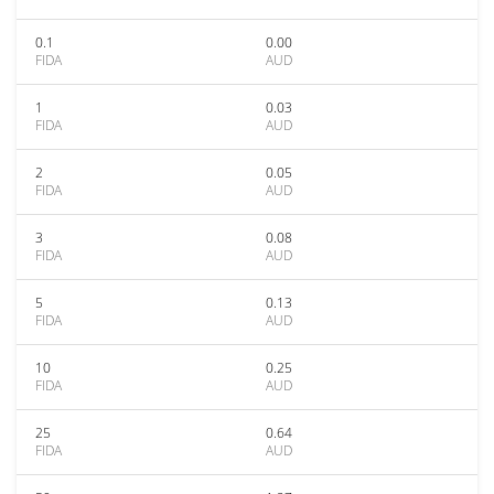
0.1
0.00
FIDA
AUD
1
0.03
FIDA
AUD
2
0.05
FIDA
AUD
3
0.08
FIDA
AUD
5
0.13
FIDA
AUD
10
0.25
FIDA
AUD
25
0.64
FIDA
AUD