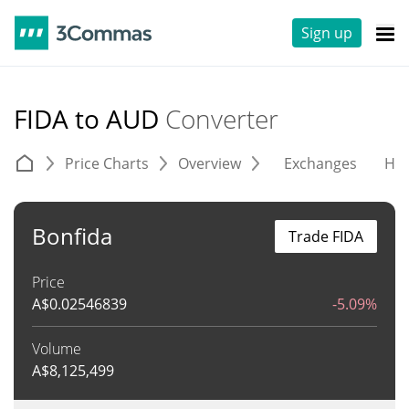
Sign up
FIDA to AUD
Converter
Price Charts
Overview
Exchanges
His
Bonfida
Trade FIDA
Price
A$
0.02546839
-5.09%
Volume
A$
8,125,499