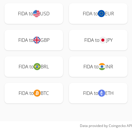
FIDA to
USD
FIDA to
EUR
FIDA to
GBP
FIDA to
JPY
FIDA to
BRL
FIDA to
INR
FIDA to
BTC
FIDA to
ETH
Data provided by
Coingecko
API