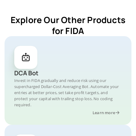
Explore Our Other Products
for FIDA
DCA Bot
Invest in FIDA gradually and reduce risk using our
supercharged Dollar-Cost Averaging Bot. Automate your
entries at better prices, set take profit targets, and
protect your capital with trailing stop loss. No coding
required.
Learn more