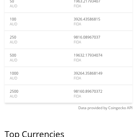
50
1963.21793407
AUD
FIDA
100
3926.43586815
AUD
FIDA
250
9816.08967037
AUD
FIDA
500
19632.17934074
AUD
FIDA
1000
39264.35868149
AUD
FIDA
2500
98160.89670372
AUD
FIDA
Data provided by
Coingecko
API
Top Currencies