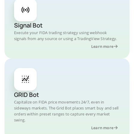
Signal Bot
Execute your FIDA trading strategy using webhook
signals from any source or using a TradingView Strategy.
Learn more
GRID Bot
Capitalize on FIDA price movements 24/7, even in
sideways markets. The Grid Bot places smart buy and sell
orders within preset ranges to capture every market
swing.
Learn more