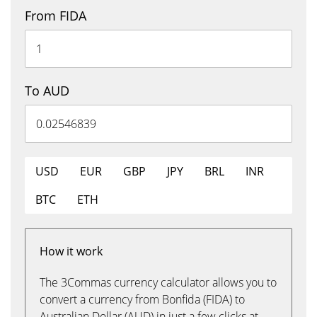
From FIDA
To AUD
USD
EUR
GBP
JPY
BRL
INR
BTC
ETH
How it work
The 3Commas currency calculator allows you to
convert a currency from Bonfida (FIDA) to
Australian Dollar (AUD) in just a few clicks at