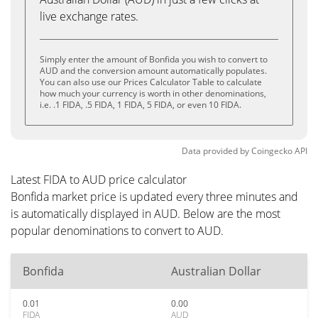
live exchange rates.
Simply enter the amount of Bonfida you wish to convert to
AUD and the conversion amount automatically populates.
You can also use our Prices Calculator Table to calculate
how much your currency is worth in other denominations,
i.e. .1 FIDA, .5 FIDA, 1 FIDA, 5 FIDA, or even 10 FIDA.
Data provided by
Coingecko
API
Latest FIDA to AUD price calculator
Bonfida market price is updated every three minutes and
is automatically displayed in AUD. Below are the most
popular denominations to convert to AUD.
Bonfida
Australian Dollar
0.01
0.00
FIDA
AUD