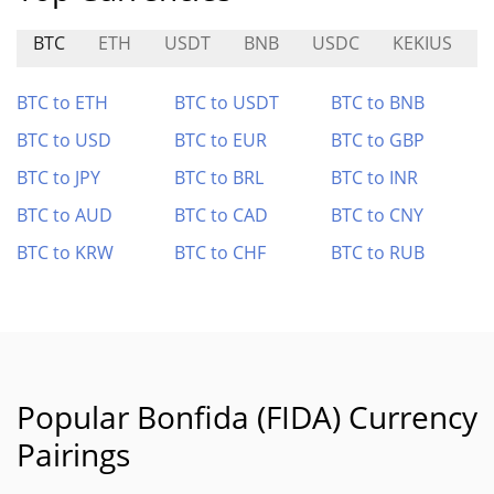
BTC
ETH
USDT
BNB
USDC
KEKIUS
BTC to ETH
BTC to USDT
BTC to BNB
BTC to USD
BTC to EUR
BTC to GBP
BTC to JPY
BTC to BRL
BTC to INR
BTC to AUD
BTC to CAD
BTC to CNY
BTC to KRW
BTC to CHF
BTC to RUB
Popular Bonfida (FIDA) Currency
Pairings