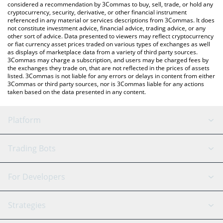
considered a recommendation by 3Commas to buy, sell, trade, or hold any
cryptocurrency, security, derivative, or other financial instrument
referenced in any material or services descriptions from 3Commas. It does
not constitute investment advice, financial advice, trading advice, or any
other sort of advice. Data presented to viewers may reflect cryptocurrency
or fiat currency asset prices traded on various types of exchanges as well
as displays of marketplace data from a variety of third party sources.
3Commas may charge a subscription, and users may be charged fees by
the exchanges they trade on, that are not reflected in the prices of assets
listed. 3Commas is not liable for any errors or delays in content from either
3Commas or third party sources, nor is 3Commas liable for any actions
taken based on the data presented in any content.
Platform
GRID Bot
System Status
Trading Bots
DCA Bot
Backtesting
Binance
BitMEX
For Developers
Signal Bot
AI Assistant
Bitstamp
Kraken
API Reference
Strategies
SmartTrade
Trading Journal
Bitfinex
Tether