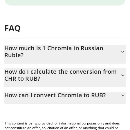
FAQ
How much is 1 Chromia in Russian
Ruble?
Chromia price in RUB is constantly changing.
How do I calculate the conversion from
CHR to RUB?
At this moment, 1 Chromia equals 1.083 RUB
The 3Commas Chromia Calculator allows you to easily calculate
How can I convert Chromia to RUB?
the conversion price of CHR to RUB by simply entering the
amount of Chromia in the corresponding field and will
The most common way of converting CHR to RUB is by using a
automatically convert the value in Russian Ruble (RUB).
Crypto Exchange or a P2P (person-to-person) exchange platform
like LocalBitcoins, etc.
You can also use our Chromia price table above to check the
This content is being provided for informational purposes only and does
latest Chromia price in major fiat and crypto currencies.
not constitute an offer, solicitation of an offer, or anything that could be