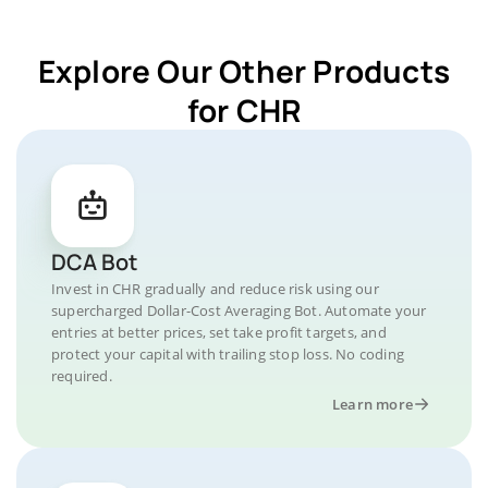
Explore Our Other Products
for CHR
DCA Bot
Invest in CHR gradually and reduce risk using our
supercharged Dollar-Cost Averaging Bot. Automate your
entries at better prices, set take profit targets, and
protect your capital with trailing stop loss. No coding
required.
Learn more