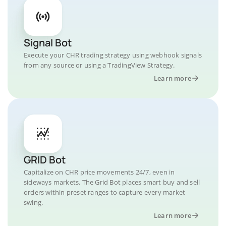
Signal Bot
Execute your CHR trading strategy using webhook signals
from any source or using a TradingView Strategy.
Learn more
GRID Bot
Capitalize on CHR price movements 24/7, even in
sideways markets. The Grid Bot places smart buy and sell
orders within preset ranges to capture every market
swing.
Learn more