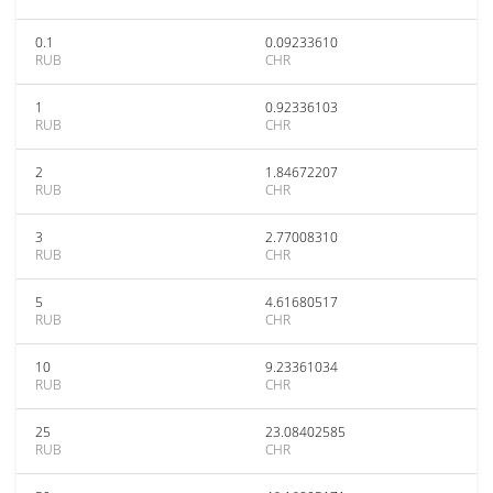
0.1
0.09233610
RUB
CHR
1
0.92336103
RUB
CHR
2
1.84672207
RUB
CHR
3
2.77008310
RUB
CHR
5
4.61680517
RUB
CHR
10
9.23361034
RUB
CHR
25
23.08402585
RUB
CHR