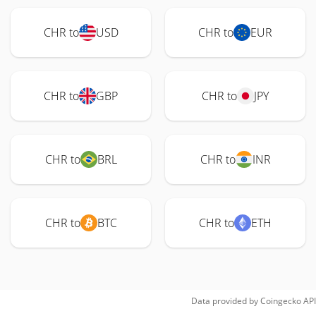
CHR to
USD
CHR to
EUR
CHR to
GBP
CHR to
JPY
CHR to
BRL
CHR to
INR
CHR to
BTC
CHR to
ETH
Data provided by
Coingecko
API