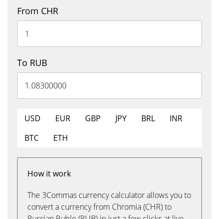
From CHR
To RUB
USD
EUR
GBP
JPY
BRL
INR
BTC
ETH
How it work
The 3Commas currency calculator allows you to
convert a currency from Chromia (CHR) to
Russian Ruble (RUB) in just a few clicks at live