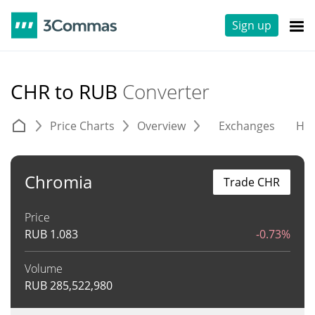
Sign up
CHR to RUB
Converter
Price Charts
Overview
Exchanges
His
Chromia
Trade CHR
Price
RUB
1.083
-0.73%
Volume
RUB
285,522,980