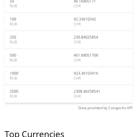
50
46.16805171
RUB
CHR
100
92.33610342
RUB
CHR
250
230.84025854
RUB
CHR
500
461.68051708
RUB
CHR
1000
923.36103416
RUB
CHR
2500
2308.40258541
RUB
CHR
Data provided by
Coingecko
API
Top Currencies