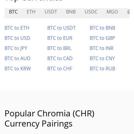
BTC
ETH
USDT
BNB
USDC
MGO
金
BTC to ETH
BTC to USDT
BTC to BNB
BTC to USD
BTC to EUR
BTC to GBP
BTC to JPY
BTC to BRL
BTC to INR
BTC to AUD
BTC to CAD
BTC to CNY
BTC to KRW
BTC to CHF
BTC to RUB
Popular Chromia (CHR)
Currency Pairings