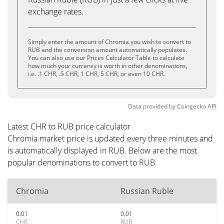
exchange rates.
Simply enter the amount of Chromia you wish to convert to
RUB and the conversion amount automatically populates.
You can also use our Prices Calculator Table to calculate
how much your currency is worth in other denominations,
i.e. .1 CHR, .5 CHR, 1 CHR, 5 CHR, or even 10 CHR.
Data provided by
Coingecko
API
Latest CHR to RUB price calculator
Chromia market price is updated every three minutes and
is automatically displayed in RUB. Below are the most
popular denominations to convert to RUB.
Chromia
Russian Ruble
0.01
0.01
CHR
RUB