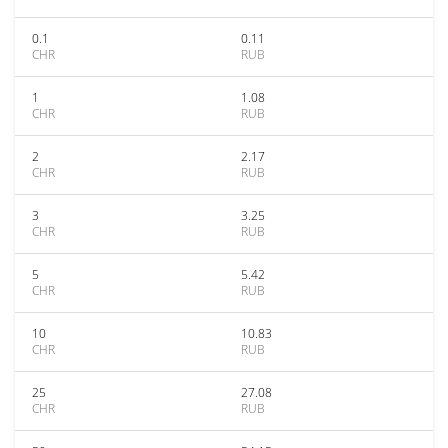
0.1
0.11
CHR
RUB
1
1.08
CHR
RUB
2
2.17
CHR
RUB
3
3.25
CHR
RUB
5
5.42
CHR
RUB
10
10.83
CHR
RUB
25
27.08
CHR
RUB