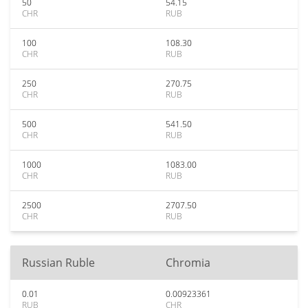
50
54.15
CHR
RUB
100
108.30
CHR
RUB
250
270.75
CHR
RUB
500
541.50
CHR
RUB
1000
1083.00
CHR
RUB
2500
2707.50
CHR
RUB
Russian Ruble
Chromia
0.01
0.00923361
RUB
CHR