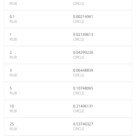
RUB
CIRCLE
0.1
0.00214961
RUB
CIRCLE
1
0.02149613
RUB
CIRCLE
2
0.04299226
RUB
CIRCLE
3
0.06448839
RUB
CIRCLE
5
0.10748065
RUB
CIRCLE
10
0.21496131
RUB
CIRCLE
25
0.53740327
RUB
CIRCLE