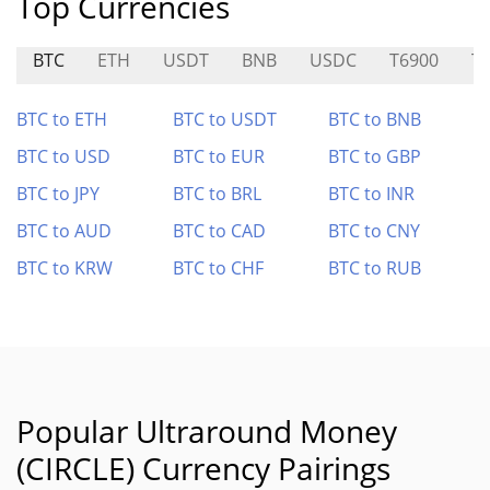
Top Currencies
BTC
ETH
USDT
BNB
USDC
T6900
T
BTC to ETH
BTC to USDT
BTC to BNB
BTC to USD
BTC to EUR
BTC to GBP
BTC to JPY
BTC to BRL
BTC to INR
BTC to AUD
BTC to CAD
BTC to CNY
BTC to KRW
BTC to CHF
BTC to RUB
Popular Ultraround Money
(CIRCLE) Currency Pairings