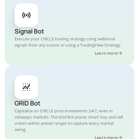
Signal Bot
Execute your CIRCLE trading strategy using webhook
signals from any source or using a TradingView Strategy.
Learn more
GRID Bot
Capitalize on CIRCLE price movements 24/7, even in
sideways markets. The Grid Bot places smart buy and sell
orders within preset ranges to capture every market
swing.
Learn more