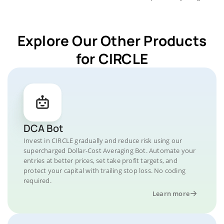
Explore Our Other Products
for CIRCLE
DCA Bot
Invest in CIRCLE gradually and reduce risk using our
supercharged Dollar-Cost Averaging Bot. Automate your
entries at better prices, set take profit targets, and
protect your capital with trailing stop loss. No coding
required.
Learn more