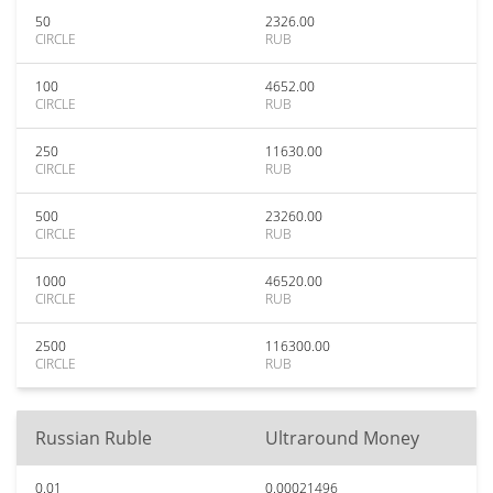
50
2326.00
CIRCLE
RUB
100
4652.00
CIRCLE
RUB
250
11630.00
CIRCLE
RUB
500
23260.00
CIRCLE
RUB
1000
46520.00
CIRCLE
RUB
2500
116300.00
CIRCLE
RUB
Russian Ruble
Ultraround Money
0.01
0.00021496