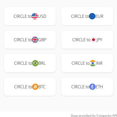
CIRCLE to
USD
CIRCLE to
EUR
CIRCLE to
GBP
CIRCLE to
JPY
CIRCLE to
BRL
CIRCLE to
INR
CIRCLE to
BTC
CIRCLE to
ETH
Data provided by
Coingecko
API