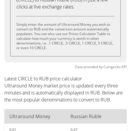
clicks at live exchange rates.
Simply enter the amount of Ultraround Money you wish to
convert to RUB and the conversion amount automatically
populates. You can also use our Prices Calculator Table to
calculate how much your currency is worth in other
denominations, i.e. .1 CIRCLE, .5 CIRCLE, 1 CIRCLE, 5 CIRCLE,
or even 10 CIRCLE.
Data provided by
Coingecko
API
Latest CIRCLE to RUB price calculator
Ultraround Money market price is updated every three
minutes and is automatically displayed in RUB. Below are
the most popular denominations to convert to RUB.
Ultraround Money
Russian Ruble
0.01
0.47