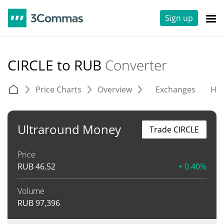
Sign up
CIRCLE to RUB
Converter
Price Charts
Overview
Exchanges
His
Ultraround Money
Trade CIRCLE
Price
RUB
46.52
+ 0.40%
Volume
RUB
97,396