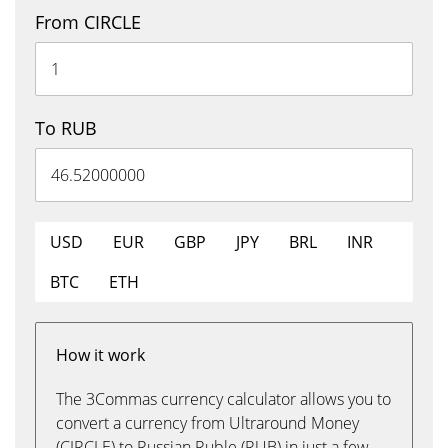
From CIRCLE
To RUB
USD
EUR
GBP
JPY
BRL
INR
BTC
ETH
How it work
The 3Commas currency calculator allows you to
convert a currency from Ultraround Money
(CIRCLE) to Russian Ruble (RUB) in just a few