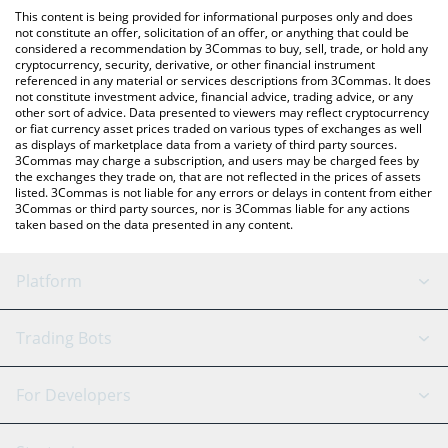
platform like LocalBitcoins, etc.
You can also use our Ultraround Money price table above to
This content is being provided for informational purposes only and does
check the latest Ultraround Money price in major fiat and crypto
not constitute an offer, solicitation of an offer, or anything that could be
considered a recommendation by 3Commas to buy, sell, trade, or hold any
currencies.
cryptocurrency, security, derivative, or other financial instrument
referenced in any material or services descriptions from 3Commas. It does
not constitute investment advice, financial advice, trading advice, or any
other sort of advice. Data presented to viewers may reflect cryptocurrency
or fiat currency asset prices traded on various types of exchanges as well
as displays of marketplace data from a variety of third party sources.
3Commas may charge a subscription, and users may be charged fees by
the exchanges they trade on, that are not reflected in the prices of assets
listed. 3Commas is not liable for any errors or delays in content from either
3Commas or third party sources, nor is 3Commas liable for any actions
taken based on the data presented in any content.
Platform
GRID Bot
System Status
Trading Bots
DCA Bot
Backtesting
Binance
BitMEX
For Developers
Signal Bot
AI Assistant
Bitstamp
Kraken