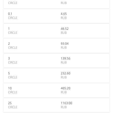
CIRCLE
RUB
0.1
4.65
CIRCLE
RUB
1
46.52
CIRCLE
RUB
2
93.04
CIRCLE
RUB
3
139.56
CIRCLE
RUB
5
232.60
CIRCLE
RUB
10
465.20
CIRCLE
RUB
25
1163.00
CIRCLE
RUB