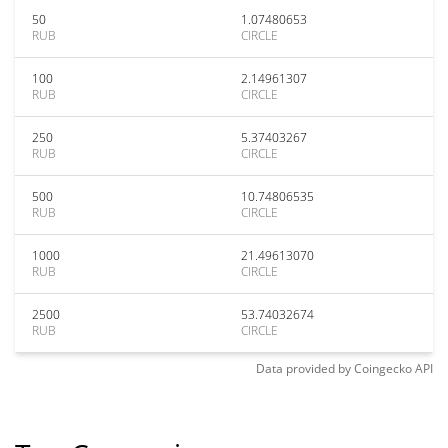
50
1.07480653
RUB
CIRCLE
100
2.14961307
RUB
CIRCLE
250
5.37403267
RUB
CIRCLE
500
10.74806535
RUB
CIRCLE
1000
21.49613070
RUB
CIRCLE
2500
53.74032674
RUB
CIRCLE
Data provided by
Coingecko
API