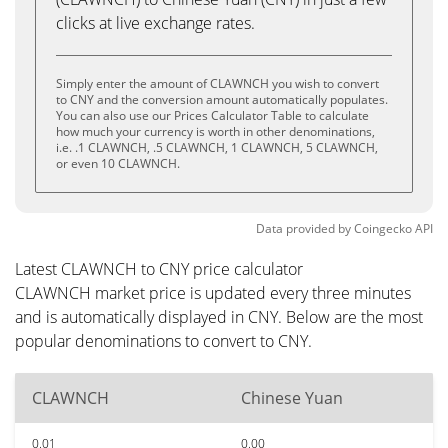
clicks at live exchange rates.
Simply enter the amount of CLAWNCH you wish to convert
to CNY and the conversion amount automatically populates.
You can also use our Prices Calculator Table to calculate
how much your currency is worth in other denominations,
i.e. .1 CLAWNCH, .5 CLAWNCH, 1 CLAWNCH, 5 CLAWNCH,
or even 10 CLAWNCH.
Data provided by
Coingecko
API
Latest CLAWNCH to CNY price calculator
CLAWNCH market price is updated every three minutes
and is automatically displayed in CNY. Below are the most
popular denominations to convert to CNY.
CLAWNCH
Chinese Yuan
0.01
0.00