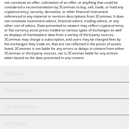
latest CLAWNCH price in major fiat and crypto currencies.
not constitute an offer, solicitation of an offer, or anything that could be
considered a recommendation by 3Commas to buy, sell, trade, or hold any
cryptocurrency, security, derivative, or other financial instrument
referenced in any material or services descriptions from 3Commas. It does
not constitute investment advice, financial advice, trading advice, or any
other sort of advice. Data presented to viewers may reflect cryptocurrency
or fiat currency asset prices traded on various types of exchanges as well
as displays of marketplace data from a variety of third party sources.
3Commas may charge a subscription, and users may be charged fees by
the exchanges they trade on, that are not reflected in the prices of assets
listed. 3Commas is not liable for any errors or delays in content from either
3Commas or third party sources, nor is 3Commas liable for any actions
taken based on the data presented in any content.
Platform
GRID Bot
System Status
Trading Bots
DCA Bot
Backtesting
Binance
BitMEX
For Developers
Signal Bot
AI Assistant
Bitstamp
Kraken
API Reference
Strategies
SmartTrade
Trading Journal