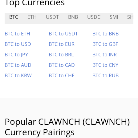
Top Currencies
BTC
ETH
USDT
BNB
USDC
SMI
SHI
BTC to ETH
BTC to USDT
BTC to BNB
BTC to USD
BTC to EUR
BTC to GBP
BTC to JPY
BTC to BRL
BTC to INR
BTC to AUD
BTC to CAD
BTC to CNY
BTC to KRW
BTC to CHF
BTC to RUB
Popular CLAWNCH (CLAWNCH)
Currency Pairings