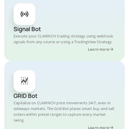
Signal Bot
Execute your CLAWNCH trading strategy using webhook
signals from any source or using a TradingView Strategy.
Learn more
GRID Bot
Capitalize on CLAWNCH price movements 24/7, even in
sideways markets. The Grid Bot places smart buy and sell
orders within preset ranges to capture every market
swing.
Learn more