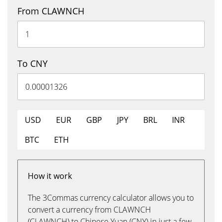
From CLAWNCH
To CNY
USD
EUR
GBP
JPY
BRL
INR
BTC
ETH
How it work
The 3Commas currency calculator allows you to
convert a currency from CLAWNCH
(CLAWNCH) to Chinese Yuan (CNY) in just a few