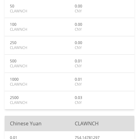
50
0.00
CLAWNCH
CNY
100
0.00
CLAWNCH
CNY
250
0.00
CLAWNCH
CNY
500
0.01
CLAWNCH
CNY
1000
0.01
CLAWNCH
CNY
2500
0.03
CLAWNCH
CNY
Chinese Yuan
CLAWNCH
0.01
754.14781297