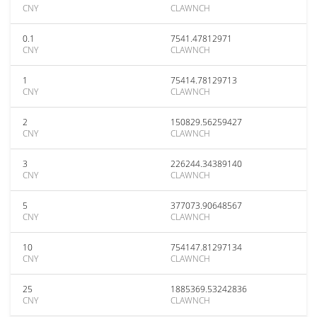
CNY
CLAWNCH
0.1
7541.47812971
CNY
CLAWNCH
1
75414.78129713
CNY
CLAWNCH
2
150829.56259427
CNY
CLAWNCH
3
226244.34389140
CNY
CLAWNCH
5
377073.90648567
CNY
CLAWNCH
10
754147.81297134
CNY
CLAWNCH
25
1885369.53242836
CNY
CLAWNCH