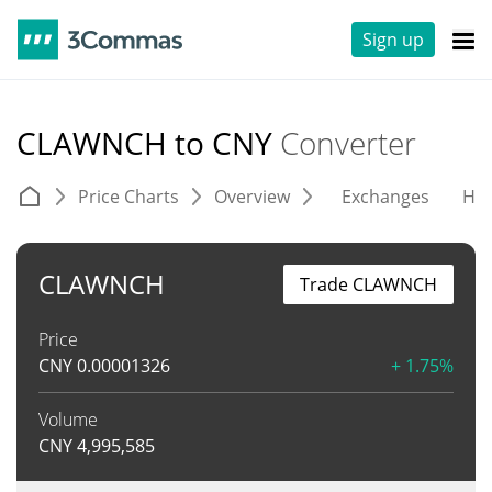
Sign up
CLAWNCH to CNY
Converter
Price Charts
Overview
Exchanges
His
CLAWNCH
Trade CLAWNCH
Price
CNY
0.00001326
+ 1.75%
Volume
CNY
4,995,585