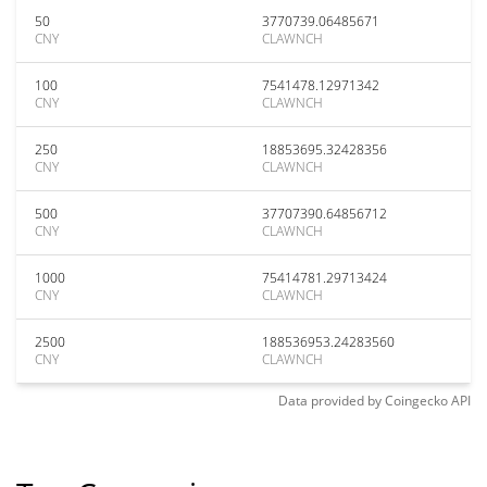
50
3770739.06485671
CNY
CLAWNCH
100
7541478.12971342
CNY
CLAWNCH
250
18853695.32428356
CNY
CLAWNCH
500
37707390.64856712
CNY
CLAWNCH
1000
75414781.29713424
CNY
CLAWNCH
2500
188536953.24283560
CNY
CLAWNCH
Data provided by
Coingecko
API