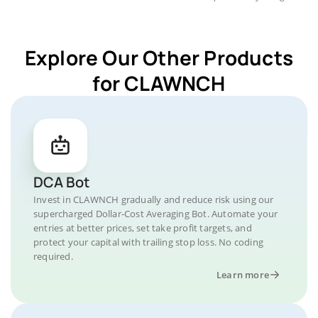
Explore Our Other Products
for CLAWNCH
DCA Bot
Invest in CLAWNCH gradually and reduce risk using our
supercharged Dollar-Cost Averaging Bot. Automate your
entries at better prices, set take profit targets, and
protect your capital with trailing stop loss. No coding
required.
Learn more