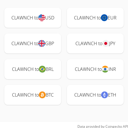
CLAWNCH to
USD
CLAWNCH to
EUR
CLAWNCH to
GBP
CLAWNCH to
JPY
CLAWNCH to
BRL
CLAWNCH to
INR
CLAWNCH to
BTC
CLAWNCH to
ETH
Data provided by
Coingecko
API