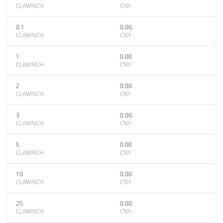
CLAWNCH
CNY
0.1
0.00
CLAWNCH
CNY
1
0.00
CLAWNCH
CNY
2
0.00
CLAWNCH
CNY
3
0.00
CLAWNCH
CNY
5
0.00
CLAWNCH
CNY
10
0.00
CLAWNCH
CNY
25
0.00
CLAWNCH
CNY