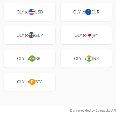
OLY to
USD
OLY to
EUR
OLY to
GBP
OLY to
JPY
OLY to
BRL
OLY to
INR
OLY to
BTC
Data provided by
Coingecko
API