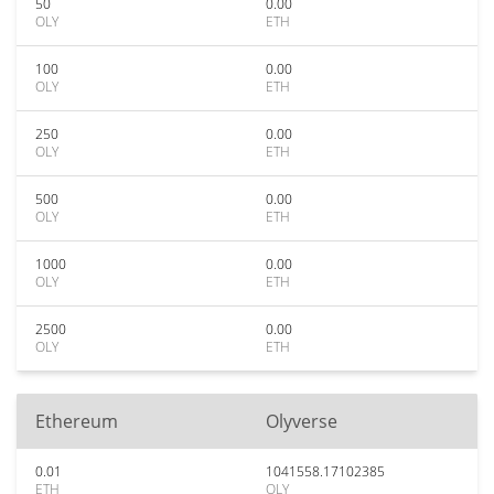
50
0.00
OLY
ETH
100
0.00
OLY
ETH
250
0.00
OLY
ETH
500
0.00
OLY
ETH
1000
0.00
OLY
ETH
2500
0.00
OLY
ETH
Ethereum
Olyverse
0.01
1041558.17102385
ETH
OLY