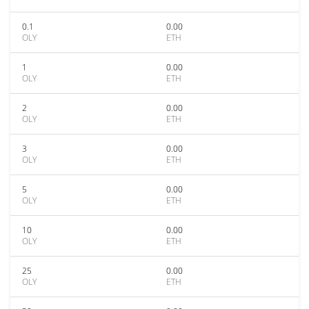
0.1
0.00
OLY
ETH
1
0.00
OLY
ETH
2
0.00
OLY
ETH
3
0.00
OLY
ETH
5
0.00
OLY
ETH
10
0.00
OLY
ETH
25
0.00
OLY
ETH