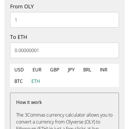
From OLY
To ETH
USD
EUR
GBP
JPY
BRL
INR
BTC
ETH
How it work
The 3Commas currency calculator allows you to
convert a currency from Olyverse (OLY) to
Ethereum (ETH) in just a few clicks at live