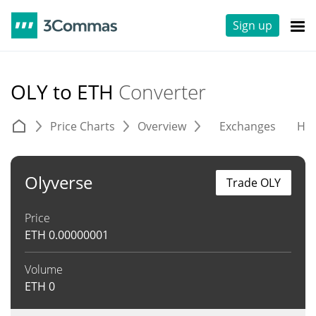
Sign up
OLY to ETH
Converter
Price Charts
Overview
Exchanges
His
Olyverse
Trade OLY
Price
ETH
0.00000001
Volume
ETH
0