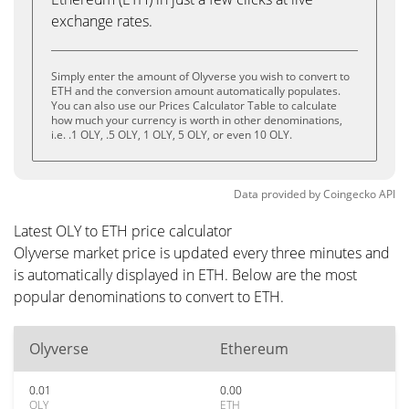
exchange rates.
Simply enter the amount of Olyverse you wish to convert to
ETH and the conversion amount automatically populates.
You can also use our Prices Calculator Table to calculate
how much your currency is worth in other denominations,
i.e. .1 OLY, .5 OLY, 1 OLY, 5 OLY, or even 10 OLY.
Data provided by
Coingecko
API
Latest OLY to ETH price calculator
Olyverse market price is updated every three minutes and
is automatically displayed in ETH. Below are the most
popular denominations to convert to ETH.
Olyverse
Ethereum
0.01
0.00
OLY
ETH