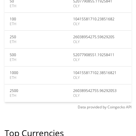
50
5207790855.11925841
ETH
OLY
100
10415581710.23851682
ETH
OLY
250
26038954275.59629205
ETH
OLY
500
52077908551.19258411
ETH
OLY
1000
104155817102.38516821
ETH
OLY
2500
260389542755.96292053
ETH
OLY
Data provided by
Coingecko
API
Top Currencies