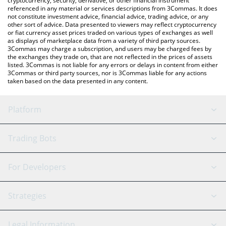
cryptocurrency, security, derivative, or other financial instrument
referenced in any material or services descriptions from 3Commas. It does
not constitute investment advice, financial advice, trading advice, or any
other sort of advice. Data presented to viewers may reflect cryptocurrency
or fiat currency asset prices traded on various types of exchanges as well
as displays of marketplace data from a variety of third party sources.
3Commas may charge a subscription, and users may be charged fees by
the exchanges they trade on, that are not reflected in the prices of assets
listed. 3Commas is not liable for any errors or delays in content from either
3Commas or third party sources, nor is 3Commas liable for any actions
taken based on the data presented in any content.
Platform
GRID Bot
System Status
Trading Bots
DCA Bot
Backtesting
Binance
BitMEX
For Developers
Signal Bot
AI Assistant
Bitstamp
Kraken
API Reference
Strategies
SmartTrade
Trading Journal
Bitfinex
Tether
API Chat
Scalping
Legal Information