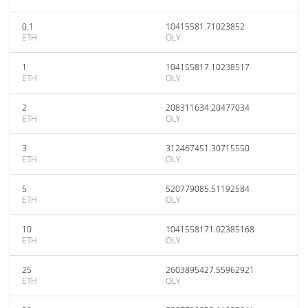
0.1
10415581.71023852
ETH
OLY
1
104155817.10238517
ETH
OLY
2
208311634.20477034
ETH
OLY
3
312467451.30715550
ETH
OLY
5
520779085.51192584
ETH
OLY
10
1041558171.02385168
ETH
OLY
25
2603895427.55962921
ETH
OLY