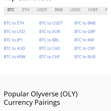
BTC
ETH
USDT
BNB
USDC
CHEF
PP
BTC to ETH
BTC to USDT
BTC to BNB
BTC to USD
BTC to EUR
BTC to GBP
BTC to JPY
BTC to BRL
BTC to INR
BTC to AUD
BTC to CAD
BTC to CNY
BTC to KRW
BTC to CHF
BTC to RUB
Popular Olyverse (OLY)
Currency Pairings