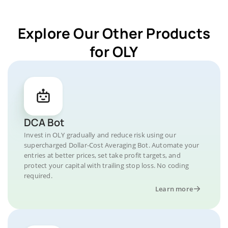
Explore Our Other Products
for OLY
DCA Bot
Invest in OLY gradually and reduce risk using our
supercharged Dollar-Cost Averaging Bot. Automate your
entries at better prices, set take profit targets, and
protect your capital with trailing stop loss. No coding
required.
Learn more