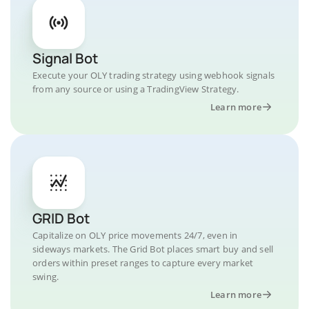
Signal Bot
Execute your OLY trading strategy using webhook signals
from any source or using a TradingView Strategy.
Learn more
GRID Bot
Capitalize on OLY price movements 24/7, even in
sideways markets. The Grid Bot places smart buy and sell
orders within preset ranges to capture every market
swing.
Learn more