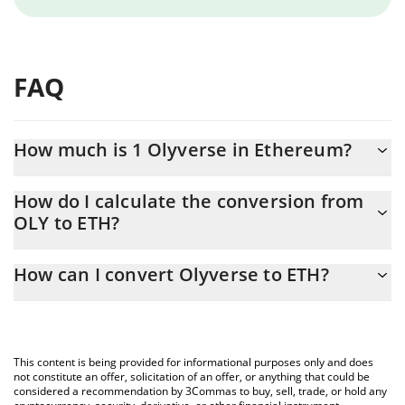
FAQ
How much is 1 Olyverse in Ethereum?
Olyverse price in ETH is constantly changing.
How do I calculate the conversion from
OLY to ETH?
At this moment, 1 Olyverse equals 9.601e-9 ETH
The 3Commas Olyverse Calculator allows you to easily calculate
How can I convert Olyverse to ETH?
the conversion price of OLY to ETH by simply entering the
amount of Olyverse in the corresponding field and will
The most common way of converting OLY to ETH is by using a
automatically convert the value in Ethereum (ETH).
Crypto Exchange or a P2P (person-to-person) exchange platform
like LocalBitcoins, etc.
You can also use our Olyverse price table above to check the
This content is being provided for informational purposes only and does
latest Olyverse price in major fiat and crypto currencies.
not constitute an offer, solicitation of an offer, or anything that could be
considered a recommendation by 3Commas to buy, sell, trade, or hold any