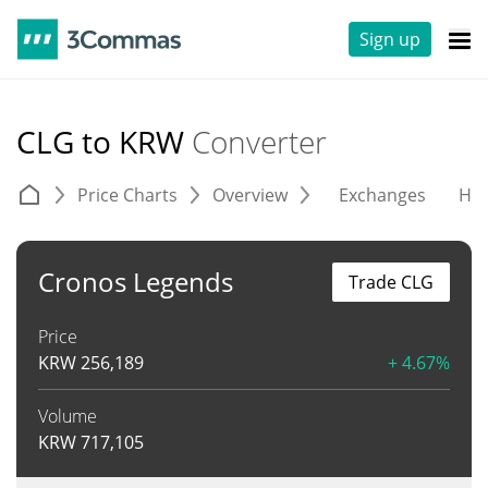
Sign up
CLG to KRW
Converter
Price Charts
Overview
Exchanges
His
Cronos Legends
Trade CLG
Price
KRW
256,189
+ 4.67%
Volume
KRW
717,105