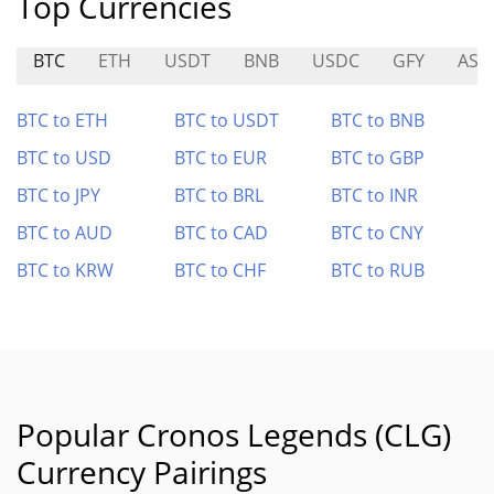
Top Currencies
BTC
ETH
USDT
BNB
USDC
GFY
AST
BTC to ETH
BTC to USDT
BTC to BNB
BTC to USD
BTC to EUR
BTC to GBP
BTC to JPY
BTC to BRL
BTC to INR
BTC to AUD
BTC to CAD
BTC to CNY
BTC to KRW
BTC to CHF
BTC to RUB
Popular Cronos Legends (CLG)
Currency Pairings