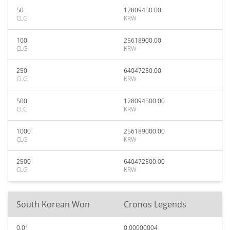
50
12809450.00
CLG
KRW
100
25618900.00
CLG
KRW
250
64047250.00
CLG
KRW
500
128094500.00
CLG
KRW
1000
256189000.00
CLG
KRW
2500
640472500.00
CLG
KRW
South Korean Won
Cronos Legends
0.01
0.00000004