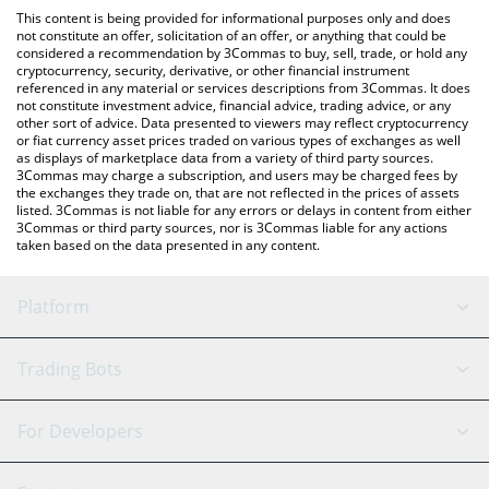
like LocalBitcoins, etc.
the latest Cronos Legends price in major fiat and crypto
This content is being provided for informational purposes only and does
currencies.
not constitute an offer, solicitation of an offer, or anything that could be
considered a recommendation by 3Commas to buy, sell, trade, or hold any
cryptocurrency, security, derivative, or other financial instrument
referenced in any material or services descriptions from 3Commas. It does
not constitute investment advice, financial advice, trading advice, or any
other sort of advice. Data presented to viewers may reflect cryptocurrency
or fiat currency asset prices traded on various types of exchanges as well
as displays of marketplace data from a variety of third party sources.
3Commas may charge a subscription, and users may be charged fees by
the exchanges they trade on, that are not reflected in the prices of assets
listed. 3Commas is not liable for any errors or delays in content from either
3Commas or third party sources, nor is 3Commas liable for any actions
taken based on the data presented in any content.
Platform
GRID Bot
System Status
Trading Bots
DCA Bot
Backtesting
Binance
BitMEX
For Developers
Signal Bot
AI Assistant
Bitstamp
Kraken