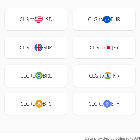
CLG to
USD
CLG to
EUR
CLG to
GBP
CLG to
JPY
CLG to
BRL
CLG to
INR
CLG to
BTC
CLG to
ETH
Data provided by
Coingecko
API