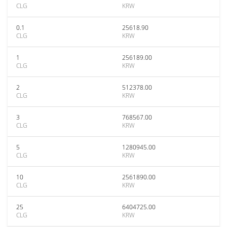
CLG
KRW
0.1
25618.90
CLG
KRW
1
256189.00
CLG
KRW
2
512378.00
CLG
KRW
3
768567.00
CLG
KRW
5
1280945.00
CLG
KRW
10
2561890.00
CLG
KRW
25
6404725.00
CLG
KRW