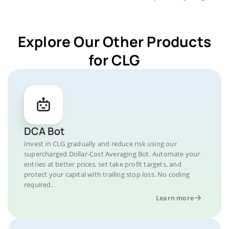
Explore Our Other Products
for CLG
DCA Bot
Invest in CLG gradually and reduce risk using our
supercharged Dollar-Cost Averaging Bot. Automate your
entries at better prices, set take profit targets, and
protect your capital with trailing stop loss. No coding
required.
Learn more