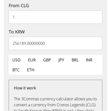
From CLG
To KRW
USD
EUR
GBP
JPY
BRL
INR
BTC
ETH
How it work
The 3Commas currency calculator allows you to
convert a currency from Cronos Legends (CLG)
to South Korean Won (KRW) in just a few clicks