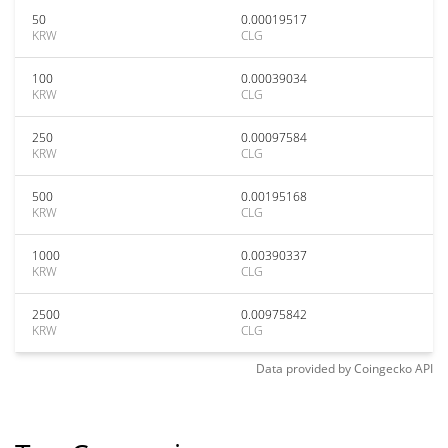
50
0.00019517
KRW
CLG
100
0.00039034
KRW
CLG
250
0.00097584
KRW
CLG
500
0.00195168
KRW
CLG
1000
0.00390337
KRW
CLG
2500
0.00975842
KRW
CLG
Data provided by
Coingecko
API