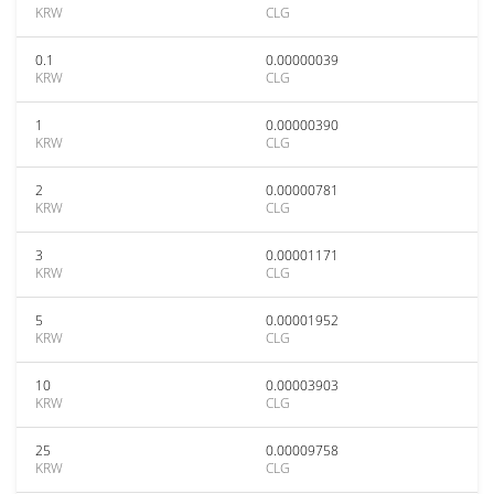
KRW
CLG
0.1
0.00000039
KRW
CLG
1
0.00000390
KRW
CLG
2
0.00000781
KRW
CLG
3
0.00001171
KRW
CLG
5
0.00001952
KRW
CLG
10
0.00003903
KRW
CLG
25
0.00009758
KRW
CLG