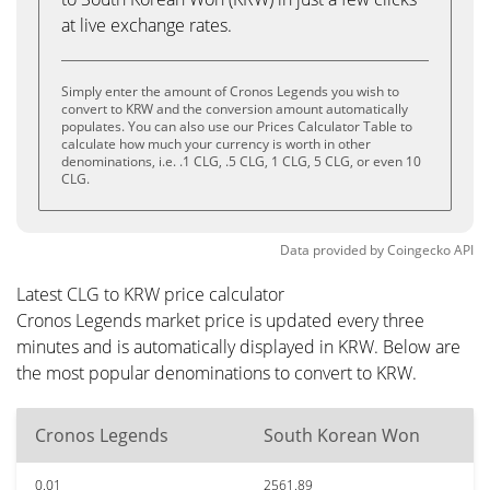
at live exchange rates.
Simply enter the amount of Cronos Legends you wish to
convert to KRW and the conversion amount automatically
populates. You can also use our Prices Calculator Table to
calculate how much your currency is worth in other
denominations, i.e. .1 CLG, .5 CLG, 1 CLG, 5 CLG, or even 10
CLG.
Data provided by
Coingecko
API
Latest CLG to KRW price calculator
Cronos Legends market price is updated every three
minutes and is automatically displayed in KRW. Below are
the most popular denominations to convert to KRW.
Cronos Legends
South Korean Won
0.01
2561.89