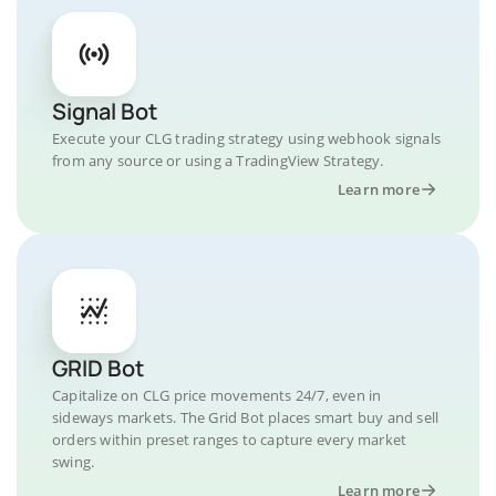
Signal Bot
Execute your CLG trading strategy using webhook signals
from any source or using a TradingView Strategy.
Learn more
GRID Bot
Capitalize on CLG price movements 24/7, even in
sideways markets. The Grid Bot places smart buy and sell
orders within preset ranges to capture every market
swing.
Learn more