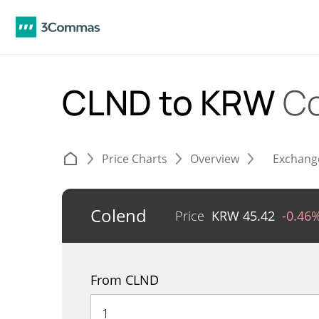
CLND to KRW
Co
Price Charts
Overview
Exchang
Colend
Price
KRW
45.42
-0.46
From CLND