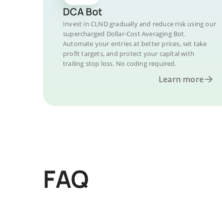
DCA Bot
Invest in CLND gradually and reduce risk using our
supercharged Dollar-Cost Averaging Bot.
Automate your entries at better prices, set take
profit targets, and protect your capital with
trailing stop loss. No coding required.
Learn more
FAQ