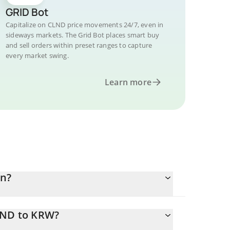
GRID Bot
Capitalize on CLND price movements 24/7, even in
sideways markets. The Grid Bot places smart buy
and sell orders within preset ranges to capture
every market swing.
Learn more
on?
LND to KRW?