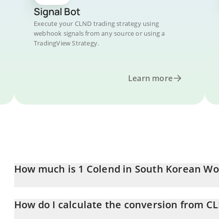
Signal Bot
Execute your CLND trading strategy using
webhook signals from any source or using a
TradingView Strategy.
Learn more
How much is 1 Colend in South Korean W
Colend price in KRW is constantly changing.
How do I calculate the conversion from C
At this moment, 1 Colend equals 45.42 KRW