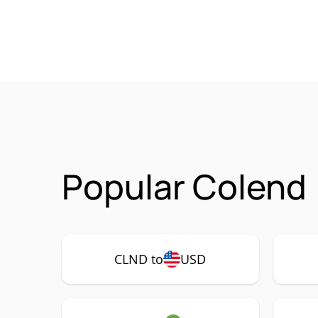
Popular Colend 
CLND to
USD