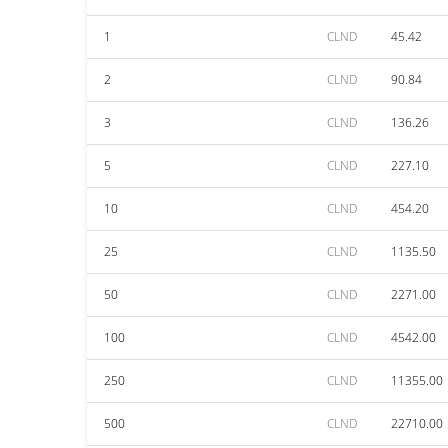
1
CLND
45.42
2
CLND
90.84
3
CLND
136.26
5
CLND
227.10
10
CLND
454.20
25
CLND
1135.50
50
CLND
2271.00
100
CLND
4542.00
250
CLND
11355.00
500
CLND
22710.00