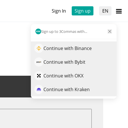
Sign In
Sign up
EN
Sign up to 3Commas with...
Continue with Binance
Continue with Bybit
Continue with OKX
Trade CLND
Continue with Kraken