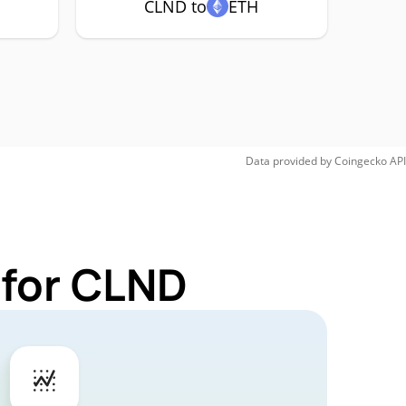
CLND to
ETH
Data provided by
Coingecko
API
 for CLND