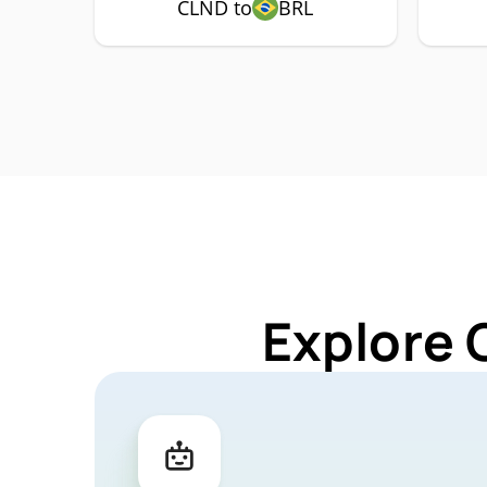
CLND to
BRL
Explore 