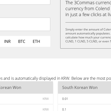
The 3Commas currency 
currency from Colend
in just a few clicks at 
Simply enter the amount of Cole
amount automatically populates. 
calculate how much your currency 
INR
BTC
ETH
CLND, 1 CLND, 5 CLND, or even 
s and is automatically displayed in KRW. Below are the most p
Korean Won
South Korean Won
KRW
0.01
KRW
0.1