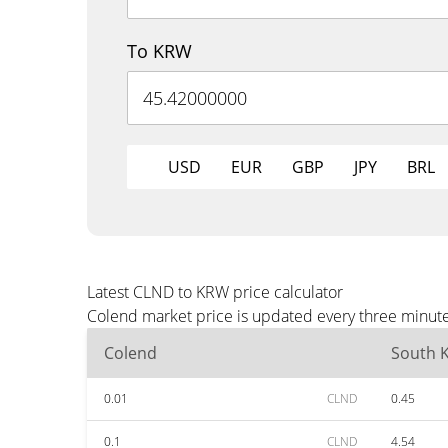
To KRW
USD
EUR
GBP
JPY
BRL
Latest CLND to KRW price calculator
Colend market price is updated every three minute
Colend
South 
0.01
CLND
0.45
0.1
CLND
4.54