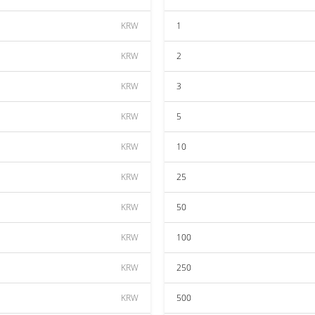
KRW
1
KRW
2
KRW
3
KRW
5
KRW
10
KRW
25
KRW
50
KRW
100
KRW
250
KRW
500