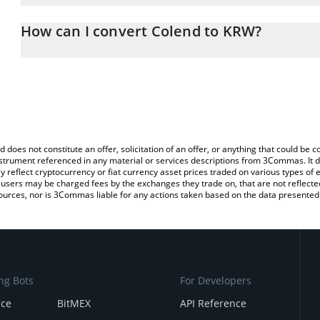
The 3Commas Colend Calculator allows you to easily calculate t
entering the amount of Colend in the corresponding field and wil
How can I convert Colend to KRW?
Won (KRW).
The most common way of converting CLND to KRW is by using a 
You can also use our Colend price table above to check the latest
exchange platform like LocalBitcoins, etc.
d does not constitute an offer, solicitation of an offer, or anything that could b
 instrument referenced in any material or services descriptions from 3Commas. It d
y reflect cryptocurrency or fiat currency asset prices traded on various types of
sers may be charged fees by the exchanges they trade on, that are not reflected i
ources, nor is 3Commas liable for any actions taken based on the data presented 
ng Bots
For Developers
nce
BitMEX
API Reference