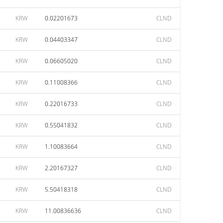
KRW
0.02201673
CLND
KRW
0.04403347
CLND
KRW
0.06605020
CLND
KRW
0.11008366
CLND
KRW
0.22016733
CLND
KRW
0.55041832
CLND
KRW
1.10083664
CLND
KRW
2.20167327
CLND
KRW
5.50418318
CLND
KRW
11.00836636
CLND