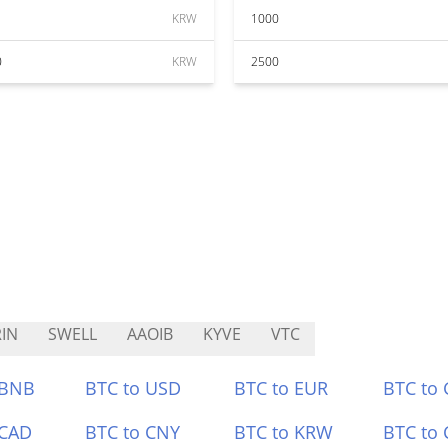
KRW
1000
0
KRW
2500
IN
SWELL
AAOIB
KYVE
VTC
 BNB
BTC to USD
BTC to EUR
BTC to
 CAD
BTC to CNY
BTC to KRW
BTC to 