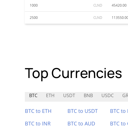
1000
CLND
45420.00
2500
CLND
113550.0
Top Currencies
BTC
ETH
USDT
BNB
USDC
GR
BTC to ETH
BTC to USDT
BTC to
BTC to INR
BTC to AUD
BTC to