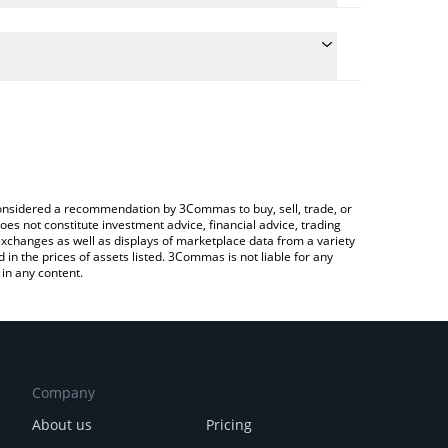
he conversion price of CLND to KRW by simply
l automatically convert the value in South Korean
Crypto Exchange or a P2P (person-to-person)
 Colend price in major fiat and crypto currencies.
e considered a recommendation by 3Commas to buy, sell, trade, or
oes not constitute investment advice, financial advice, trading
 exchanges as well as displays of marketplace data from a variety
n the prices of assets listed. 3Commas is not liable for any
in any content.
Company
About us
Pricing