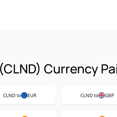
(CLND) Currency Pa
CLND to
EUR
CLND to
GBP