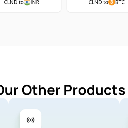
CLND to
INR
CLND to
BTC
Our Other Products