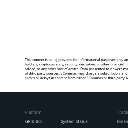
This content is being provided for informational purposes only an
hold any cryptocurrency, security, derivative, or other financial
advice, or any other sort of advice. Data presented to viewers ma
of third party sources. 3Commas may charge a subscription, and u
errors or delays in content from either 3Commas or third party s
Platform
Tradi
GRID Bot
System Status
Bina