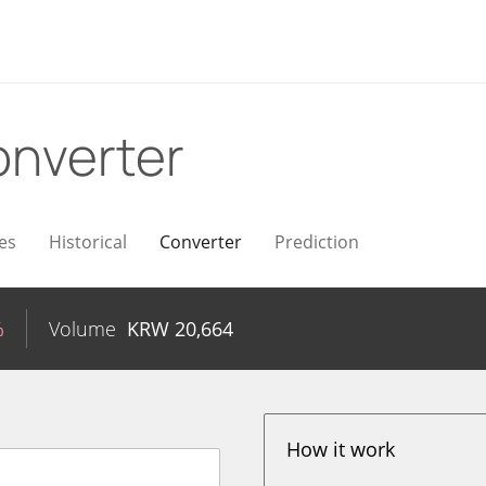
nverter
es
Historical
Converter
Prediction
%
Volume
KRW
20,664
How it work