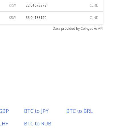
KRW
22.01673272
CLND
KRW
55.04183179
CLND
Data provided by
Coingecko
API
 GBP
BTC to JPY
BTC to BRL
CHF
BTC to RUB