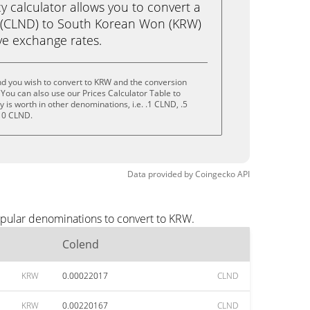
calculator allows you to convert a
 (CLND) to South Korean Won (KRW)
live exchange rates.
nd you wish to convert to KRW and the conversion
You can also use our Prices Calculator Table to
is worth in other denominations, i.e. .1 CLND, .5
10 CLND.
Data provided by
Coingecko
API
opular denominations to convert to KRW.
Colend
KRW
0.00022017
CLND
KRW
0.00220167
CLND