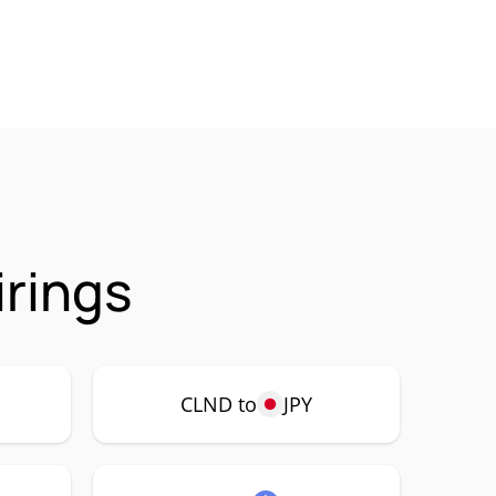
irings
CLND to
JPY