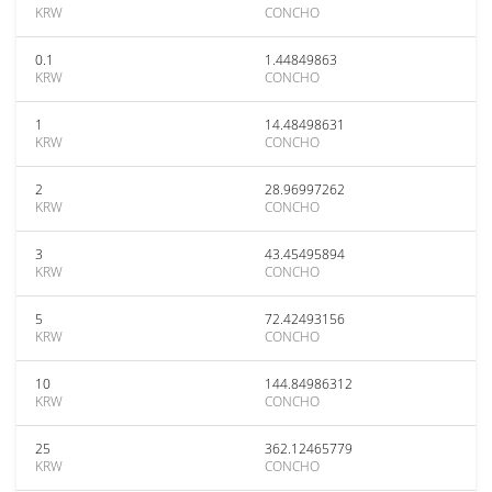
KRW
CONCHO
0.1
1.44849863
KRW
CONCHO
1
14.48498631
KRW
CONCHO
2
28.96997262
KRW
CONCHO
3
43.45495894
KRW
CONCHO
5
72.42493156
KRW
CONCHO
10
144.84986312
KRW
CONCHO
25
362.12465779
KRW
CONCHO