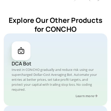
Explore Our Other Products
for CONCHO
DCA Bot
Invest in CONCHO gradually and reduce risk using our
supercharged Dollar-Cost Averaging Bot. Automate your
entries at better prices, set take profit targets, and
protect your capital with trailing stop loss. No coding
required.
Learn more