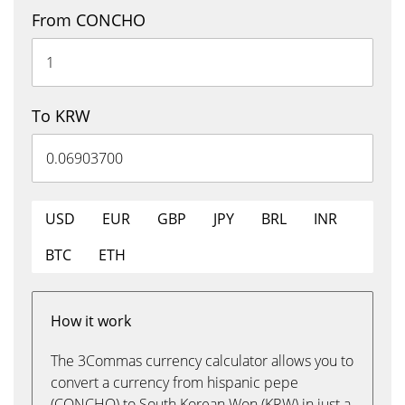
From CONCHO
To KRW
USD
EUR
GBP
JPY
BRL
INR
BTC
ETH
How it work
The 3Commas currency calculator allows you to
convert a currency from hispanic pepe
(CONCHO) to South Korean Won (KRW) in just a