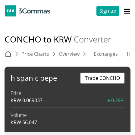
Sign up
CONCHO to KRW
Converter
Price Charts
Overview
Exchanges
His
hispanic pepe
Trade CONCHO
Price
KRW
0.069037
+ 0.39%
Volume
KRW
56,047