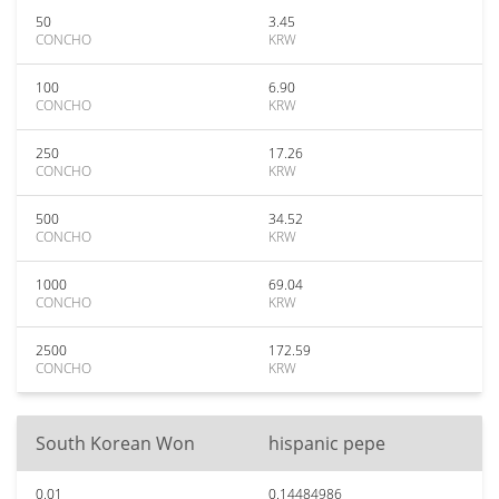
50
3.45
CONCHO
KRW
100
6.90
CONCHO
KRW
250
17.26
CONCHO
KRW
500
34.52
CONCHO
KRW
1000
69.04
CONCHO
KRW
2500
172.59
CONCHO
KRW
South Korean Won
hispanic pepe
0.01
0.14484986