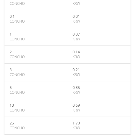
CONCHO
KRW
0.1
0.01
CONCHO
KRW
1
0.07
CONCHO
KRW
2
0.14
CONCHO
KRW
3
0.21
CONCHO
KRW
5
0.35
CONCHO
KRW
10
0.69
CONCHO
KRW
25
1.73
CONCHO
KRW