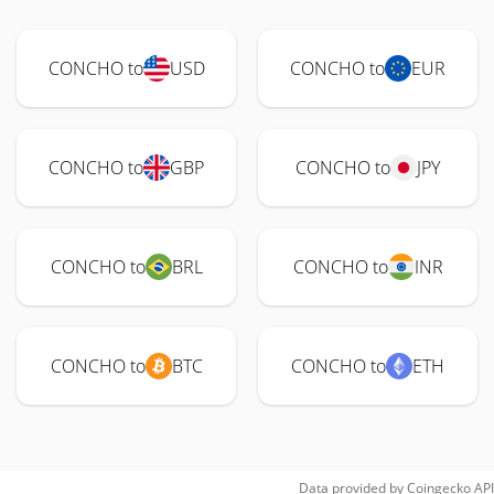
CONCHO to
USD
CONCHO to
EUR
CONCHO to
GBP
CONCHO to
JPY
CONCHO to
BRL
CONCHO to
INR
CONCHO to
BTC
CONCHO to
ETH
Data provided by
Coingecko
API