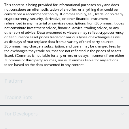
platform like LocalBitcoins, etc.
You can also use our hispanic pepe price table above to check
This content is being provided for informational purposes only and does
the latest hispanic pepe price in major fiat and crypto
not constitute an offer, solicitation of an offer, or anything that could be
considered a recommendation by 3Commas to buy, sell, trade, or hold any
currencies.
cryptocurrency, security, derivative, or other financial instrument
referenced in any material or services descriptions from 3Commas. It does
not constitute investment advice, financial advice, trading advice, or any
other sort of advice. Data presented to viewers may reflect cryptocurrency
or fiat currency asset prices traded on various types of exchanges as well
as displays of marketplace data from a variety of third party sources.
3Commas may charge a subscription, and users may be charged fees by
the exchanges they trade on, that are not reflected in the prices of assets
listed. 3Commas is not liable for any errors or delays in content from either
3Commas or third party sources, nor is 3Commas liable for any actions
taken based on the data presented in any content.
Platform
GRID Bot
System Status
Trading Bots
DCA Bot
Backtesting
Binance
BitMEX
For Developers
Signal Bot
AI Assistant
Bitstamp
Kraken