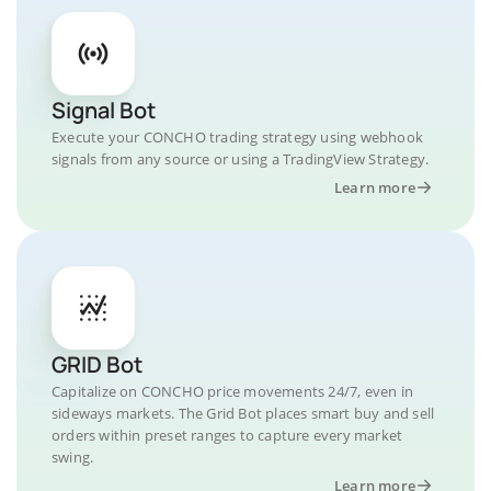
Signal Bot
Execute your CONCHO trading strategy using webhook
signals from any source or using a TradingView Strategy.
Learn more
GRID Bot
Capitalize on CONCHO price movements 24/7, even in
sideways markets. The Grid Bot places smart buy and sell
orders within preset ranges to capture every market
swing.
Learn more