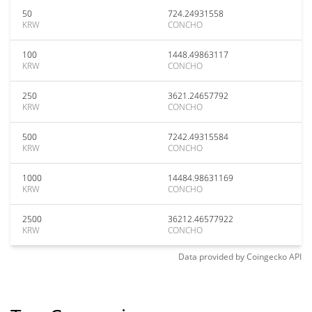
50
724.24931558
KRW
CONCHO
100
1448.49863117
KRW
CONCHO
250
3621.24657792
KRW
CONCHO
500
7242.49315584
KRW
CONCHO
1000
14484.98631169
KRW
CONCHO
2500
36212.46577922
KRW
CONCHO
Data provided by
Coingecko
API