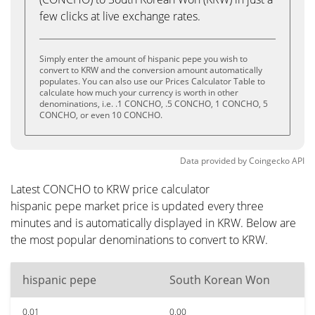
few clicks at live exchange rates.
Simply enter the amount of hispanic pepe you wish to
convert to KRW and the conversion amount automatically
populates. You can also use our Prices Calculator Table to
calculate how much your currency is worth in other
denominations, i.e. .1 CONCHO, .5 CONCHO, 1 CONCHO, 5
CONCHO, or even 10 CONCHO.
Data provided by
Coingecko
API
Latest CONCHO to KRW price calculator
hispanic pepe market price is updated every three
minutes and is automatically displayed in KRW. Below are
the most popular denominations to convert to KRW.
hispanic pepe
South Korean Won
0.01
0.00