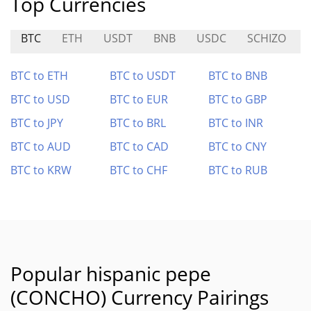
Top Currencies
BTC
ETH
USDT
BNB
USDC
SCHIZO
BTC to ETH
BTC to USDT
BTC to BNB
BTC to USD
BTC to EUR
BTC to GBP
BTC to JPY
BTC to BRL
BTC to INR
BTC to AUD
BTC to CAD
BTC to CNY
BTC to KRW
BTC to CHF
BTC to RUB
Popular hispanic pepe
(CONCHO) Currency Pairings