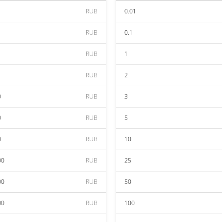
RUB
0.01
RUB
0.1
RUB
1
RUB
2
0
RUB
3
0
RUB
5
0
RUB
10
00
RUB
25
00
RUB
50
00
RUB
100