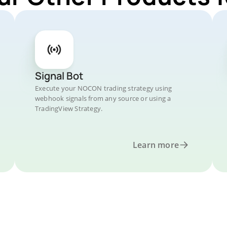
Signal Bot
Execute your NOCON trading strategy using
webhook signals from any source or using a
TradingView Strategy.
Learn more