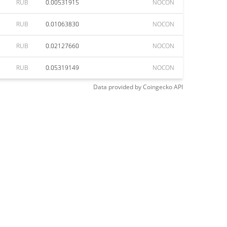
RUB
0.00531915
NOCON
RUB
0.01063830
NOCON
RUB
0.02127660
NOCON
RUB
0.05319149
NOCON
Data provided by
Coingecko
API