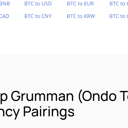
 BNB
BTC to USD
BTC to EUR
BTC to
 CAD
BTC to CNY
BTC to KRW
BTC to 
op Grumman (Ondo T
cy Pairings