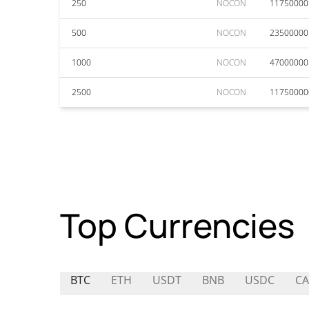
250
NOCON
11750000
500
NOCON
23500000
1000
NOCON
47000000
2500
NOCON
11750000
Top Currencies
BTC
ETH
USDT
BNB
USDC
C