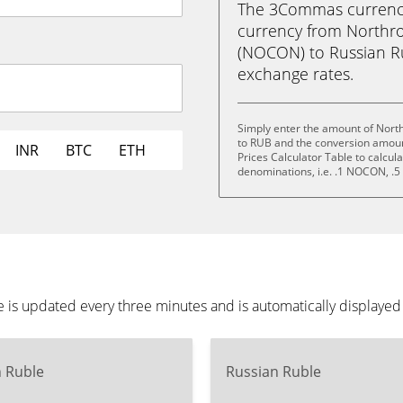
The 3Commas currency 
currency from North
(NOCON) to Russian Rubl
exchange rates.
Simply enter the amount of Nor
to RUB and the conversion amoun
INR
BTC
ETH
Prices Calculator Table to calcul
denominations, i.e. .1 NOCON,
s updated every three minutes and is automatically displayed
n Ruble
Russian Ruble