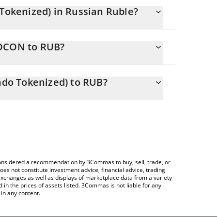
okenized) in Russian Ruble?
changing.
NOCON to RUB?
 47000 RUB
s you to easily calculate the conversion price of
an (Ondo Tokenized) in the corresponding field
do Tokenized) to RUB?
 Crypto Exchange or a P2P (person-to-person)
 table above to check the latest Northrop Grumman
e considered a recommendation by 3Commas to buy, sell, trade, or
oes not constitute investment advice, financial advice, trading
 exchanges as well as displays of marketplace data from a variety
n the prices of assets listed. 3Commas is not liable for any
in any content.