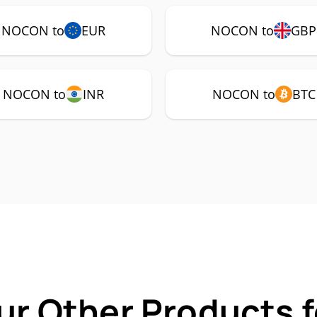
NOCON to
EUR
NOCON to
GBP
NOCON to
INR
NOCON to
BTC
ur Other Products