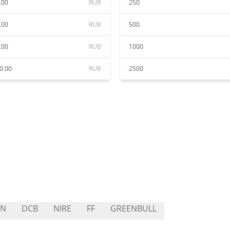
.00
RUB
250
.00
RUB
500
.00
RUB
1000
0.00
RUB
2500
AN
DCB
NIRE
FF
GREENBULL