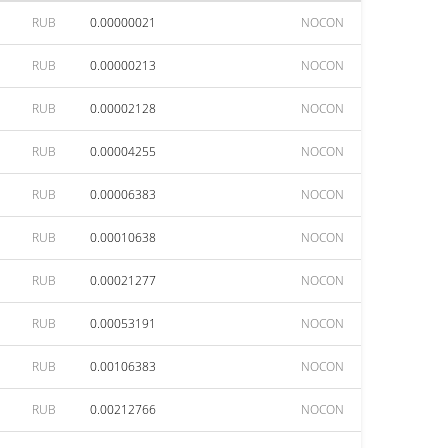
RUB
0.00000021
NOCON
RUB
0.00000213
NOCON
RUB
0.00002128
NOCON
RUB
0.00004255
NOCON
RUB
0.00006383
NOCON
RUB
0.00010638
NOCON
RUB
0.00021277
NOCON
RUB
0.00053191
NOCON
RUB
0.00106383
NOCON
RUB
0.00212766
NOCON