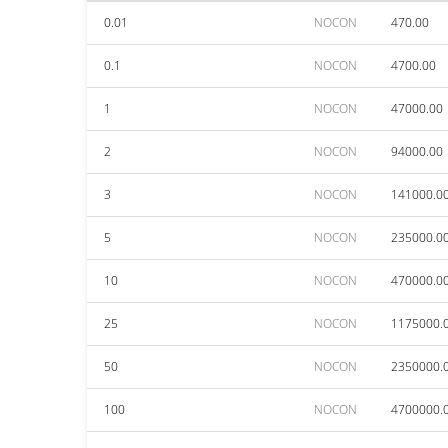
0.01
NOCON
470.00
0.1
NOCON
4700.00
1
NOCON
47000.00
2
NOCON
94000.00
3
NOCON
141000.0
5
NOCON
235000.0
10
NOCON
470000.0
25
NOCON
1175000.
50
NOCON
2350000.
100
NOCON
4700000.