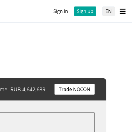
Sign In
Sign up
EN
ume
RUB
4,642,639
Trade NOCON