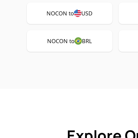
NOCON to
USD
NOCON to
BRL
Explore O