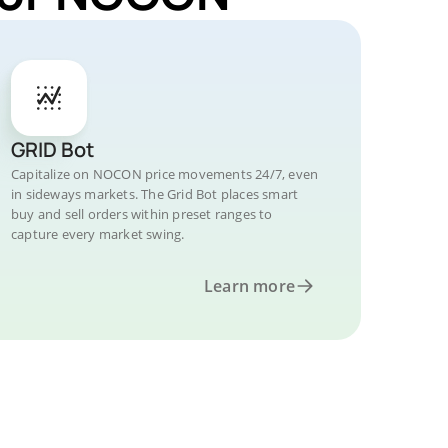
GRID Bot
Capitalize on NOCON price movements 24/7, even
in sideways markets. The Grid Bot places smart
buy and sell orders within preset ranges to
capture every market swing.
Learn more