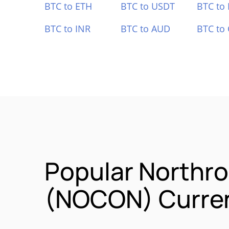
BTC to ETH
BTC to USDT
BTC to
BTC to INR
BTC to AUD
BTC to
Popular Northr
(NOCON) Curren