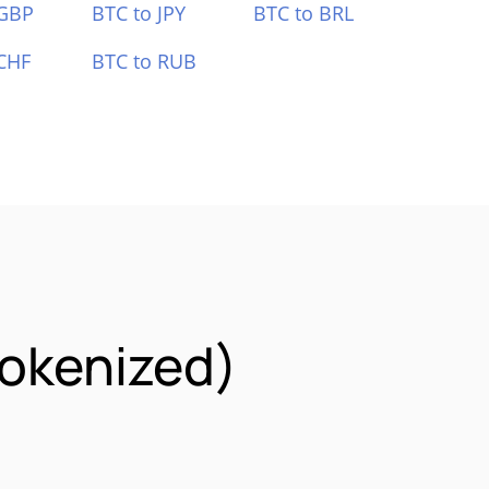
 GBP
BTC to JPY
BTC to BRL
CHF
BTC to RUB
okenized)