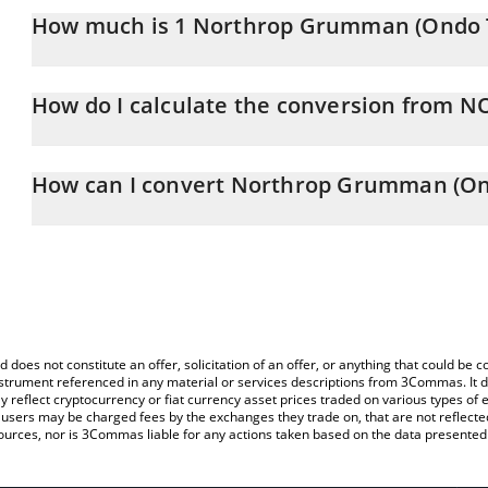
How much is 1 Northrop Grumman (Ondo T
Northrop Grumman (Ondo Tokenized) price in RUB is constantly 
How do I calculate the conversion from 
At this moment, 1 Northrop Grumman (Ondo Tokenized) equals
The 3Commas Northrop Grumman (Ondo Tokenized) Calculator allow
NOCON to RUB by simply entering the amount of Northrop Grumm
How can I convert Northrop Grumman (On
and will automatically convert the value in Russian Ruble (RUB).
The most common way of converting NOCON to RUB is by using a
You can also use our Northrop Grumman (Ondo Tokenized) price
exchange platform like LocalBitcoins, etc.
(Ondo Tokenized) price in major fiat and crypto currencies.
d does not constitute an offer, solicitation of an offer, or anything that could b
 instrument referenced in any material or services descriptions from 3Commas. It d
y reflect cryptocurrency or fiat currency asset prices traded on various types of
sers may be charged fees by the exchanges they trade on, that are not reflected i
ources, nor is 3Commas liable for any actions taken based on the data presented 