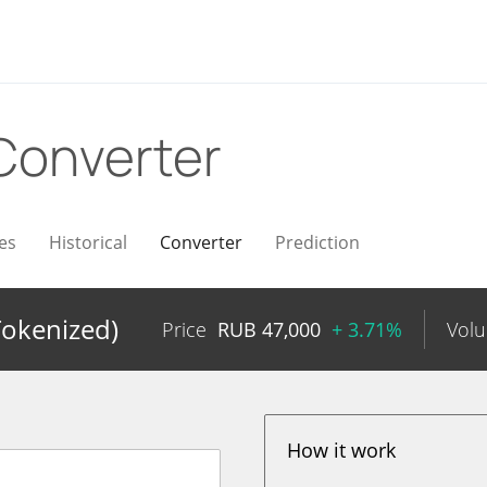
Converter
es
Historical
Converter
Prediction
okenized)
Price
RUB
47,000
+ 3.71%
Vol
How it work