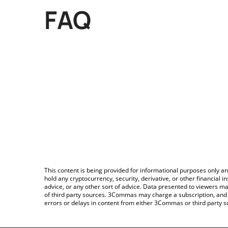
FAQ
This content is being provided for informational purposes only an
hold any cryptocurrency, security, derivative, or other financial
advice, or any other sort of advice. Data presented to viewers ma
of third party sources. 3Commas may charge a subscription, and u
errors or delays in content from either 3Commas or third party s