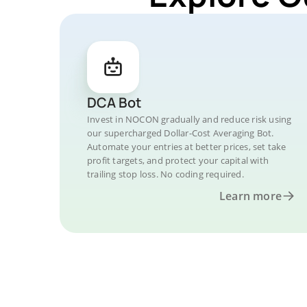
DCA Bot
Invest in NOCON gradually and reduce risk using
our supercharged Dollar-Cost Averaging Bot.
Automate your entries at better prices, set take
profit targets, and protect your capital with
trailing stop loss. No coding required.
Learn more