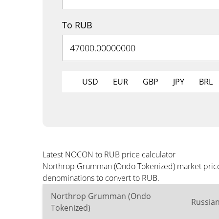
To RUB
USD
EUR
GBP
JPY
BRL
Latest NOCON to RUB price calculator
Northrop Grumman (Ondo Tokenized) market price i
denominations to convert to RUB.
Northrop Grumman (Ondo
Russia
Tokenized)