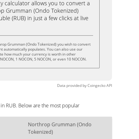
calculator allows you to convert a
rop Grumman (Ondo Tokenized)
e (RUB) in just a few clicks at live
throp Grumman (Ondo Tokenized) you wish to convert
t automatically populates. You can also use our
ate how much your currency is worth in other
 .5 NOCON, 1 NOCON, 5 NOCON, or even 10 NOCON.
Data provided by
Coingecko
API
 in RUB. Below are the most popular
Northrop Grumman (Ondo
Tokenized)