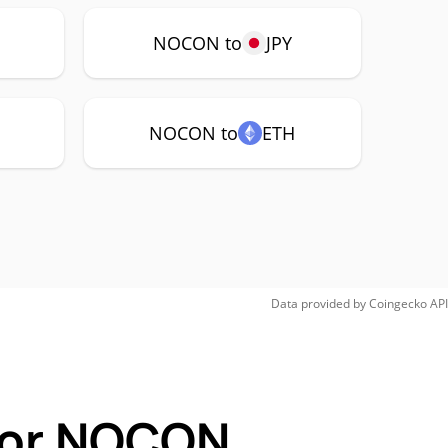
NOCON to
JPY
NOCON to
ETH
Data provided by
Coingecko
API
 for NOCON