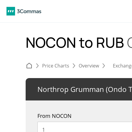
NOCON to RUB
Price Charts
Overview
Exchang
Northrop Grumman (Ondo T
From NOCON