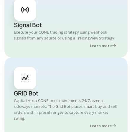
Signal Bot
Execute your CONE trading strategy using webhook
signals from any source or using a TradingView Strategy.
Learn more
GRID Bot
Capitalize on CONE price movements 24/7, even in
sideways markets. The Grid Bot places smart buy and sell
orders within preset ranges to capture every market
swing.
Learn more