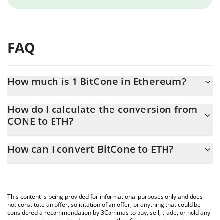
FAQ
How much is 1 BitCone in Ethereum?
BitCone price in ETH is constantly changing.
How do I calculate the conversion from
CONE to ETH?
At this moment, 1 BitCone equals 8.7225e-11 ETH
The 3Commas BitCone Calculator allows you to easily calculate
How can I convert BitCone to ETH?
the conversion price of CONE to ETH by simply entering the
amount of BitCone in the corresponding field and will
The most common way of converting CONE to ETH is by using a
automatically convert the value in Ethereum (ETH).
Crypto Exchange or a P2P (person-to-person) exchange platform
like LocalBitcoins, etc.
You can also use our BitCone price table above to check the
This content is being provided for informational purposes only and does
latest BitCone price in major fiat and crypto currencies.
not constitute an offer, solicitation of an offer, or anything that could be
considered a recommendation by 3Commas to buy, sell, trade, or hold any