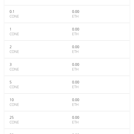
0.1
0.00
CONE
ETH
1
0.00
CONE
ETH
2
0.00
CONE
ETH
3
0.00
CONE
ETH
5
0.00
CONE
ETH
10
0.00
CONE
ETH
25
0.00
CONE
ETH