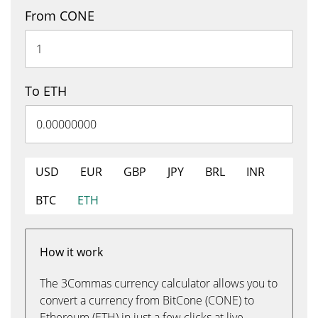
From CONE
To ETH
USD
EUR
GBP
JPY
BRL
INR
BTC
ETH
How it work
The 3Commas currency calculator allows you to
convert a currency from BitCone (CONE) to
Ethereum (ETH) in just a few clicks at live