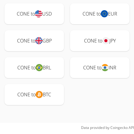
CONE to
USD
CONE to
EUR
CONE to
GBP
CONE to
JPY
CONE to
BRL
CONE to
INR
CONE to
BTC
Data provided by
Coingecko
API