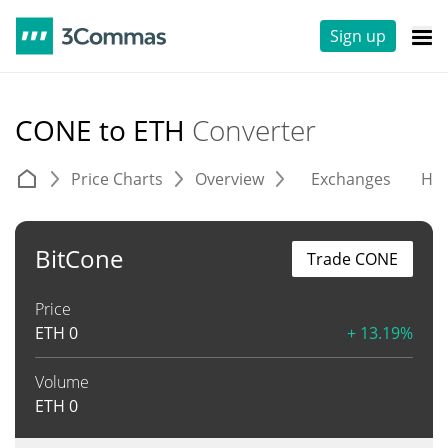
Sign up
CONE to ETH
Converter
Price Charts
Overview
Exchanges
His
BitCone
Trade CONE
Price
ETH
0
+ 13.19%
Volume
ETH
0