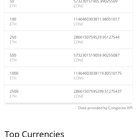
50
573230151905.99025509
ETH
CONE
100
1146460303811.98051017
ETH
CONE
250
2866150759529.95127544
ETH
CONE
500
5732301519059.90255087
ETH
CONE
1000
11464603038119.80510175
ETH
CONE
2500
28661507595299.51275437
ETH
CONE
Data provided by
Coingecko
API
Top Currencies