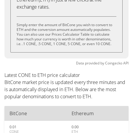
exchange rates.
Simply enter the amount of BitCone you wish to convert to
ETH and the conversion amount automatically populates.
You can also use our Prices Calculator Table to calculate
how much your currency is worth in other denominations,
i.e. .1 CONE, .5 CONE, 1 CONE, 5 CONE, or even 10 CONE.
Data provided by
Coingecko
API
Latest CONE to ETH price calculator
BitCone market price is updated every three minutes and
is automatically displayed in ETH. Below are the most
popular denominations to convert to ETH.
BitCone
Ethereum
0.01
0.00
CONE
ETH