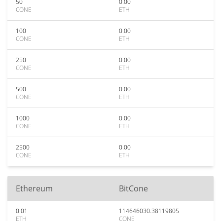
50
0.00
CONE
ETH
100
0.00
CONE
ETH
250
0.00
CONE
ETH
500
0.00
CONE
ETH
1000
0.00
CONE
ETH
2500
0.00
CONE
ETH
Ethereum
BitCone
0.01
114646030.38119805
ETH
CONE