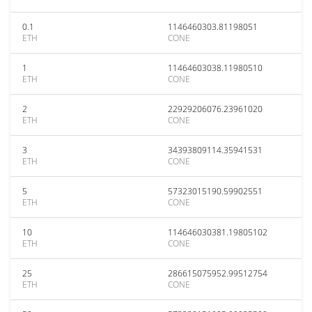
0.1
1146460303.81198051
ETH
CONE
1
11464603038.11980510
ETH
CONE
2
22929206076.23961020
ETH
CONE
3
34393809114.35941531
ETH
CONE
5
57323015190.59902551
ETH
CONE
10
114646030381.19805102
ETH
CONE
25
286615075952.99512754
ETH
CONE