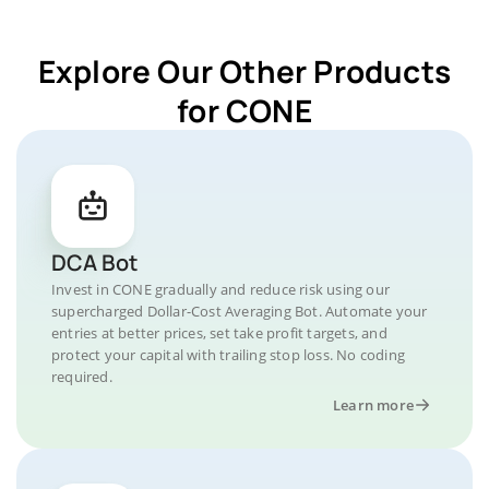
Explore Our Other Products
for CONE
DCA Bot
Invest in CONE gradually and reduce risk using our
supercharged Dollar-Cost Averaging Bot. Automate your
entries at better prices, set take profit targets, and
protect your capital with trailing stop loss. No coding
required.
Learn more