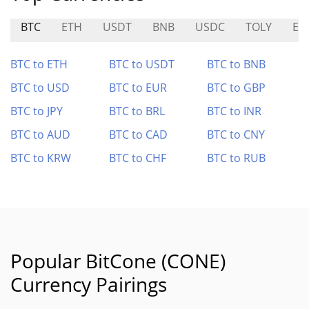
BTC
ETH
USDT
BNB
USDC
TOLY
EL
BTC to ETH
BTC to USDT
BTC to BNB
BTC to USD
BTC to EUR
BTC to GBP
BTC to JPY
BTC to BRL
BTC to INR
BTC to AUD
BTC to CAD
BTC to CNY
BTC to KRW
BTC to CHF
BTC to RUB
Popular BitCone (CONE)
Currency Pairings