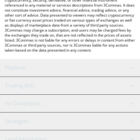
cryptocurrency, security, derivative, or other financial instrument
referenced in any material or services descriptions from 3Commas. It does
not constitute investment advice, financial advice, trading advice, or any
other sort of advice. Data presented to viewers may reflect cryptocurrency
or fiat currency asset prices traded on various types of exchanges as well
as displays of marketplace data from a variety of third party sources.
3Commas may charge a subscription, and users may be charged fees by
the exchanges they trade on, that are not reflected in the prices of assets
listed. 3Commas is not liable for any errors or delays in content from either
3Commas or third party sources, nor is 3Commas liable for any actions
taken based on the data presented in any content.
Platform
GRID Bot
System Status
Trading Bots
DCA Bot
Backtesting
Binance
BitMEX
For Developers
Signal Bot
AI Assistant
Bitstamp
Kraken
API Reference
Strategies
SmartTrade
Trading Journal
Bitfinex
Tether
API Chat
Scalping
Legal Information