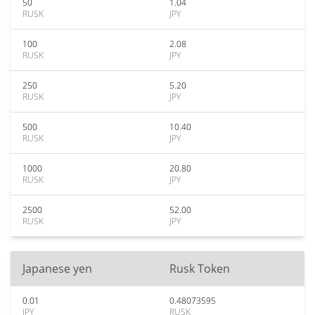
50
1.04
RUSK
JPY
100
2.08
RUSK
JPY
250
5.20
RUSK
JPY
500
10.40
RUSK
JPY
1000
20.80
RUSK
JPY
2500
52.00
RUSK
JPY
Japanese yen
Rusk Token
0.01
0.48073595
JPY
RUSK