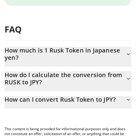
FAQ
How much is 1 Rusk Token in Japanese
yen?
Rusk Token price in JPY is constantly changing.
How do I calculate the conversion from
RUSK to JPY?
At this moment, 1 Rusk Token equals 0.02080144 JPY
The 3Commas Rusk Token Calculator allows you to easily
How can I convert Rusk Token to JPY?
calculate the conversion price of RUSK to JPY by simply entering
the amount of Rusk Token in the corresponding field and will
The most common way of converting RUSK to JPY is by using a
automatically convert the value in Japanese yen (JPY).
Crypto Exchange or a P2P (person-to-person) exchange platform
like LocalBitcoins, etc.
You can also use our Rusk Token price table above to check the
This content is being provided for informational purposes only and does
latest Rusk Token price in major fiat and crypto currencies.
not constitute an offer, solicitation of an offer, or anything that could be