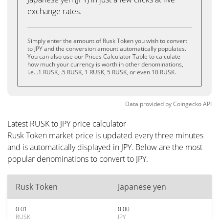
exchange rates.
Simply enter the amount of Rusk Token you wish to convert
to JPY and the conversion amount automatically populates.
You can also use our Prices Calculator Table to calculate
how much your currency is worth in other denominations,
i.e. .1 RUSK, .5 RUSK, 1 RUSK, 5 RUSK, or even 10 RUSK.
Data provided by
Coingecko
API
Latest RUSK to JPY price calculator
Rusk Token market price is updated every three minutes
and is automatically displayed in JPY. Below are the most
popular denominations to convert to JPY.
Rusk Token
Japanese yen
0.01
0.00
RUSK
JPY