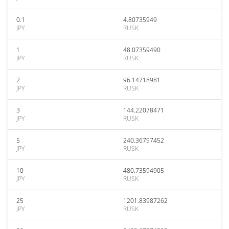
0.1
4.80735949
JPY
RUSK
1
48.07359490
JPY
RUSK
2
96.14718981
JPY
RUSK
3
144.22078471
JPY
RUSK
5
240.36797452
JPY
RUSK
10
480.73594905
JPY
RUSK
25
1201.83987262
JPY
RUSK