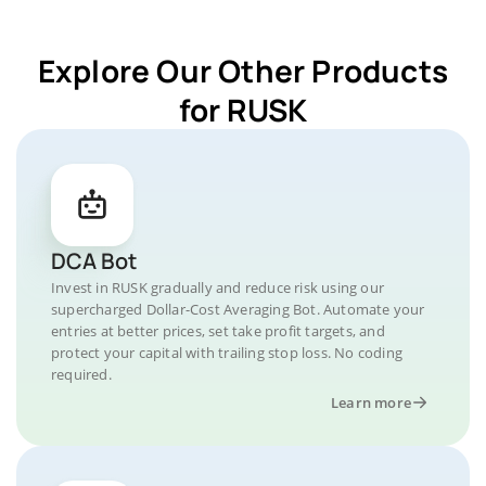
Explore Our Other Products
for RUSK
DCA Bot
Invest in RUSK gradually and reduce risk using our
supercharged Dollar-Cost Averaging Bot. Automate your
entries at better prices, set take profit targets, and
protect your capital with trailing stop loss. No coding
required.
Learn more