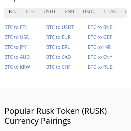
BTC
ETH
USDT
BNB
USDC
LITAS
GI
BTC to ETH
BTC to USDT
BTC to BNB
BTC to USD
BTC to EUR
BTC to GBP
BTC to JPY
BTC to BRL
BTC to INR
BTC to AUD
BTC to CAD
BTC to CNY
BTC to KRW
BTC to CHF
BTC to RUB
Popular Rusk Token (RUSK)
Currency Pairings