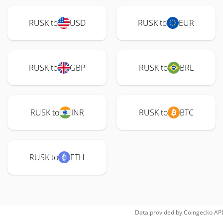
RUSK to
USD
RUSK to
EUR
RUSK to
GBP
RUSK to
BRL
RUSK to
INR
RUSK to
BTC
RUSK to
ETH
Data provided by
Coingecko
API