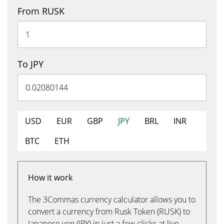
From RUSK
To JPY
USD
EUR
GBP
JPY
BRL
INR
BTC
ETH
How it work
The 3Commas currency calculator allows you to
convert a currency from Rusk Token (RUSK) to
Japanese yen (JPY) in just a few clicks at live