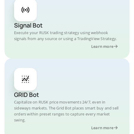
Signal Bot
Execute your RUSK trading strategy using webhook
signals from any source or using a TradingView Strategy.
Learn more
GRID Bot
Capitalize on RUSK price movements 24/7, even in
sideways markets. The Grid Bot places smart buy and sell
orders within preset ranges to capture every market
swing.
Learn more