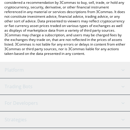
considered a recommendation by 3Commas to buy, sell, trade, or hold any
cryptocurrency, security, derivative, or other financial instrument
referenced in any material or services descriptions from 3Commas. It does
not constitute investment advice, financial advice, trading advice, or any
other sort of advice. Data presented to viewers may reflect cryptocurrency
or fiat currency asset prices traded on various types of exchanges as well
as displays of marketplace data from a variety of third party sources.
3Commas may charge a subscription, and users may be charged fees by
the exchanges they trade on, that are not reflected in the prices of assets
listed. 3Commas is not liable for any errors or delays in content from either
3Commas or third party sources, nor is 3Commas liable for any actions
taken based on the data presented in any content.
Platform
GRID Bot
System Status
Trading Bots
DCA Bot
Backtesting
Binance
BitMEX
For Developers
Signal Bot
AI Assistant
Bitstamp
Kraken
API Reference
Strategies
SmartTrade
Trading Journal
Bitfinex
Tether