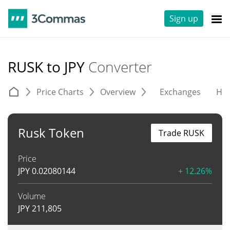
Sign up
RUSK to JPY
Converter
Price Charts
Overview
Exchanges
His
Rusk Token
Trade RUSK
Price
JPY
0.02080144
+ 12.26%
Volume
JPY
211,805