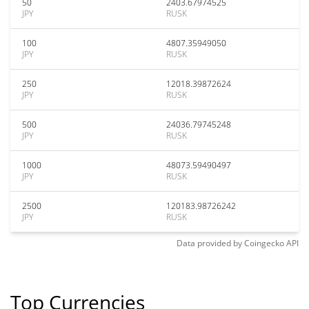
50
2403.67974525
JPY
RUSK
100
4807.35949050
JPY
RUSK
250
12018.39872624
JPY
RUSK
500
24036.79745248
JPY
RUSK
1000
48073.59490497
JPY
RUSK
2500
120183.98726242
JPY
RUSK
Data provided by
Coingecko
API
Top Currencies