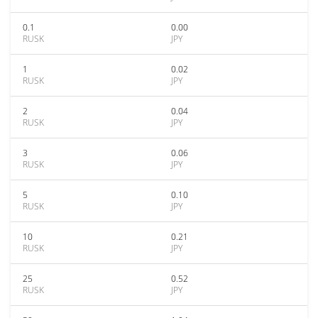
0.1
0.00
RUSK
JPY
1
0.02
RUSK
JPY
2
0.04
RUSK
JPY
3
0.06
RUSK
JPY
5
0.10
RUSK
JPY
10
0.21
RUSK
JPY
25
0.52
RUSK
JPY