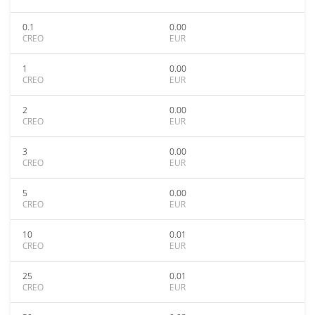
0.1
0.00
CREO
EUR
1
0.00
CREO
EUR
2
0.00
CREO
EUR
3
0.00
CREO
EUR
5
0.00
CREO
EUR
10
0.01
CREO
EUR
25
0.01
CREO
EUR