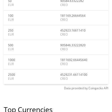
50
90584.63322282
EUR
CREO
100
181169.26644564
EUR
CREO
250
452923.16611410
EUR
CREO
500
905846.33222820
EUR
CREO
1000
1811692.66445640
EUR
CREO
2500
4529231.66114100
EUR
CREO
Data provided by
Coingecko
API
Top Currencies