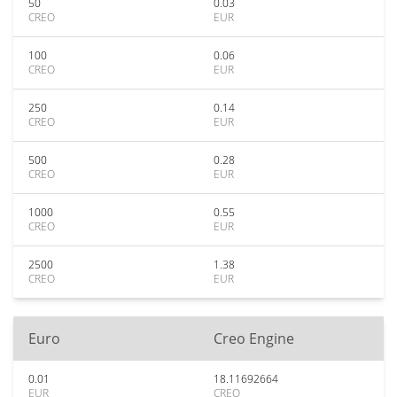
50
0.03
CREO
EUR
100
0.06
CREO
EUR
250
0.14
CREO
EUR
500
0.28
CREO
EUR
1000
0.55
CREO
EUR
2500
1.38
CREO
EUR
Euro
Creo Engine
0.01
18.11692664
EUR
CREO