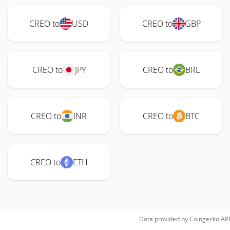
CREO to
USD
CREO to
GBP
CREO to
JPY
CREO to
BRL
CREO to
INR
CREO to
BTC
CREO to
ETH
Data provided by
Coingecko
API