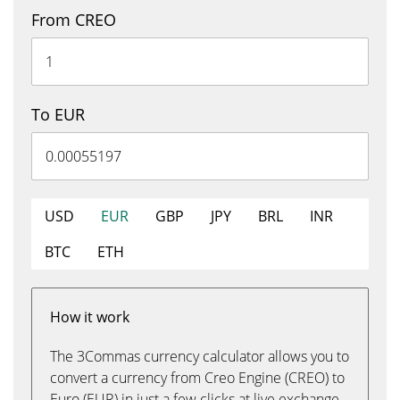
From CREO
To EUR
USD
EUR
GBP
JPY
BRL
INR
BTC
ETH
How it work
The 3Commas currency calculator allows you to
convert a currency from Creo Engine (CREO) to
Euro (EUR) in just a few clicks at live exchange