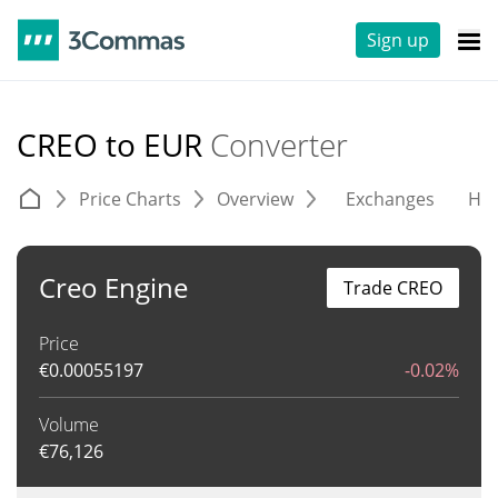
Sign up
CREO to EUR
Converter
Price Charts
Overview
Exchanges
His
Creo Engine
Trade CREO
Price
€
0.00055197
-0.02%
Volume
€
76,126