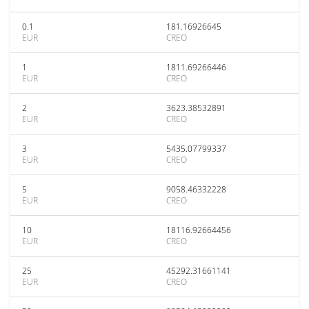
0.1
181.16926645
EUR
CREO
1
1811.69266446
EUR
CREO
2
3623.38532891
EUR
CREO
3
5435.07799337
EUR
CREO
5
9058.46332228
EUR
CREO
10
18116.92664456
EUR
CREO
25
45292.31661141
EUR
CREO