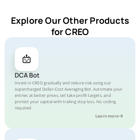
Explore Our Other Products
for CREO
DCA Bot
Invest in CREO gradually and reduce risk using our
supercharged Dollar-Cost Averaging Bot. Automate your
entries at better prices, set take profit targets, and
protect your capital with trailing stop loss. No coding
required.
Learn more