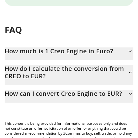
FAQ
How much is 1 Creo Engine in Euro?
Creo Engine price in EUR is constantly changing.
How do I calculate the conversion from
CREO to EUR?
At this moment, 1 Creo Engine equals 0.00055197 EUR
The 3Commas Creo Engine Calculator allows you to easily
How can I convert Creo Engine to EUR?
calculate the conversion price of CREO to EUR by simply
entering the amount of Creo Engine in the corresponding field
The most common way of converting CREO to EUR is by using a
and will automatically convert the value in Euro (EUR).
Crypto Exchange or a P2P (person-to-person) exchange platform
like LocalBitcoins, etc.
You can also use our Creo Engine price table above to check the
This content is being provided for informational purposes only and does
latest Creo Engine price in major fiat and crypto currencies.
not constitute an offer, solicitation of an offer, or anything that could be
considered a recommendation by 3Commas to buy, sell, trade, or hold any