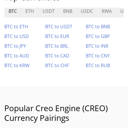
BTC
ETH
USDT
BNB
USDC
RWA
UP
BTC to ETH
BTC to USDT
BTC to BNB
BTC to USD
BTC to EUR
BTC to GBP
BTC to JPY
BTC to BRL
BTC to INR
BTC to AUD
BTC to CAD
BTC to CNY
BTC to KRW
BTC to CHF
BTC to RUB
Popular Creo Engine (CREO)
Currency Pairings