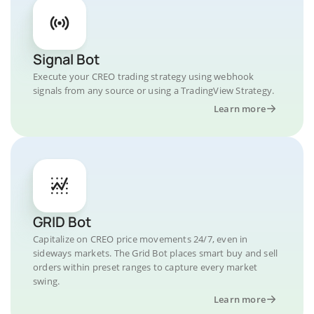
Signal Bot
Execute your CREO trading strategy using webhook
signals from any source or using a TradingView Strategy.
Learn more
GRID Bot
Capitalize on CREO price movements 24/7, even in
sideways markets. The Grid Bot places smart buy and sell
orders within preset ranges to capture every market
swing.
Learn more