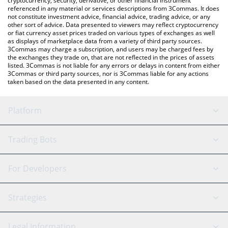
cryptocurrency, security, derivative, or other financial instrument
referenced in any material or services descriptions from 3Commas. It does
not constitute investment advice, financial advice, trading advice, or any
other sort of advice. Data presented to viewers may reflect cryptocurrency
or fiat currency asset prices traded on various types of exchanges as well
as displays of marketplace data from a variety of third party sources.
3Commas may charge a subscription, and users may be charged fees by
the exchanges they trade on, that are not reflected in the prices of assets
listed. 3Commas is not liable for any errors or delays in content from either
3Commas or third party sources, nor is 3Commas liable for any actions
taken based on the data presented in any content.
Platform
GRID Bot
System Status
Trading Bots
DCA Bot
Backtesting
Binance
BitMEX
For Developers
Signal Bot
AI Assistant
Bitstamp
Kraken
API Reference
Strategies
SmartTrade
Trading Journal
Bitfinex
Tether
API Chat
Scalping
Legal Information