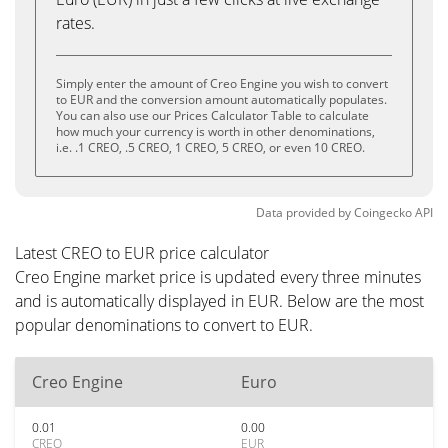
rates.
Simply enter the amount of Creo Engine you wish to convert
to EUR and the conversion amount automatically populates.
You can also use our Prices Calculator Table to calculate
how much your currency is worth in other denominations,
i.e. .1 CREO, .5 CREO, 1 CREO, 5 CREO, or even 10 CREO.
Data provided by
Coingecko
API
Latest CREO to EUR price calculator
Creo Engine market price is updated every three minutes
and is automatically displayed in EUR. Below are the most
popular denominations to convert to EUR.
Creo Engine
Euro
0.01
0.00
CREO
EUR