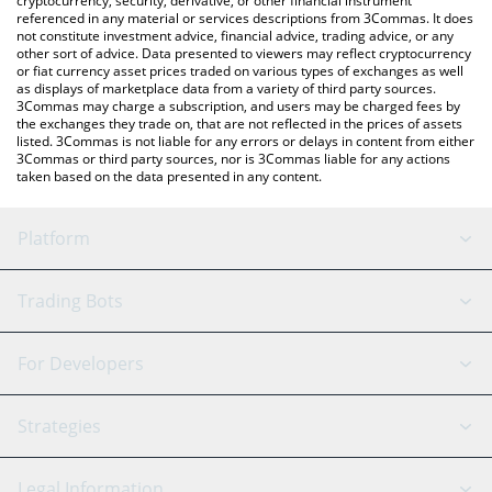
cryptocurrency, security, derivative, or other financial instrument
referenced in any material or services descriptions from 3Commas. It does
not constitute investment advice, financial advice, trading advice, or any
other sort of advice. Data presented to viewers may reflect cryptocurrency
or fiat currency asset prices traded on various types of exchanges as well
as displays of marketplace data from a variety of third party sources.
3Commas may charge a subscription, and users may be charged fees by
the exchanges they trade on, that are not reflected in the prices of assets
listed. 3Commas is not liable for any errors or delays in content from either
3Commas or third party sources, nor is 3Commas liable for any actions
taken based on the data presented in any content.
Platform
GRID Bot
System Status
Trading Bots
DCA Bot
Backtesting
Binance
BitMEX
For Developers
Signal Bot
AI Assistant
Bitstamp
Kraken
API Reference
Strategies
SmartTrade
Trading Journal
Bitfinex
Tether
API Chat
Scalping
Legal Information