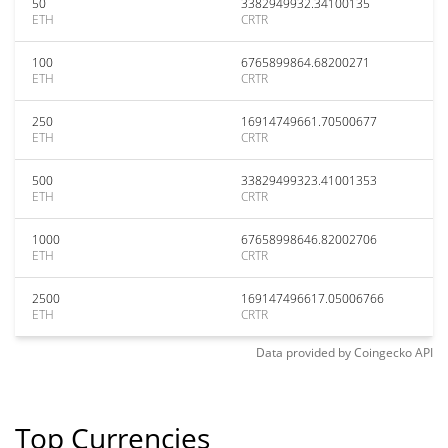
50
3382949932.34100135
ETH
CRTR
100
6765899864.68200271
ETH
CRTR
250
16914749661.70500677
ETH
CRTR
500
33829499323.41001353
ETH
CRTR
1000
67658998646.82002706
ETH
CRTR
2500
169147496617.05006766
ETH
CRTR
Data provided by
Coingecko
API
Top Currencies