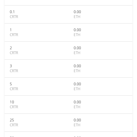
0.1
0.00
CRTR
ETH
1
0.00
CRTR
ETH
2
0.00
CRTR
ETH
3
0.00
CRTR
ETH
5
0.00
CRTR
ETH
10
0.00
CRTR
ETH
25
0.00
CRTR
ETH