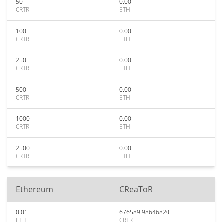
50
0.00
CRTR
ETH
100
0.00
CRTR
ETH
250
0.00
CRTR
ETH
500
0.00
CRTR
ETH
1000
0.00
CRTR
ETH
2500
0.00
CRTR
ETH
Ethereum
CReaToR
0.01
676589.98646820
ETH
CRTR