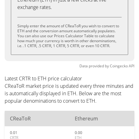
exchange rates.
Simply enter the amount of CReaToR you wish to convert to
ETH and the conversion amount automatically populates.
You can also use our Prices Calculator Table to calculate
how much your currency is worth in other denominations,
i.e. .1 CRTR, .5 CRTR, 1 CRTR, 5 CRTR, or even 10 CRTR.
Data provided by
Coingecko
API
Latest CRTR to ETH price calculator
CReaToR market price is updated every three minutes and
is automatically displayed in ETH. Below are the most
popular denominations to convert to ETH.
CReaToR
Ethereum
0.01
0.00
CRTR
ETH