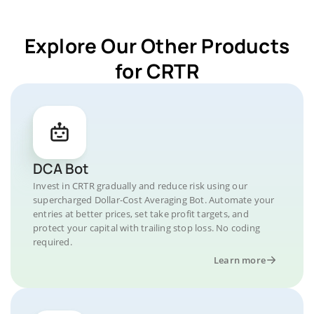
Explore Our Other Products
for CRTR
DCA Bot
Invest in CRTR gradually and reduce risk using our
supercharged Dollar-Cost Averaging Bot. Automate your
entries at better prices, set take profit targets, and
protect your capital with trailing stop loss. No coding
required.
Learn more