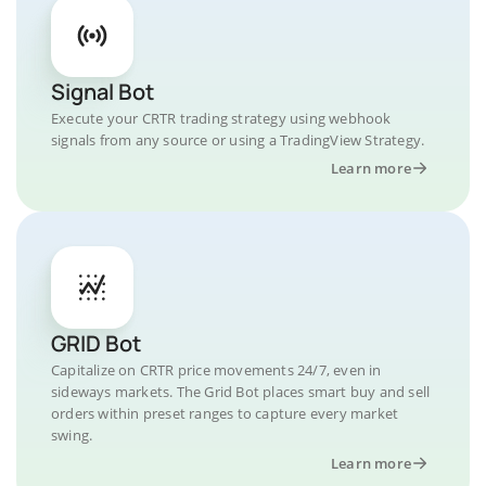
Signal Bot
Execute your CRTR trading strategy using webhook
signals from any source or using a TradingView Strategy.
Learn more
GRID Bot
Capitalize on CRTR price movements 24/7, even in
sideways markets. The Grid Bot places smart buy and sell
orders within preset ranges to capture every market
swing.
Learn more