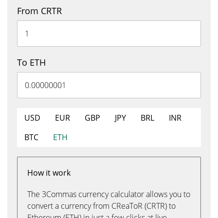
From CRTR
To ETH
USD
EUR
GBP
JPY
BRL
INR
BTC
ETH
How it work
The 3Commas currency calculator allows you to
convert a currency from CReaToR (CRTR) to
Ethereum (ETH) in just a few clicks at live