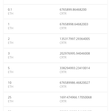
0.1
6765899.86468200
ETH
CRTR
1
67658998.64682003
ETH
CRTR
2
135317997.29364005
ETH
CRTR
3
202976995.94046008
ETH
CRTR
5
338294993.23410014
ETH
CRTR
10
676589986.46820027
ETH
CRTR
25
1691474966.17050068
ETH
CRTR