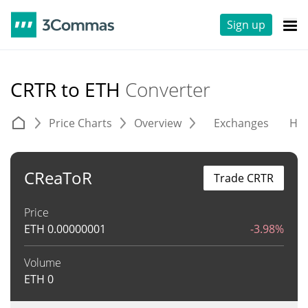
Sign up
CRTR to ETH
Converter
Price Charts
Overview
Exchanges
His
CReaToR
Trade CRTR
Price
ETH
0.00000001
-3.98%
Volume
ETH
0