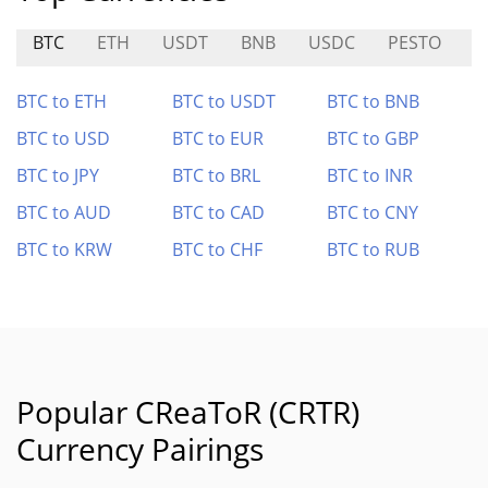
BTC
ETH
USDT
BNB
USDC
PESTO
$
BTC to ETH
BTC to USDT
BTC to BNB
BTC to USD
BTC to EUR
BTC to GBP
BTC to JPY
BTC to BRL
BTC to INR
BTC to AUD
BTC to CAD
BTC to CNY
BTC to KRW
BTC to CHF
BTC to RUB
Popular CReaToR (CRTR)
Currency Pairings