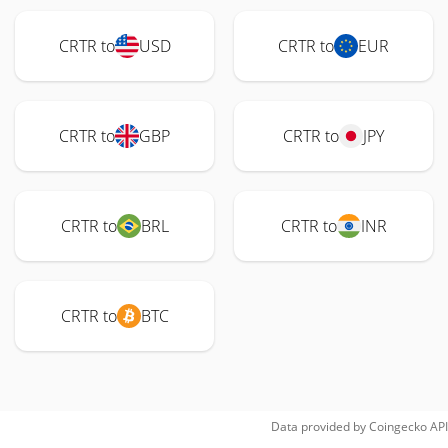
CRTR to
USD
CRTR to
EUR
CRTR to
GBP
CRTR to
JPY
CRTR to
BRL
CRTR to
INR
CRTR to
BTC
Data provided by
Coingecko
API