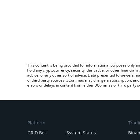
This content is being provided for informational purposes only an
hold any cryptocurrency, security, derivative, or other financial
advice, or any other sort of advice. Data presented to viewers ma
of third party sources. 3Commas may charge a subscription, and u
errors or delays in content from either 3Commas or third party s
Platform
Tradi
GRID Bot
System Status
Bina