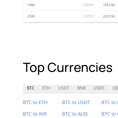
1000
CUPSEY
1053.00
2500
CUPSEY
2632.50
Top Currencies
BTC
ETH
USDT
BNB
USDC
QI
BTC to ETH
BTC to USDT
BTC to
BTC to INR
BTC to AUD
BTC to