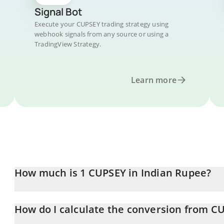
Signal Bot
Execute your CUPSEY trading strategy using
webhook signals from any source or using a
TradingView Strategy.
Learn more
How much is 1 CUPSEY in Indian Rupee?
CUPSEY price in INR is constantly changing.
How do I calculate the conversion from C
At this moment, 1 CUPSEY equals 1.053 INR