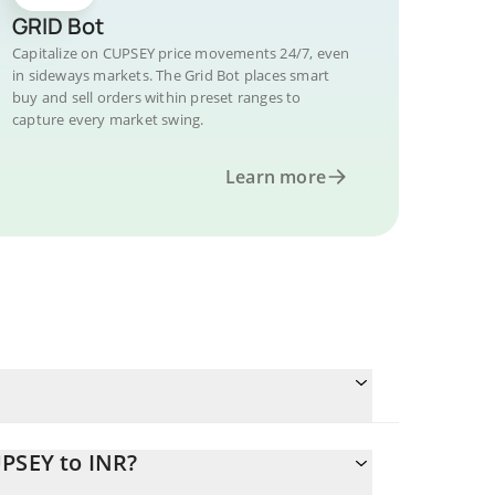
GRID Bot
Capitalize on CUPSEY price movements 24/7, even
in sideways markets. The Grid Bot places smart
buy and sell orders within preset ranges to
capture every market swing.
Learn more
UPSEY to INR?