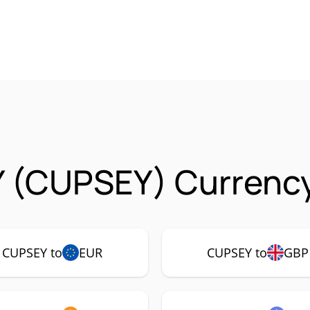
 (CUPSEY) Currency
CUPSEY to
EUR
CUPSEY to
GBP