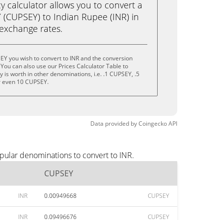
calculator allows you to convert a
(CUPSEY) to Indian Rupee (INR) in
e exchange rates.
EY you wish to convert to INR and the conversion
You can also use our Prices Calculator Table to
 is worth in other denominations, i.e. .1 CUPSEY, .5
r even 10 CUPSEY.
Data provided by
Coingecko
API
pular denominations to convert to INR.
CUPSEY
INR
0.00949668
CUPSEY
INR
0.09496676
CUPSEY