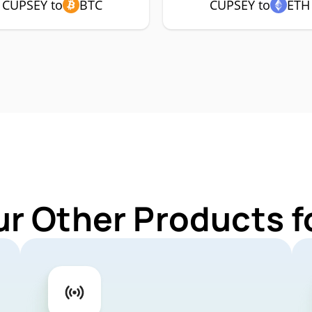
CUPSEY to
BTC
CUPSEY to
ETH
ur Other Products 