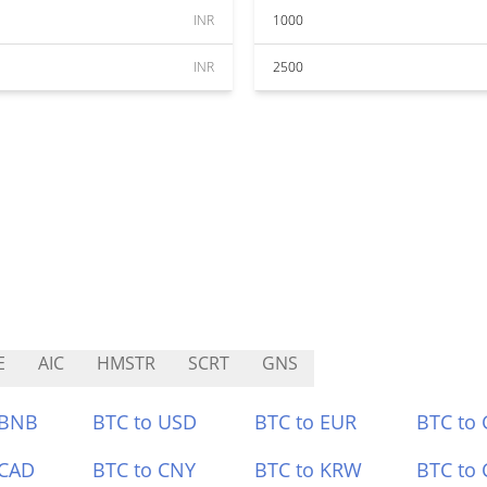
INR
1000
INR
2500
E
AIC
HMSTR
SCRT
GNS
 BNB
BTC to USD
BTC to EUR
BTC to
 CAD
BTC to CNY
BTC to KRW
BTC to 