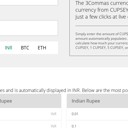
The 3Commas currency 
currency from CUPSEY 
just a few clicks at liv
Simply enter the amount of CUPS
amount automatically populates. 
calculate how much your currency
INR
BTC
ETH
CUPSEY, 1 CUPSEY, 5 CUPSEY, o
s and is automatically displayed in INR. Below are the most po
 Rupee
Indian Rupee
INR
0.01
INR
0.1