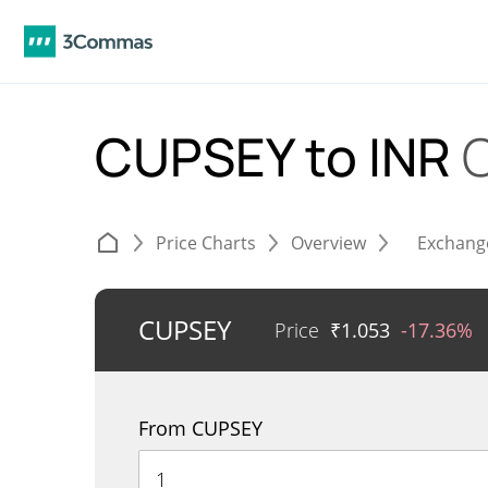
CUPSEY to INR
Price Charts
Overview
Exchang
CUPSEY
Price
₹
1.053
-17.36%
From CUPSEY