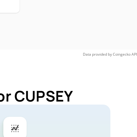
Data provided by
Coingecko
API
for CUPSEY