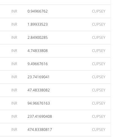
INR
0.94966762
CUPSEY
INR
1.89933523
CUPSEY
INR
2.84900285
CUPSEY
INR
4.74833808
CUPSEY
INR
9.49667616
CUPSEY
INR
23.74169041
CUPSEY
INR
47.48338082
CUPSEY
INR
94.96676163
CUPSEY
INR
237.41690408
CUPSEY
INR
474.83380817
CUPSEY