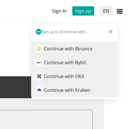
Sign In
Sign up
EN
Sign up to 3Commas with...
Continue with Binance
Continue with Bybit
Continue with OKX
Trade CUPSEY
Continue with Kraken