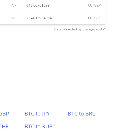
INR
949.66761633
CUPSEY
INR
2374.16904084
CUPSEY
Data provided by
Coingecko
API
 GBP
BTC to JPY
BTC to BRL
CHF
BTC to RUB