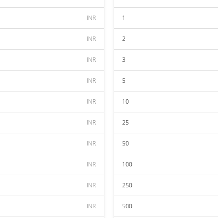
INR
1
INR
2
INR
3
INR
5
INR
10
INR
25
INR
50
INR
100
INR
250
INR
500