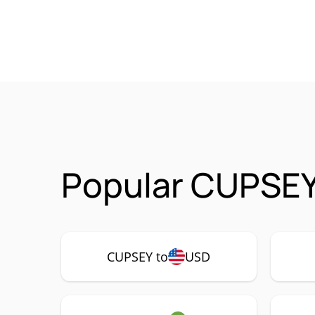
Popular CUPSEY
CUPSEY to
USD