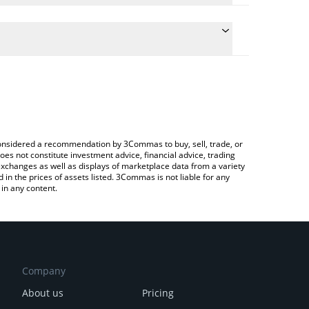
he conversion price of CUPSEY to INR by simply
l automatically convert the value in Indian Rupee
 Crypto Exchange or a P2P (person-to-person)
t CUPSEY price in major fiat and crypto currencies.
e considered a recommendation by 3Commas to buy, sell, trade, or
oes not constitute investment advice, financial advice, trading
 exchanges as well as displays of marketplace data from a variety
n the prices of assets listed. 3Commas is not liable for any
in any content.
Company
About us
Pricing