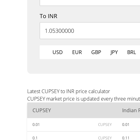
To INR
USD
EUR
GBP
JPY
BRL
Latest CUPSEY to INR price calculator
CUPSEY market price is updated every three minute
CUPSEY
Indian
0.01
CUPSEY
0.01
0.1
CUPSEY
0.11