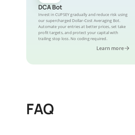
DCA Bot
Invest in CUPSEY gradually and reduce risk using
our supercharged Dollar-Cost Averaging Bot.
Automate your entries at better prices, set take
profit targets, and protect your capital with
trailing stop loss. No coding required.
Learn more
FAQ