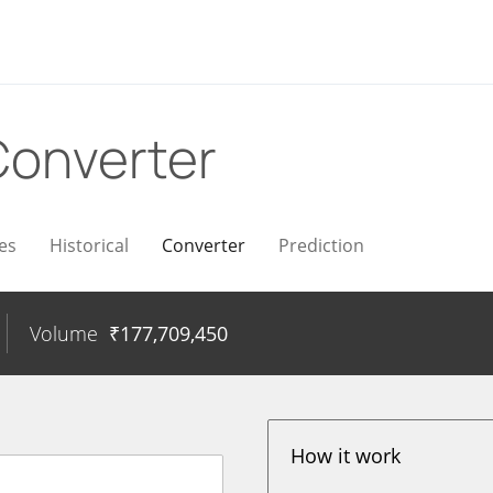
Converter
es
Historical
Converter
Prediction
Volume
₹
177,709,450
How it work