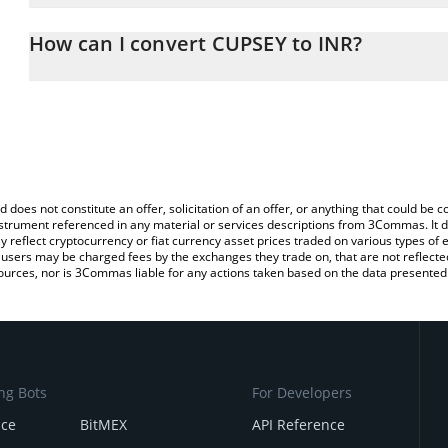
The 3Commas CUPSEY Calculator allows you to easily calculate t
entering the amount of CUPSEY in the corresponding field and wil
How can I convert CUPSEY to INR?
(INR).
The most common way of converting CUPSEY to INR is by using a
You can also use our CUPSEY price table above to check the lates
exchange platform like LocalBitcoins, etc.
d does not constitute an offer, solicitation of an offer, or anything that could b
 instrument referenced in any material or services descriptions from 3Commas. It d
y reflect cryptocurrency or fiat currency asset prices traded on various types of
sers may be charged fees by the exchanges they trade on, that are not reflected i
ources, nor is 3Commas liable for any actions taken based on the data presented 
ng Bots
For Developers
nce
BitMEX
API Reference