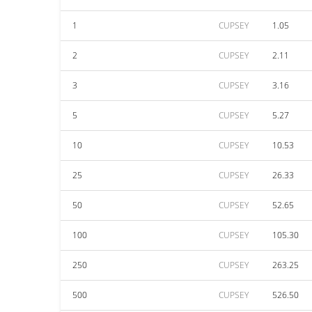
1
CUPSEY
1.05
2
CUPSEY
2.11
3
CUPSEY
3.16
5
CUPSEY
5.27
10
CUPSEY
10.53
25
CUPSEY
26.33
50
CUPSEY
52.65
100
CUPSEY
105.30
250
CUPSEY
263.25
500
CUPSEY
526.50