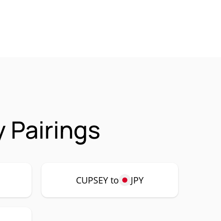
 Pairings
CUPSEY to
JPY