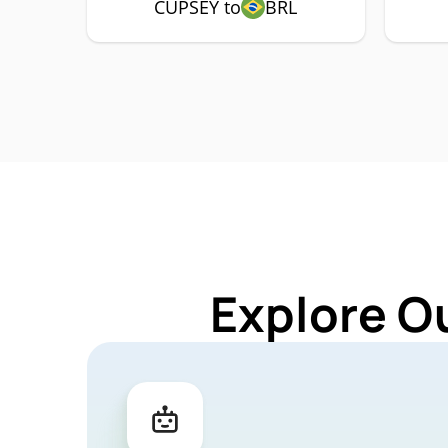
CUPSEY to
BRL
Explore O