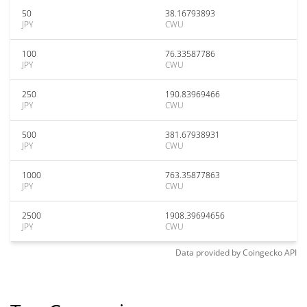
50
38.16793893
JPY
CWU
100
76.33587786
JPY
CWU
250
190.83969466
JPY
CWU
500
381.67938931
JPY
CWU
1000
763.35877863
JPY
CWU
2500
1908.39694656
JPY
CWU
Data provided by
Coingecko
API