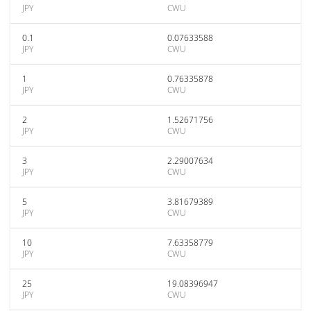
JPY
CWU
0.1
0.07633588
JPY
CWU
1
0.76335878
JPY
CWU
2
1.52671756
JPY
CWU
3
2.29007634
JPY
CWU
5
3.81679389
JPY
CWU
10
7.63358779
JPY
CWU
25
19.08396947
JPY
CWU