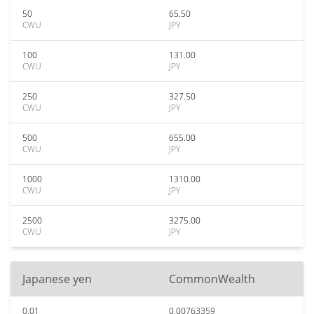
50
65.50
CWU
JPY
100
131.00
CWU
JPY
250
327.50
CWU
JPY
500
655.00
CWU
JPY
1000
1310.00
CWU
JPY
2500
3275.00
CWU
JPY
Japanese yen
CommonWealth
0.01
0.00763359