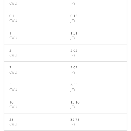
CWU
JPY
0.1
0.13
CWU
JPY
1
1.31
CWU
JPY
2
2.62
CWU
JPY
3
3.93
CWU
JPY
5
6.55
CWU
JPY
10
13.10
CWU
JPY
25
32.75
CWU
JPY