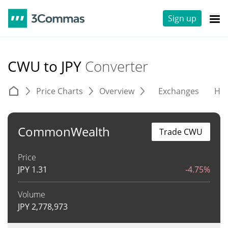
Sign up
CWU to JPY
Converter
Price Charts
Overview
Exchanges
His
CommonWealth
Trade CWU
Price
JPY
1.31
-4.75%
Volume
JPY
2,778,973