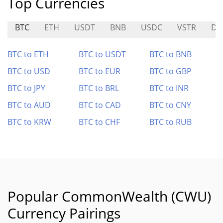
Top Currencies
BTC
ETH
USDT
BNB
USDC
VSTR
DE
BTC to ETH
BTC to USDT
BTC to BNB
BTC to USD
BTC to EUR
BTC to GBP
BTC to JPY
BTC to BRL
BTC to INR
BTC to AUD
BTC to CAD
BTC to CNY
BTC to KRW
BTC to CHF
BTC to RUB
Popular CommonWealth (CWU)
Currency Pairings