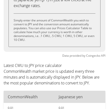
exchange rates.
Simply enter the amount of CommonWealth you wish to
convert to JPY and the conversion amount automatically
populates. You can also use our Prices Calculator Table to
calculate how much your currency is worth in other
denominations, i.e. .1 CWU, .5 CWU, 1 CWU, 5 CWU, or even
10 CWU.
Data provided by
Coingecko
API
Latest CWU to JPY price calculator
CommonWealth market price is updated every three
minutes and is automatically displayed in JPY. Below are
the most popular denominations to convert to JPY.
CommonWealth
Japanese yen
0.01
0.01