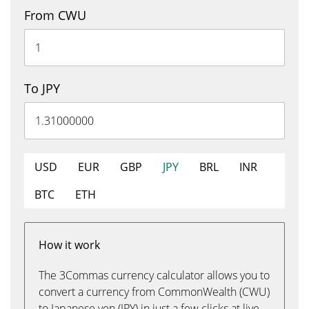
From CWU
To JPY
USD
EUR
GBP
JPY
BRL
INR
BTC
ETH
How it work
The 3Commas currency calculator allows you to
convert a currency from CommonWealth (CWU)
to Japanese yen (JPY) in just a few clicks at live