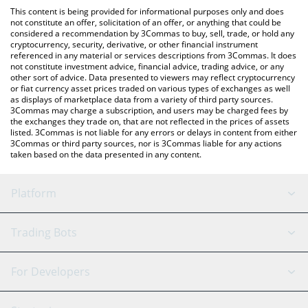
like LocalBitcoins, etc.
the latest CommonWealth price in major fiat and crypto
This content is being provided for informational purposes only and does
currencies.
not constitute an offer, solicitation of an offer, or anything that could be
considered a recommendation by 3Commas to buy, sell, trade, or hold any
cryptocurrency, security, derivative, or other financial instrument
referenced in any material or services descriptions from 3Commas. It does
not constitute investment advice, financial advice, trading advice, or any
other sort of advice. Data presented to viewers may reflect cryptocurrency
or fiat currency asset prices traded on various types of exchanges as well
as displays of marketplace data from a variety of third party sources.
3Commas may charge a subscription, and users may be charged fees by
the exchanges they trade on, that are not reflected in the prices of assets
listed. 3Commas is not liable for any errors or delays in content from either
3Commas or third party sources, nor is 3Commas liable for any actions
taken based on the data presented in any content.
Platform
GRID Bot
System Status
Trading Bots
DCA Bot
Backtesting
Binance
BitMEX
For Developers
Signal Bot
AI Assistant
Bitstamp
Kraken