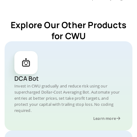
Explore Our Other Products
for CWU
DCA Bot
Invest in CWU gradually and reduce risk using our
supercharged Dollar-Cost Averaging Bot. Automate your
entries at better prices, set take profit targets, and
protect your capital with trailing stop loss. No coding
required.
Learn more