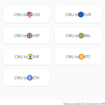
CWU to
USD
CWU to
EUR
CWU to
GBP
CWU to
BRL
CWU to
INR
CWU to
BTC
CWU to
ETH
Data provided by
Coingecko
API