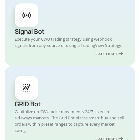
Signal Bot
Execute your CWU trading strategy using webhook
signals from any source or using a TradingView Strategy.
Learn more
GRID Bot
Capitalize on CWU price movements 24/7, even in
sideways markets. The Grid Bot places smart buy and sell
orders within preset ranges to capture every market
swing.
Learn more